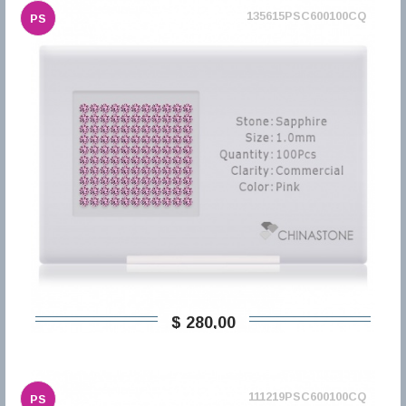
135615PSC600100CQ
PS
$ 280,00
111219PSC600100CQ
PS