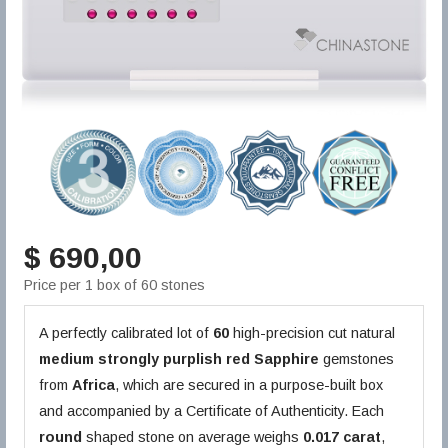
$ 690,00
Price per 1 box of 60 stones
A perfectly calibrated lot of
60
high-precision cut natural
medium strongly purplish red
Sapphire
gemstones
from
Africa
, which are secured in a purpose-built box
and accompanied by a Certificate of Authenticity. Each
round
shaped stone on average weighs
0.017 carat
,