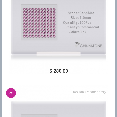
$ 280,00
92980PSC600100CQ
PS