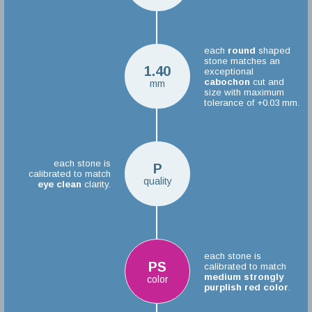
each
round
shaped
stone matches an
1.40
exceptional
cabochon
cut and
mm
size with maximum
tolerance of +0.03 mm.
each stone is
P
calibrated to match
quality
eye clean
clarity.
each stone is
PS
calibrated to match
medium strongly
color
purplish red color
.