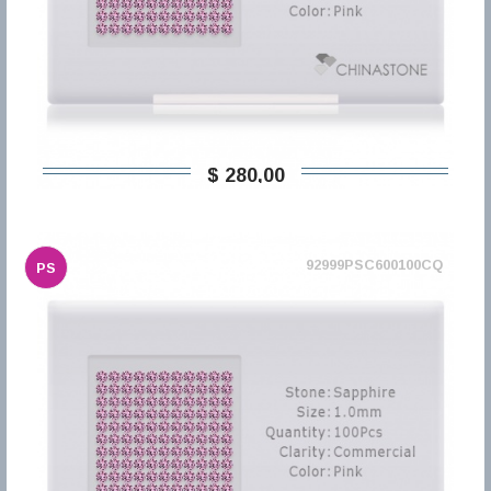
$ 280,00
92999PSC600100CQ
PS