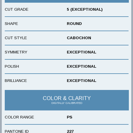
CUT GRADE
5 (EXCEPTIONAL)
SHAPE
ROUND
CUT STYLE
CABOCHON
SYMMETRY
EXCEPTIONAL
POLISH
EXCEPTIONAL
BRILLIANCE
EXCEPTIONAL
COLOR & CLARITY
DIGITALLY CALIBRATED
COLOR RANGE
PS
PANTONE ID
227