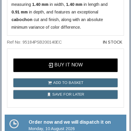
measuring
1.40 mm
in width,
1.40 mm
in length and
0.91 mm
in depth, and features an exceptional
cabochon
cut and finish, along with an absolute
minimum variance of color difference.
Ref No: 95184PSB200140EC
IN STOCK
BUY IT NOW
ADD TO BASKET
SAVE FOR LATER
Order now and we will dispatch it on
Monday, 10 August 2026