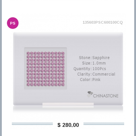
135603PSC600100CQ
PS
$ 280,00