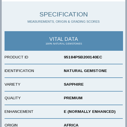
SPECIFICATION
MEASUREMENTS, ORIGIN & GRADING SCORES
VITAL DATA
100% NATURAL GEMSTONES
PRODUCT ID
95184PSB200140EC
IDENTIFICATION
NATURAL GEMSTONE
VARIETY
SAPPHIRE
QUALITY
PREMIUM
ENHANCEMENT
E (NORMALLY ENHANCED)
ORIGIN
AFRICA