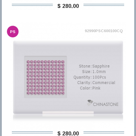
$ 280,00
92990PSC600100CQ
PS
$ 280,00