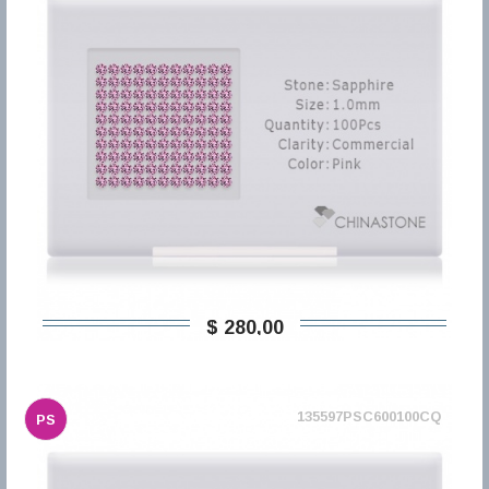
$ 280,00
135597PSC600100CQ
PS