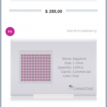
$ 280,00
92972PSC600100CQ
PS