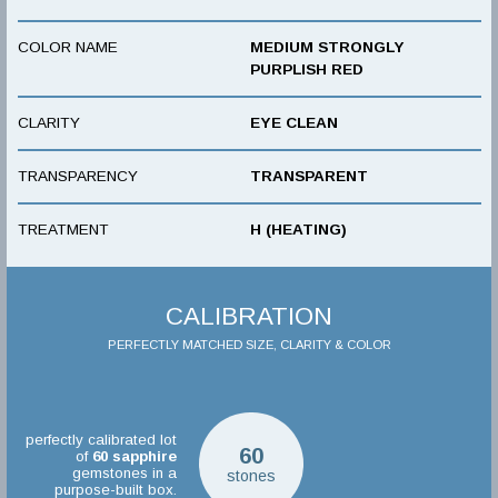
COLOR NAME
MEDIUM STRONGLY
PURPLISH RED
CLARITY
EYE CLEAN
TRANSPARENCY
TRANSPARENT
TREATMENT
H (HEATING)
CALIBRATION
PERFECTLY MATCHED SIZE, CLARITY & COLOR
perfectly calibrated lot
60
of
60
sapphire
gemstones in a
stones
purpose-built box.