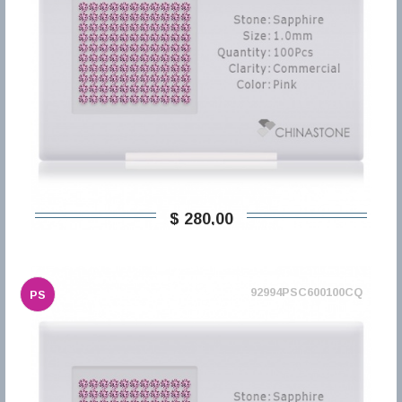
$ 280,00
92994PSC600100CQ
PS