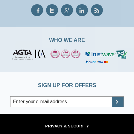
WHO WE ARE
SIGN UP FOR OFFERS
PRIVACY & SECURITY
·