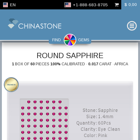
$ 0,00
EN
+1-888-683-8705
FIND
GEMS
ROUND SAPPHIRE
1
BOX OF
60
PIECES
100%
CALIBRATED ·
0.017
CARAT · AFRICA