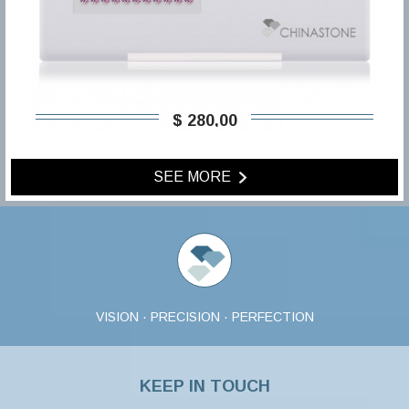
$ 280,00
SEE MORE
VISION · PRECISION · PERFECTION
KEEP IN TOUCH