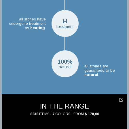
all stones have
H
undergone treatment
treatment
by
heating
.
100%
all stones are
natural
guaranteed to be
natural
.
IN THE RANGE
8238
ITEMS ·
7
COLORS · FROM
$ 170,00