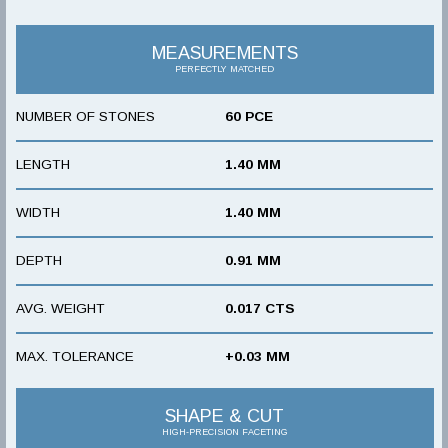
MEASUREMENTS
PERFECTLY MATCHED
NUMBER OF STONES
60 PCE
LENGTH
1.40 MM
WIDTH
1.40 MM
DEPTH
0.91 MM
AVG. WEIGHT
0.017 CTS
MAX. TOLERANCE
+0.03 MM
SHAPE & CUT
HIGH-PRECISION FACETING