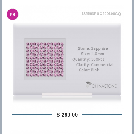
135593PSC600100CQ
PS
$ 280,00