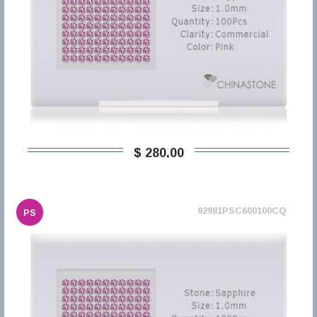
$ 280,00
92981PSC600100CQ
PS