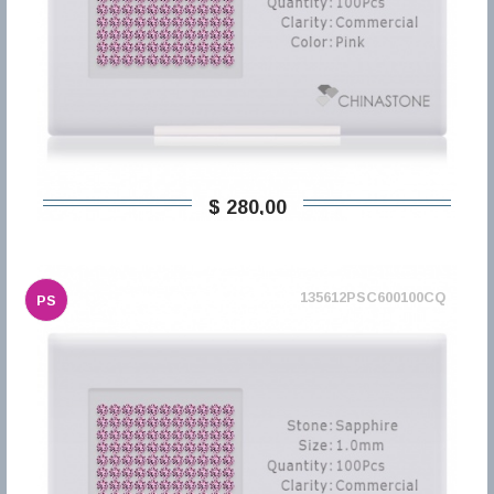
$ 280,00
135612PSC600100CQ
PS