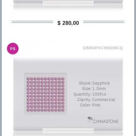
$ 280,00
135653PSC600100CQ
PS