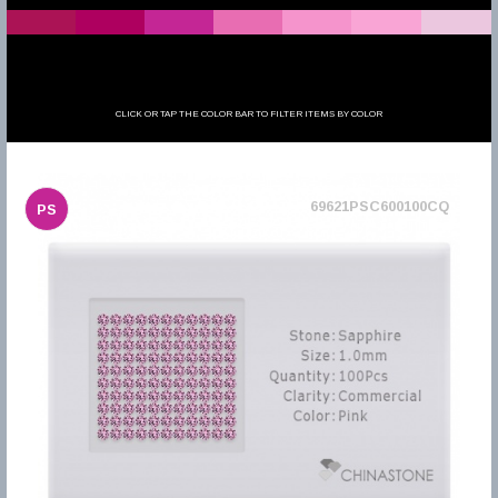
CLICK OR TAP THE COLOR BAR TO FILTER ITEMS BY COLOR
69621PSC600100CQ
PS