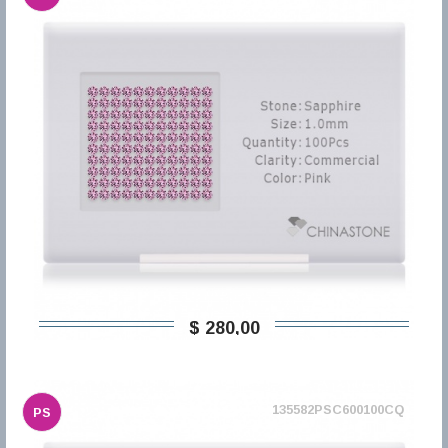
$ 280,00
135582PSC600100CQ
PS