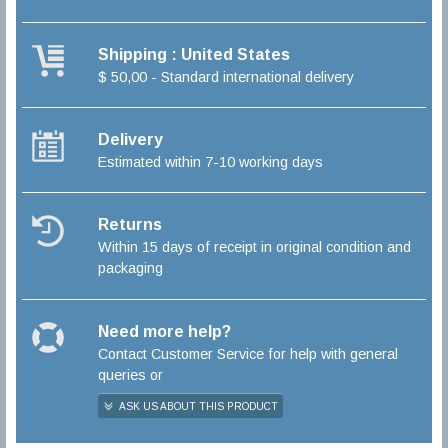
Shipping : United States
$ 50,00 - Standard international delivery
Delivery
Estimated within 7-10 working days
Returns
Within 15 days of receipt in original condition and
packaging
Need more help?
Contact Customer Service for help with general
queries or
ASK US ABOUT THIS PRODUCT