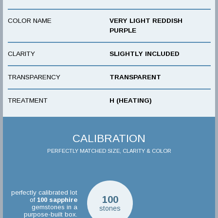
COLOR NAME
VERY LIGHT REDDISH
PURPLE
CLARITY
SLIGHTLY INCLUDED
TRANSPARENCY
TRANSPARENT
TREATMENT
H (HEATING)
CALIBRATION
PERFECTLY MATCHED SIZE, CLARITY & COLOR
perfectly calibrated lot
100
of
100
sapphire
gemstones in a
stones
purpose-built box.