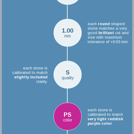
each
round
shaped
stone matches a very
1.00
good
brilliant
cut and
mm
size with maximum
tolerance of +0.03 mm.
each stone is
S
calibrated to match
slightly included
quality
clarity.
each stone is
PS
calibrated to match
very light reddish
color
purple color
.