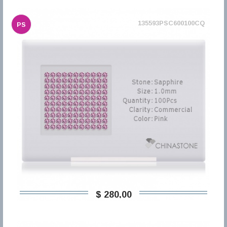
135593PSC600100CQ
PS
$ 280,00