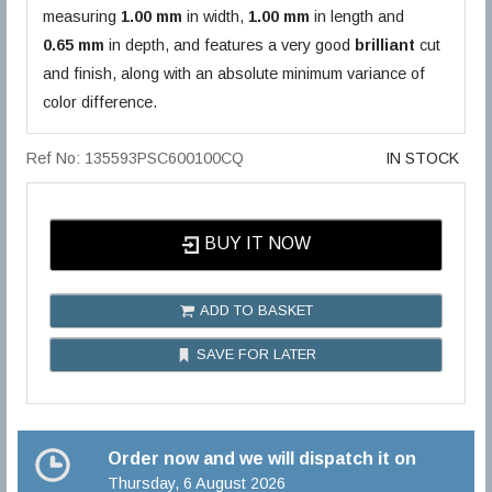
measuring
1.00 mm
in width,
1.00 mm
in length and
0.65 mm
in depth, and features a very good
brilliant
cut
and finish, along with an absolute minimum variance of
color difference.
Ref No: 135593PSC600100CQ
IN STOCK
BUY IT NOW
ADD TO BASKET
SAVE FOR LATER
Order now and we will dispatch it on
Thursday, 6 August 2026