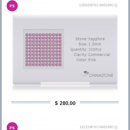
135615PSC600100CQ
PS
$ 280,00
111219PSC600100CQ
PS