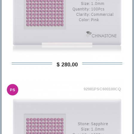
$ 280,00
92981PSC600100CQ
PS