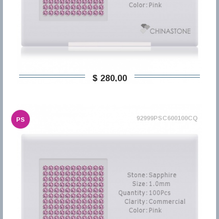
$ 280,00
92999PSC600100CQ
PS