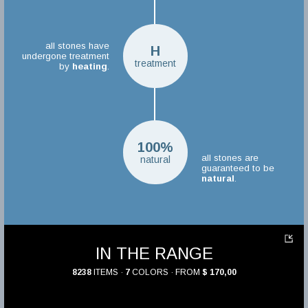
all stones have
H
undergone treatment
treatment
by
heating
.
100%
all stones are
natural
guaranteed to be
natural
.
IN THE RANGE
8238
ITEMS ·
7
COLORS · FROM
$ 170,00