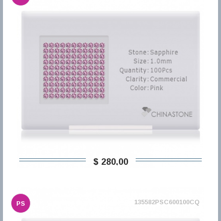
$ 280,00
135582PSC600100CQ
PS