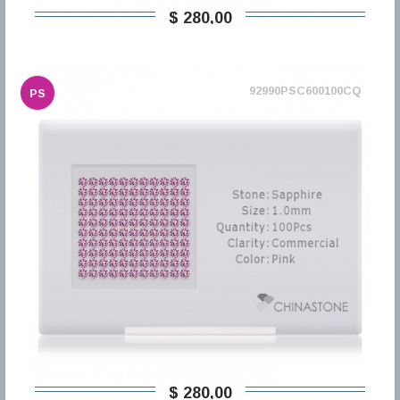
$ 280,00
92990PSC600100CQ
PS
$ 280,00