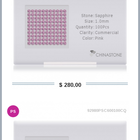
$ 280,00
92980PSC600100CQ
PS