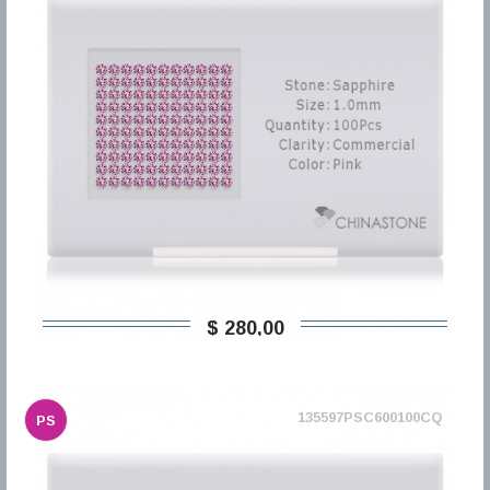
$ 280,00
135597PSC600100CQ
PS