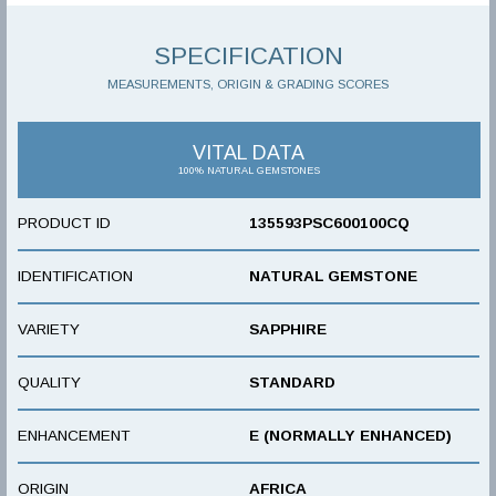
SPECIFICATION
MEASUREMENTS, ORIGIN & GRADING SCORES
VITAL DATA
100% NATURAL GEMSTONES
PRODUCT ID
135593PSC600100CQ
IDENTIFICATION
NATURAL GEMSTONE
VARIETY
SAPPHIRE
QUALITY
STANDARD
ENHANCEMENT
E (NORMALLY ENHANCED)
ORIGIN
AFRICA