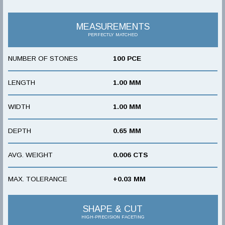
MEASUREMENTS
PERFECTLY MATCHED
NUMBER OF STONES
100 PCE
LENGTH
1.00 MM
WIDTH
1.00 MM
DEPTH
0.65 MM
AVG. WEIGHT
0.006 CTS
MAX. TOLERANCE
+0.03 MM
SHAPE & CUT
HIGH-PRECISION FACETING