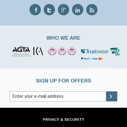
WHO WE ARE
SIGN UP FOR OFFERS
PRIVACY & SECURITY
·