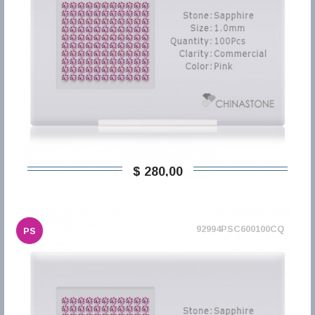
$ 280,00
92994PSC600100CQ
PS