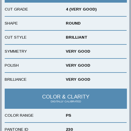
CUT GRADE
4 (VERY GOOD)
SHAPE
ROUND
CUT STYLE
BRILLIANT
SYMMETRY
VERY GOOD
POLISH
VERY GOOD
BRILLIANCE
VERY GOOD
COLOR & CLARITY
DIGITALLY CALIBRATED
COLOR RANGE
PS
PANTONE ID
230