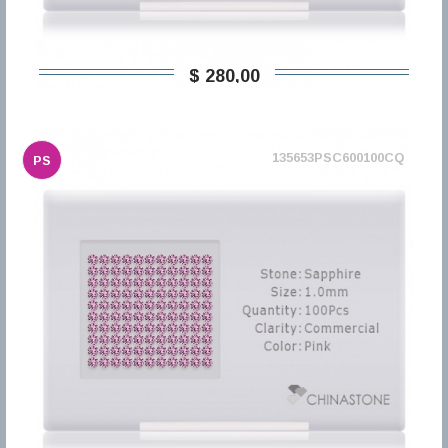
$ 280,00
135653PSC600100CQ
PS