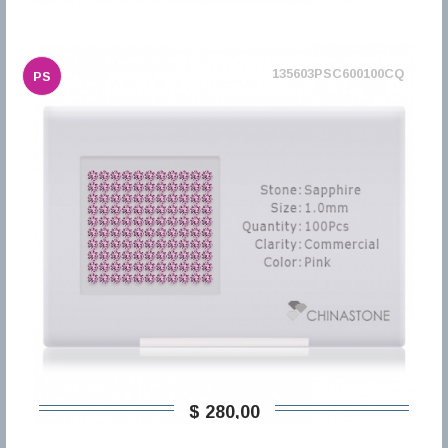
135603PSC600100CQ
PS
$ 280,00