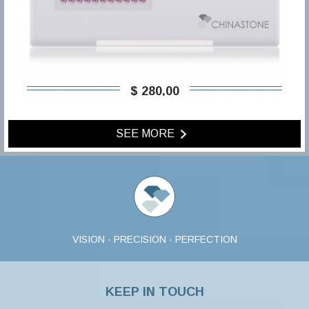
$ 280,00
SEE MORE
VISION · PRECISION · PERFECTION
KEEP IN TOUCH