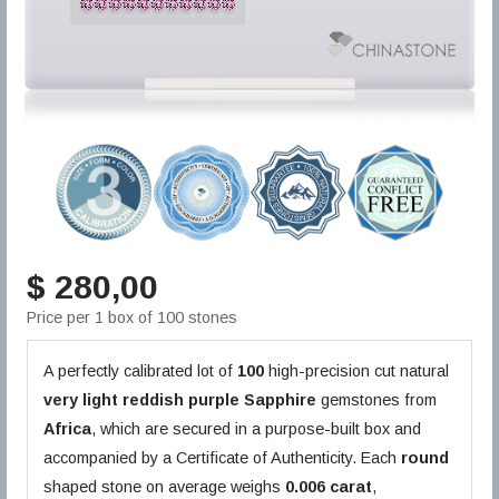
$ 280,00
Price per 1 box of 100 stones
A perfectly calibrated lot of
100
high-precision cut natural
very light reddish purple
Sapphire
gemstones from
Africa
, which are secured in a purpose-built box and
accompanied by a Certificate of Authenticity. Each
round
shaped stone on average weighs
0.006 carat
,