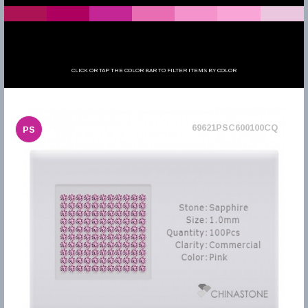
CLICK OR TAP THE COLOR BAR TO FILTER ITEMS BY COLOR
69621PSC600100CQ
PS