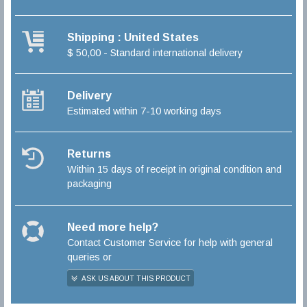
Shipping : United States
$ 50,00 - Standard international delivery
Delivery
Estimated within 7-10 working days
Returns
Within 15 days of receipt in original condition and
packaging
Need more help?
Contact Customer Service for help with general
queries or
ASK US ABOUT THIS PRODUCT