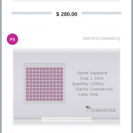
$ 280,00
92972PSC600100CQ
PS