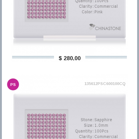
$ 280,00
135612PSC600100CQ
PS