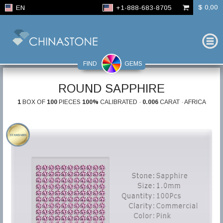
$ 0,00
EN
+1-888-683-8705
FIND
GEMS
ROUND SAPPHIRE
1
BOX OF
100
PIECES
100%
CALIBRATED ·
0.006
CARAT · AFRICA