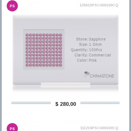
135615PSC600100CQ
PS
$ 280,00
111219PSC600100CQ
PS