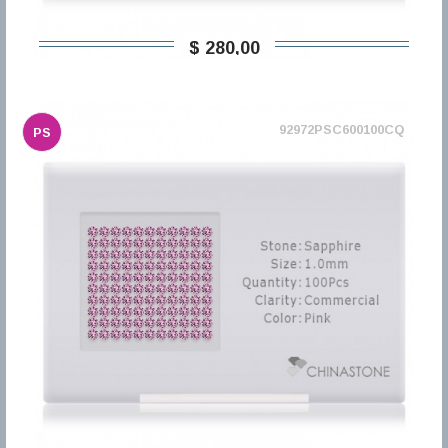
$ 280,00
92972PSC600100CQ
PS