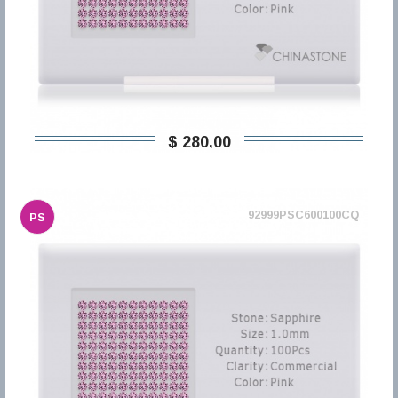
$ 280,00
92999PSC600100CQ
PS