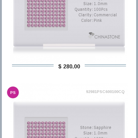
$ 280,00
92981PSC600100CQ
PS