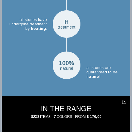
all stones have
H
undergone treatment
treatment
by
heating
.
100%
all stones are
natural
guaranteed to be
natural
.
IN THE RANGE
8238
ITEMS ·
7
COLORS · FROM
$ 170,00