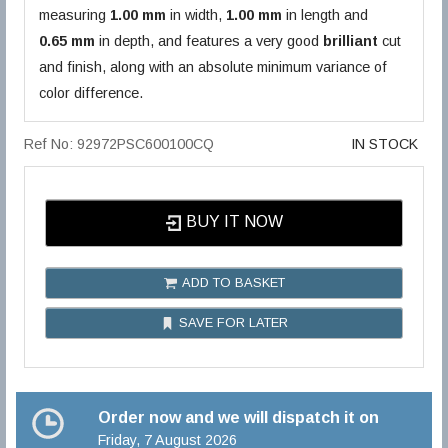
measuring
1.00 mm
in width,
1.00 mm
in length and
0.65 mm
in depth, and features a very good
brilliant
cut
and finish, along with an absolute minimum variance of
color difference.
Ref No: 92972PSC600100CQ
IN STOCK
BUY IT NOW
ADD TO BASKET
SAVE FOR LATER
Order now and we will dispatch it on
Friday, 7 August 2026