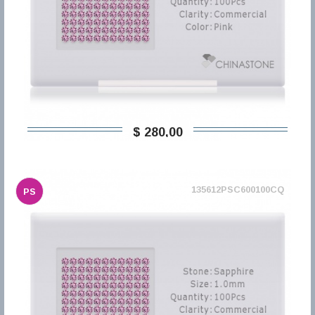
$ 280,00
135612PSC600100CQ
PS