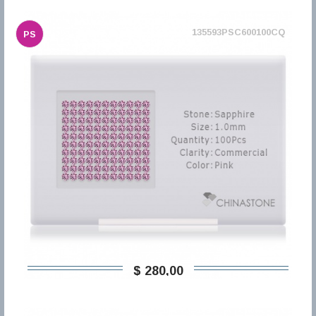
135593PSC600100CQ
PS
$ 280,00