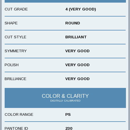
CUT GRADE
4 (VERY GOOD)
SHAPE
ROUND
CUT STYLE
BRILLIANT
SYMMETRY
VERY GOOD
POLISH
VERY GOOD
BRILLIANCE
VERY GOOD
COLOR & CLARITY
DIGITALLY CALIBRATED
COLOR RANGE
PS
PANTONE ID
230