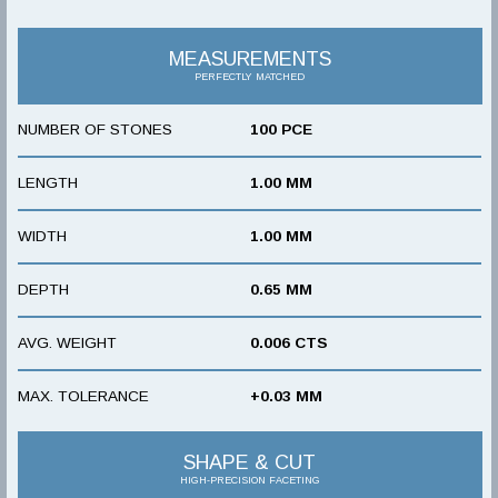
MEASUREMENTS
PERFECTLY MATCHED
NUMBER OF STONES
100 PCE
LENGTH
1.00 MM
WIDTH
1.00 MM
DEPTH
0.65 MM
AVG. WEIGHT
0.006 CTS
MAX. TOLERANCE
+0.03 MM
SHAPE & CUT
HIGH-PRECISION FACETING