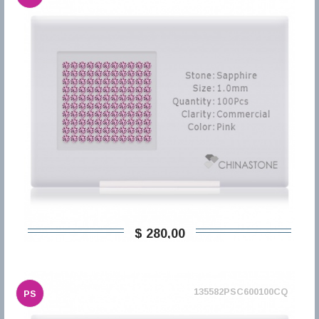
$ 280,00
135582PSC600100CQ
PS