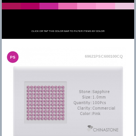
CLICK OR TAP THE COLOR BAR TO FILTER ITEMS BY COLOR
69621PSC600100CQ
PS