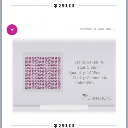
$ 280,00
92990PSC600100CQ
PS
$ 280,00