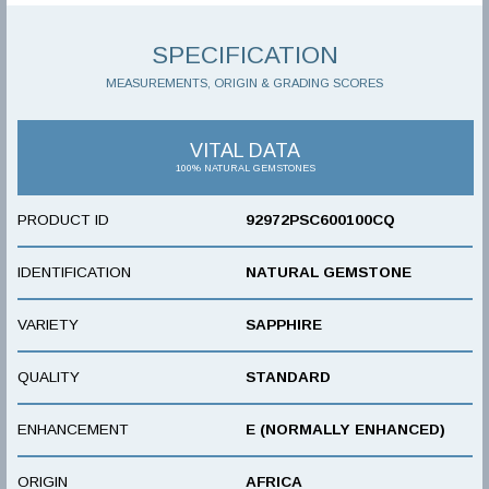
SPECIFICATION
MEASUREMENTS, ORIGIN & GRADING SCORES
VITAL DATA
100% NATURAL GEMSTONES
PRODUCT ID
92972PSC600100CQ
IDENTIFICATION
NATURAL GEMSTONE
VARIETY
SAPPHIRE
QUALITY
STANDARD
ENHANCEMENT
E (NORMALLY ENHANCED)
ORIGIN
AFRICA