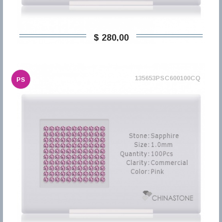
$ 280,00
135653PSC600100CQ
PS