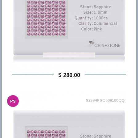
$ 280,00
92994PSC600100CQ
PS