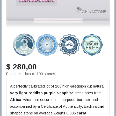
$ 280,00
Price per 1 box of 100 stones
A perfectly calibrated lot of
100
high-precision cut natural
very light reddish purple
Sapphire
gemstones from
Africa
, which are secured in a purpose-built box and
accompanied by a Certificate of Authenticity. Each
round
shaped stone on average weighs
0.006 carat
,