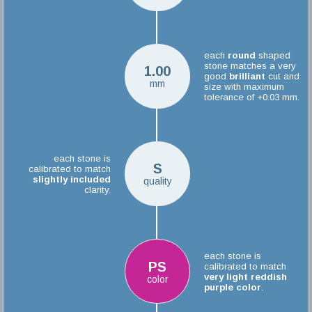
each
round
shaped
stone matches a very
1.00
good
brilliant
cut and
mm
size with maximum
tolerance of +0.03 mm.
each stone is
S
calibrated to match
slightly included
quality
clarity.
each stone is
PS
calibrated to match
very light reddish
color
purple color
.