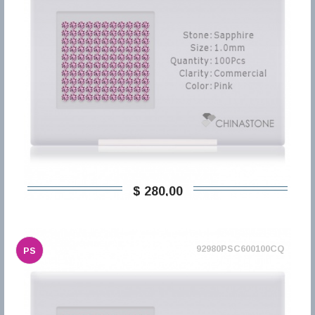
$ 280,00
92980PSC600100CQ
PS