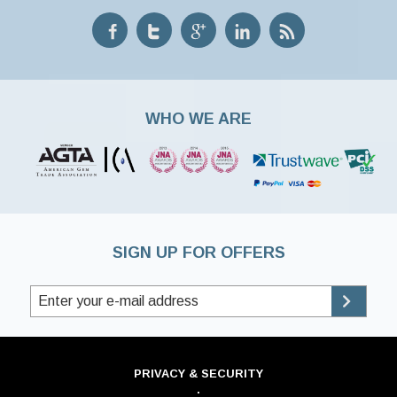
WHO WE ARE
SIGN UP FOR OFFERS
PRIVACY & SECURITY
·