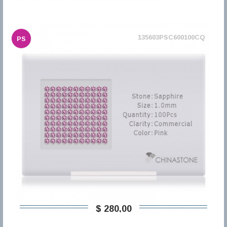
135603PSC600100CQ
PS
$ 280,00