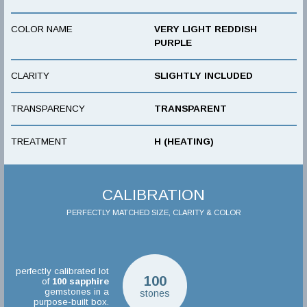
COLOR NAME
VERY LIGHT REDDISH
PURPLE
CLARITY
SLIGHTLY INCLUDED
TRANSPARENCY
TRANSPARENT
TREATMENT
H (HEATING)
CALIBRATION
PERFECTLY MATCHED SIZE, CLARITY & COLOR
perfectly calibrated lot
100
of
100
sapphire
gemstones in a
stones
purpose-built box.