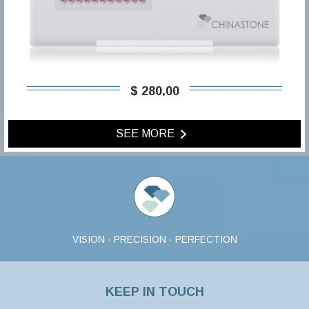
$ 280,00
SEE MORE
VISION · PRECISION · PERFECTION
KEEP IN TOUCH