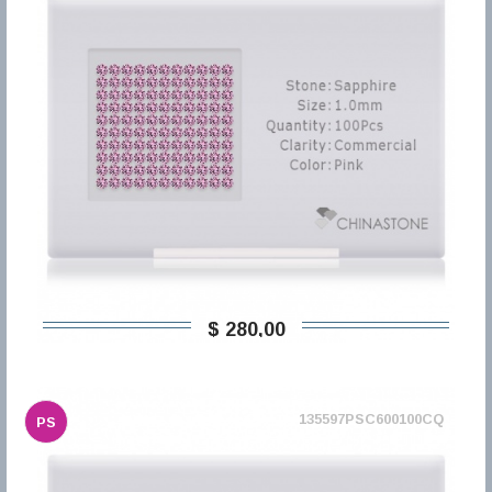
$ 280,00
135597PSC600100CQ
PS