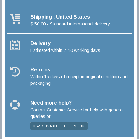
Shipping : United States
$ 50,00 - Standard international delivery
Delivery
Estimated within 7-10 working days
Returns
Within 15 days of receipt in original condition and
packaging
Need more help?
Contact Customer Service for help with general
queries or
ASK US ABOUT THIS PRODUCT