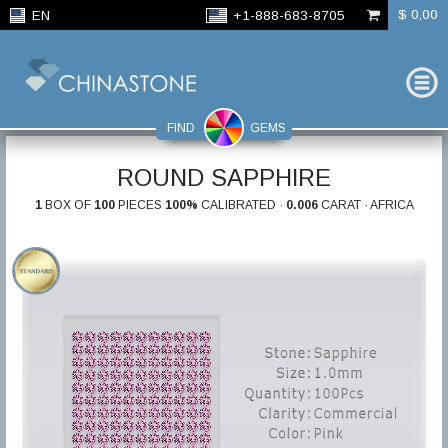
$ 0,00
EN
+1-888-683-8705
FIND
GEMS
ROUND SAPPHIRE
1
BOX OF
100
PIECES
100%
CALIBRATED ·
0.006
CARAT · AFRICA