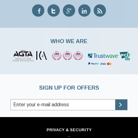
WHO WE ARE
SIGN UP FOR OFFERS
PRIVACY & SECURITY
·