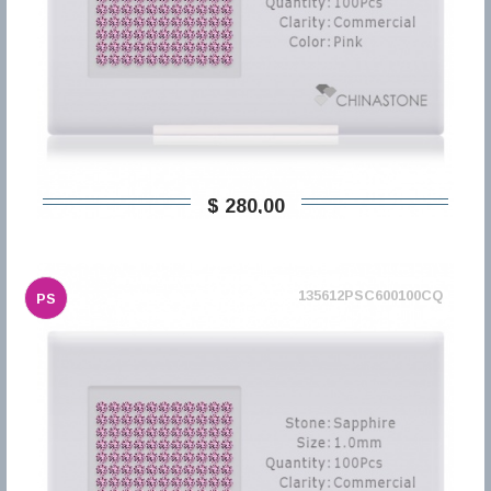
$ 280,00
135612PSC600100CQ
PS