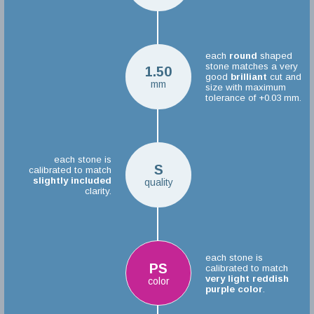
each
round
shaped
stone matches a very
1.50
good
brilliant
cut and
mm
size with maximum
tolerance of +0.03 mm.
each stone is
S
calibrated to match
slightly included
quality
clarity.
each stone is
PS
calibrated to match
very light reddish
color
purple color
.