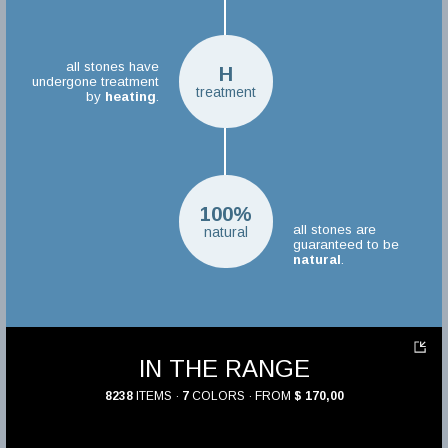
all stones have
H
undergone treatment
treatment
by
heating
.
100%
all stones are
natural
guaranteed to be
natural
.
IN THE RANGE
8238
ITEMS ·
7
COLORS · FROM
$ 170,00