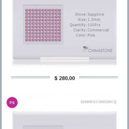
$ 280,00
92980PSC600100CQ
PS