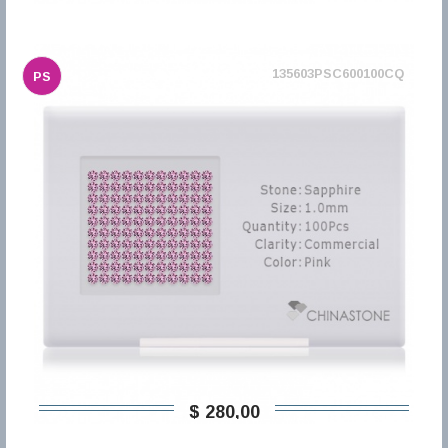
135603PSC600100CQ
PS
$ 280,00