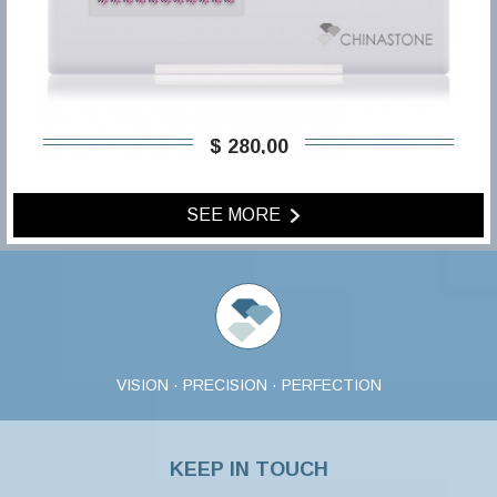
$ 280,00
SEE MORE
VISION · PRECISION · PERFECTION
KEEP IN TOUCH