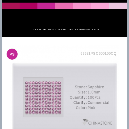
CLICK OR TAP THE COLOR BAR TO FILTER ITEMS BY COLOR
69621PSC600100CQ
PS