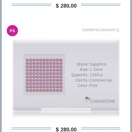
$ 280,00
92990PSC600100CQ
PS
$ 280,00