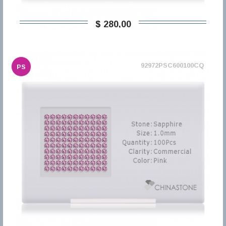
$ 280,00
92972PSC600100CQ
PS