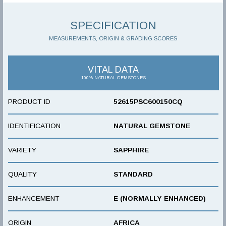
SPECIFICATION
MEASUREMENTS, ORIGIN & GRADING SCORES
VITAL DATA
100% NATURAL GEMSTONES
PRODUCT ID
52615PSC600150CQ
IDENTIFICATION
NATURAL GEMSTONE
VARIETY
SAPPHIRE
QUALITY
STANDARD
ENHANCEMENT
E (NORMALLY ENHANCED)
ORIGIN
AFRICA