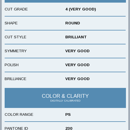
CUT GRADE
4 (VERY GOOD)
SHAPE
ROUND
CUT STYLE
BRILLIANT
SYMMETRY
VERY GOOD
POLISH
VERY GOOD
BRILLIANCE
VERY GOOD
COLOR & CLARITY
DIGITALLY CALIBRATED
COLOR RANGE
PS
PANTONE ID
230