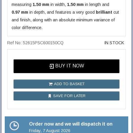
measuring
1.50 mm
in width,
1.50 mm
in length and
0.97 mm
in depth, and features a very good
brilliant
cut
and finish, along with an absolute minimum variance of
color difference.
Ref No: 52615PSC600150CQ
IN STOCK
BUY IT NOW
ADD TO BASKET
SAVE FOR LATER
Order now and we will dispatch it on
Friday, 7 August 2026