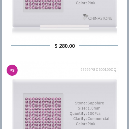
$ 280,00
92999PSC600100CQ
PS