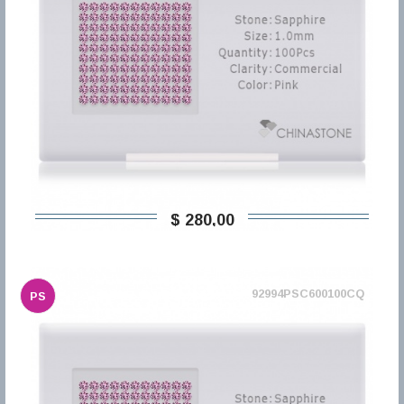
$ 280,00
92994PSC600100CQ
PS