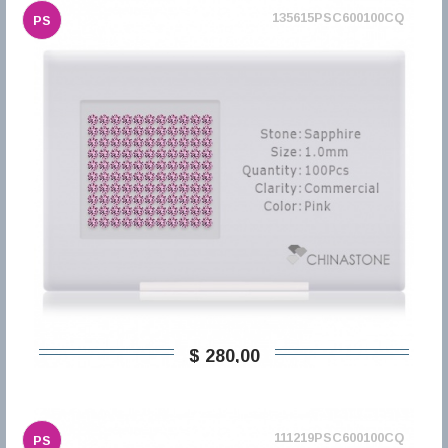
135615PSC600100CQ
PS
$ 280,00
111219PSC600100CQ
PS