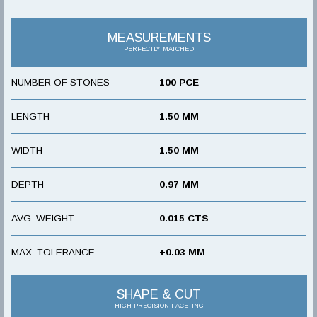
MEASUREMENTS
PERFECTLY MATCHED
NUMBER OF STONES
100 PCE
LENGTH
1.50 MM
WIDTH
1.50 MM
DEPTH
0.97 MM
AVG. WEIGHT
0.015 CTS
MAX. TOLERANCE
+0.03 MM
SHAPE & CUT
HIGH-PRECISION FACETING