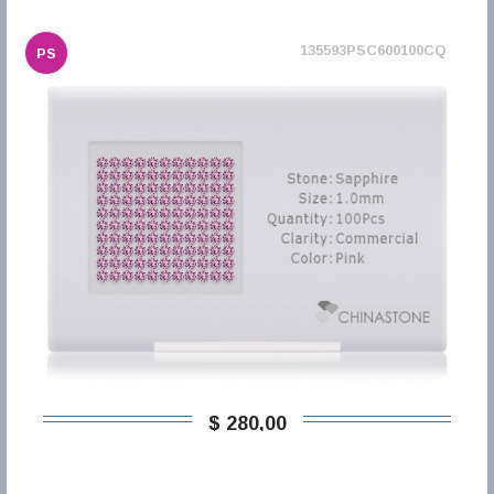
135593PSC600100CQ
PS
$ 280,00