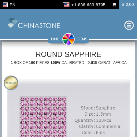
$ 0,00
EN
+1-888-683-8705
FIND
GEMS
ROUND SAPPHIRE
1
BOX OF
100
PIECES
100%
CALIBRATED ·
0.015
CARAT · AFRICA