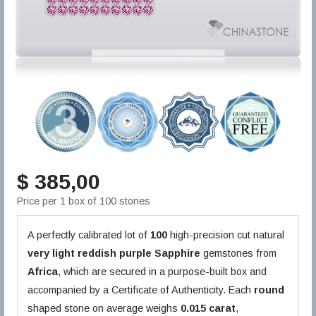
$ 385,00
Price per 1 box of 100 stones
A perfectly calibrated lot of
100
high-precision cut natural
very light reddish purple
Sapphire
gemstones from
Africa
, which are secured in a purpose-built box and
accompanied by a Certificate of Authenticity. Each
round
shaped stone on average weighs
0.015 carat
,