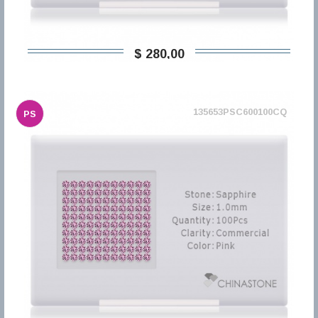
$ 280,00
135653PSC600100CQ
PS