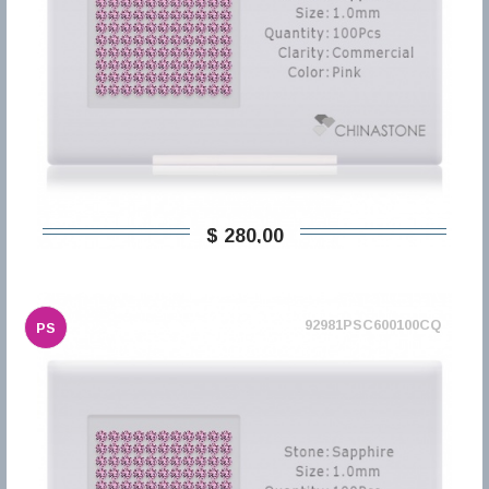
$ 280,00
92981PSC600100CQ
PS