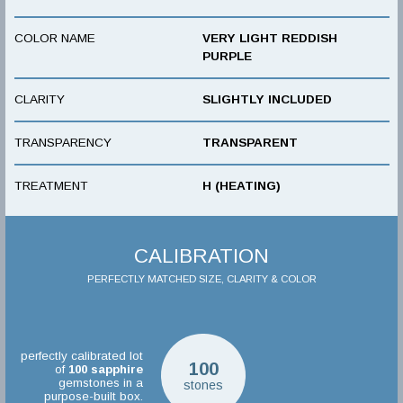
COLOR NAME
VERY LIGHT REDDISH
PURPLE
CLARITY
SLIGHTLY INCLUDED
TRANSPARENCY
TRANSPARENT
TREATMENT
H (HEATING)
CALIBRATION
PERFECTLY MATCHED SIZE, CLARITY & COLOR
perfectly calibrated lot
100
of
100
sapphire
gemstones in a
stones
purpose-built box.