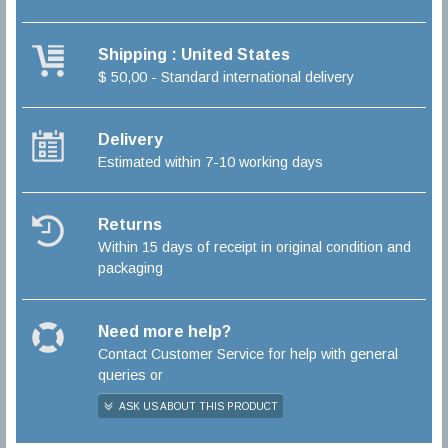
Shipping : United States
$ 50,00 - Standard international delivery
Delivery
Estimated within 7-10 working days
Returns
Within 15 days of receipt in original condition and
packaging
Need more help?
Contact Customer Service for help with general
queries or
ASK US ABOUT THIS PRODUCT