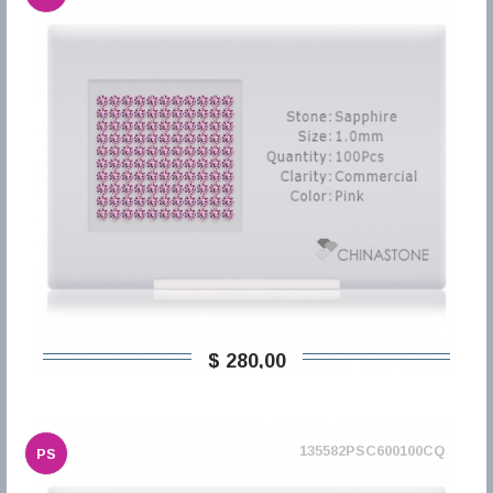
$ 280,00
135582PSC600100CQ
PS