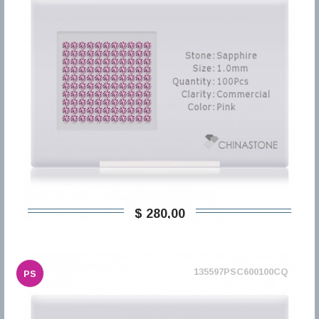
$ 280,00
135597PSC600100CQ
PS