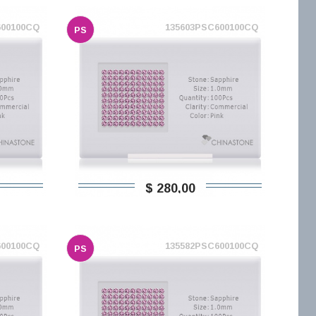
600100CQ
135603PSC600100CQ
PS
$ 280,00
600100CQ
135582PSC600100CQ
PS