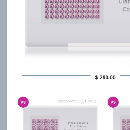
$ 280,00
135593PSC600100CQ
PS
PS