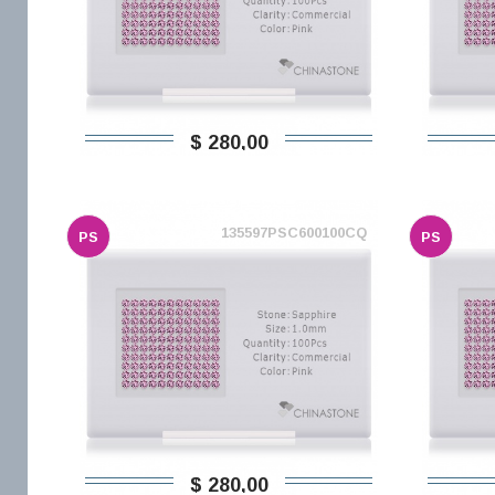
$ 280,00
135597PSC600100CQ
PS
PS
$ 280,00