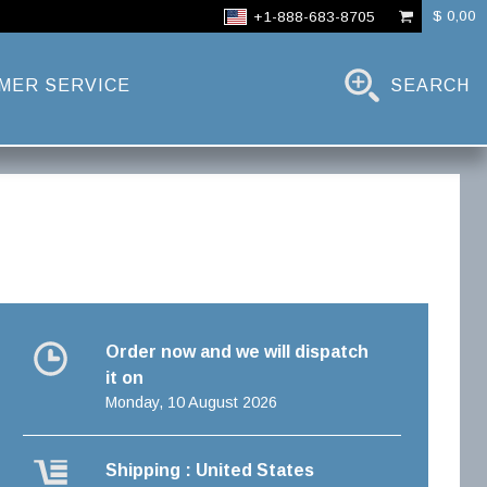
$ 0,00
+1-888-683-8705
MER SERVICE
SEARCH
Order now and we will dispatch
it on
Monday, 10 August 2026
Shipping : United States