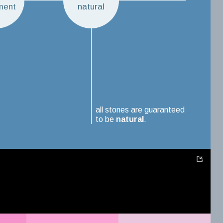
ment
natural
all stones are guaranteed
to be
natural
.