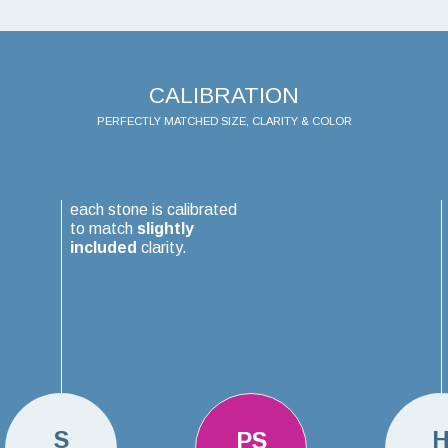
CALIBRATION
PERFECTLY MATCHED SIZE, CLARITY & COLOR
each stone is calibrated
to match
slightly
included
clarity.
S
PS