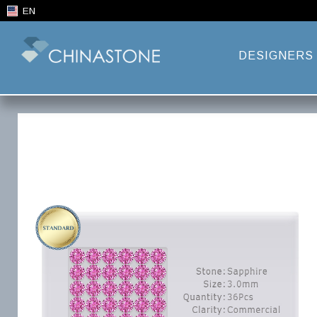
EN
DESIGNERS