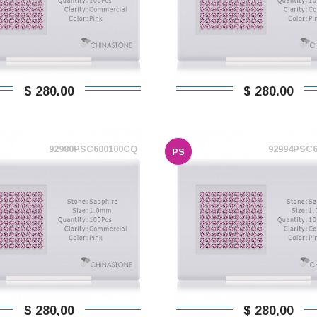
$ 280,00
$ 280,00
92980PSC600100CQ
92994PSC
PS
$ 280,00
$ 280,00