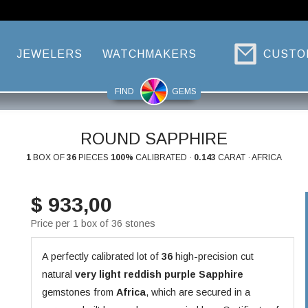
JEWELERS
WATCHMAKERS
CUSTO
FIND
GEMS
ROUND SAPPHIRE
1
BOX OF
36
PIECES
100%
CALIBRATED ·
0.143
CARAT · AFRICA
$ 933,00
Price per 1 box of 36 stones
A perfectly calibrated lot of
36
high-precision cut
natural
very light reddish purple
Sapphire
gemstones from
Africa
, which are secured in a