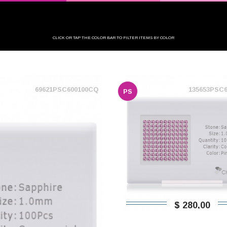
CLICK OR TAP THE COLOR BAR TO FILTER ITEMS BY COLOR
69621PSC600100CQ
135653PSC
PS
$ 280,00