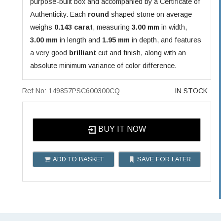
purpose-built box and accompanied by a Certificate of
Authenticity. Each
round
shaped stone on average
weighs
0.143 carat
, measuring
3.00 mm
in width,
3.00 mm
in length and
1.95 mm
in depth, and features
a very good
brilliant
cut and finish, along with an
absolute minimum variance of color difference.
Ref No: 149857PSC600300CQ
IN STOCK
BUY IT NOW
ADD TO BASKET
SAVE FOR LATER