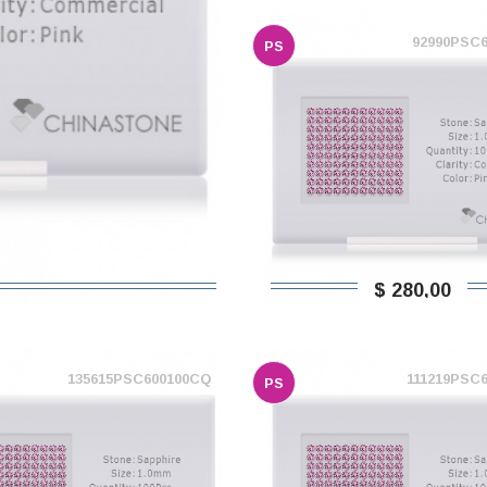
92990PSC
PS
$ 280,00
135615PSC600100CQ
111219PSC
PS