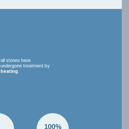
all stones have
undergone treatment by
heating
.
H
100%