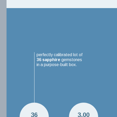
perfectly calibrated lot of
36
sapphire
gemstones
in a purpose-built box.
36
3.00