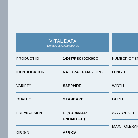
VITAL DATA
100% NATURAL GEMSTONES
PRODUCT ID
149857PSC600300CQ
NUMBER OF S
IDENTIFICATION
NATURAL GEMSTONE
LENGTH
VARIETY
SAPPHIRE
WIDTH
QUALITY
STANDARD
DEPTH
ENHANCEMENT
E (NORMALLY
AVG. WEIGHT
ENHANCED)
MAX. TOLERA
ORIGIN
AFRICA