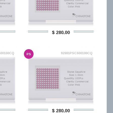
$ 280,00
600100CQ
92981PSC600100CQ
PS
$ 280,00