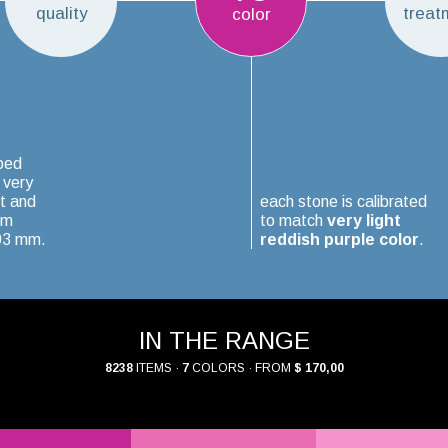
quality
treat
color
ped
 very
t and
each stone is calibrated
um
to match
very light
.03 mm.
reddish purple color
.
IN THE RANGE
8238
ITEMS ·
7
COLORS · FROM
$ 170,00