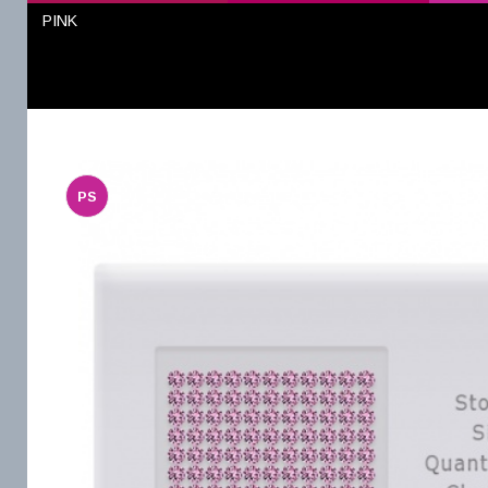
PINK
PS