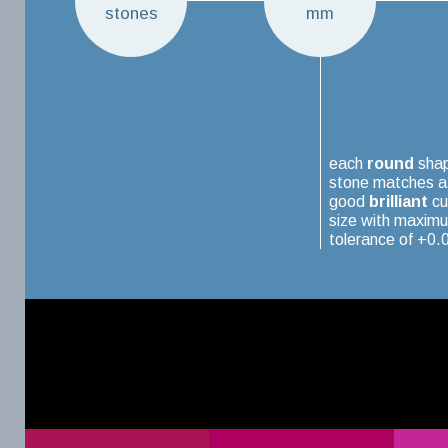
stones
mm
each
round
sha
stone matches a
good
brilliant
cu
size with maxim
tolerance of +0