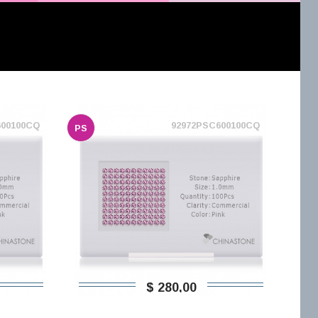
600100CQ
92972PSC600100CQ
PS
$ 280,00