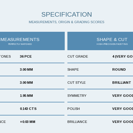
SPECIFICATION
MEASUREMENTS, ORIGIN & GRADING SCORES
MEASUREMENTS
SHAPE & CUT
PERFECTLY MATCHED
HIGH-PRECISION FACETING
TONES
36 PCE
CUT GRADE
4 (VERY G
3.00 MM
SHAPE
ROUND
3.00 MM
CUT STYLE
BRILLIANT
1.95 MM
SYMMETRY
VERY GOO
0.143 CTS
POLISH
VERY GOO
NCE
+0.03 MM
BRILLIANCE
VERY GOO