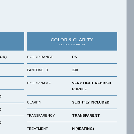
COLOR & CLARITY
DIGITALLY CALIBRATED
OOD)
COLOR RANGE
PS
PANTONE ID
230
COLOR NAME
VERY LIGHT REDDISH
PURPLE
D
CLARITY
SLIGHTLY INCLUDED
D
TRANSPARENCY
TRANSPARENT
D
TREATMENT
H (HEATING)