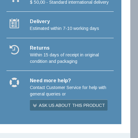
$ 50,00 - Standard international delivery
Delivery
Estimated within 7-10 working days
Returns
Within 15 days of receipt in original
condition and packaging
Need more help?
Contact Customer Service for help with
general queries or
ASK US ABOUT THIS PRODUCT