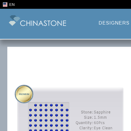
EN
DESIGNERS