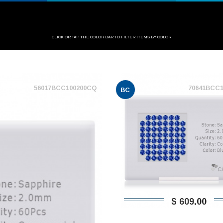
CLICK OR TAP THE COLOR BAR TO FILTER ITEMS BY COLOR
56017BCC100200CQ
70641BCC
BC
$ 609,00