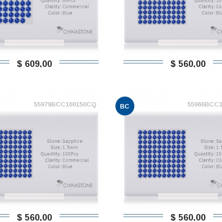
$ 609,00
$ 560,00
55979BCC100150CQ
55966BCC
BC
$ 560,00
$ 560,00