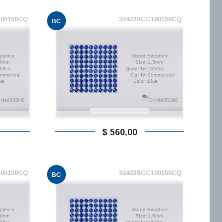
100150CQ
32422BCC100150CQ
BC
$ 560,00
100150CQ
32423BCC100150CQ
BC