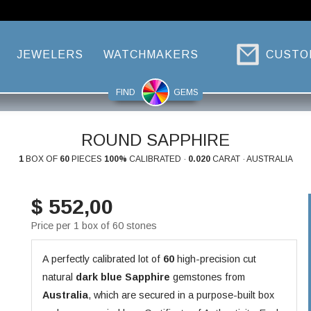
JEWELERS
WATCHMAKERS
CUSTO
FIND
GEMS
ROUND SAPPHIRE
1
BOX OF
60
PIECES
100%
CALIBRATED ·
0.020
CARAT · AUSTRALIA
$ 552,00
Price per 1 box of 60 stones
A perfectly calibrated lot of
60
high-precision cut
natural
dark blue
Sapphire
gemstones from
Australia
, which are secured in a purpose-built box