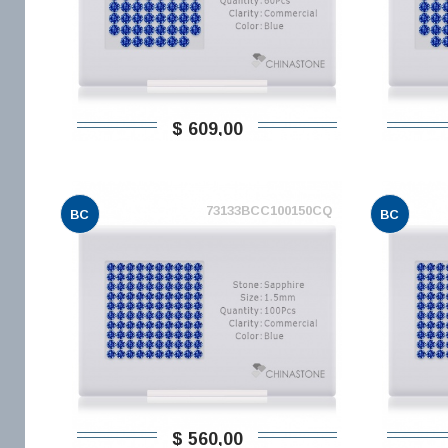
$ 609,00
73133BCC100150CQ
BC
BC
$ 560,00