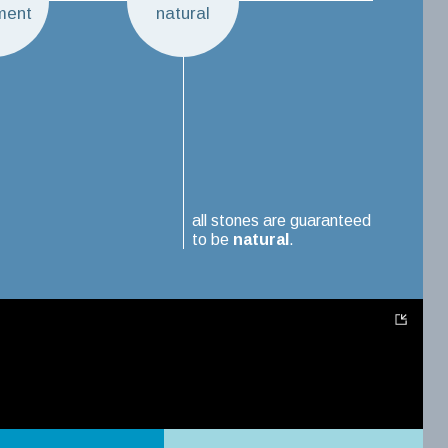
ment
natural
all stones are guaranteed
to be
natural
.