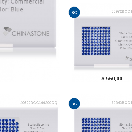
55972BCC
BC
$ 560,00
40699BCC100200CQ
69843BCC
BC