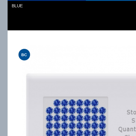
BLUE
BC