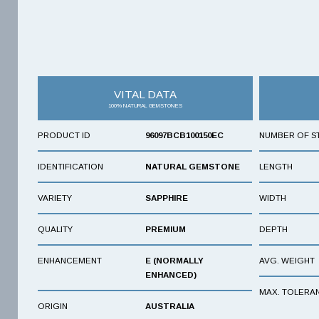
VITAL DATA
100% NATURAL GEMSTONES
PRODUCT ID
96097BCB100150EC
NUMBER OF S
IDENTIFICATION
NATURAL GEMSTONE
LENGTH
VARIETY
SAPPHIRE
WIDTH
QUALITY
PREMIUM
DEPTH
ENHANCEMENT
E (NORMALLY
AVG. WEIGHT
ENHANCED)
MAX. TOLERA
ORIGIN
AUSTRALIA