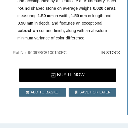
and accompanied by a Certificate of Authenticity. Each
round
shaped stone on average weighs
0.020 carat
,
measuring
1.50 mm
in width,
1.50 mm
in length and
0.98 mm
in depth, and features an exceptional
cabochon
cut and finish, along with an absolute
minimum variance of color difference.
Ref No: 96097BCB100150EC
IN STOCK
BUY IT NOW
ADD TO BASKET
SAVE FOR LATER