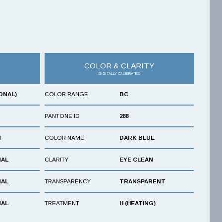
COLOR & CLARITY
DIGITALLY CALIBRATED
ONAL)
COLOR RANGE
BC
PANTONE ID
288
N
COLOR NAME
DARK BLUE
NAL
CLARITY
EYE CLEAN
NAL
TRANSPARENCY
TRANSPARENT
NAL
TREATMENT
H (HEATING)