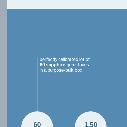
perfectly calibrated lot of
60
sapphire
gemstones
in a purpose-built box.
60
1.50