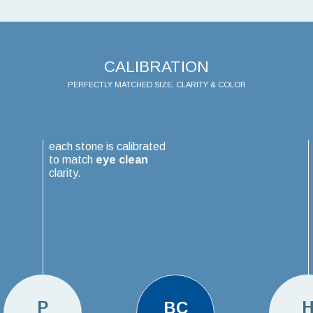
CALIBRATION
PERFECTLY MATCHED SIZE, CLARITY & COLOR
each stone is calibrated
to match
eye clean
clarity.
P
BC