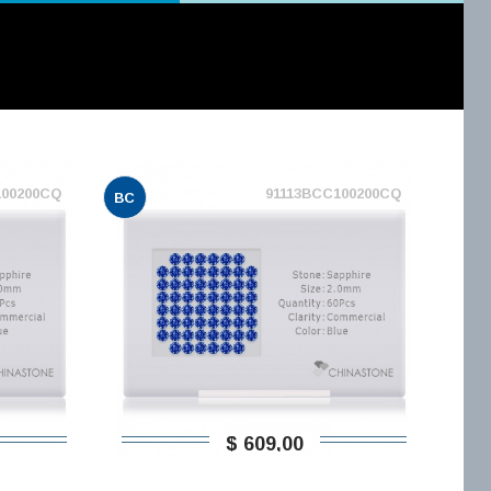
100200CQ
91113BCC100200CQ
BC
$ 609,00