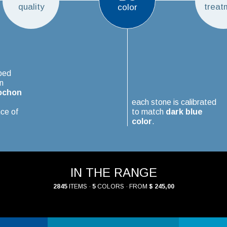
quality
treat
color
ped
n
ochon
each stone is calibrated
ce of
to match
dark blue
color
.
IN THE RANGE
2845
ITEMS ·
5
COLORS · FROM
$ 245,00