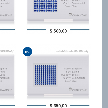
$ 560,00
100150CQ
132323BCC100100CQ
BC
$ 350,00