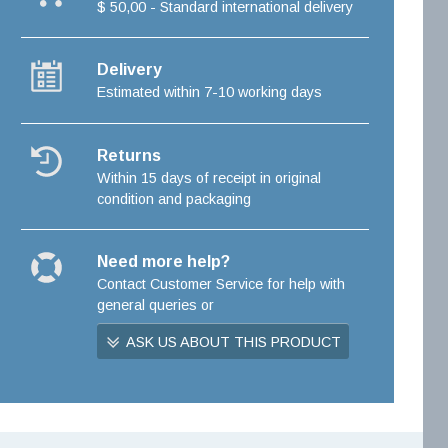
$ 50,00 - Standard international delivery
Delivery
Estimated within 7-10 working days
Returns
Within 15 days of receipt in original
condition and packaging
Need more help?
Contact Customer Service for help with
general queries or
ASK US ABOUT THIS PRODUCT