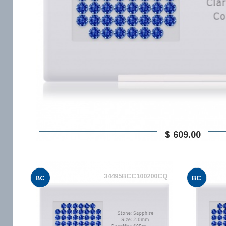
$ 609,00
34495BCC100200CQ
BC
BC