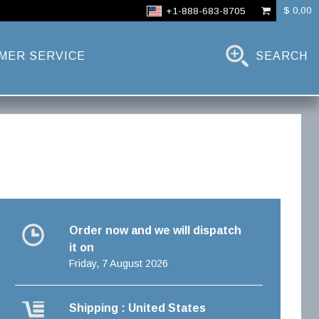
$ 0,00
+1-888-683-8705
MER SERVICE
SEARCH
Order now and we will dispatch
it on
Friday, 7 August 2026
Shipping : United States