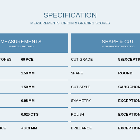
SPECIFICATION
MEASUREMENTS, ORIGIN & GRADING SCORES
MEASUREMENTS
SHAPE & CUT
PERFECTLY MATCHED
HIGH-PRECISION FACETING
TONES
60 PCE
CUT GRADE
5 (EXCEPTI
1.50 MM
SHAPE
ROUND
1.50 MM
CUT STYLE
CABOCHO
0.98 MM
SYMMETRY
EXCEPTIO
0.020 CTS
POLISH
EXCEPTIO
NCE
+0.03 MM
BRILLIANCE
EXCEPTIO