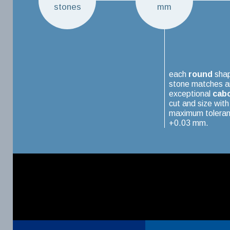
stones
mm
each
round
sha
stone matches a
exceptional
cab
cut and size with
maximum toleran
+0.03 mm.