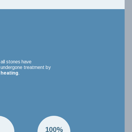
all stones have
undergone treatment by
heating
.
H
100%