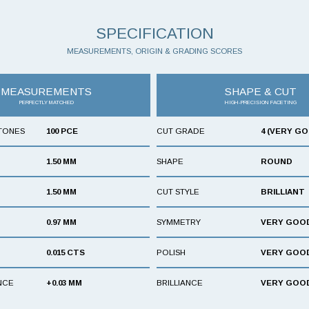
SPECIFICATION
MEASUREMENTS, ORIGIN & GRADING SCORES
MEASUREMENTS
SHAPE & CUT
PERFECTLY MATCHED
HIGH-PRECISION FACETING
TONES
100 PCE
CUT GRADE
4 (VERY G
1.50 MM
SHAPE
ROUND
1.50 MM
CUT STYLE
BRILLIANT
0.97 MM
SYMMETRY
VERY GOO
0.015 CTS
POLISH
VERY GOO
NCE
+0.03 MM
BRILLIANCE
VERY GOO