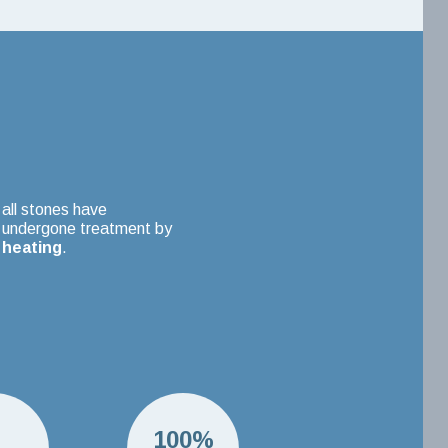
all stones have
undergone treatment by
heating
.
H
100%