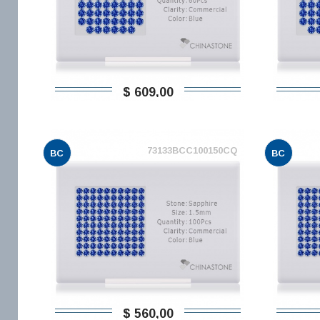
$ 609,00
73133BCC100150CQ
BC
BC
$ 560,00