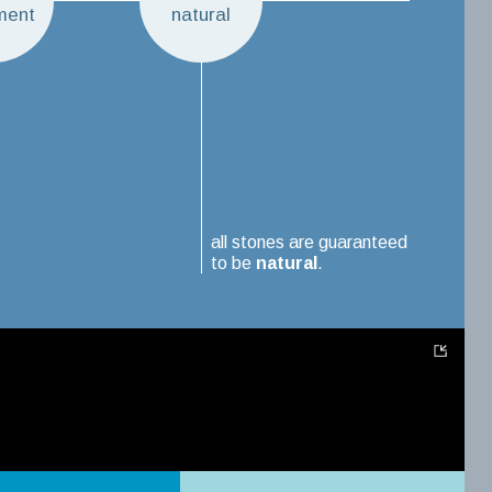
ment
natural
all stones are guaranteed
to be
natural
.