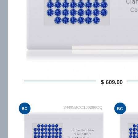
$ 609,00
34495BCC100200CQ
BC
BC