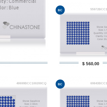
55972BCC
BC
$ 560,00
40699BCC100200CQ
69843BCC
BC