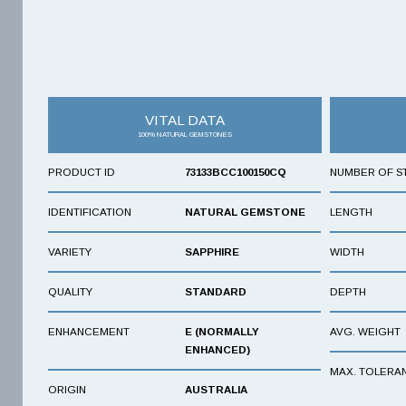
VITAL DATA
100% NATURAL GEMSTONES
PRODUCT ID
73133BCC100150CQ
NUMBER OF S
IDENTIFICATION
NATURAL GEMSTONE
LENGTH
VARIETY
SAPPHIRE
WIDTH
QUALITY
STANDARD
DEPTH
ENHANCEMENT
E (NORMALLY
AVG. WEIGHT
ENHANCED)
MAX. TOLERA
ORIGIN
AUSTRALIA