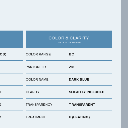
COLOR & CLARITY
DIGITALLY CALIBRATED
OOD)
COLOR RANGE
BC
PANTONE ID
288
COLOR NAME
DARK BLUE
D
CLARITY
SLIGHTLY INCLUDED
D
TRANSPARENCY
TRANSPARENT
D
TREATMENT
H (HEATING)