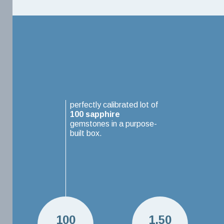
perfectly calibrated lot of
100
sapphire
gemstones in a purpose-
built box.
100
1.50