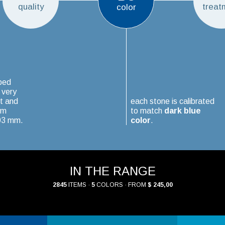
quality
treat
color
ped
 very
t and
each stone is calibrated
um
to match
dark blue
.03 mm.
color
.
IN THE RANGE
2845
ITEMS ·
5
COLORS · FROM
$ 245,00