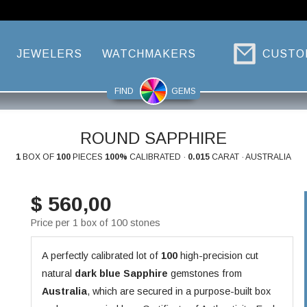
JEWELERS
WATCHMAKERS
CUSTO
FIND
GEMS
ROUND SAPPHIRE
1
BOX OF
100
PIECES
100%
CALIBRATED ·
0.015
CARAT · AUSTRALIA
$ 560,00
Price per 1 box of 100 stones
A perfectly calibrated lot of
100
high-precision cut
natural
dark blue
Sapphire
gemstones from
Australia
, which are secured in a purpose-built box