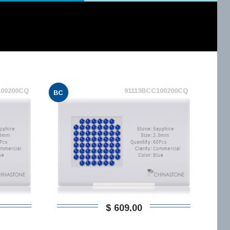
100200CQ
91113BCC100200CQ
BC
$ 609,00