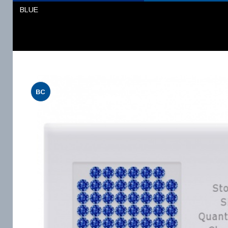
BLUE
BC