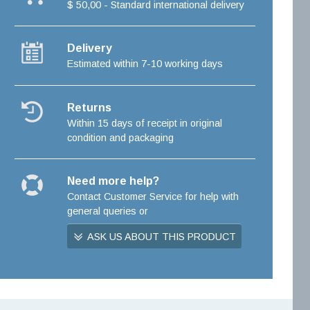
$ 50,00 - Standard international delivery
Delivery
Estimated within 7-10 working days
Returns
Within 15 days of receipt in original
condition and packaging
Need more help?
Contact Customer Service for help with
general queries or
ASK US ABOUT THIS PRODUCT