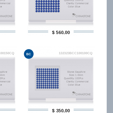
$ 560,00
100150CQ
132323BCC100100CQ
BC
$ 350,00