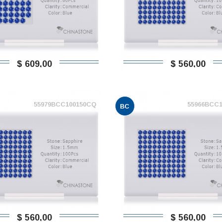
$ 609,00
$ 560,00
55979BCC100150CQ
55966BCC
BC
$ 560,00
$ 560,00