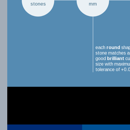
stones
mm
each
round
sha
stone matches a
good
brilliant
cu
size with maxim
tolerance of +0