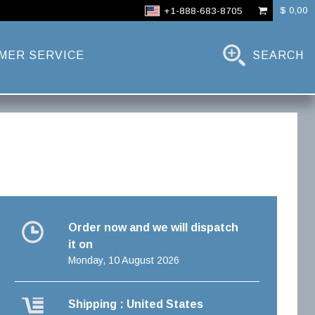
$ 0,00
+1-888-683-8705
MER SERVICE
SEARCH
Order now and we will dispatch
it on
Monday, 10 August 2026
Shipping : United States