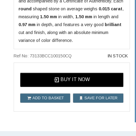
and accompanied by a Certificate of Authenticity. Each
round
shaped stone on average weighs
0.015 carat
,
measuring
1.50 mm
in width,
1.50 mm
in length and
0.97 mm
in depth, and features a very good
brilliant
cut and finish, along with an absolute minimum
variance of color difference.
Ref No: 73133BCC100150CQ
IN STOCK
BUY IT NOW
ADD TO BASKET
SAVE FOR LATER