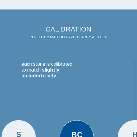
CALIBRATION
PERFECTLY MATCHED SIZE, CLARITY & COLOR
each stone is calibrated
to match
slightly
included
clarity.
S
BC