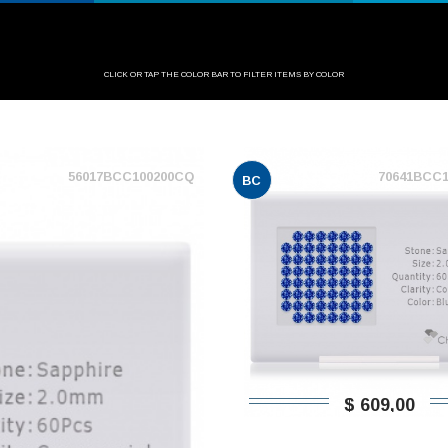
CLICK OR TAP THE COLOR BAR TO FILTER ITEMS BY COLOR
56017BCC100200CQ
70641BCC
BC
$ 609,00