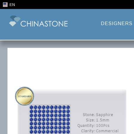
EN
DESIGNERS