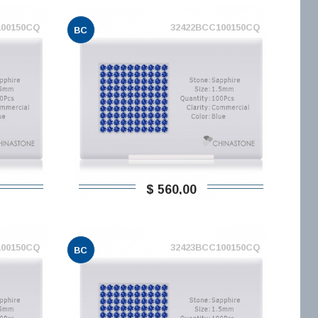
100150CQ
32422BCC100150CQ
BC
$ 560,00
100150CQ
32423BCC100150CQ
BC