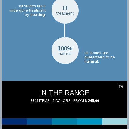
all stones have
H
undergone treatment
treatment
by
heating
.
100%
all stones are
natural
guaranteed to be
natural
.
IN THE RANGE
2845
ITEMS ·
5
COLORS · FROM
$ 245,00