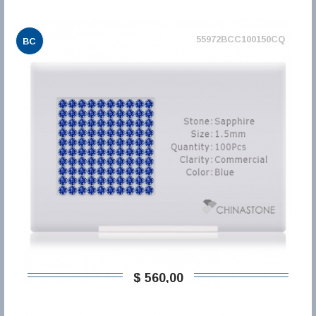
55972BCC100150CQ
BC
$ 560,00