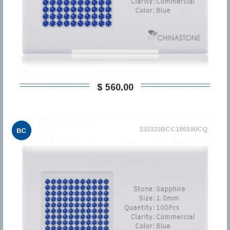
$ 560,00
132323BCC100100CQ
BC