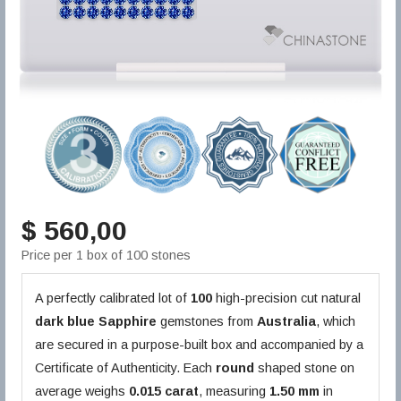
$ 560,00
Price per 1 box of 100 stones
A perfectly calibrated lot of
100
high-precision cut natural
dark blue
Sapphire
gemstones from
Australia
, which
are secured in a purpose-built box and accompanied by a
Certificate of Authenticity. Each
round
shaped stone on
average weighs
0.015 carat
, measuring
1.50 mm
in