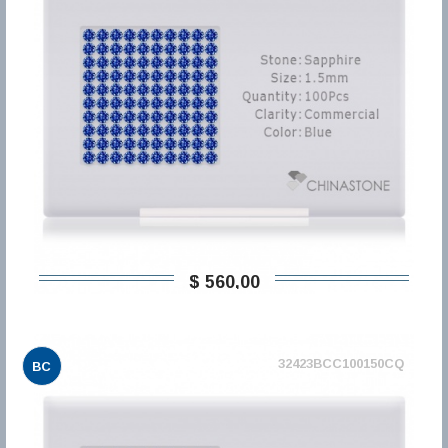
$ 560,00
32423BCC100150CQ
BC