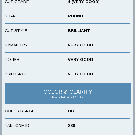
CUT GRADE
4 (VERY GOOD)
SHAPE
ROUND
CUT STYLE
BRILLIANT
SYMMETRY
VERY GOOD
POLISH
VERY GOOD
BRILLIANCE
VERY GOOD
COLOR & CLARITY
DIGITALLY CALIBRATED
COLOR RANGE
BC
PANTONE ID
288