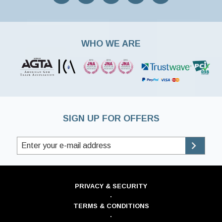
WHO WE ARE
SIGN UP FOR OFFERS
PRIVACY & SECURITY
·
TERMS & CONDITIONS
·