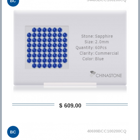
BC
$ 609,00
40699BCC100200CQ
BC