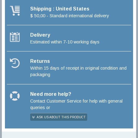
Shipping : United States
$ 50,00 - Standard international delivery
Delivery
Estimated within 7-10 working days
Returns
Within 15 days of receipt in original condition and
packaging
Need more help?
Contact Customer Service for help with general
queries or
ASK US ABOUT THIS PRODUCT