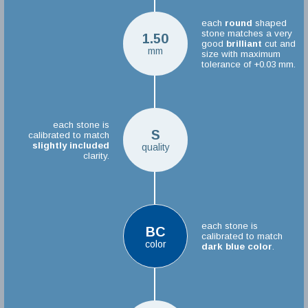
each
round
shaped
stone matches a very
1.50
good
brilliant
cut and
mm
size with maximum
tolerance of +0.03 mm.
each stone is
S
calibrated to match
slightly included
quality
clarity.
each stone is
BC
calibrated to match
color
dark blue color
.