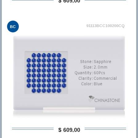
$ 609,00
91113BCC100200CQ
BC
$ 609,00