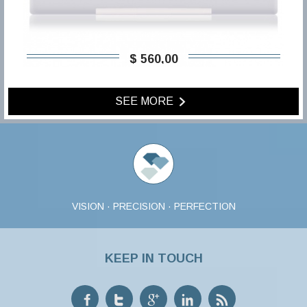
$ 560,00
SEE MORE
VISION · PRECISION · PERFECTION
KEEP IN TOUCH