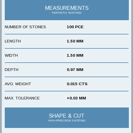
MEASUREMENTS
PERFECTLY MATCHED
NUMBER OF STONES
100 PCE
LENGTH
1.50 MM
WIDTH
1.50 MM
DEPTH
0.97 MM
AVG. WEIGHT
0.015 CTS
MAX. TOLERANCE
+0.03 MM
SHAPE & CUT
HIGH-PRECISION FACETING