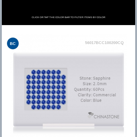
CLICK OR TAP THE COLOR BAR TO FILTER ITEMS BY COLOR
56017BCC100200CQ
BC