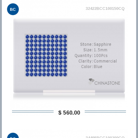
32422BCC100150CQ
BC
$ 560,00
34495BCC100200CQ