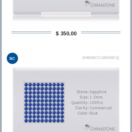
$ 350,00
32401BCC100150CQ
BC