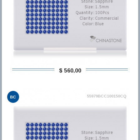
$ 560,00
55979BCC100150CQ
BC