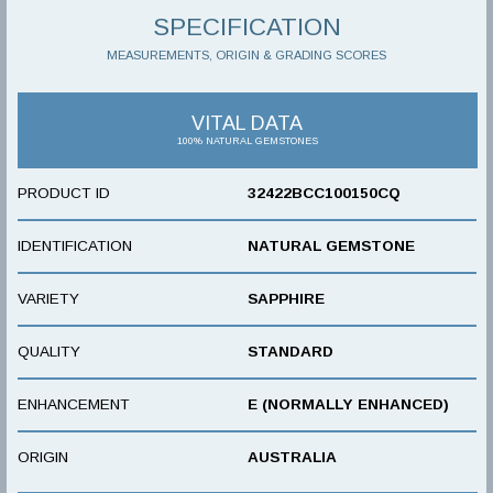
SPECIFICATION
MEASUREMENTS, ORIGIN & GRADING SCORES
VITAL DATA
100% NATURAL GEMSTONES
PRODUCT ID
32422BCC100150CQ
IDENTIFICATION
NATURAL GEMSTONE
VARIETY
SAPPHIRE
QUALITY
STANDARD
ENHANCEMENT
E (NORMALLY ENHANCED)
ORIGIN
AUSTRALIA