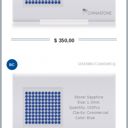
$ 350,00
115158BCC100100CQ
BC