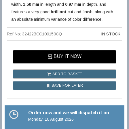
width,
1.50 mm
in length and
0.97 mm
in depth, and
features a very good
brilliant
cut and finish, along with
an absolute minimum variance of color difference.
Ref No: 32422BCC100150CQ
IN STOCK
BUY IT NOW
ADD TO BASKET
SAVE FOR LATER
Order now and we will dispatch it on
Monday, 10 August 2026