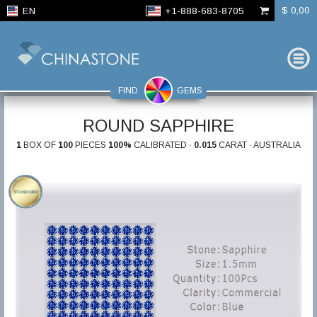
$ 0,00
EN
+1-888-683-8705
FIND
GEMS
ROUND SAPPHIRE
1
BOX OF
100
PIECES
100%
CALIBRATED ·
0.015
CARAT · AUSTRALIA