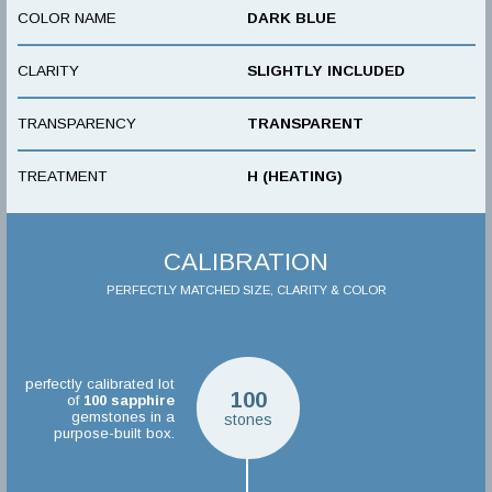
COLOR NAME
DARK BLUE
CLARITY
SLIGHTLY INCLUDED
TRANSPARENCY
TRANSPARENT
TREATMENT
H (HEATING)
CALIBRATION
PERFECTLY MATCHED SIZE, CLARITY & COLOR
perfectly calibrated lot
100
of
100
sapphire
gemstones in a
stones
purpose-built box.