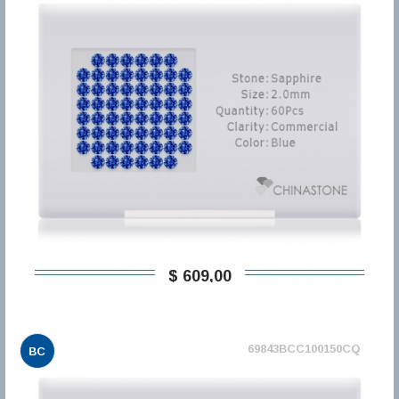
$ 609,00
69843BCC100150CQ
BC