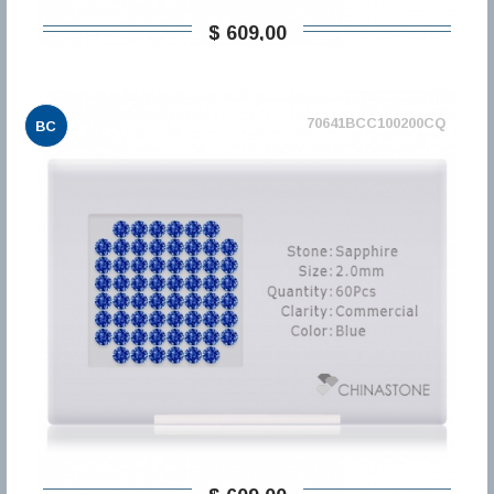
$ 609,00
70641BCC100200CQ
BC