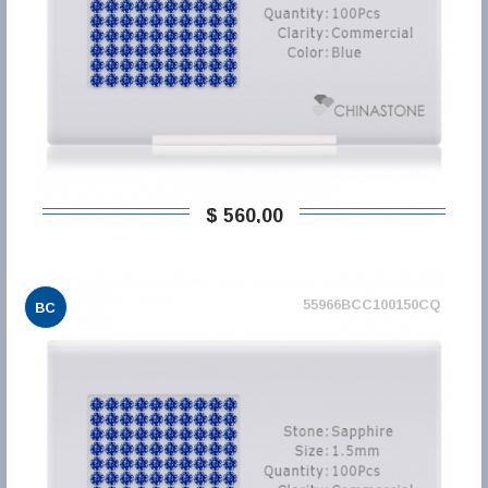
$ 560,00
55966BCC100150CQ
BC