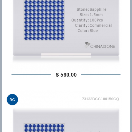
$ 560,00
73133BCC100150CQ
BC