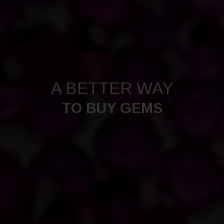
A BETTER WAY
TO BUY GEMS