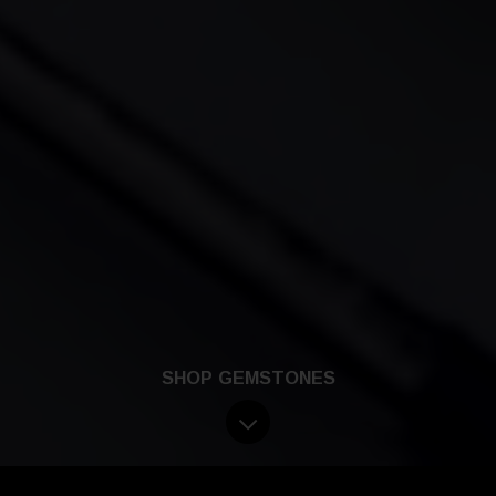
SHOP GEMSTONES