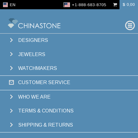
$ 0,00
EN
+1-888-683-8705
FIND
GEMS
DESIGNERS
JEWELERS
WATCHMAKERS
CUSTOMER SERVICE
WHO WE ARE
TERMS & CONDITIONS
SHIPPING & RETURNS