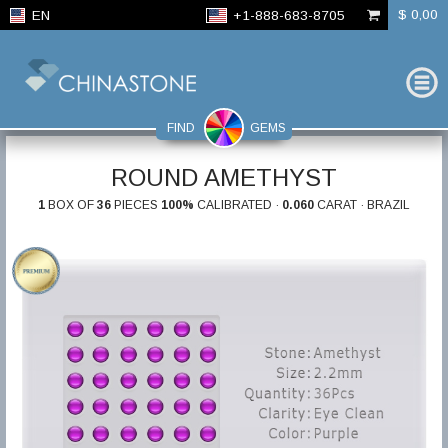
$ 0,00
EN
+1-888-683-8705
FIND
GEMS
ROUND AMETHYST
1
BOX OF
36
PIECES
100%
CALIBRATED ·
0.060
CARAT · BRAZIL