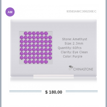
93583AMC300230EC
AM
$ 180,00