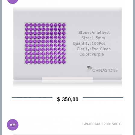
$ 350,00
149450AMC200150EC
AM