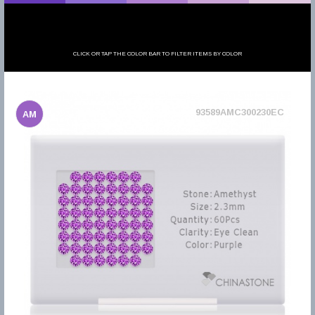
CLICK OR TAP THE COLOR BAR TO FILTER ITEMS BY COLOR
93589AMC300230EC
AM