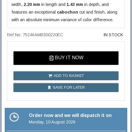
width,
2.20 mm
in length and
1.43 mm
in depth, and
features an exceptional
cabochon
cut and finish, along
with an absolute minimum variance of color difference.
Ref No: 75246AMB300220EC
IN STOCK
BUY IT NOW
ADD TO BASKET
SAVE FOR LATER
Order now and we will dispatch it on
Monday, 10 August 2026