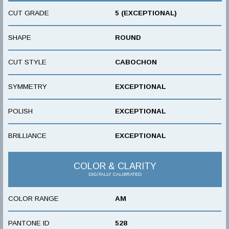
CUT GRADE
5 (EXCEPTIONAL)
SHAPE
ROUND
CUT STYLE
CABOCHON
SYMMETRY
EXCEPTIONAL
POLISH
EXCEPTIONAL
BRILLIANCE
EXCEPTIONAL
COLOR & CLARITY
DIGITALLY CALIBRATED
COLOR RANGE
AM
PANTONE ID
528