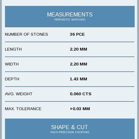
MEASUREMENTS
PERFECTLY MATCHED
NUMBER OF STONES
36 PCE
LENGTH
2.20 MM
WIDTH
2.20 MM
DEPTH
1.43 MM
AVG. WEIGHT
0.060 CTS
MAX. TOLERANCE
+0.03 MM
SHAPE & CUT
HIGH-PRECISION FACETING