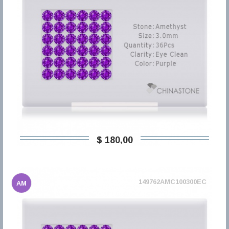
$ 180,00
149762AMC100300EC
AM