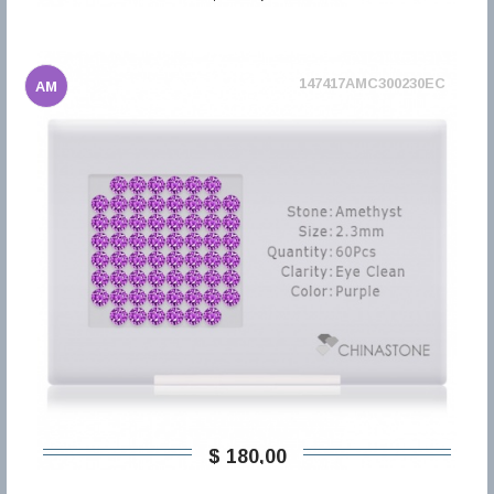
147417AMC300230EC
AM
$ 180,00