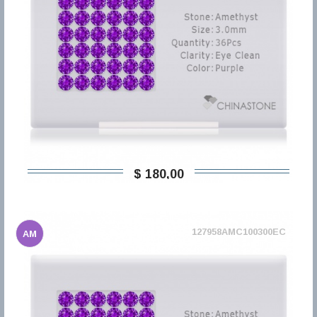
$ 180,00
127958AMC100300EC
AM