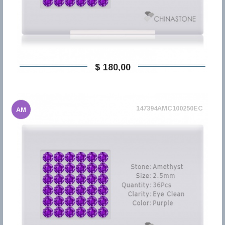
$ 180,00
147394AMC100250EC
AM