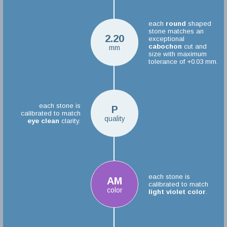
each
round
shaped
stone matches an
2.20
exceptional
cabochon
cut and
mm
size with maximum
tolerance of +0.03 mm.
each stone is
P
calibrated to match
quality
eye clean
clarity.
each stone is
AM
calibrated to match
color
light violet color
.