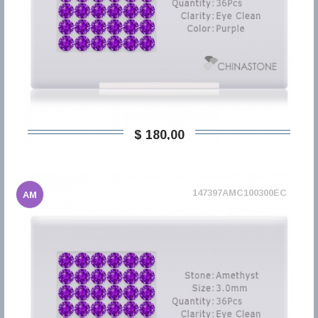
$ 180,00
147397AMC100300EC
AM