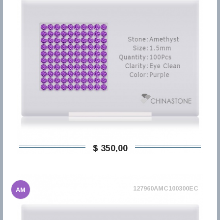
$ 350,00
127960AMC100300EC
AM