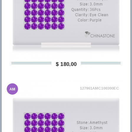
$ 180,00
127961AMC100300EC
AM