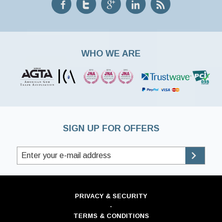
WHO WE ARE
SIGN UP FOR OFFERS
PRIVACY & SECURITY
·
TERMS & CONDITIONS