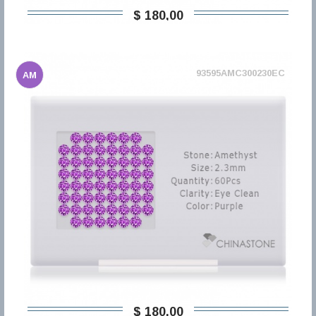
$ 180,00
93595AMC300230EC
AM
$ 180,00