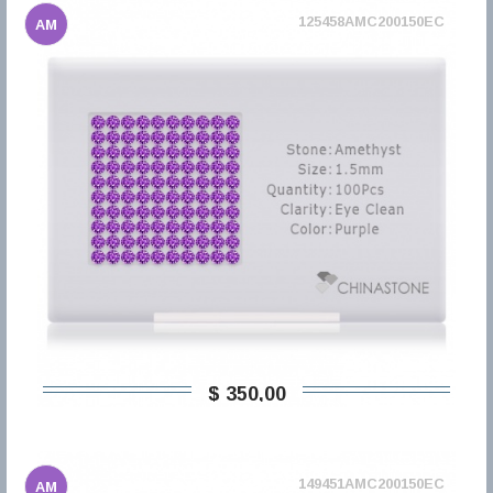
125458AMC200150EC
AM
$ 350,00
149451AMC200150EC
AM