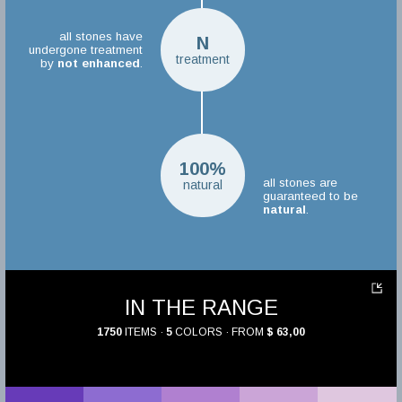
all stones have
N
undergone treatment
treatment
by
not enhanced
.
100%
all stones are
natural
guaranteed to be
natural
.
IN THE RANGE
1750
ITEMS ·
5
COLORS · FROM
$ 63,00