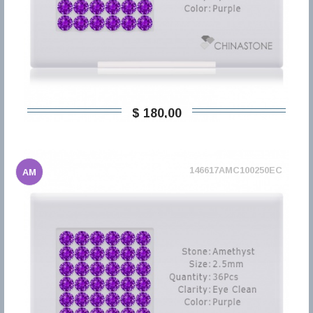
$ 180,00
146617AMC100250EC
AM