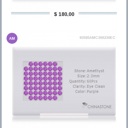
$ 180,00
93585AMC300230EC
AM