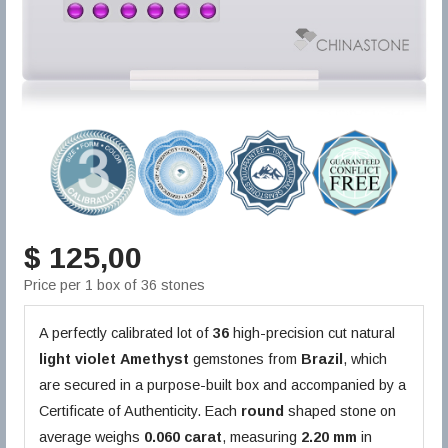
$ 125,00
Price per 1 box of 36 stones
A perfectly calibrated lot of
36
high-precision cut natural
light violet
Amethyst
gemstones from
Brazil
, which
are secured in a purpose-built box and accompanied by a
Certificate of Authenticity. Each
round
shaped stone on
average weighs
0.060 carat
, measuring
2.20 mm
in