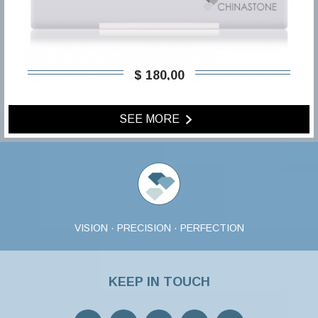
$ 180,00
SEE MORE
VISION · PRECISION · PERFECTION
KEEP IN TOUCH