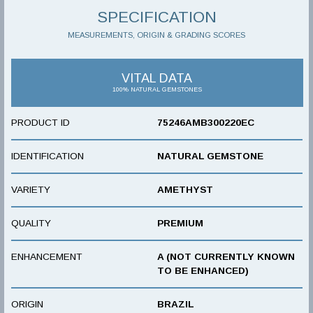
SPECIFICATION
MEASUREMENTS, ORIGIN & GRADING SCORES
VITAL DATA
100% NATURAL GEMSTONES
PRODUCT ID
75246AMB300220EC
IDENTIFICATION
NATURAL GEMSTONE
VARIETY
AMETHYST
QUALITY
PREMIUM
ENHANCEMENT
A (NOT CURRENTLY KNOWN
TO BE ENHANCED)
ORIGIN
BRAZIL