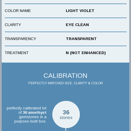
COLOR NAME
LIGHT VIOLET
CLARITY
EYE CLEAN
TRANSPARENCY
TRANSPARENT
TREATMENT
N (NOT ENHANCED)
CALIBRATION
PERFECTLY MATCHED SIZE, CLARITY & COLOR
perfectly calibrated lot
36
of
36
amethyst
gemstones in a
stones
purpose-built box.