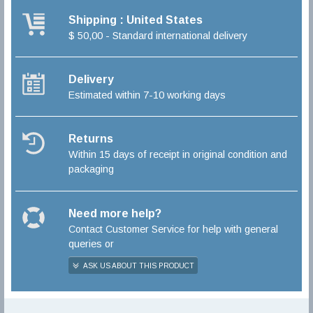
Shipping : United States
$ 50,00 - Standard international delivery
Delivery
Estimated within 7-10 working days
Returns
Within 15 days of receipt in original condition and
packaging
Need more help?
Contact Customer Service for help with general
queries or
ASK US ABOUT THIS PRODUCT