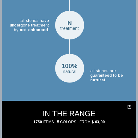
all stones have
N
undergone treatment
treatment
by
not enhanced
.
100%
all stones are
natural
guaranteed to be
natural
.
IN THE RANGE
1750
ITEMS ·
5
COLORS · FROM
$ 63,00