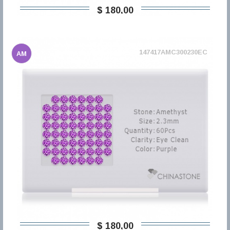
$ 180,00
147417AMC300230EC
AM
$ 180,00