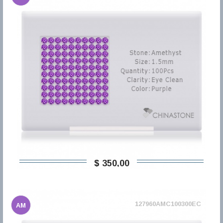
$ 350,00
127960AMC100300EC
AM