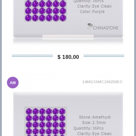
$ 180,00
146617AMC100250EC
AM