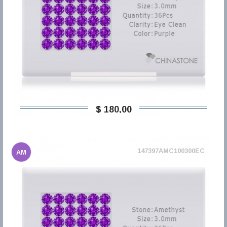
$ 180,00
147397AMC100300EC
AM