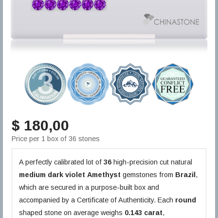
$ 180,00
Price per 1 box of 36 stones
A perfectly calibrated lot of
36
high-precision cut natural
medium dark violet
Amethyst
gemstones from
Brazil
,
which are secured in a purpose-built box and
accompanied by a Certificate of Authenticity. Each
round
shaped stone on average weighs
0.143 carat
,