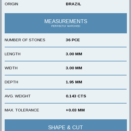
ORIGIN
BRAZIL
MEASUREMENTS
PERFECTLY MATCHED
NUMBER OF STONES
36 PCE
LENGTH
3.00 MM
WIDTH
3.00 MM
DEPTH
1.95 MM
AVG. WEIGHT
0.143 CTS
MAX. TOLERANCE
+0.03 MM
SHAPE & CUT