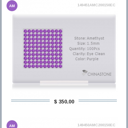
149451AMC200150EC
AM
$ 350,00
149450AMC200150EC
AM