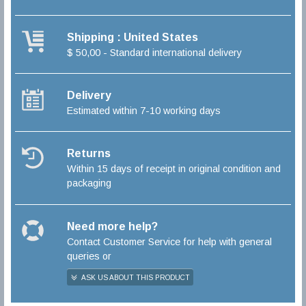
Shipping : United States
$ 50,00 - Standard international delivery
Delivery
Estimated within 7-10 working days
Returns
Within 15 days of receipt in original condition and
packaging
Need more help?
Contact Customer Service for help with general
queries or
ASK US ABOUT THIS PRODUCT