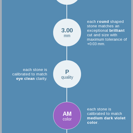
each
round
shaped
stone matches an
3.00
exceptional
brilliant
cut and size with
mm
maximum tolerance of
+0.03 mm.
each stone is
P
calibrated to match
quality
eye clean
clarity.
each stone is
AM
calibrated to match
medium dark violet
color
color
.