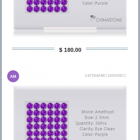
$ 180,00
147394AMC100250EC
AM