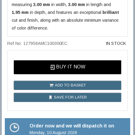
measuring
3.00 mm
in width,
3.00 mm
in length and
1.95 mm
in depth, and features an exceptional
brilliant
cut and finish, along with an absolute minimum variance
of color difference.
Ref No: 127958AMC100300EC
IN STOCK
BUY IT NOW
ADD TO BASKET
SAVE FOR LATER
Order now and we will dispatch it on
Monday, 10 August 2026