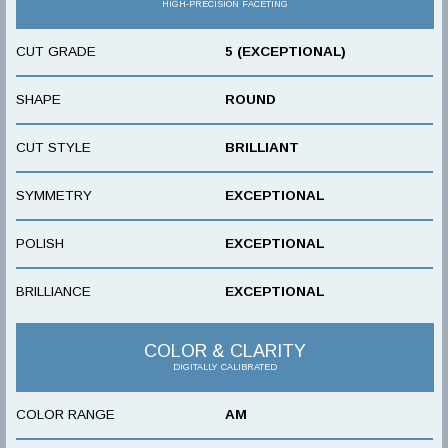
HIGH-PRECISION FACETING
CUT GRADE
5 (EXCEPTIONAL)
SHAPE
ROUND
CUT STYLE
BRILLIANT
SYMMETRY
EXCEPTIONAL
POLISH
EXCEPTIONAL
BRILLIANCE
EXCEPTIONAL
COLOR & CLARITY
DIGITALLY CALIBRATED
COLOR RANGE
AM