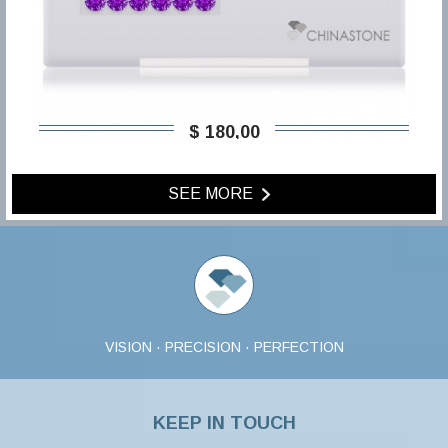
$ 180,00
SEE MORE
VISION · PRECISION · PERFECTION
KEEP IN TOUCH