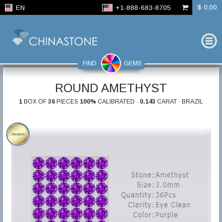
$ 0,00
EN
+1-888-683-8705
FIND
GEMS
ROUND AMETHYST
1
BOX OF
36
PIECES
100%
CALIBRATED ·
0.143
CARAT · BRAZIL