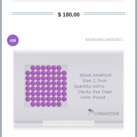
$ 180,00
93595AMC300230EC
AM