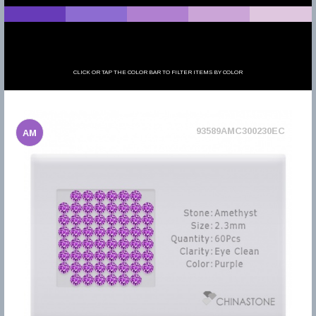
CLICK OR TAP THE COLOR BAR TO FILTER ITEMS BY COLOR
93589AMC300230EC
AM