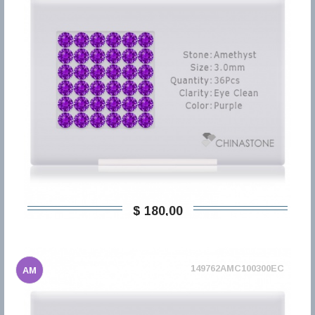
$ 180,00
149762AMC100300EC
AM