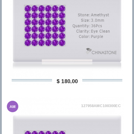
$ 180,00
127958AMC100300EC
AM