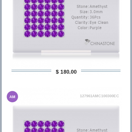
$ 180,00
127961AMC100300EC
AM