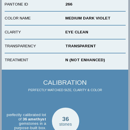
PANTONE ID
266
COLOR NAME
MEDIUM DARK VIOLET
CLARITY
EYE CLEAN
TRANSPARENCY
TRANSPARENT
TREATMENT
N (NOT ENHANCED)
CALIBRATION
PERFECTLY MATCHED SIZE, CLARITY & COLOR
perfectly calibrated lot
36
of
36
amethyst
gemstones in a
stones
purpose-built box.