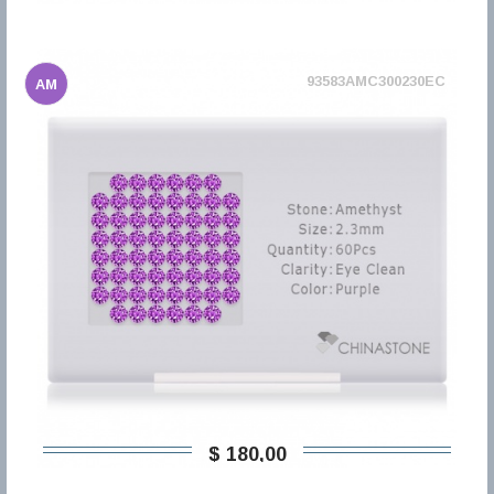
93583AMC300230EC
AM
$ 180,00