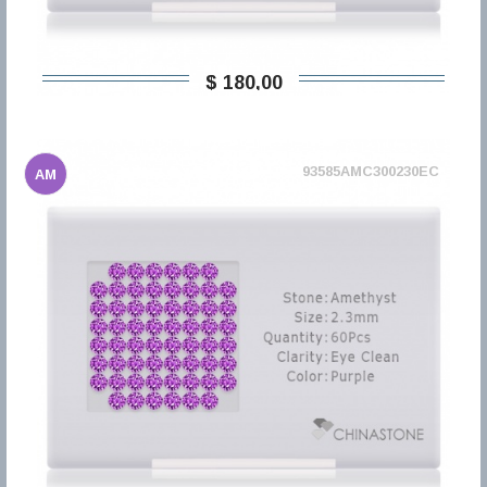
$ 180,00
93585AMC300230EC
AM