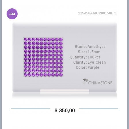
125458AMC200150EC
AM
$ 350,00