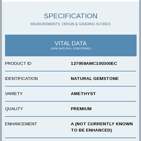
SPECIFICATION
MEASUREMENTS, ORIGIN & GRADING SCORES
VITAL DATA
100% NATURAL GEMSTONES
PRODUCT ID
127958AMC100300EC
IDENTIFICATION
NATURAL GEMSTONE
VARIETY
AMETHYST
QUALITY
PREMIUM
ENHANCEMENT
A (NOT CURRENTLY KNOWN
TO BE ENHANCED)