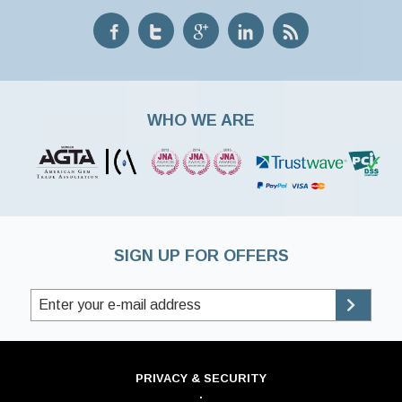
WHO WE ARE
SIGN UP FOR OFFERS
PRIVACY & SECURITY
·