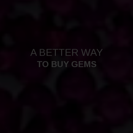
A BETTER WAY
TO BUY GEMS