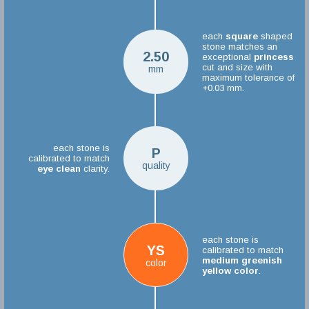
each
square
shaped
stone matches an
2.50
exceptional
princess
cut and size with
mm
maximum tolerance of
+0.03 mm.
each stone is
P
calibrated to match
quality
eye clean
clarity.
each stone is
YS
calibrated to match
medium greenish
color
yellow color
.