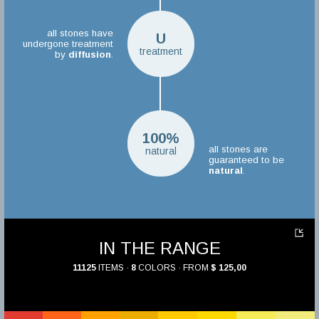
all stones have
U
undergone treatment
treatment
by
diffusion
.
100%
all stones are
natural
guaranteed to be
natural
.
IN THE RANGE
11125
ITEMS ·
8
COLORS · FROM
$ 125,00