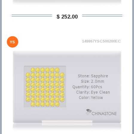
$ 252,00
149867YSC500200EC
YS