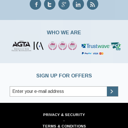
WHO WE ARE
SIGN UP FOR OFFERS
PRIVACY & SECURITY
·
TERMS & CONDITIONS