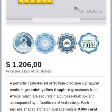
$ 1.206,00
Price per 1 box of 36 stones
A perfectly calibrated lot of
36
high-precision cut natural
medium greenish yellow
Sapphire
gemstones from
Africa
, which are secured in a purpose-built box and
accompanied by a Certificate of Authenticity. Each
square
shaped stone on average weighs
0.094 carat
,