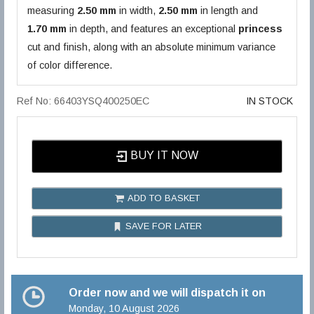
measuring
2.50 mm
in width,
2.50 mm
in length and
1.70 mm
in depth, and features an exceptional
princess
cut and finish, along with an absolute minimum variance
of color difference.
Ref No: 66403YSQ400250EC
IN STOCK
BUY IT NOW
ADD TO BASKET
SAVE FOR LATER
Order now and we will dispatch it on
Monday, 10 August 2026