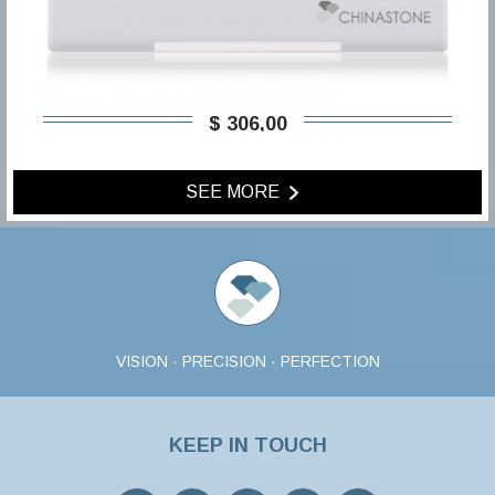
$ 306,00
SEE MORE
VISION · PRECISION · PERFECTION
KEEP IN TOUCH