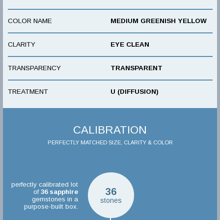
COLOR NAME
MEDIUM GREENISH YELLOW
CLARITY
EYE CLEAN
TRANSPARENCY
TRANSPARENT
TREATMENT
U (DIFFUSION)
CALIBRATION
PERFECTLY MATCHED SIZE, CLARITY & COLOR
perfectly calibrated lot
36
of
36
sapphire
gemstones in a
stones
purpose-built box.