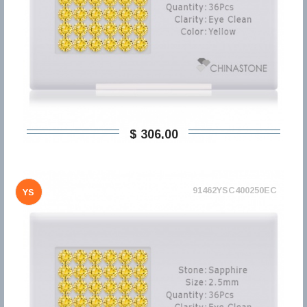
$ 306,00
91462YSC400250EC
YS