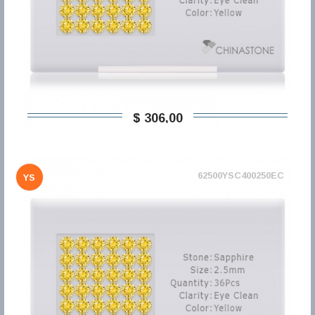
$ 306,00
62500YSC400250EC
YS