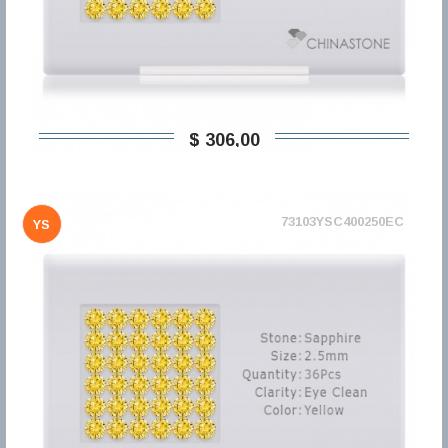
$ 306,00
73103YSC400250EC
YS