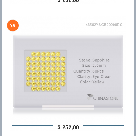
46562YSC500200EC
YS
$ 252,00