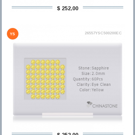
$ 252,00
26557YSC500200EC
YS
$ 252,00