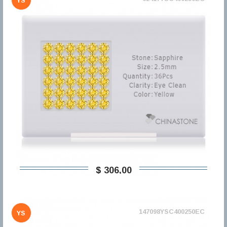
YS
$ 306,00
147098YSC400250EC
YS