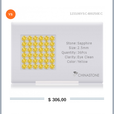
123106YSC400250EC
YS
$ 306,00