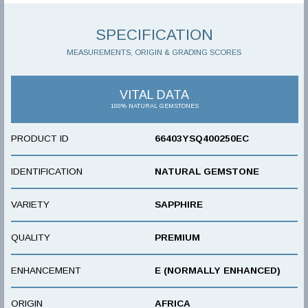
SPECIFICATION
MEASUREMENTS, ORIGIN & GRADING SCORES
VITAL DATA
100% NATURAL GEMSTONES
PRODUCT ID
66403YSQ400250EC
IDENTIFICATION
NATURAL GEMSTONE
VARIETY
SAPPHIRE
QUALITY
PREMIUM
ENHANCEMENT
E (NORMALLY ENHANCED)
ORIGIN
AFRICA