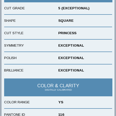
CUT GRADE
5 (EXCEPTIONAL)
SHAPE
SQUARE
CUT STYLE
PRINCESS
SYMMETRY
EXCEPTIONAL
POLISH
EXCEPTIONAL
BRILLIANCE
EXCEPTIONAL
COLOR & CLARITY
DIGITALLY CALIBRATED
COLOR RANGE
YS
PANTONE ID
116