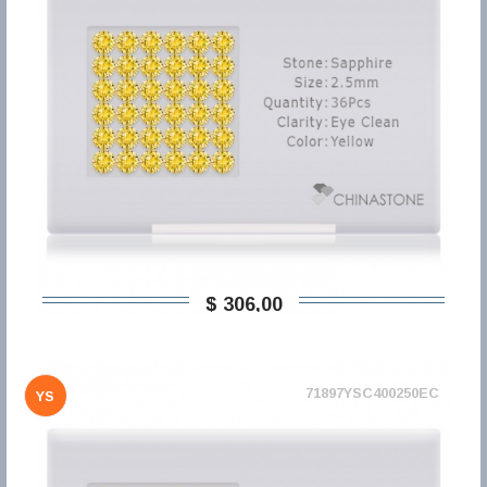
$ 306,00
71897YSC400250EC
YS