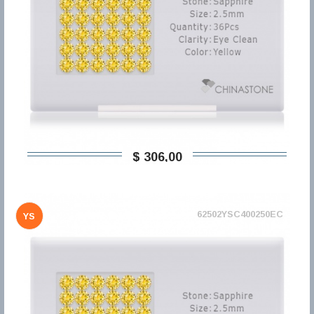
$ 306,00
62502YSC400250EC
YS