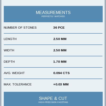
MEASUREMENTS
PERFECTLY MATCHED
NUMBER OF STONES
36 PCE
LENGTH
2.50 MM
WIDTH
2.50 MM
DEPTH
1.70 MM
AVG. WEIGHT
0.094 CTS
MAX. TOLERANCE
+0.03 MM
SHAPE & CUT
HIGH-PRECISION FACETING