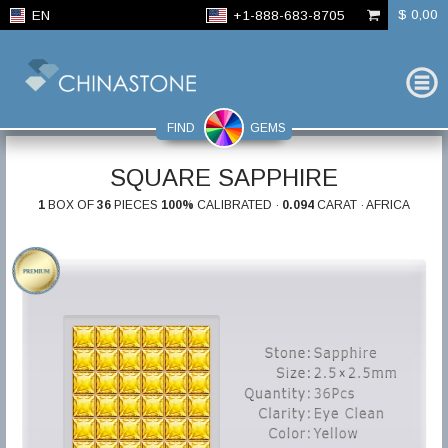
$ 0,00
EN
+1-888-683-8705
FIND
GEMS
SQUARE SAPPHIRE
1
BOX OF
36
PIECES
100%
CALIBRATED ·
0.094
CARAT · AFRICA