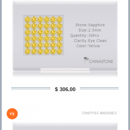
$ 306,00
73097YSC400250EC
YS