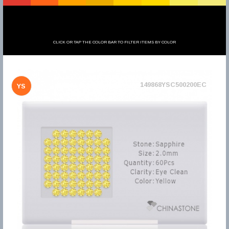
CLICK OR TAP THE COLOR BAR TO FILTER ITEMS BY COLOR
149868YSC500200EC
YS