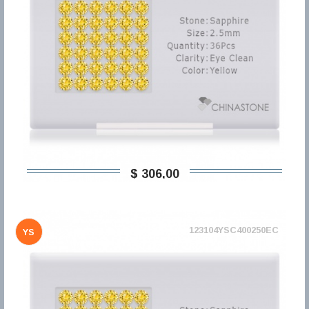
$ 306,00
123104YSC400250EC
YS