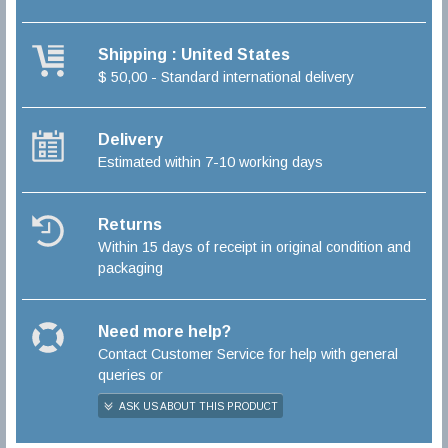
Shipping : United States
$ 50,00 - Standard international delivery
Delivery
Estimated within 7-10 working days
Returns
Within 15 days of receipt in original condition and
packaging
Need more help?
Contact Customer Service for help with general
queries or
ASK US ABOUT THIS PRODUCT