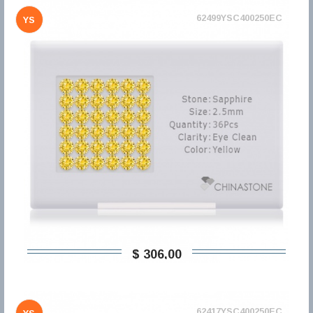
62499YSC400250EC
YS
$ 306,00
62417YSC400250EC