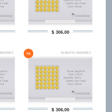
$ 306,00
400250EC
91462YSC400250EC
YS
$ 306,00