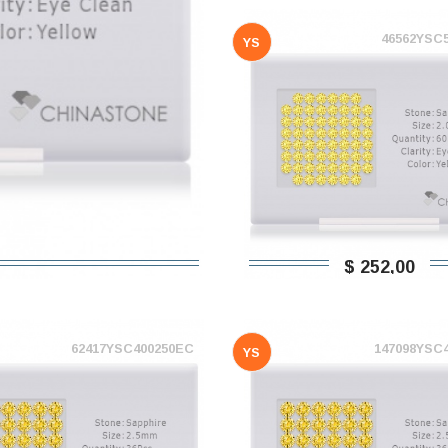
46562YSC
YS
$ 252,00
62417YSC400250EC
147098YSC
YS