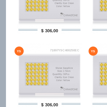
$ 306,00
71897YSC400250EC
YS
YS
$ 306,00