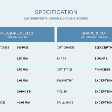
SPECIFICATION
MEASUREMENTS, ORIGIN & GRADING SCORES
MEASUREMENTS
SHAPE & CUT
PERFECTLY MATCHED
HIGH-PRECISION FACETING
TONES
100 PCE
CUT GRADE
5 (EXCEPTI
1.50 MM
SHAPE
SQUARE
1.50 MM
CUT STYLE
PRINCESS
1.02 MM
SYMMETRY
EXCEPTIO
0.020 CTS
POLISH
EXCEPTIO
NCE
+0.03 MM
BRILLIANCE
EXCEPTIO