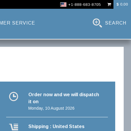
$ 0,00
+1-888-683-8705
MER SERVICE
SEARCH
Order now and we will dispatch
it on
Monday, 10 August 2026
Shipping : United States