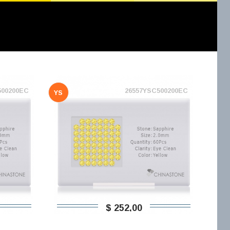
500200EC
26557YSC500200EC
YS
$ 252,00