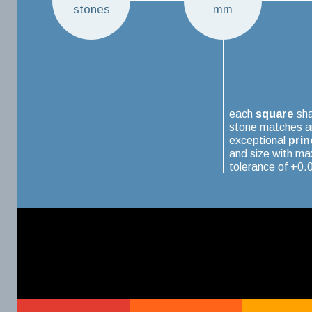
stones
mm
each
square
sh
stone matches a
exceptional
prin
and size with m
tolerance of +0