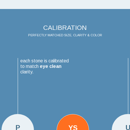
CALIBRATION
PERFECTLY MATCHED SIZE, CLARITY & COLOR
each stone is calibrated
to match
eye clean
clarity.
P
YS