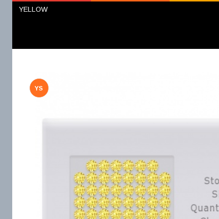
YELLOW
YS