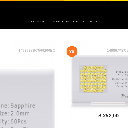
CLICK OR TAP THE COLOR BAR TO FILTER ITEMS BY COLOR
149868YSC500200EC
149867YSC
YS
$ 252,00