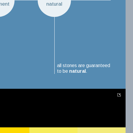
ment
natural
all stones are guaranteed
to be
natural
.