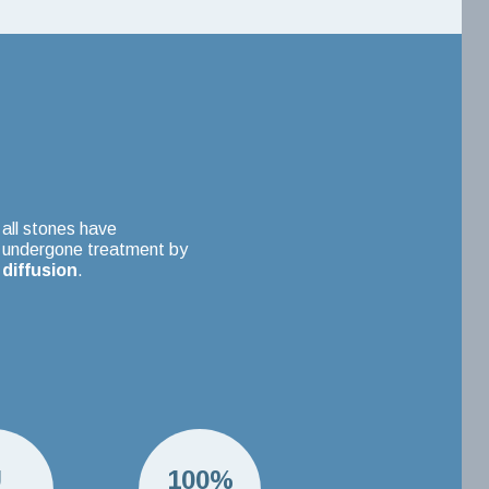
all stones have
undergone treatment by
diffusion
.
U
100%