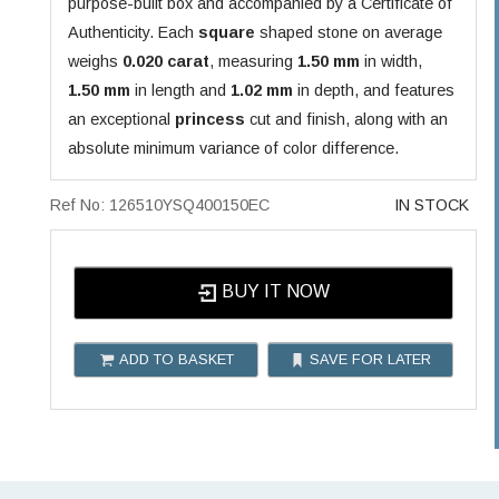
purpose-built box and accompanied by a Certificate of
Authenticity. Each
square
shaped stone on average
weighs
0.020 carat
, measuring
1.50 mm
in width,
1.50 mm
in length and
1.02 mm
in depth, and features
an exceptional
princess
cut and finish, along with an
absolute minimum variance of color difference.
Ref No: 126510YSQ400150EC
IN STOCK
BUY IT NOW
ADD TO BASKET
SAVE FOR LATER