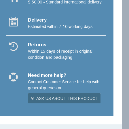
$ 50,00 - Standard international delivery
Delivery
Estimated within 7-10 working days
Returns
Within 15 days of receipt in original
condition and packaging
Need more help?
Contact Customer Service for help with
general queries or
ASK US ABOUT THIS PRODUCT