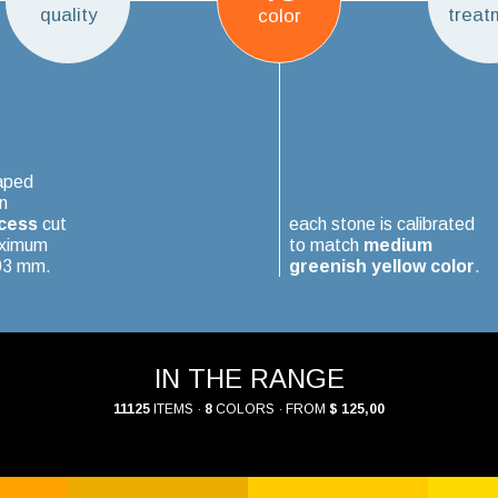
quality
treat
color
aped
n
cess
cut
each stone is calibrated
aximum
to match
medium
.03 mm.
greenish yellow color
.
IN THE RANGE
11125
ITEMS ·
8
COLORS · FROM
$ 125,00