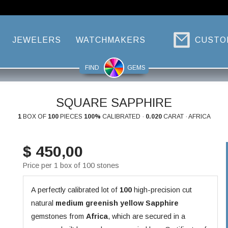
JEWELERS
WATCHMAKERS
CUSTO
FIND
GEMS
SQUARE SAPPHIRE
1
BOX OF
100
PIECES
100%
CALIBRATED ·
0.020
CARAT · AFRICA
$ 450,00
Price per 1 box of 100 stones
A perfectly calibrated lot of
100
high-precision cut
natural
medium greenish yellow
Sapphire
gemstones from
Africa
, which are secured in a