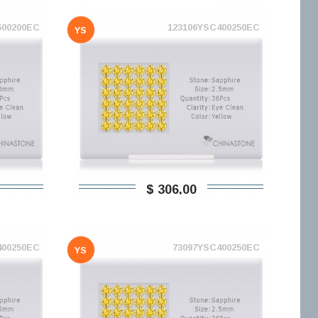
500200EC
123106YSC400250EC
YS
$ 306,00
400250EC
73097YSC400250EC
YS