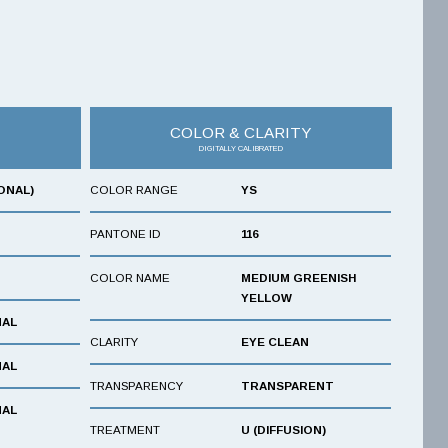
COLOR & CLARITY
DIGITALLY CALIBRATED
ONAL)
COLOR RANGE
YS
PANTONE ID
116
COLOR NAME
MEDIUM GREENISH
YELLOW
NAL
CLARITY
EYE CLEAN
NAL
TRANSPARENCY
TRANSPARENT
NAL
TREATMENT
U (DIFFUSION)