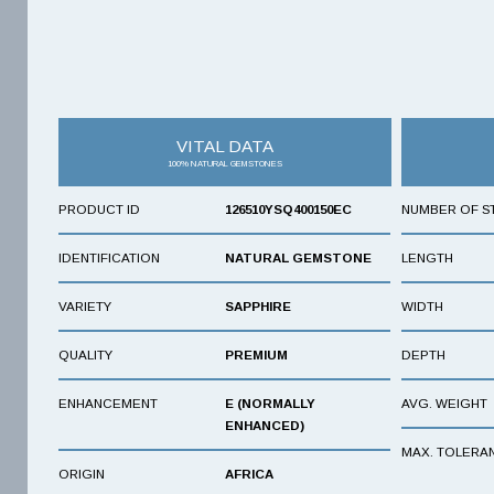
VITAL DATA
100% NATURAL GEMSTONES
PRODUCT ID
126510YSQ400150EC
NUMBER OF S
IDENTIFICATION
NATURAL GEMSTONE
LENGTH
VARIETY
SAPPHIRE
WIDTH
QUALITY
PREMIUM
DEPTH
ENHANCEMENT
E (NORMALLY
AVG. WEIGHT
ENHANCED)
MAX. TOLERA
ORIGIN
AFRICA