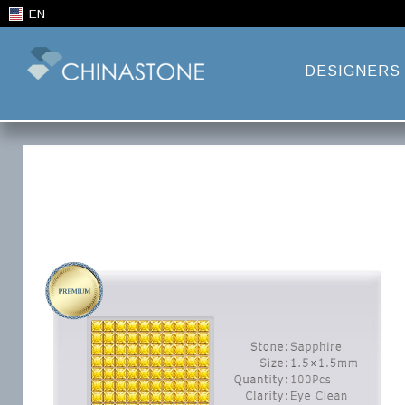
EN
DESIGNERS