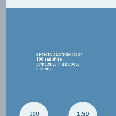
perfectly calibrated lot of
100
sapphire
gemstones in a purpose-
built box.
100
1.50