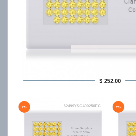
$ 252,00
62499YSC400250EC
YS
YS