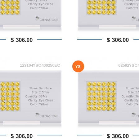
$ 306,00
$ 306,00
123104YSC400250EC
62502YSC
YS
$ 306,00
$ 306,00