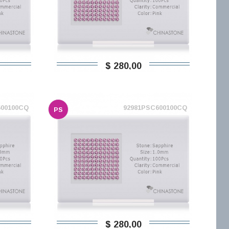
$ 280,00
600100CQ
92981PSC600100CQ
PS
$ 280,00