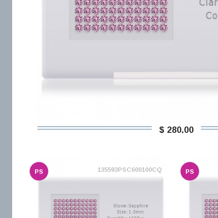
$ 280,00
135593PSC600100CQ
PS
PS