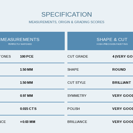
SPECIFICATION
MEASUREMENTS, ORIGIN & GRADING SCORES
MEASUREMENTS
SHAPE & CUT
PERFECTLY MATCHED
HIGH-PRECISION FACETING
TONES
100 PCE
CUT GRADE
4 (VERY G
1.50 MM
SHAPE
ROUND
1.50 MM
CUT STYLE
BRILLIANT
0.97 MM
SYMMETRY
VERY GOO
0.015 CTS
POLISH
VERY GOO
NCE
+0.03 MM
BRILLIANCE
VERY GOO