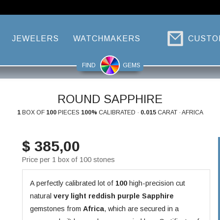
JEWELERS
WATCHMAKERS
CUSTO
FIND
GEMS
ROUND SAPPHIRE
1
BOX OF
100
PIECES
100%
CALIBRATED ·
0.015
CARAT · AFRICA
$ 385,00
Price per 1 box of 100 stones
A perfectly calibrated lot of
100
high-precision cut
natural
very light reddish purple
Sapphire
gemstones from
Africa
, which are secured in a