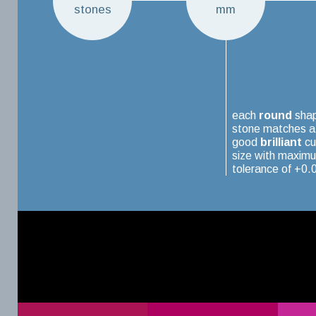
stones
mm
each
round
sha
stone matches a
good
brilliant
cu
size with maxim
tolerance of +0