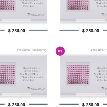
$ 280,00
$ 280,00
92980PSC600100CQ
92994PSC
PS
$ 280,00
$ 280,00