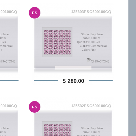
600100CQ
135603PSC600100CQ
PS
$ 280,00
600100CQ
135582PSC600100CQ
PS