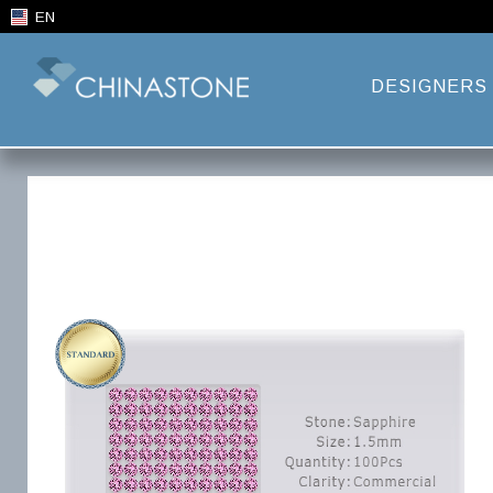
EN
DESIGNERS