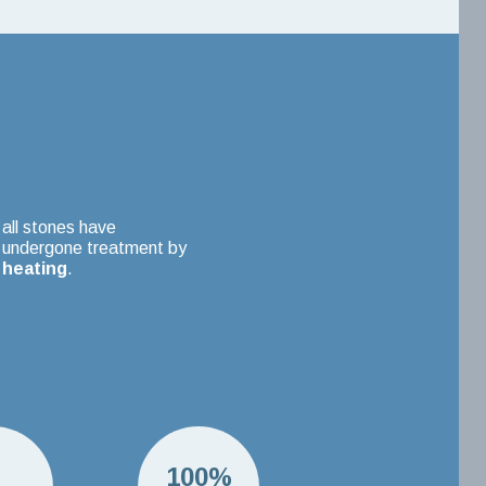
all stones have
undergone treatment by
heating
.
H
100%