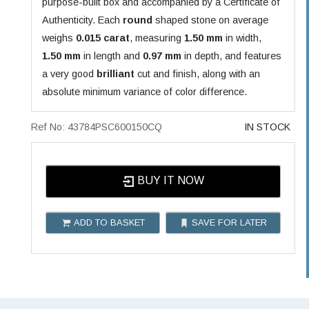
purpose-built box and accompanied by a Certificate of
Authenticity. Each
round
shaped stone on average
weighs
0.015 carat
, measuring
1.50 mm
in width,
1.50 mm
in length and
0.97 mm
in depth, and features
a very good
brilliant
cut and finish, along with an
absolute minimum variance of color difference.
Ref No: 43784PSC600150CQ
IN STOCK
BUY IT NOW
ADD TO BASKET
SAVE FOR LATER