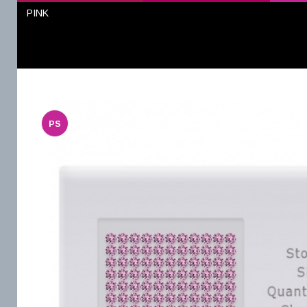
PINK
PS