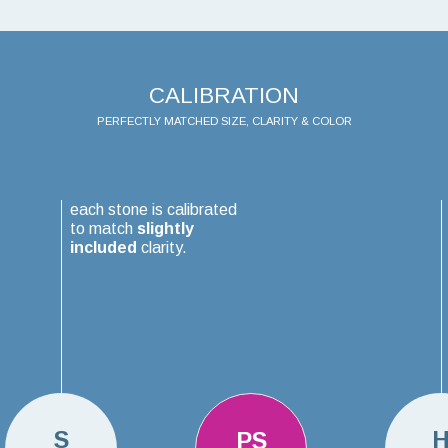
CALIBRATION
PERFECTLY MATCHED SIZE, CLARITY & COLOR
each stone is calibrated
to match
slightly
included
clarity.
S
PS