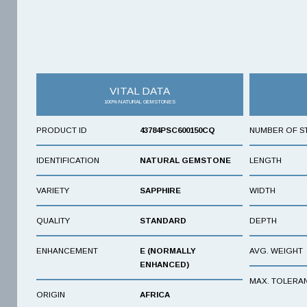
VITAL DATA
100% NATURAL GEMSTONES
PRODUCT ID
43784PSC600150CQ
NUMBER OF S
IDENTIFICATION
NATURAL GEMSTONE
LENGTH
VARIETY
SAPPHIRE
WIDTH
QUALITY
STANDARD
DEPTH
ENHANCEMENT
E (NORMALLY
AVG. WEIGHT
ENHANCED)
MAX. TOLERA
ORIGIN
AFRICA