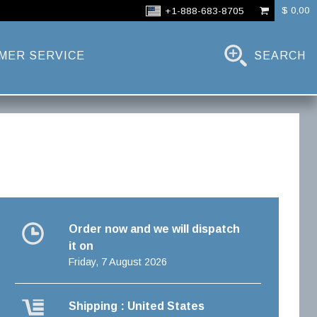
$ 0,00
+1-888-683-8705
MER SERVICE
SEARCH
Order now and we will dispatch
it on
Friday, 7 August 2026
Shipping : United States