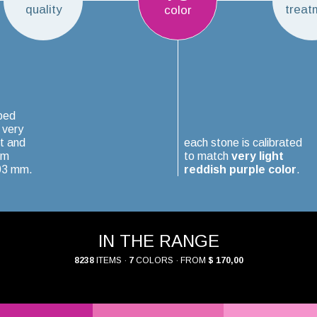
quality
treat
color
ped
 very
t and
each stone is calibrated
um
to match
very light
.03 mm.
reddish purple color
.
IN THE RANGE
8238
ITEMS ·
7
COLORS · FROM
$ 170,00