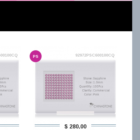
600100CQ
92972PSC600100CQ
PS
$ 280,00