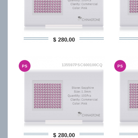
$ 280,00
135597PSC600100CQ
PS
PS
$ 280,00