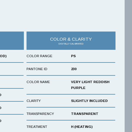
COLOR & CLARITY
DIGITALLY CALIBRATED
OOD)
COLOR RANGE
PS
PANTONE ID
230
COLOR NAME
VERY LIGHT REDDISH
PURPLE
D
CLARITY
SLIGHTLY INCLUDED
D
TRANSPARENCY
TRANSPARENT
D
TREATMENT
H (HEATING)