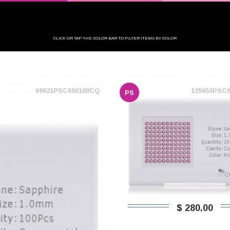
CLICK OR TAP THE COLOR BAR TO FILTER ITEMS BY COLOR
69621PSC600100CQ
135653PSC
PS
$ 280,00