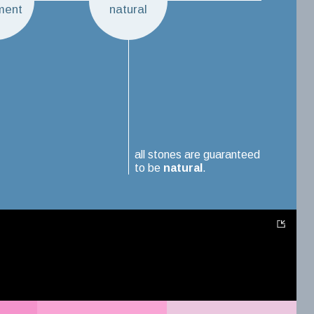
ment
natural
all stones are guaranteed
to be
natural
.