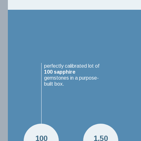
perfectly calibrated lot of
100
sapphire
gemstones in a purpose-
built box.
100
1.50