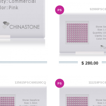
92990PSC
PS
$ 280,00
135615PSC600100CQ
111219PSC
PS