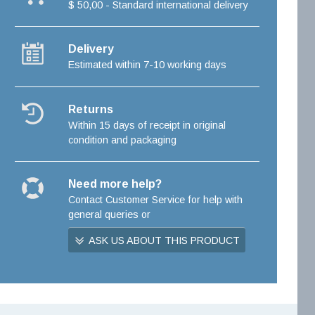
$ 50,00 - Standard international delivery
Delivery
Estimated within 7-10 working days
Returns
Within 15 days of receipt in original
condition and packaging
Need more help?
Contact Customer Service for help with
general queries or
ASK US ABOUT THIS PRODUCT