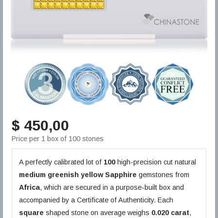
$ 450,00
Price per 1 box of 100 stones
A perfectly calibrated lot of
100
high-precision cut natural
medium greenish yellow
Sapphire
gemstones from
Africa
, which are secured in a purpose-built box and
accompanied by a Certificate of Authenticity. Each
square
shaped stone on average weighs
0.020 carat
,