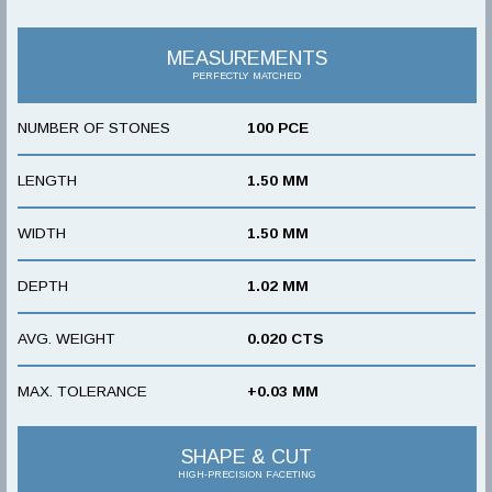
MEASUREMENTS
PERFECTLY MATCHED
NUMBER OF STONES
100 PCE
LENGTH
1.50 MM
WIDTH
1.50 MM
DEPTH
1.02 MM
AVG. WEIGHT
0.020 CTS
MAX. TOLERANCE
+0.03 MM
SHAPE & CUT
HIGH-PRECISION FACETING