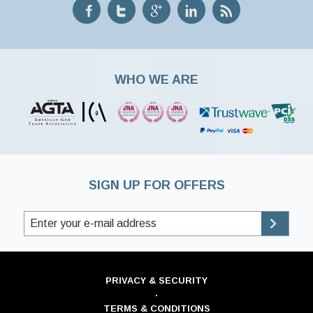
WHO WE ARE
SIGN UP FOR OFFERS
PRIVACY & SECURITY
·
TERMS & CONDITIONS