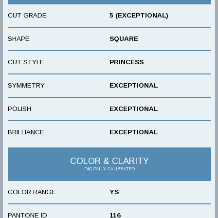
CUT GRADE
5 (EXCEPTIONAL)
SHAPE
SQUARE
CUT STYLE
PRINCESS
SYMMETRY
EXCEPTIONAL
POLISH
EXCEPTIONAL
BRILLIANCE
EXCEPTIONAL
COLOR & CLARITY
DIGITALLY CALIBRATED
COLOR RANGE
YS
PANTONE ID
116