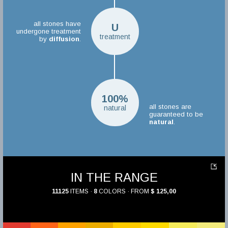
all stones have
U
undergone treatment
treatment
by
diffusion
.
100%
all stones are
natural
guaranteed to be
natural
.
IN THE RANGE
11125
ITEMS ·
8
COLORS · FROM
$ 125,00