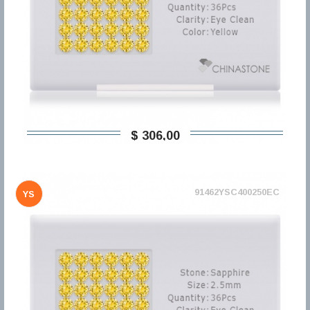
$ 306,00
91462YSC400250EC
YS