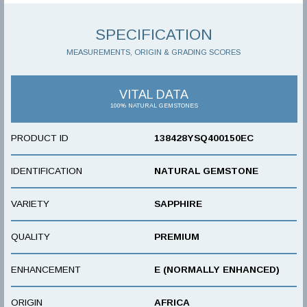
SPECIFICATION
MEASUREMENTS, ORIGIN & GRADING SCORES
VITAL DATA
100% NATURAL GEMSTONES
PRODUCT ID
138428YSQ400150EC
IDENTIFICATION
NATURAL GEMSTONE
VARIETY
SAPPHIRE
QUALITY
PREMIUM
ENHANCEMENT
E (NORMALLY ENHANCED)
ORIGIN
AFRICA