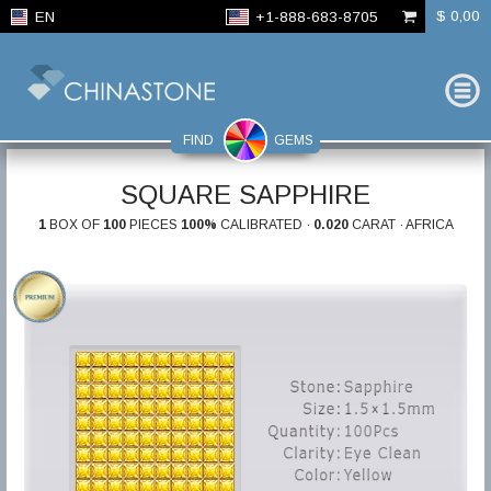
$ 0,00
EN
+1-888-683-8705
FIND
GEMS
SQUARE SAPPHIRE
1
BOX OF
100
PIECES
100%
CALIBRATED ·
0.020
CARAT · AFRICA