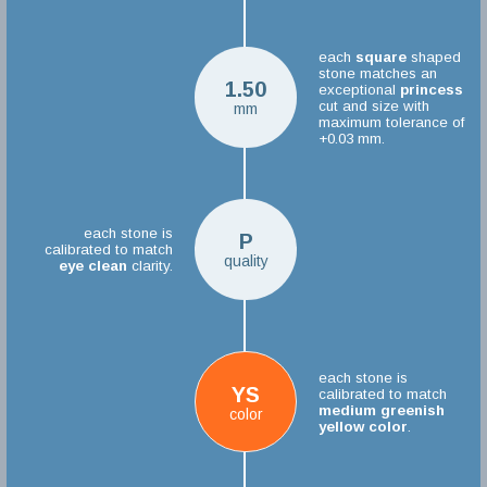
each
square
shaped
stone matches an
1.50
exceptional
princess
cut and size with
mm
maximum tolerance of
+0.03 mm.
each stone is
P
calibrated to match
quality
eye clean
clarity.
each stone is
YS
calibrated to match
medium greenish
color
yellow color
.