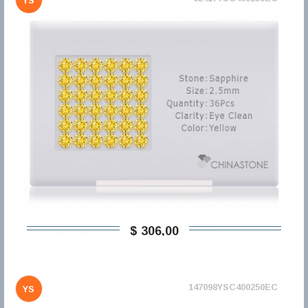
YS
$ 306,00
147098YSC400250EC
YS