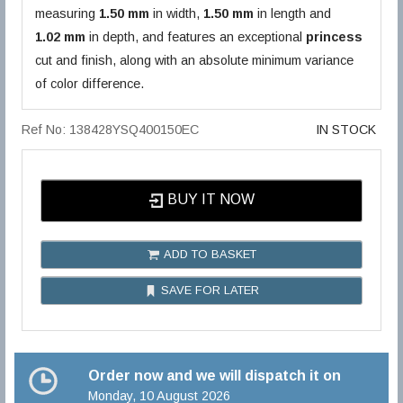
measuring
1.50 mm
in width,
1.50 mm
in length and
1.02 mm
in depth, and features an exceptional
princess
cut and finish, along with an absolute minimum variance
of color difference.
Ref No: 138428YSQ400150EC
IN STOCK
BUY IT NOW
ADD TO BASKET
SAVE FOR LATER
Order now and we will dispatch it on
Monday, 10 August 2026