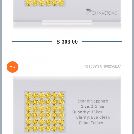
$ 306,00
73103YSC400250EC
YS