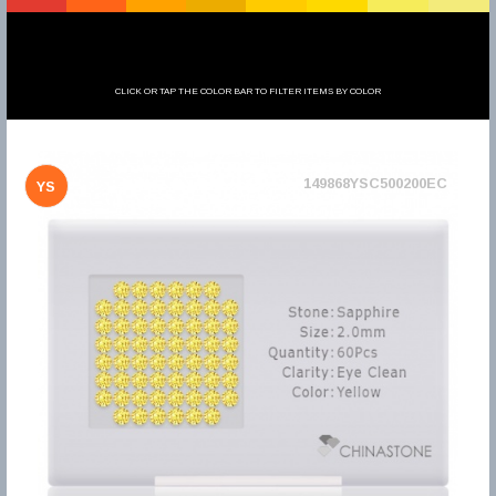
CLICK OR TAP THE COLOR BAR TO FILTER ITEMS BY COLOR
149868YSC500200EC
YS