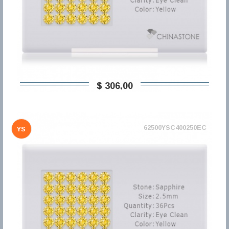
$ 306,00
62500YSC400250EC
YS