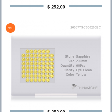
$ 252,00
26557YSC500200EC
YS
$ 252,00