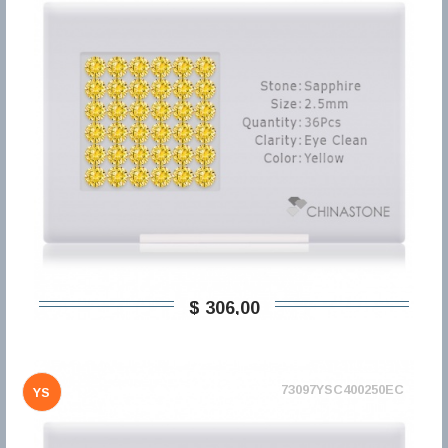
$ 306,00
73097YSC400250EC
YS