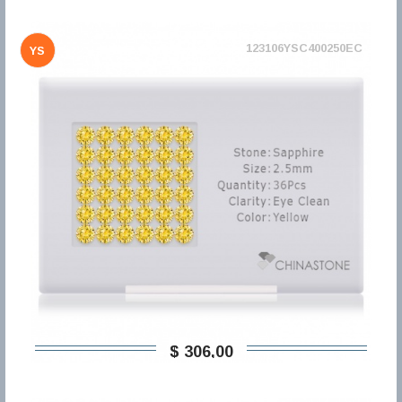
123106YSC400250EC
YS
$ 306,00