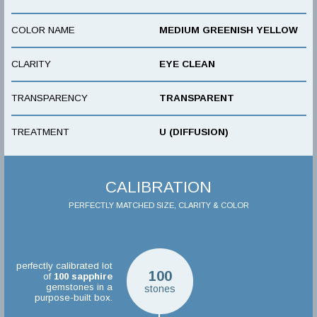
COLOR NAME
MEDIUM GREENISH YELLOW
CLARITY
EYE CLEAN
TRANSPARENCY
TRANSPARENT
TREATMENT
U (DIFFUSION)
CALIBRATION
PERFECTLY MATCHED SIZE, CLARITY & COLOR
perfectly calibrated lot
100
of
100
sapphire
gemstones in a
stones
purpose-built box.