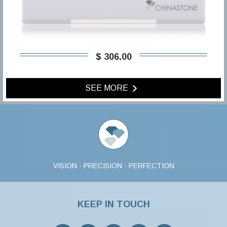
$ 306,00
SEE MORE
VISION · PRECISION · PERFECTION
KEEP IN TOUCH