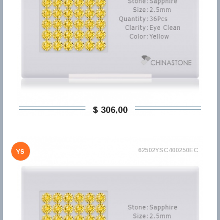
$ 306,00
62502YSC400250EC
YS