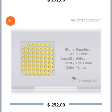
46562YSC500200EC
YS
$ 252,00