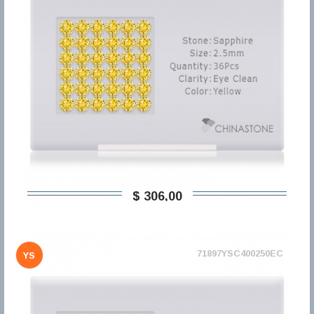
$ 306,00
71897YSC400250EC
YS