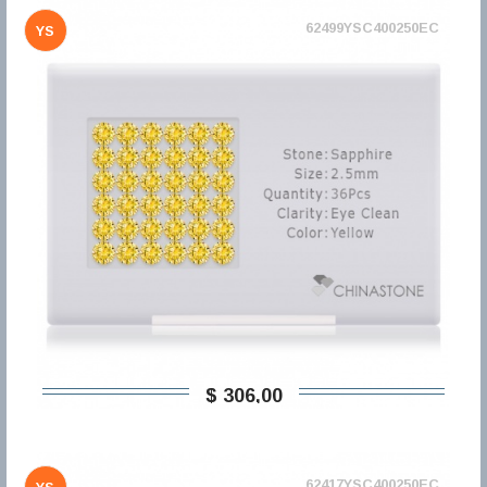
62499YSC400250EC
YS
$ 306,00
62417YSC400250EC