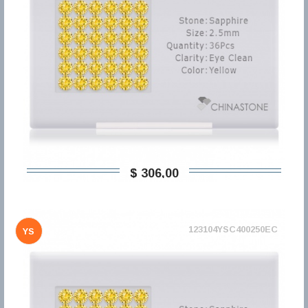
$ 306,00
123104YSC400250EC
YS