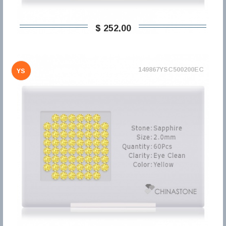
$ 252,00
149867YSC500200EC
YS