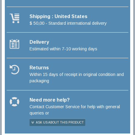
Shipping : United States
$ 50,00 - Standard international delivery
Delivery
Estimated within 7-10 working days
Returns
Within 15 days of receipt in original condition and
packaging
Need more help?
Contact Customer Service for help with general
queries or
ASK US ABOUT THIS PRODUCT