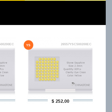
500200EC
26557YSC500200EC
YS
$ 252,00