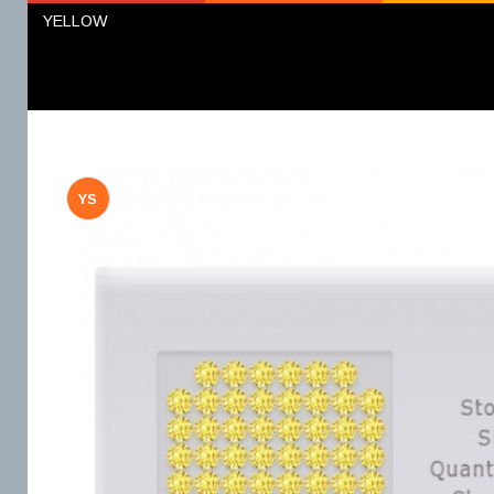
YELLOW
YS