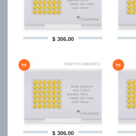
$ 306,00
71897YSC400250EC
YS
YS
$ 306,00