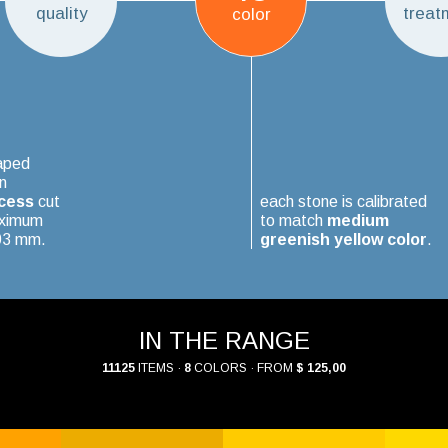
quality
treat
color
aped
n
cess
cut
each stone is calibrated
aximum
to match
medium
.03 mm.
greenish yellow color
.
IN THE RANGE
11125
ITEMS ·
8
COLORS · FROM
$ 125,00