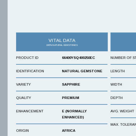
VITAL DATA
100% NATURAL GEMSTONES
PRODUCT ID
66400YSQ400250EC
NUMBER OF S
IDENTIFICATION
NATURAL GEMSTONE
LENGTH
VARIETY
SAPPHIRE
WIDTH
QUALITY
PREMIUM
DEPTH
ENHANCEMENT
E (NORMALLY
AVG. WEIGHT
ENHANCED)
MAX. TOLERA
ORIGIN
AFRICA