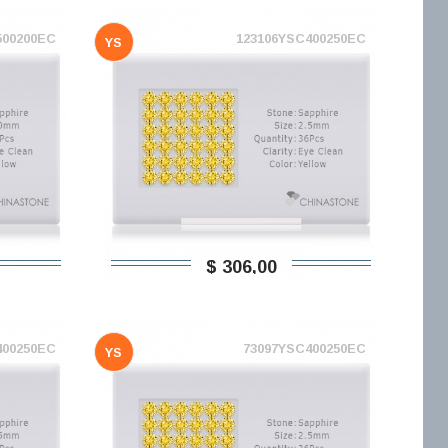
500200EC
123106YSC400250EC
YS
$ 306,00
400250EC
73097YSC400250EC
YS