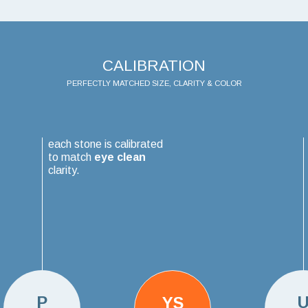
CALIBRATION
PERFECTLY MATCHED SIZE, CLARITY & COLOR
each stone is calibrated
to match
eye clean
clarity.
P
YS