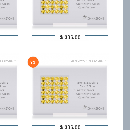
$ 306,00
400250EC
91462YSC400250EC
YS
$ 306,00