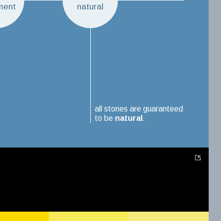
ment
natural
all stones are guaranteed
to be
natural
.