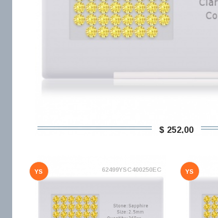
$ 252,00
62499YSC400250EC
YS
YS