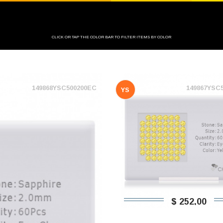
CLICK OR TAP THE COLOR BAR TO FILTER ITEMS BY COLOR
149868YSC500200EC
149867YSC
YS
$ 252,00