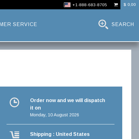
$ 0,00
+1-888-683-8705
MER SERVICE
SEARCH
Order now and we will dispatch
it on
Monday, 10 August 2026
Shipping : United States