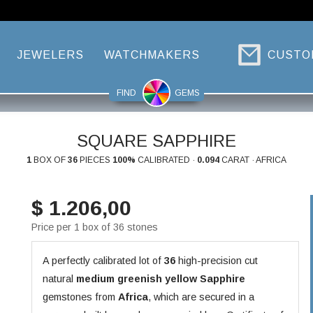
JEWELERS
WATCHMAKERS
CUSTO
FIND
GEMS
SQUARE SAPPHIRE
1
BOX OF
36
PIECES
100%
CALIBRATED ·
0.094
CARAT · AFRICA
$ 1.206,00
Price per 1 box of 36 stones
A perfectly calibrated lot of
36
high-precision cut
natural
medium greenish yellow
Sapphire
gemstones from
Africa
, which are secured in a