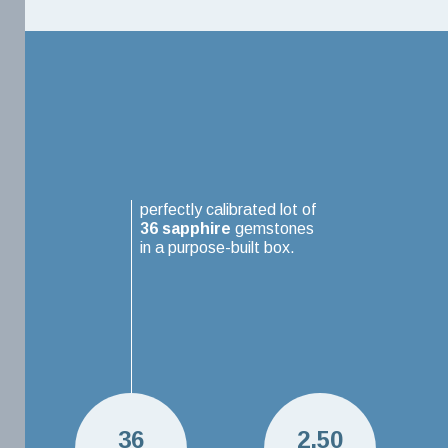
perfectly calibrated lot of
36
sapphire
gemstones
in a purpose-built box.
36
2.50