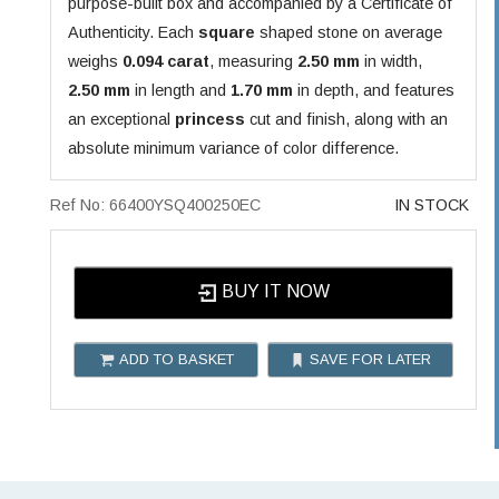
purpose-built box and accompanied by a Certificate of
Authenticity. Each
square
shaped stone on average
weighs
0.094 carat
, measuring
2.50 mm
in width,
2.50 mm
in length and
1.70 mm
in depth, and features
an exceptional
princess
cut and finish, along with an
absolute minimum variance of color difference.
Ref No: 66400YSQ400250EC
IN STOCK
BUY IT NOW
ADD TO BASKET
SAVE FOR LATER