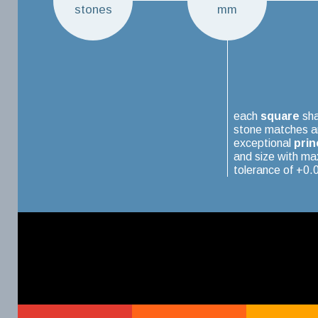
stones
mm
each
square
sh
stone matches a
exceptional
prin
and size with m
tolerance of +0