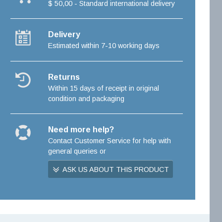
$ 50,00 - Standard international delivery
Delivery
Estimated within 7-10 working days
Returns
Within 15 days of receipt in original
condition and packaging
Need more help?
Contact Customer Service for help with
general queries or
ASK US ABOUT THIS PRODUCT