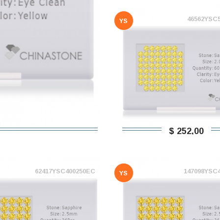
46562YSC
YS
$ 252,00
62417YSC400250EC
147098YSC
YS