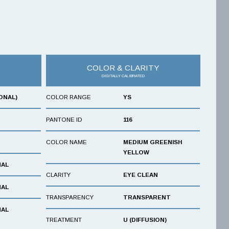
COLOR & CLARITY
DIGITALLY CALIBRATED
ONAL)
COLOR RANGE
YS
PANTONE ID
116
COLOR NAME
MEDIUM GREENISH
YELLOW
NAL
CLARITY
EYE CLEAN
NAL
TRANSPARENCY
TRANSPARENT
NAL
TREATMENT
U (DIFFUSION)