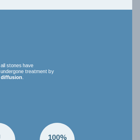
all stones have
undergone treatment by
diffusion
.
U
100%