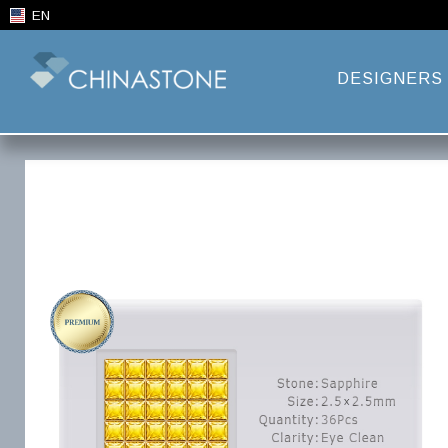
EN
DESIGNERS