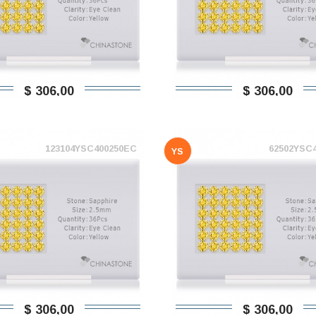
$ 306,00
$ 306,00
123104YSC400250EC
62502YSC
YS
$ 306,00
$ 306,00