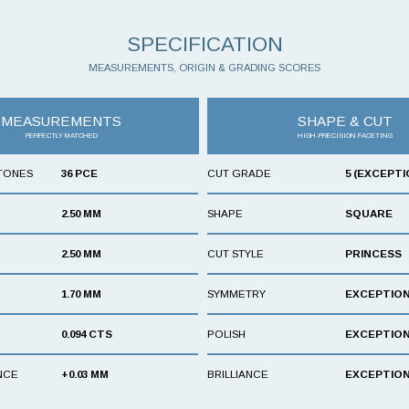
SPECIFICATION
MEASUREMENTS, ORIGIN & GRADING SCORES
MEASUREMENTS
SHAPE & CUT
PERFECTLY MATCHED
HIGH-PRECISION FACETING
TONES
36 PCE
CUT GRADE
5 (EXCEPTI
2.50 MM
SHAPE
SQUARE
2.50 MM
CUT STYLE
PRINCESS
1.70 MM
SYMMETRY
EXCEPTIO
0.094 CTS
POLISH
EXCEPTIO
NCE
+0.03 MM
BRILLIANCE
EXCEPTIO