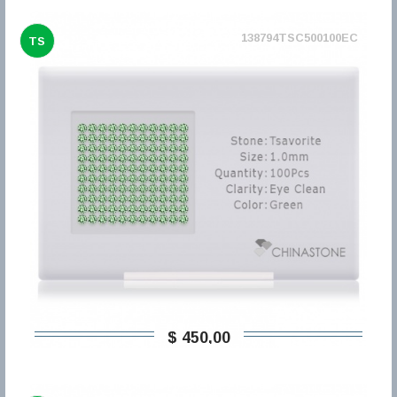
138794TSC500100EC
TS
$ 450,00