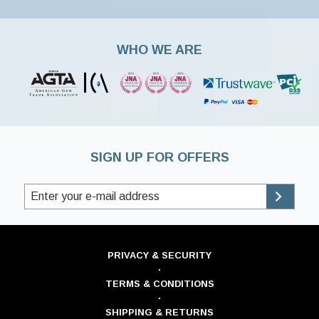
WHO WE ARE
SIGN UP FOR OFFERS
PRIVACY & SECURITY
·
TERMS & CONDITIONS
·
SHIPPING & RETURNS