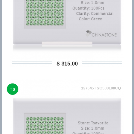
$ 315,00
137545TSC500100CQ
TS