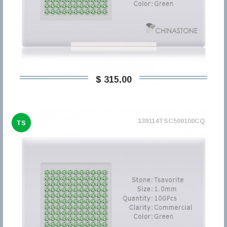
$ 315,00
139114TSC500100CQ
TS