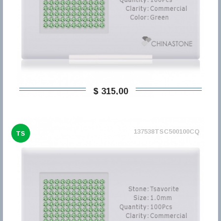
$ 315,00
137538TSC500100CQ
TS