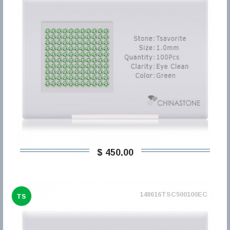
$ 450,00
148616TSC500100EC
TS