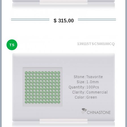
$ 315,00
139115TSC500100CQ
TS