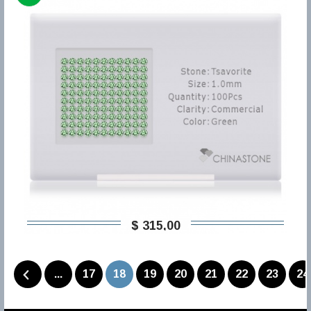
$ 315,00
...
17
18
19
20
21
22
23
24