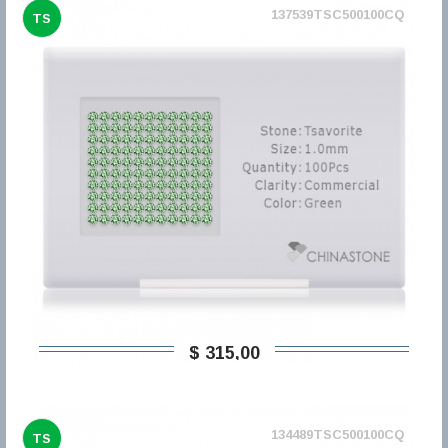
137539TSC500100CQ
TS
$ 315,00
134489TSC500100CQ
TS