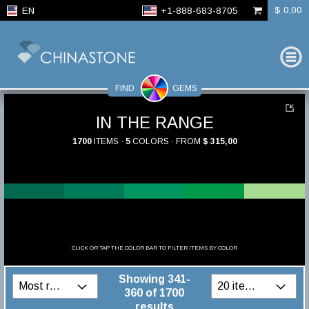
$ 0,00
EN
+1-888-683-8705
FIND
GEMS
IN THE RANGE
1700
ITEMS ·
5
COLORS · FROM
$ 315,00
CLICK OR TAP THE COLOR BAR TO FILTER ITEMS BY COLOR
Showing 341-
360 of 1700
results