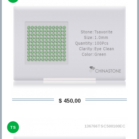
$ 450,00
136766TSC500100EC
TS