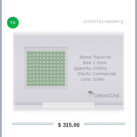
137542TSC500100CQ
TS
$ 315,00