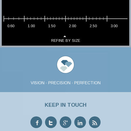
0.60
1.00
1.50
2.00
2.50
3.00
REFINE BY SIZE
VISION · PRECISION · PERFECTION
KEEP IN TOUCH