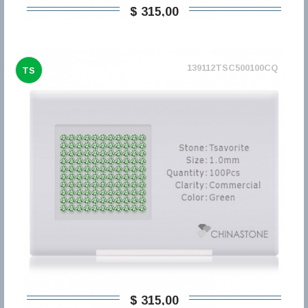
$ 315,00
139112TSC500100CQ
TS
$ 315,00