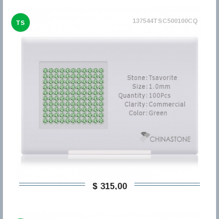
137544TSC500100CQ
TS
$ 315,00