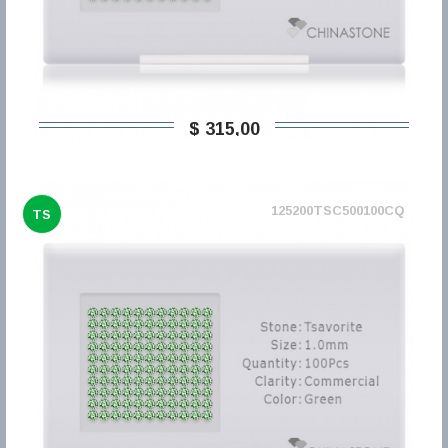
$ 315,00
125200TSC500100CQ
TS