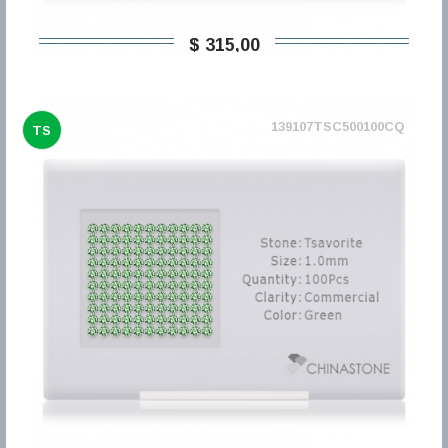
$ 315,00
139107TSC500100CQ
TS