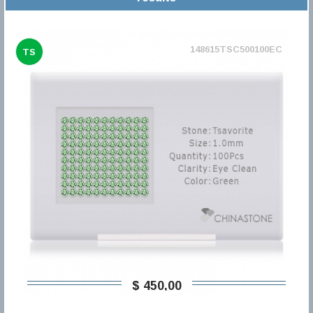
148615TSC500100EC
TS
$ 450,00