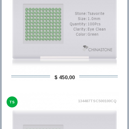
$ 450,00
134487TSC500100CQ
TS