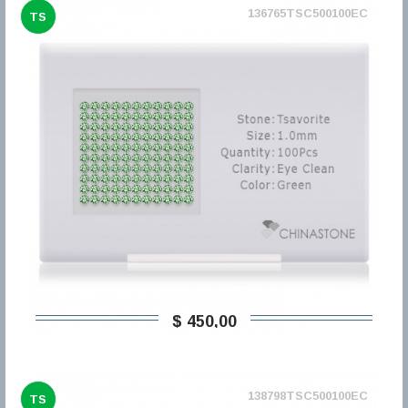
136765TSC500100EC
TS
$ 450,00
138798TSC500100EC
TS