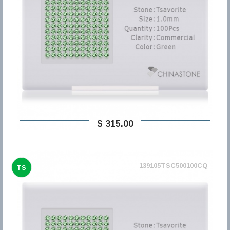
$ 315,00
139105TSC500100CQ
TS