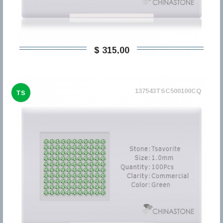
$ 315,00
137543TSC500100CQ
TS