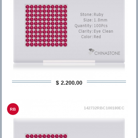
$ 2.200,00
142732RBC100180EC
RB