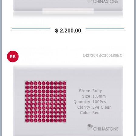
$ 2.200,00
142736RBC100180EC
RB