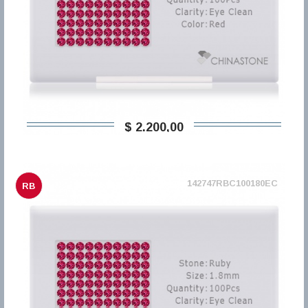
$ 2.200,00
142747RBC100180EC
RB