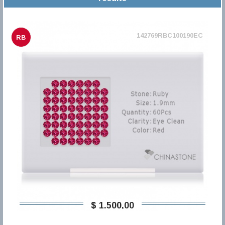
142769RBC100190EC
RB
$ 1.500,00