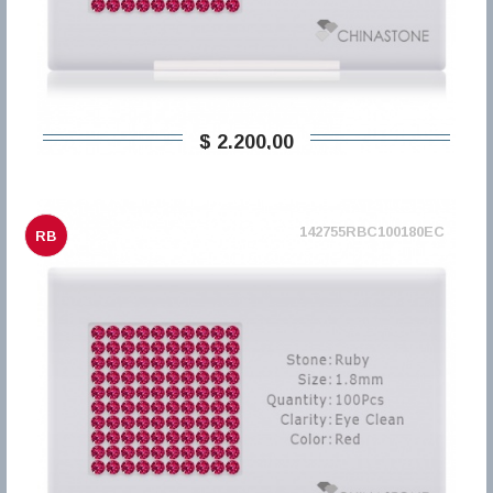
$ 2.200,00
142755RBC100180EC
RB