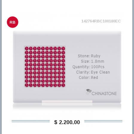
142764RBC100180EC
RB
$ 2.200,00