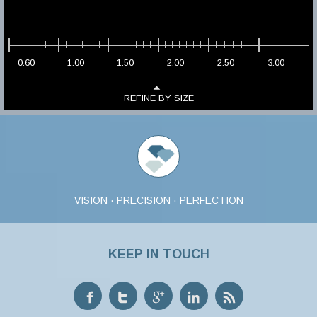
0.60
1.00
1.50
2.00
2.50
3.00
REFINE BY SIZE
VISION · PRECISION · PERFECTION
KEEP IN TOUCH