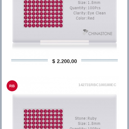
$ 2.200,00
142731RBC100180EC
RB