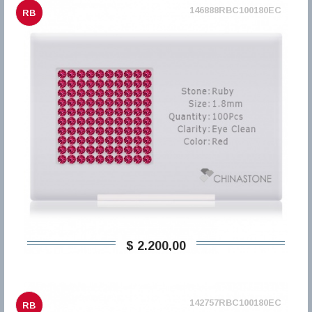
146888RBC100180EC
RB
$ 2.200,00
142757RBC100180EC
RB