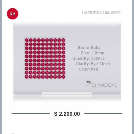
142752RBC100180EC
RB
$ 2.200,00