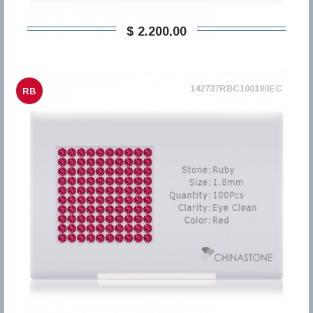
$ 2.200,00
142737RBC100180EC
RB