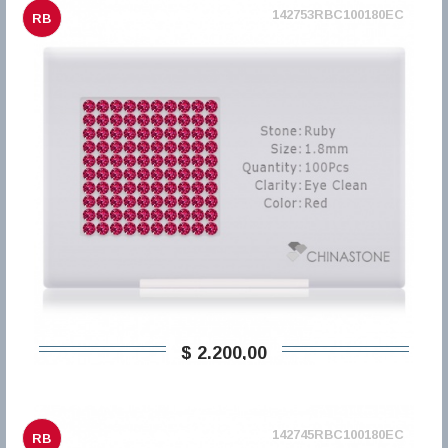
142753RBC100180EC
RB
$ 2.200,00
142745RBC100180EC
RB