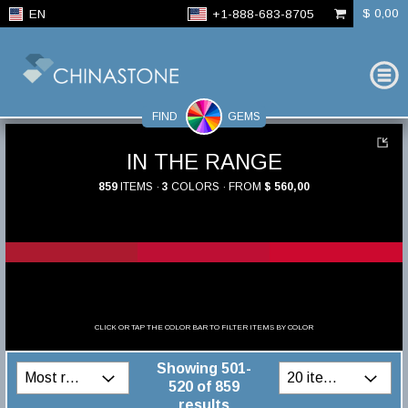
$ 0,00
EN
+1-888-683-8705
FIND
GEMS
IN THE RANGE
859
ITEMS ·
3
COLORS · FROM
$ 560,00
CLICK OR TAP THE COLOR BAR TO FILTER ITEMS BY COLOR
Showing 501-
520 of 859
results