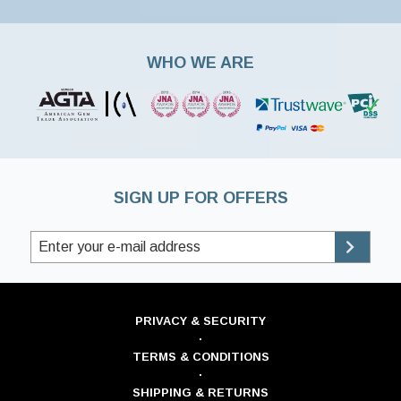
WHO WE ARE
SIGN UP FOR OFFERS
PRIVACY & SECURITY
·
TERMS & CONDITIONS
·
SHIPPING & RETURNS