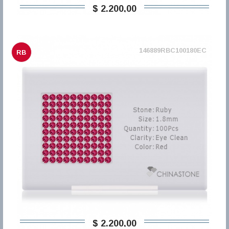
$ 2.200,00
146889RBC100180EC
RB
$ 2.200,00