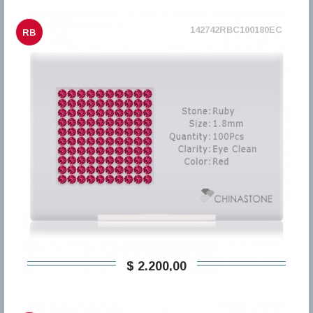
142742RBC100180EC
RB
$ 2.200,00