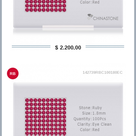
$ 2.200,00
142739RBC100180EC
RB