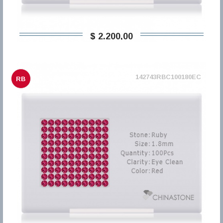
$ 2.200,00
142743RBC100180EC
RB