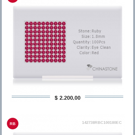
$ 2.200,00
142738RBC100180EC
RB