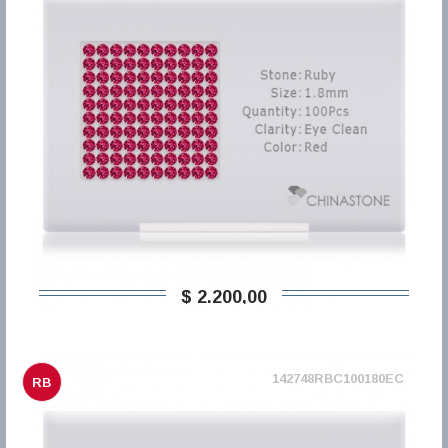
$ 2.200,00
142748RBC100180EC
RB