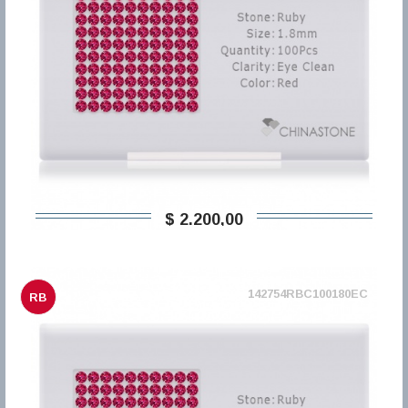
$ 2.200,00
142754RBC100180EC
RB