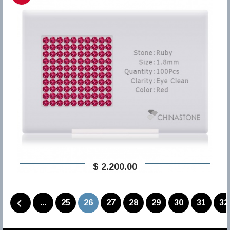
$ 2.200,00
...
25
26
27
28
29
30
31
32