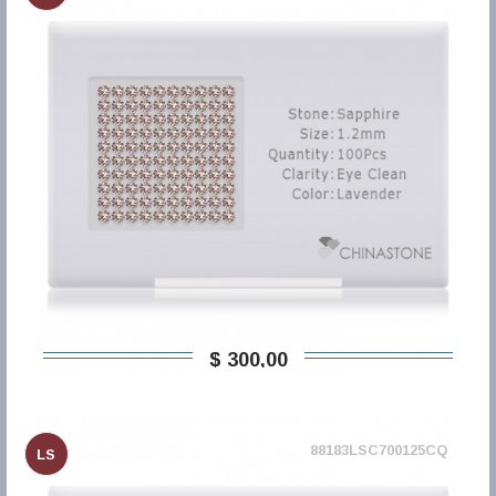
$ 300,00
88183LSC700125CQ
LS