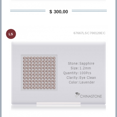
$ 300,00
67667LSC700120EC
LS