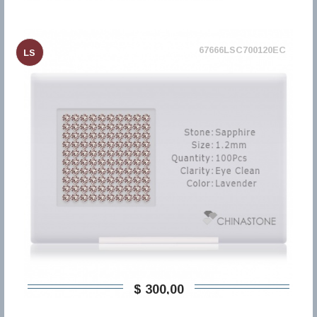
67666LSC700120EC
LS
$ 300,00