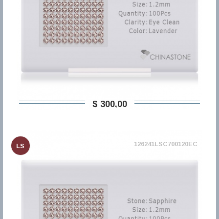
$ 300,00
126241LSC700120EC
LS