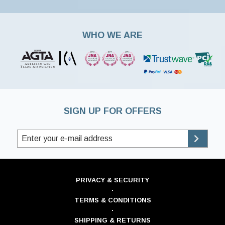
WHO WE ARE
SIGN UP FOR OFFERS
PRIVACY & SECURITY
·
TERMS & CONDITIONS
·
SHIPPING & RETURNS