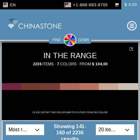
$ 0,00
EN
+1-888-683-8705
FIND
GEMS
IN THE RANGE
2236
ITEMS ·
7
COLORS · FROM
$ 104,00
CLICK OR TAP THE COLOR BAR TO FILTER ITEMS BY COLOR
Showing 141-
160 of 2236
results