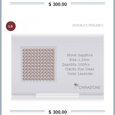
$ 300,00
25304LSC700120EC
LS
$ 300,00