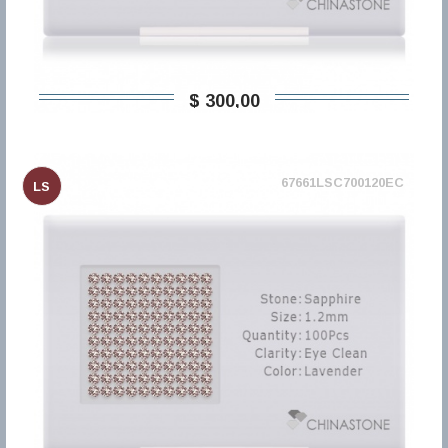
$ 300,00
67661LSC700120EC
LS