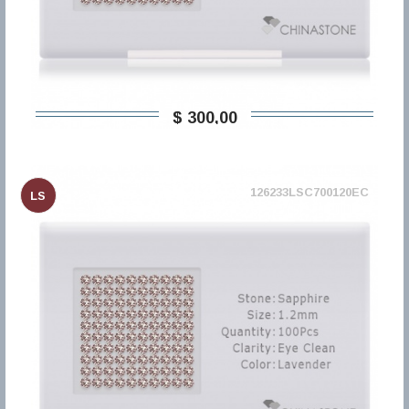
$ 300,00
126233LSC700120EC
LS