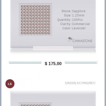
$ 175,00
126222LSC700120EC
LS