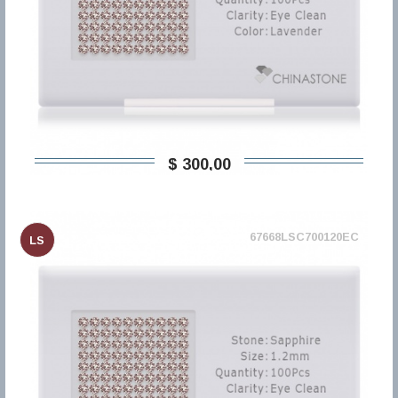
$ 300,00
67668LSC700120EC
LS