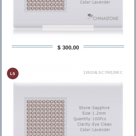
$ 300,00
126224LSC700120EC
LS