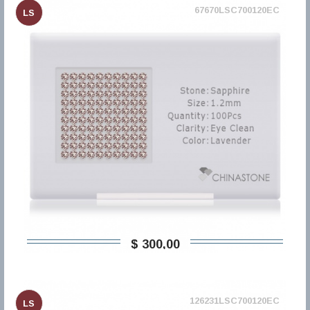
67670LSC700120EC
LS
$ 300,00
126231LSC700120EC
LS