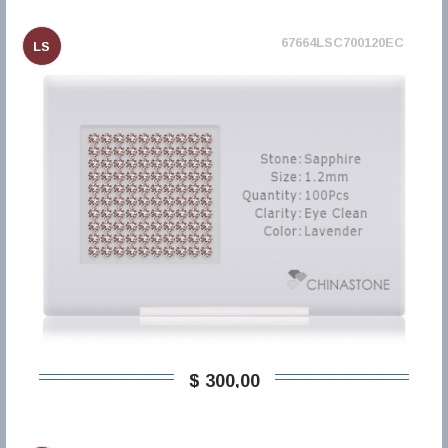
67664LSC700120EC
LS
$ 300,00