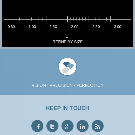
0.60
1.00
1.50
2.00
2.50
3.00
REFINE BY SIZE
VISION · PRECISION · PERFECTION
KEEP IN TOUCH