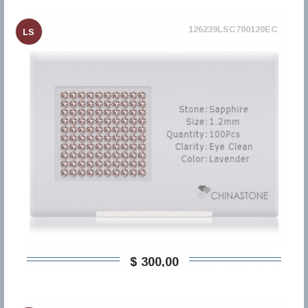
126239LSC700120EC
LS
$ 300,00