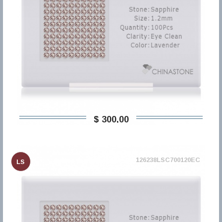
$ 300,00
126238LSC700120EC
LS