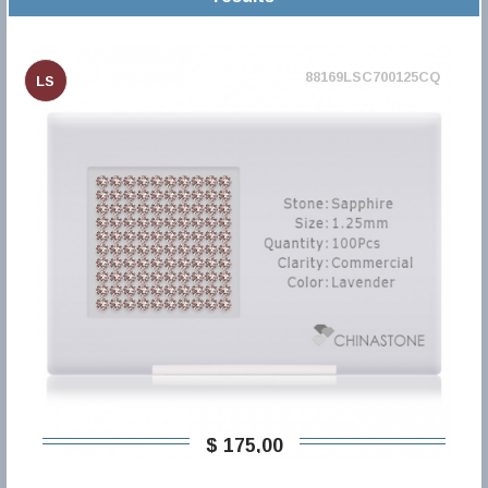
88169LSC700125CQ
LS
$ 175,00