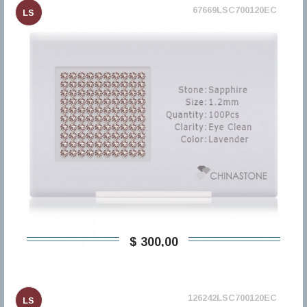
67669LSC700120EC
LS
$ 300,00
126242LSC700120EC
LS