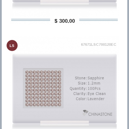
$ 300,00
67671LSC700120EC
LS