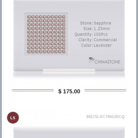
$ 175,00
88171LSC700125CQ
LS