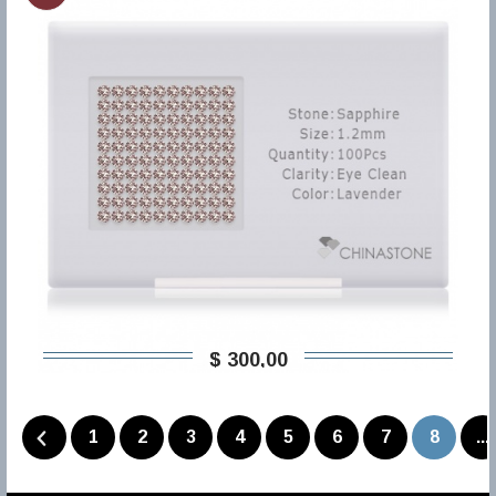
$ 300,00
1
2
3
4
5
6
7
8
...