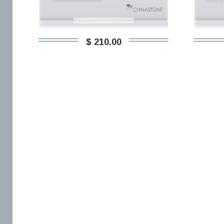
$ 210,00