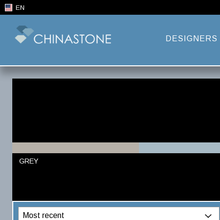
EN
DESIGNERS
GREY