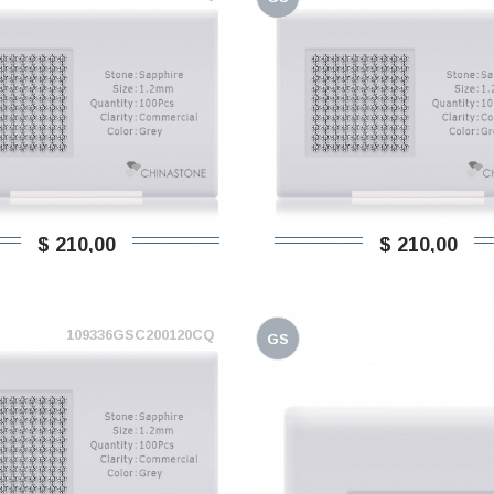
$ 210,00
$ 210,00
109336GSC200120CQ
GS