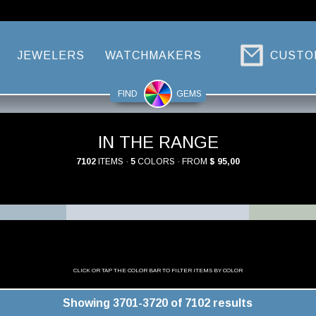
JEWELERS
WATCHMAKERS
CUSTO
FIND
GEMS
IN THE RANGE
7102
ITEMS ·
5
COLORS · FROM
$ 95,00
CLICK OR TAP THE COLOR BAR TO FILTER ITEMS BY COLOR
Showing 3701-3720 of 7102 results