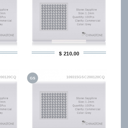
$ 210,00
200120CQ
109315GSC200120CQ
GS