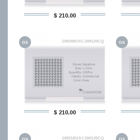
$ 210,00
109308GSC200120CQ
GS
GS
$ 210,00
109318GSC200120CQ
GS
GS