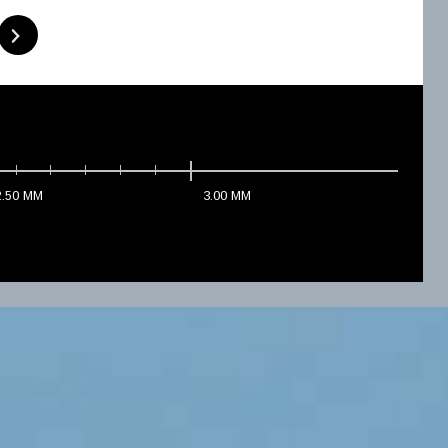
2.50
MM
3.00
MM