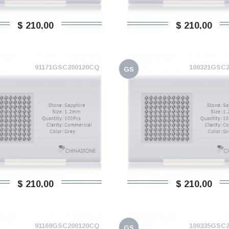
$ 210,00
$ 210,00
91171GSC200120CQ
109321GSC
GS
$ 210,00
$ 210,00
91169GSC200120CQ
109335GSC
GS