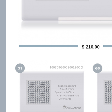
$ 210,00
109309GSC200120CQ
GS
GS