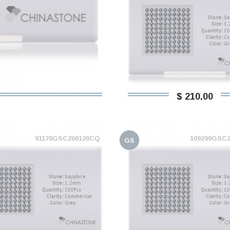
$ 210,00
91170GSC200120CQ
109299GSC
GS