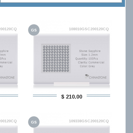
200120CQ
108010GSC200120CQ
GS
$ 210,00
200120CQ
109338GSC200120CQ
GS