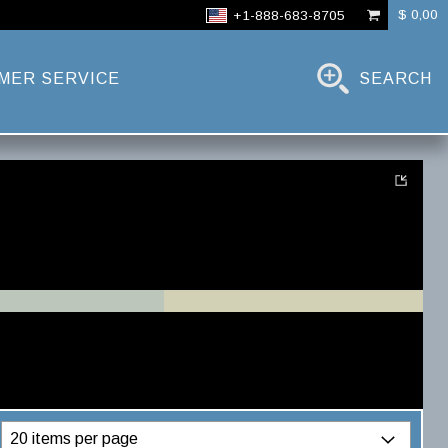
$ 0,00
+1-888-683-8705
MER SERVICE
SEARCH