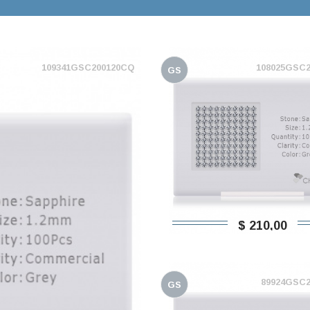
109341GSC200120CQ
108025GSC
GS
$ 210,00
89924GSC
GS