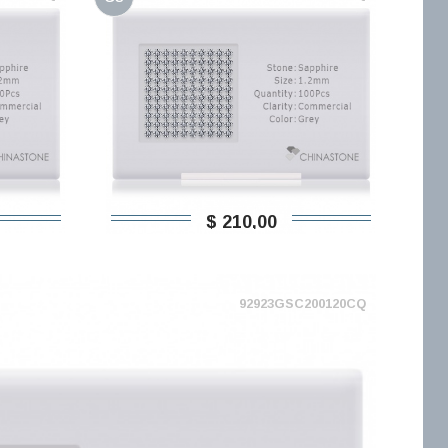
$ 210,00
92923GSC200120CQ