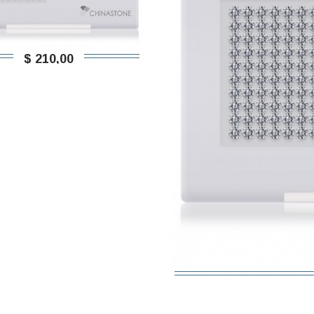
$ 210,00