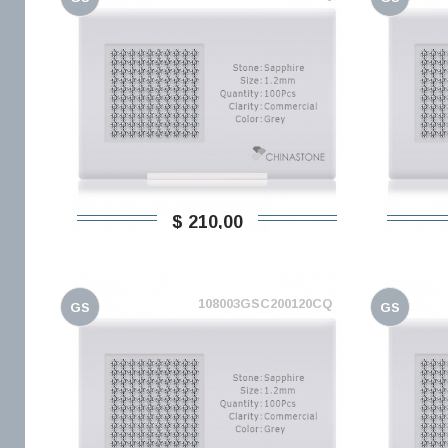
$ 210,00
108003GSC200120CQ
GS
GS