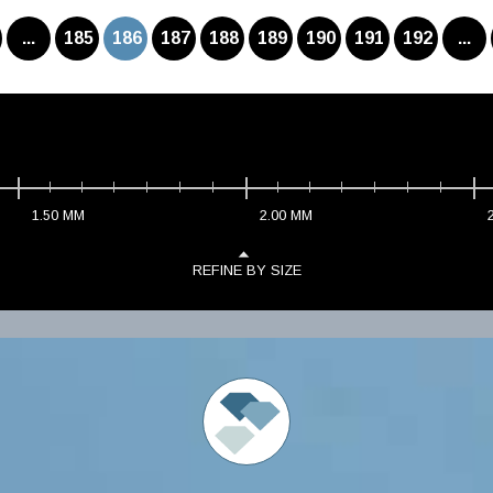
...
185
186
187
188
189
190
191
192
...
1.50
MM
2.00
MM
REFINE BY SIZE