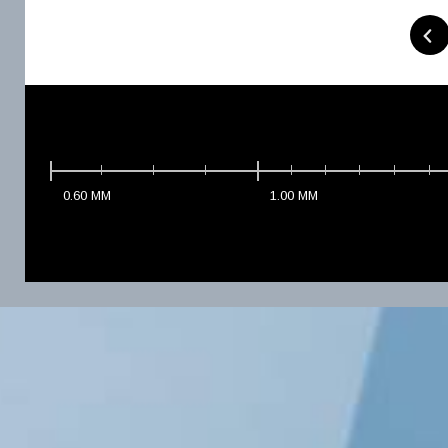
0.60
MM
1.00
MM