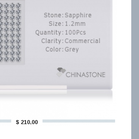
$ 210,00