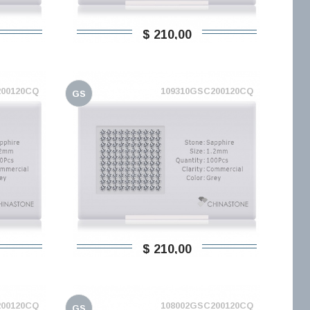
$ 210,00
200120CQ
109310GSC200120CQ
GS
$ 210,00
200120CQ
108002GSC200120CQ
GS