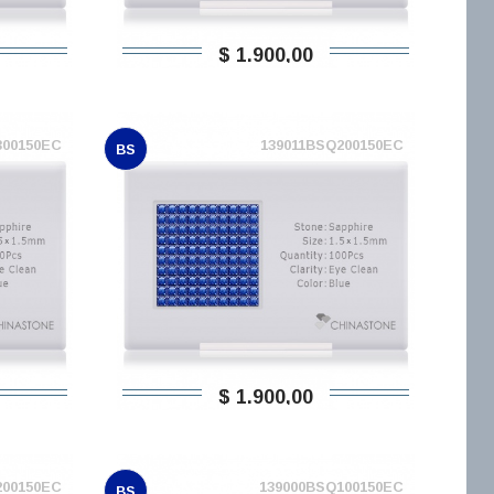
$ 1.900,00
300150EC
139011BSQ200150EC
BS
$ 1.900,00
200150EC
139000BSQ100150EC
BS