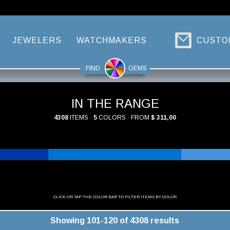
JEWELERS
WATCHMAKERS
CUSTO
FIND
GEMS
IN THE RANGE
4308
ITEMS ·
5
COLORS · FROM
$ 311,00
CLICK OR TAP THE COLOR BAR TO FILTER ITEMS BY COLOR
Showing 101-120 of 4308 results