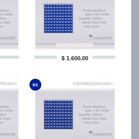
$ 1.600,00
200150EC
138329BSQ200150EC
BS