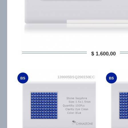
$ 1.600,00
139005BSQ200150EC
BS
BS