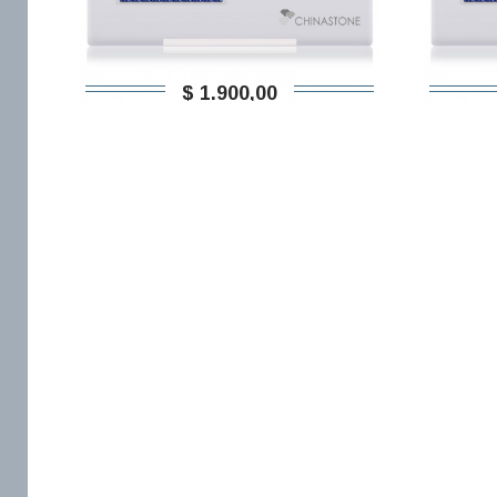
$ 1.900,00