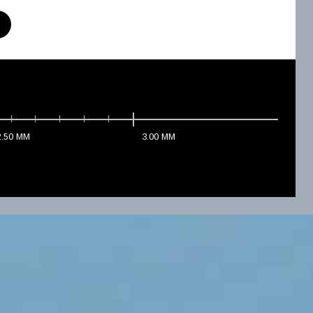
2.50
MM
3.00
MM