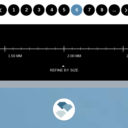
1
2
3
4
5
6
7
8
...
1.50
MM
2.00
MM
REFINE BY SIZE