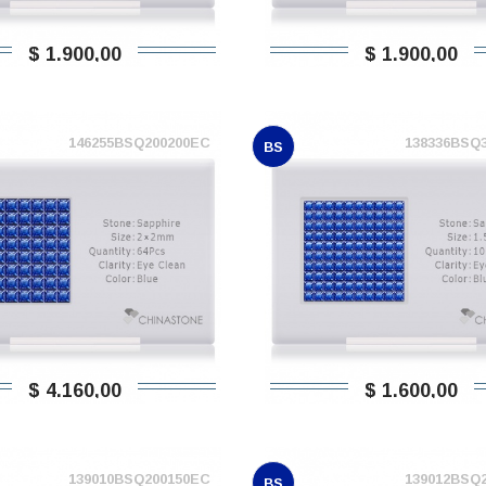
$ 1.900,00
$ 1.900,00
146255BSQ200200EC
138336BSQ
BS
$ 4.160,00
$ 1.600,00
139010BSQ200150EC
139012BSQ
BS