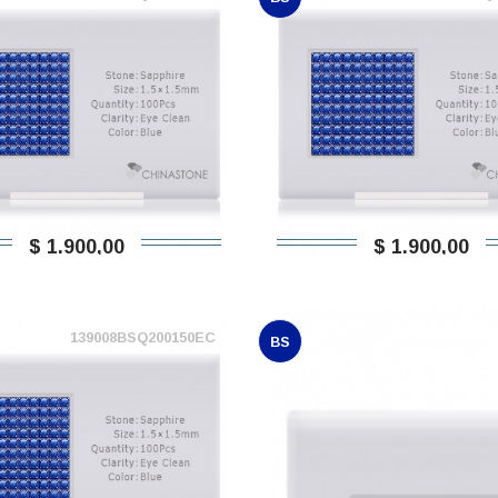
$ 1.900,00
$ 1.900,00
139008BSQ200150EC
BS