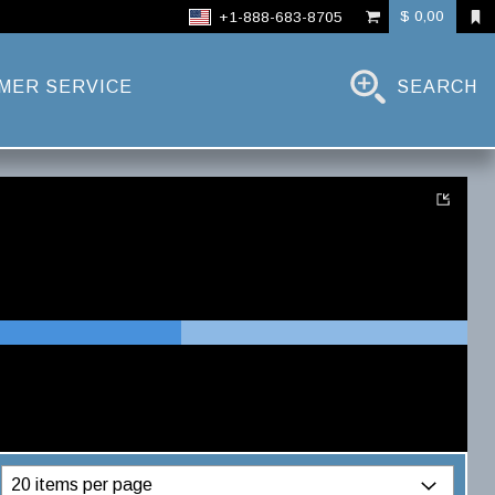
$ 0,00
+1-888-683-8705
MER SERVICE
SEARCH