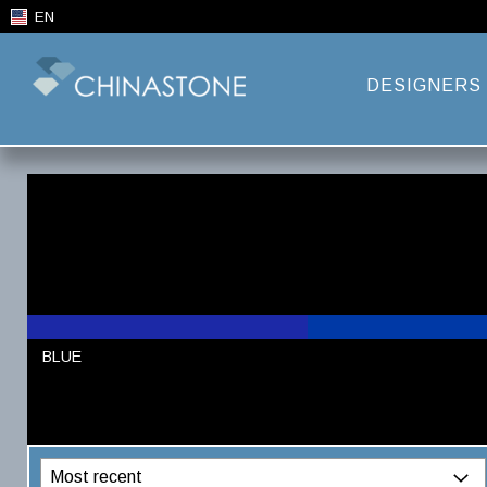
EN
DESIGNERS
BLUE