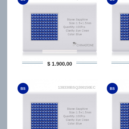
$ 1.900,00
138330BSQ200150EC
BS
BS