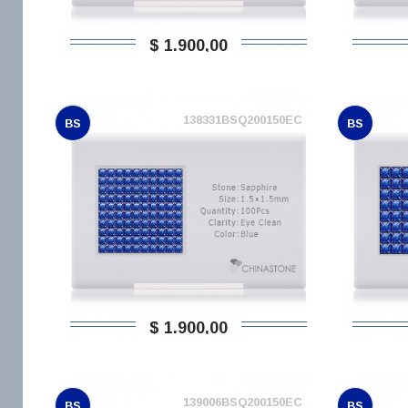
$ 1.900,00
138331BSQ200150EC
BS
BS
$ 1.900,00
139006BSQ200150EC
BS
BS