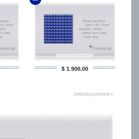
$ 1.900,00
139013BSQ200150EC