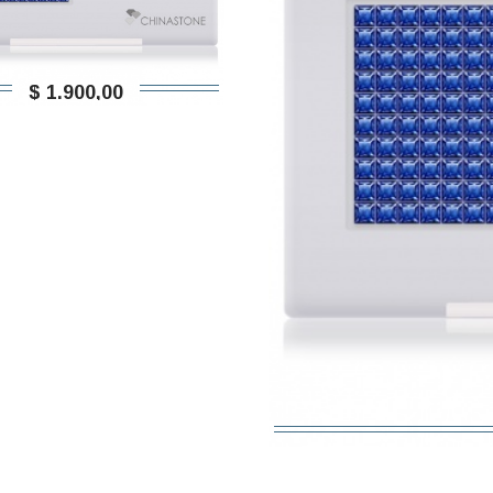
$ 1.900,00