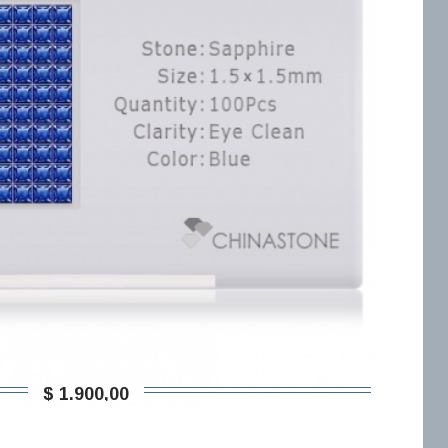
$ 1.900,00