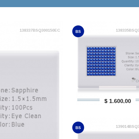
138337BSQ300150EC
138335BSQ
BS
$ 1.600,00
139014BSQ
BS