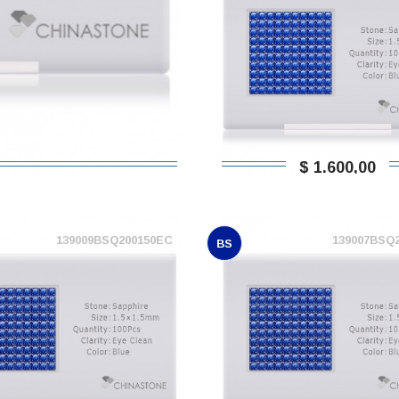
$ 1.600,00
139009BSQ200150EC
139007BSQ
BS