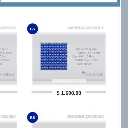
300150EC
146259BSQ300150EC
BS
$ 1.600,00
300150EC
139016BSQ300150EC
BS