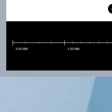
0.60
MM
1.00
MM