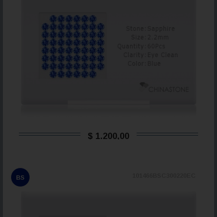
$ 1.200,00
101466BSC300220EC
BS