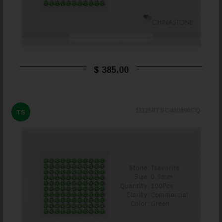
$ 385,00
111258TSC400090CQ
TS