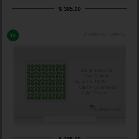
$ 385,00
149336TSC400090CQ
TS