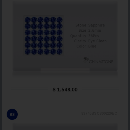
$ 1.548,00
83745BSC300220EC
BS