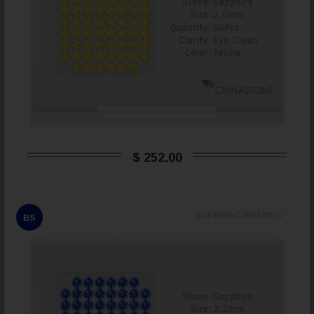
$ 252,00
83741BSC300220EC
BS