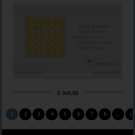
$ 306,00
1
2
3
4
5
6
7
8
...