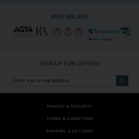
WHO WE ARE
SIGN UP FOR OFFERS
PRIVACY & SECURITY
·
TERMS & CONDITIONS
·
SHIPPING & RETURNS