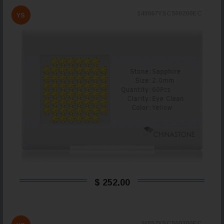
149867YSC500200EC
YS
$ 252,00
26557YSC500200EC