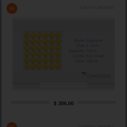
62417YSC400250EC
YS
$ 306,00
147098YSC400250EC