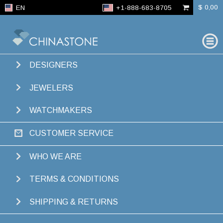
$ 0,00
EN
+1-888-683-8705
FIND
GEMS
DESIGNERS
SEARCH RESULTS
JEWELERS
50431
ITEMS ·
88
COLORS · FROM
$ 63,00
WATCHMAKERS
CUSTOMER SERVICE
WHO WE ARE
TERMS & CONDITIONS
CLICK OR TAP THE COLOR BAR TO FILTER ITEMS BY COLOR
Showing 1-20 of
SHIPPING & RETURNS
50431 results