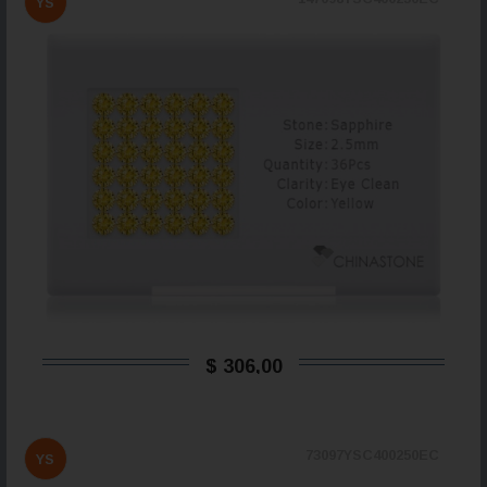
YS
$ 306,00
73097YSC400250EC
YS