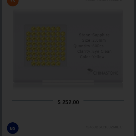
YS
$ 252,00
73463BSC100260EC
BS