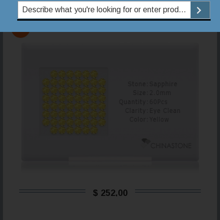
149868YSC500200EC
YS
$ 252,00