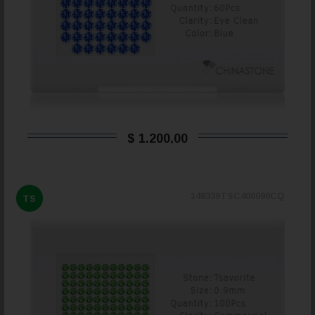
$ 1.200,00
149339TSC400090CQ
TS