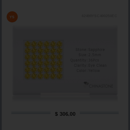
62499YSC400250EC
YS
$ 306,00