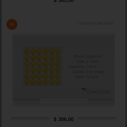
$ 385,00
123106YSC400250EC
YS
$ 306,00