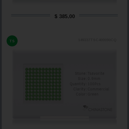
$ 385,00
149337TSC400090CQ
TS