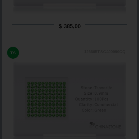
$ 385,00
126865TSC400090CQ
TS