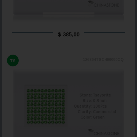
$ 385,00
126864TSC400090CQ
TS