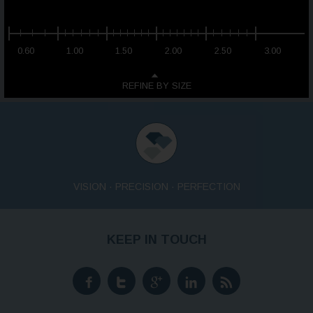
0.60
1.00
1.50
2.00
2.50
3.00
REFINE BY SIZE
VISION · PRECISION · PERFECTION
KEEP IN TOUCH