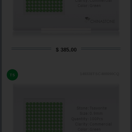
$ 385,00
149338TSC400090CQ
TS