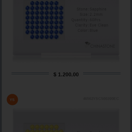
$ 1.200,00
46562YSC500200EC
YS