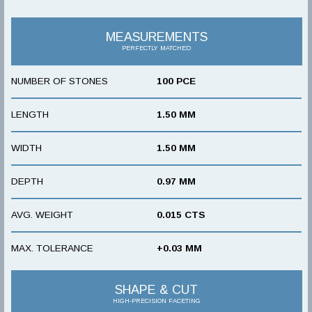
MEASUREMENTS
PERFECTLY MATCHED
NUMBER OF STONES
100 PCE
LENGTH
1.50 MM
WIDTH
1.50 MM
DEPTH
0.97 MM
AVG. WEIGHT
0.015 CTS
MAX. TOLERANCE
+0.03 MM
SHAPE & CUT
HIGH-PRECISION FACETING