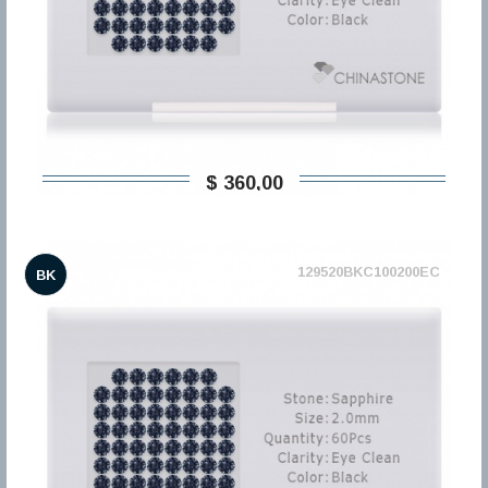
$ 360,00
129520BKC100200EC
BK