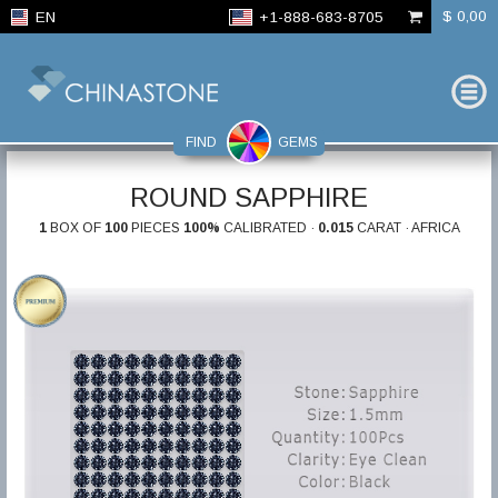
$ 0,00
EN
+1-888-683-8705
FIND
GEMS
ROUND SAPPHIRE
1
BOX OF
100
PIECES
100%
CALIBRATED ·
0.015
CARAT · AFRICA