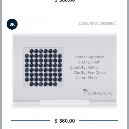
129517BKC100200EC
BK
$ 360,00