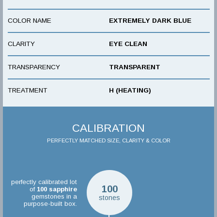
COLOR NAME
EXTREMELY DARK BLUE
CLARITY
EYE CLEAN
TRANSPARENCY
TRANSPARENT
TREATMENT
H (HEATING)
CALIBRATION
PERFECTLY MATCHED SIZE, CLARITY & COLOR
perfectly calibrated lot
100
of
100
sapphire
gemstones in a
stones
purpose-built box.