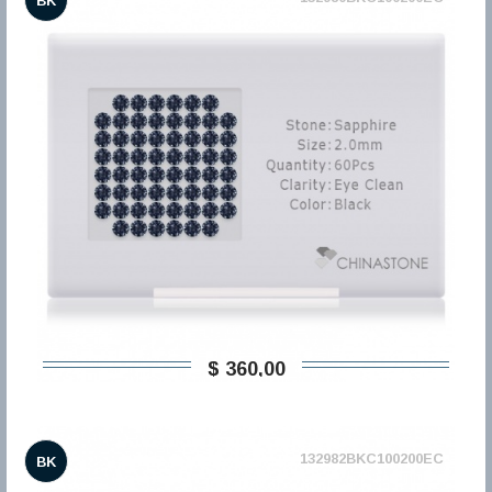
BK
$ 360,00
132982BKC100200EC
BK