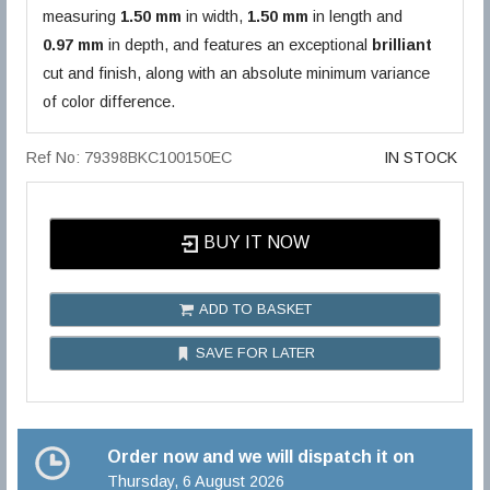
measuring
1.50 mm
in width,
1.50 mm
in length and
0.97 mm
in depth, and features an exceptional
brilliant
cut and finish, along with an absolute minimum variance
of color difference.
Ref No: 79398BKC100150EC
IN STOCK
BUY IT NOW
ADD TO BASKET
SAVE FOR LATER
Order now and we will dispatch it on
Thursday, 6 August 2026