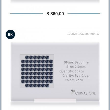
$ 360,00
129526BKC100200EC
BK