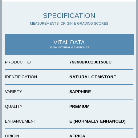
SPECIFICATION
MEASUREMENTS, ORIGIN & GRADING SCORES
VITAL DATA
100% NATURAL GEMSTONES
PRODUCT ID
79398BKC100150EC
IDENTIFICATION
NATURAL GEMSTONE
VARIETY
SAPPHIRE
QUALITY
PREMIUM
ENHANCEMENT
E (NORMALLY ENHANCED)
ORIGIN
AFRICA