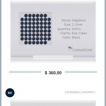
$ 360,00
132983BKC100200EC
BK