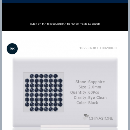
CLICK OR TAP THE COLOR BAR TO FILTER ITEMS BY COLOR
132984BKC100200EC
BK