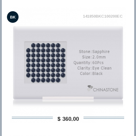
141850BKC100200EC
BK
$ 360,00