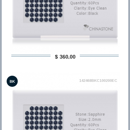
$ 360,00
142468BKC100200EC
BK