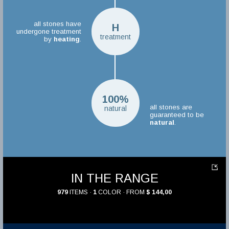
all stones have
H
undergone treatment
treatment
by
heating
.
100%
all stones are
natural
guaranteed to be
natural
.
IN THE RANGE
979
ITEMS ·
1
COLOR · FROM
$ 144,00