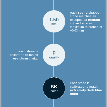
each
round
shaped
stone matches an
1.50
exceptional
brilliant
cut and size with
mm
maximum tolerance of
+0.03 mm.
each stone is
P
calibrated to match
quality
eye clean
clarity.
each stone is
BK
calibrated to match
extremely dark blue
color
color
.