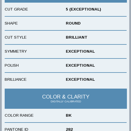
CUT GRADE
5 (EXCEPTIONAL)
SHAPE
ROUND
CUT STYLE
BRILLIANT
SYMMETRY
EXCEPTIONAL
POLISH
EXCEPTIONAL
BRILLIANCE
EXCEPTIONAL
COLOR & CLARITY
DIGITALLY CALIBRATED
COLOR RANGE
BK
PANTONE ID
282