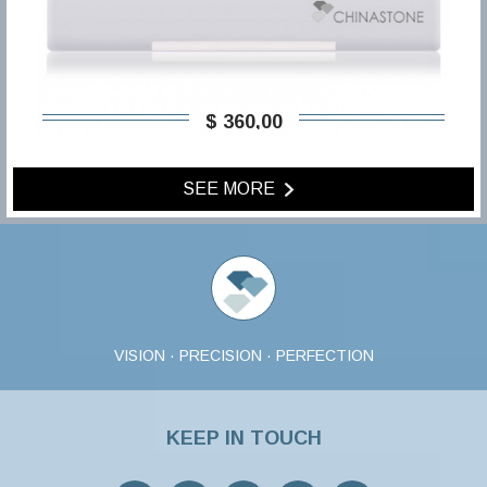
$ 360,00
SEE MORE
VISION · PRECISION · PERFECTION
KEEP IN TOUCH