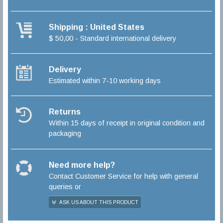
Shipping : United States
$ 50,00 - Standard international delivery
Delivery
Estimated within 7-10 working days
Returns
Within 15 days of receipt in original condition and
packaging
Need more help?
Contact Customer Service for help with general
queries or
ASK US ABOUT THIS PRODUCT