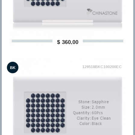
$ 360,00
129518BKC100200EC
BK