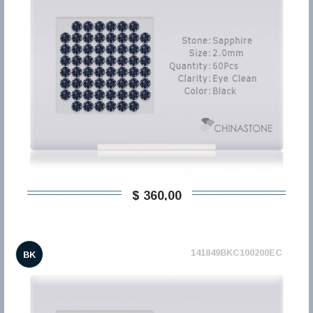
$ 360,00
141849BKC100200EC
BK