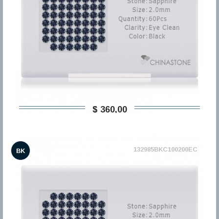
$ 360,00
132985BKC100200EC
BK