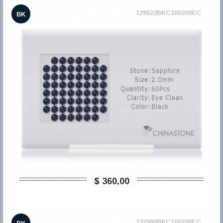
129522BKC100200EC
BK
$ 360,00
132980BKC100200EC