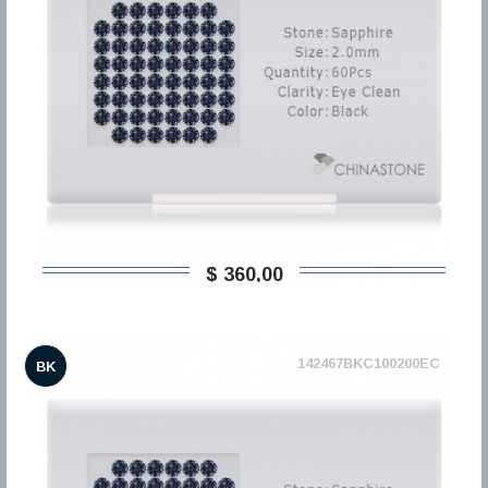
$ 360,00
142467BKC100200EC
BK