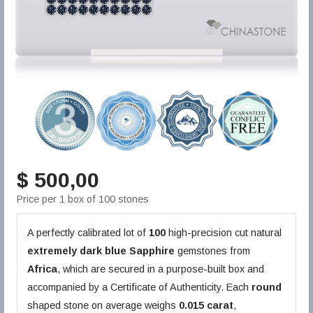
$ 500,00
Price per 1 box of 100 stones
A perfectly calibrated lot of
100
high-precision cut natural
extremely dark blue
Sapphire
gemstones from
Africa
, which are secured in a purpose-built box and
accompanied by a Certificate of Authenticity. Each
round
shaped stone on average weighs
0.015 carat
,