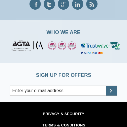
WHO WE ARE
SIGN UP FOR OFFERS
PRIVACY & SECURITY
·
TERMS & CONDITIONS