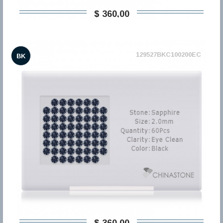
$ 360,00
129527BKC100200EC
BK
$ 360,00