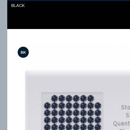
BLACK
BK