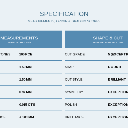
SPECIFICATION
MEASUREMENTS, ORIGIN & GRADING SCORES
MEASUREMENTS
SHAPE & CUT
PERFECTLY MATCHED
HIGH-PRECISION FACETING
TONES
100 PCE
CUT GRADE
5 (EXCEPTI
1.50 MM
SHAPE
ROUND
1.50 MM
CUT STYLE
BRILLIANT
0.97 MM
SYMMETRY
EXCEPTIO
0.015 CTS
POLISH
EXCEPTIO
NCE
+0.03 MM
BRILLIANCE
EXCEPTIO