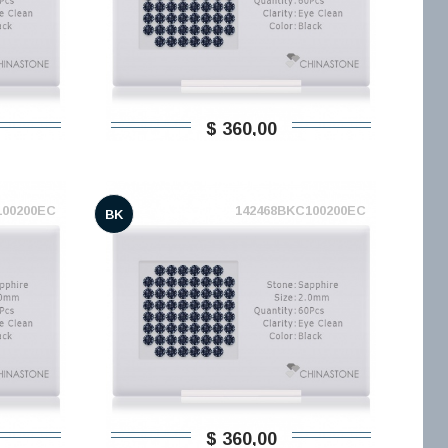
$ 360,00
100200EC
142468BKC100200EC
BK
$ 360,00