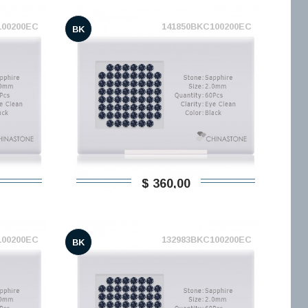
100200EC
141850BKC100200EC
BK
$ 360,00
100200EC
132983BKC100200EC
BK