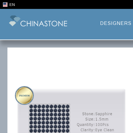
EN
DESIGNERS