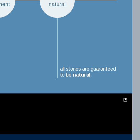
ment
natural
all stones are guaranteed
to be
natural
.