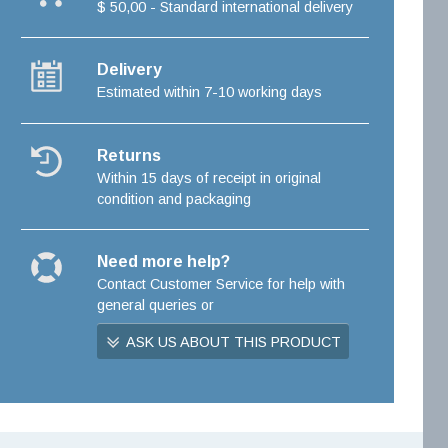
$ 50,00 - Standard international delivery
Delivery
Estimated within 7-10 working days
Returns
Within 15 days of receipt in original
condition and packaging
Need more help?
Contact Customer Service for help with
general queries or
ASK US ABOUT THIS PRODUCT