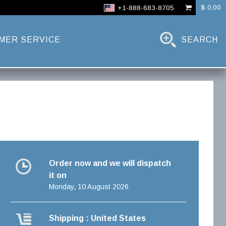
$ 0,00
+1-888-683-8705
MER SERVICE
SEARCH
Order now and we will dispatch
it on
Monday, 10 August 2026
Shipping : United States