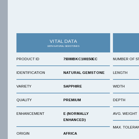
VITAL DATA
100% NATURAL GEMSTONES
PRODUCT ID
79380BKC100150EC
NUMBER OF S
IDENTIFICATION
NATURAL GEMSTONE
LENGTH
VARIETY
SAPPHIRE
WIDTH
QUALITY
PREMIUM
DEPTH
ENHANCEMENT
E (NORMALLY
AVG. WEIGHT
ENHANCED)
MAX. TOLERA
ORIGIN
AFRICA