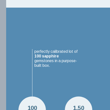
perfectly calibrated lot of
100
sapphire
gemstones in a purpose-
built box.
100
1.50