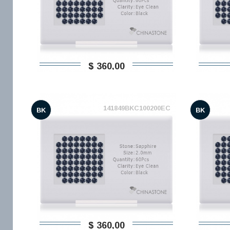
$ 360,00
141849BKC100200EC
BK
BK
$ 360,00