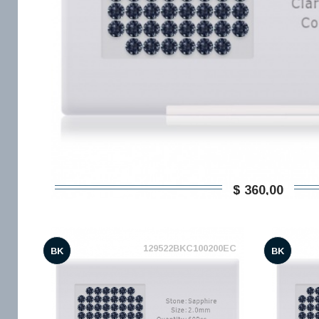
$ 360,00
129522BKC100200EC
BK
BK