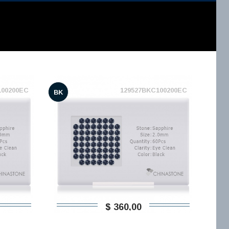
100200EC
129527BKC100200EC
BK
$ 360,00