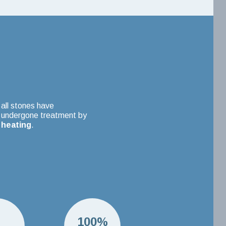
all stones have
undergone treatment by
heating
.
H
100%