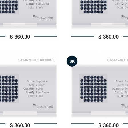
$ 360,00
$ 360,00
142467BKC100200EC
132985BKC
BK
$ 360,00
$ 360,00