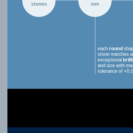
stones
mm
each
round
sha
stone matches a
exceptional
brill
and size with m
tolerance of +0