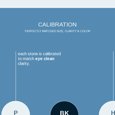
CALIBRATION
PERFECTLY MATCHED SIZE, CLARITY & COLOR
each stone is calibrated
to match
eye clean
clarity.
P
BK