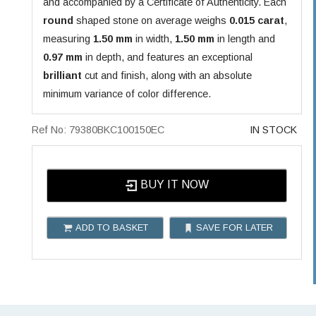
and accompanied by a Certificate of Authenticity. Each
round
shaped stone on average weighs
0.015 carat
,
measuring
1.50 mm
in width,
1.50 mm
in length and
0.97 mm
in depth, and features an exceptional
brilliant
cut and finish, along with an absolute
minimum variance of color difference.
Ref No: 79380BKC100150EC
IN STOCK
BUY IT NOW
ADD TO BASKET
SAVE FOR LATER