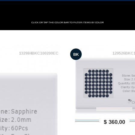
CLICK OR TAP THE COLOR BAR TO FILTER ITEMS BY COLOR
132984BKC100200EC
129526BKC
BK
$ 360,00