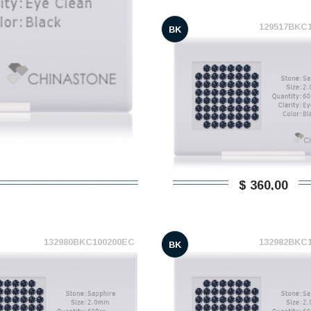
129517BKC
BK
$ 360,00
132980BKC100200EC
132982BKC
BK