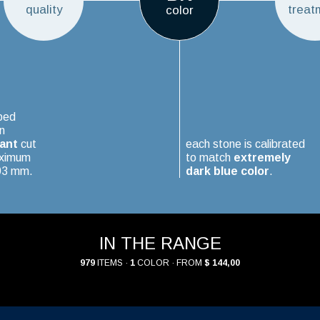
quality
treat
color
ped
n
iant
cut
each stone is calibrated
aximum
to match
extremely
.03 mm.
dark blue color
.
IN THE RANGE
979
ITEMS ·
1
COLOR · FROM
$ 144,00