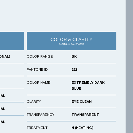
COLOR & CLARITY
DIGITALLY CALIBRATED
ONAL)
COLOR RANGE
BK
PANTONE ID
282
COLOR NAME
EXTREMELY DARK
BLUE
NAL
CLARITY
EYE CLEAN
NAL
TRANSPARENCY
TRANSPARENT
NAL
TREATMENT
H (HEATING)