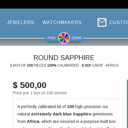
JEWELERS
WATCHMAKERS
CUSTO
FIND
GEMS
ROUND SAPPHIRE
1
BOX OF
100
PIECES
100%
CALIBRATED ·
0.015
CARAT · AFRICA
$ 500,00
Price per 1 box of 100 stones
A perfectly calibrated lot of
100
high-precision cut
natural
extremely dark blue
Sapphire
gemstones
from
Africa
, which are secured in a purpose-built box