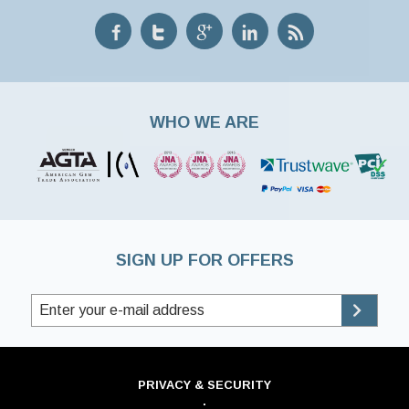
WHO WE ARE
SIGN UP FOR OFFERS
PRIVACY & SECURITY
·