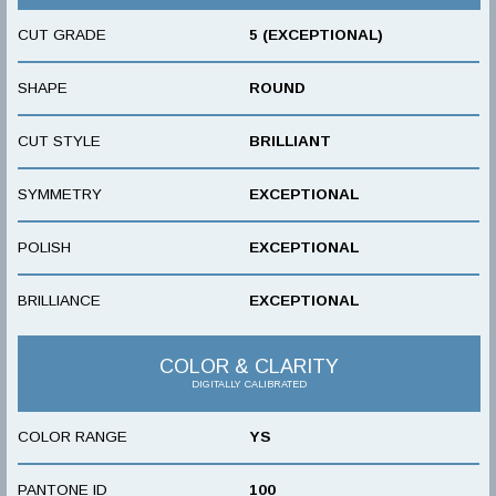
CUT GRADE
5 (EXCEPTIONAL)
SHAPE
ROUND
CUT STYLE
BRILLIANT
SYMMETRY
EXCEPTIONAL
POLISH
EXCEPTIONAL
BRILLIANCE
EXCEPTIONAL
COLOR & CLARITY
DIGITALLY CALIBRATED
COLOR RANGE
YS
PANTONE ID
100