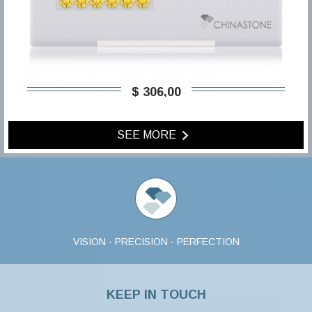
$ 306,00
SEE MORE
VISION · PRECISION · PERFECTION
KEEP IN TOUCH