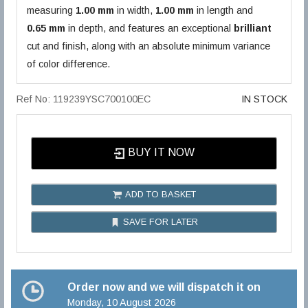
measuring
1.00 mm
in width,
1.00 mm
in length and
0.65 mm
in depth, and features an exceptional
brilliant
cut and finish, along with an absolute minimum variance
of color difference.
Ref No: 119239YSC700100EC
IN STOCK
BUY IT NOW
ADD TO BASKET
SAVE FOR LATER
Order now and we will dispatch it on
Monday, 10 August 2026