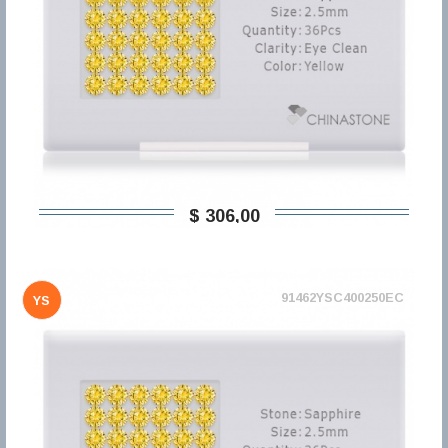
$ 306,00
91462YSC400250EC
YS