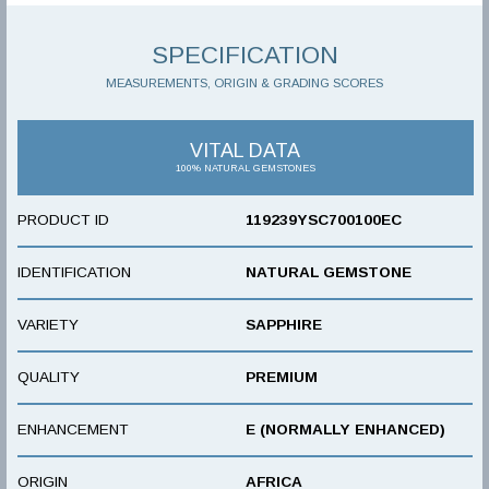
SPECIFICATION
MEASUREMENTS, ORIGIN & GRADING SCORES
VITAL DATA
100% NATURAL GEMSTONES
PRODUCT ID
119239YSC700100EC
IDENTIFICATION
NATURAL GEMSTONE
VARIETY
SAPPHIRE
QUALITY
PREMIUM
ENHANCEMENT
E (NORMALLY ENHANCED)
ORIGIN
AFRICA