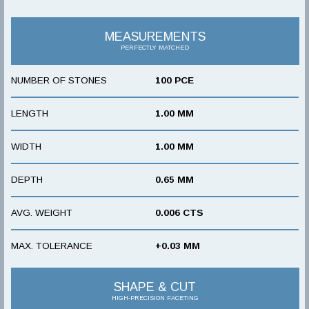
MEASUREMENTS
PERFECTLY MATCHED
NUMBER OF STONES
100 PCE
LENGTH
1.00 MM
WIDTH
1.00 MM
DEPTH
0.65 MM
AVG. WEIGHT
0.006 CTS
MAX. TOLERANCE
+0.03 MM
SHAPE & CUT
HIGH-PRECISION FACETING