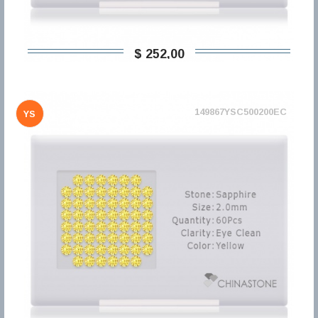
$ 252,00
149867YSC500200EC
YS