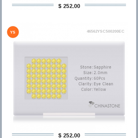
$ 252,00
46562YSC500200EC
YS
$ 252,00