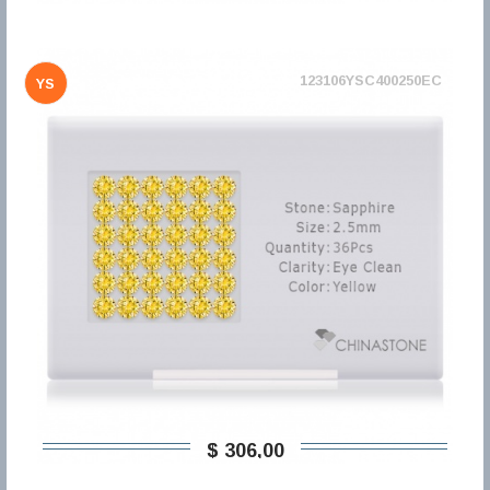
123106YSC400250EC
YS
$ 306,00