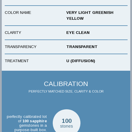
COLOR NAME
VERY LIGHT GREENISH
YELLOW
CLARITY
EYE CLEAN
TRANSPARENCY
TRANSPARENT
TREATMENT
U (DIFFUSION)
CALIBRATION
PERFECTLY MATCHED SIZE, CLARITY & COLOR
perfectly calibrated lot
100
of
100
sapphire
gemstones in a
stones
purpose-built box.