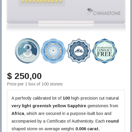
$ 250,00
Price per 1 box of 100 stones
A perfectly calibrated lot of
100
high-precision cut natural
very light greenish yellow
Sapphire
gemstones from
Africa
, which are secured in a purpose-built box and
accompanied by a Certificate of Authenticity. Each
round
shaped stone on average weighs
0.006 carat
,