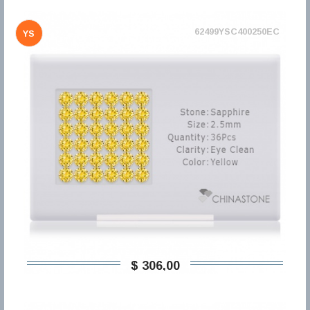
62499YSC400250EC
YS
$ 306,00