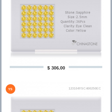
$ 306,00
123104YSC400250EC
YS