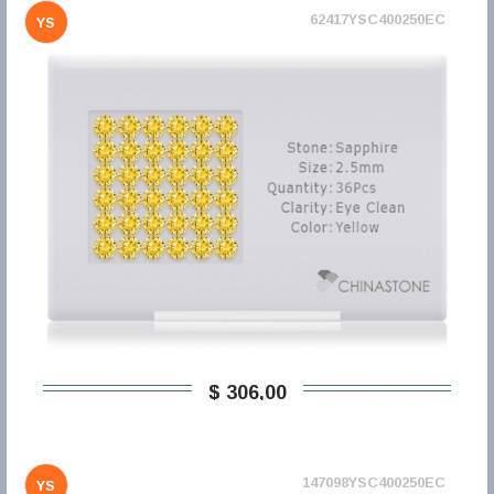
62417YSC400250EC
YS
$ 306,00
147098YSC400250EC
YS