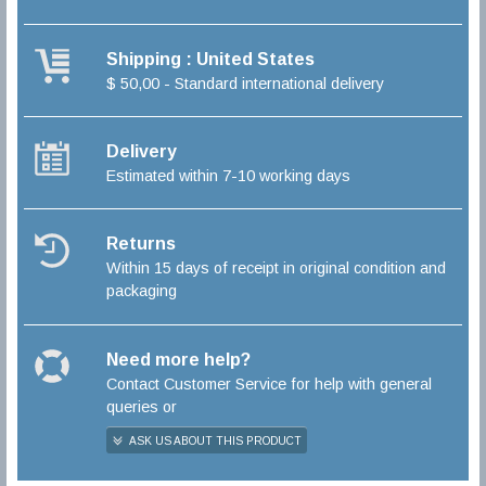
Shipping : United States
$ 50,00 - Standard international delivery
Delivery
Estimated within 7-10 working days
Returns
Within 15 days of receipt in original condition and
packaging
Need more help?
Contact Customer Service for help with general
queries or
ASK US ABOUT THIS PRODUCT