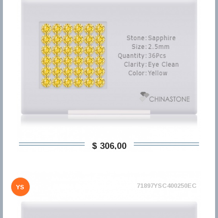
$ 306,00
71897YSC400250EC
YS