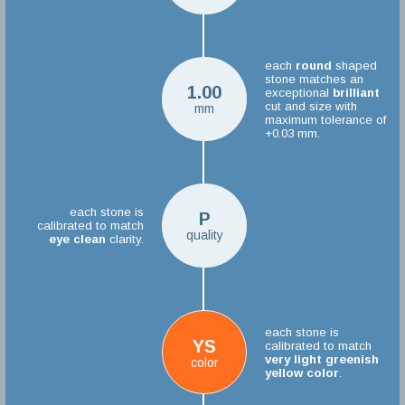
each
round
shaped
stone matches an
1.00
exceptional
brilliant
cut and size with
mm
maximum tolerance of
+0.03 mm.
each stone is
P
calibrated to match
quality
eye clean
clarity.
each stone is
YS
calibrated to match
very light greenish
color
yellow color
.