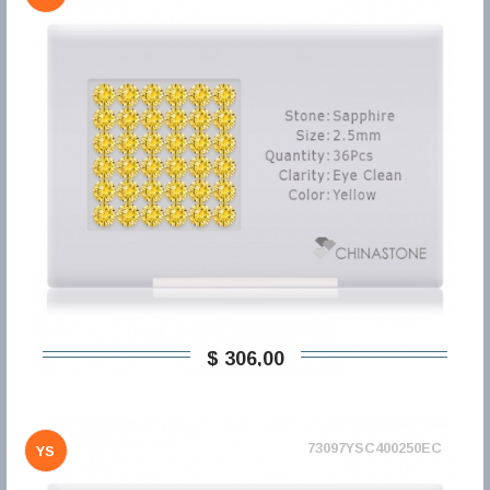
$ 306,00
73097YSC400250EC
YS