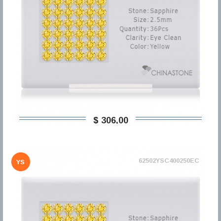
$ 306,00
62502YSC400250EC
YS