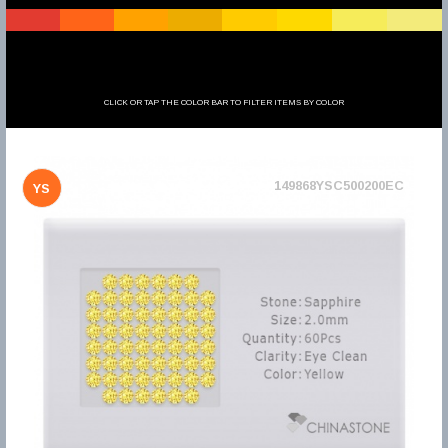
CLICK OR TAP THE COLOR BAR TO FILTER ITEMS BY COLOR
149868YSC500200EC
YS