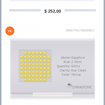
$ 252,00
26557YSC500200EC
YS