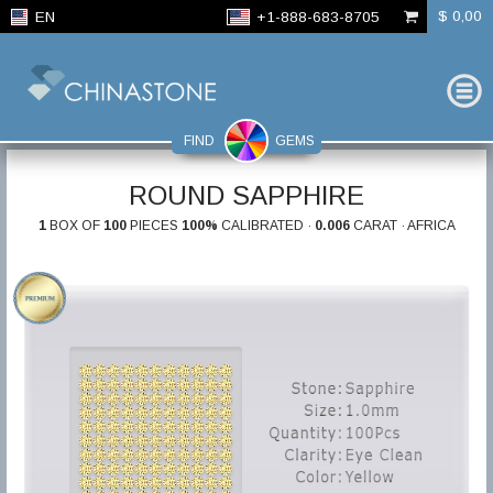
$ 0,00
EN
+1-888-683-8705
FIND
GEMS
ROUND SAPPHIRE
1
BOX OF
100
PIECES
100%
CALIBRATED ·
0.006
CARAT · AFRICA