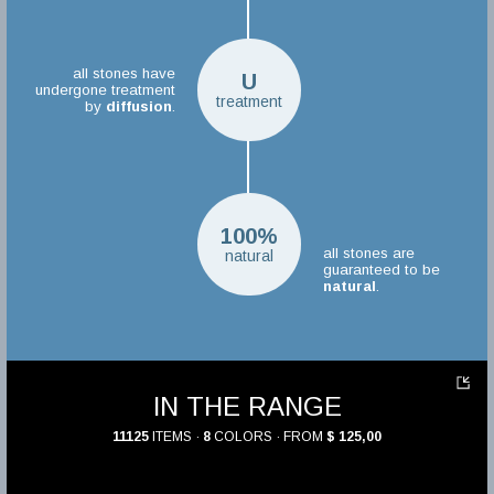
all stones have
U
undergone treatment
treatment
by
diffusion
.
100%
all stones are
natural
guaranteed to be
natural
.
IN THE RANGE
11125
ITEMS ·
8
COLORS · FROM
$ 125,00