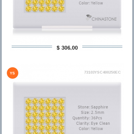
$ 306,00
73103YSC400250EC
YS