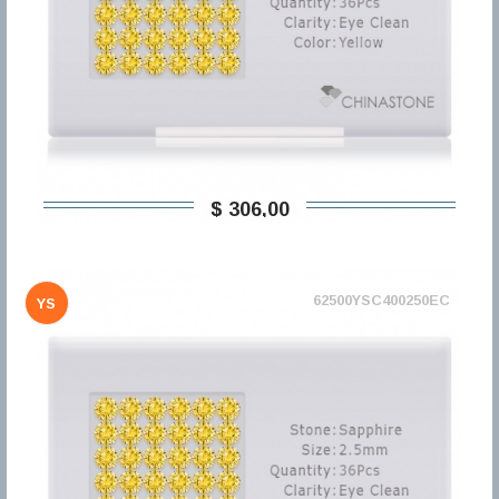
$ 306,00
62500YSC400250EC
YS