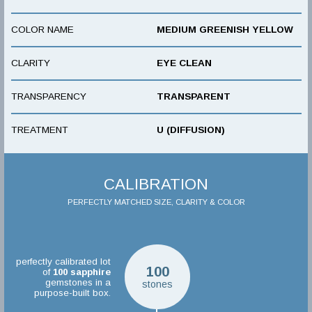
COLOR NAME
MEDIUM GREENISH YELLOW
CLARITY
EYE CLEAN
TRANSPARENCY
TRANSPARENT
TREATMENT
U (DIFFUSION)
CALIBRATION
PERFECTLY MATCHED SIZE, CLARITY & COLOR
perfectly calibrated lot
100
of
100
sapphire
gemstones in a
stones
purpose-built box.