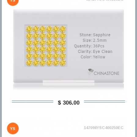
YS
$ 306,00
147098YSC400250EC
YS