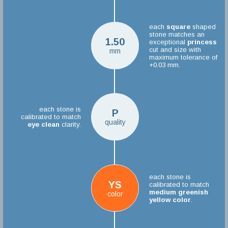
each
square
shaped
stone matches an
1.50
exceptional
princess
cut and size with
mm
maximum tolerance of
+0.03 mm.
each stone is
P
calibrated to match
quality
eye clean
clarity.
each stone is
YS
calibrated to match
medium greenish
color
yellow color
.