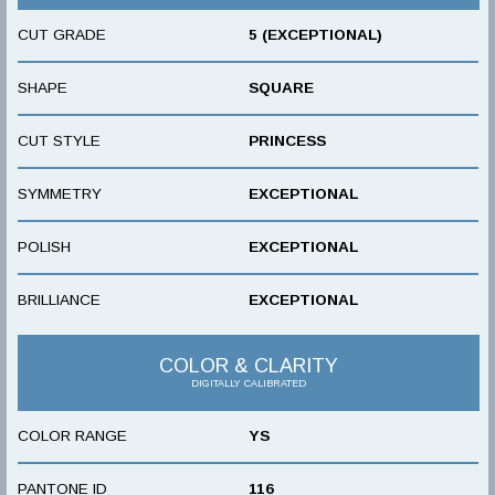
CUT GRADE
5 (EXCEPTIONAL)
SHAPE
SQUARE
CUT STYLE
PRINCESS
SYMMETRY
EXCEPTIONAL
POLISH
EXCEPTIONAL
BRILLIANCE
EXCEPTIONAL
COLOR & CLARITY
DIGITALLY CALIBRATED
COLOR RANGE
YS
PANTONE ID
116