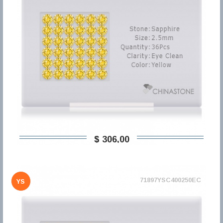
$ 306,00
71897YSC400250EC
YS