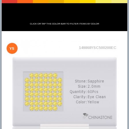
CLICK OR TAP THE COLOR BAR TO FILTER ITEMS BY COLOR
149868YSC500200EC
YS