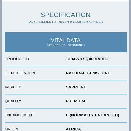
SPECIFICATION
MEASUREMENTS, ORIGIN & GRADING SCORES
VITAL DATA
100% NATURAL GEMSTONES
PRODUCT ID
138427YSQ400150EC
IDENTIFICATION
NATURAL GEMSTONE
VARIETY
SAPPHIRE
QUALITY
PREMIUM
ENHANCEMENT
E (NORMALLY ENHANCED)
ORIGIN
AFRICA