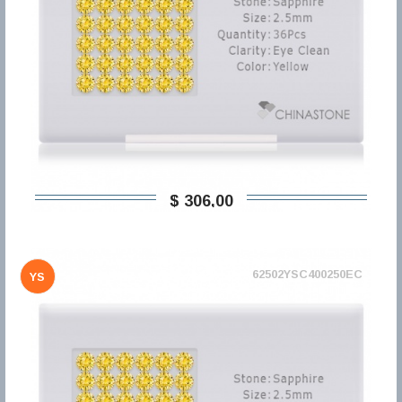
$ 306,00
62502YSC400250EC
YS