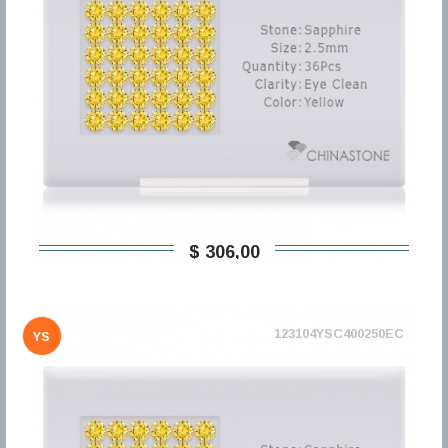
$ 306,00
123104YSC400250EC
YS