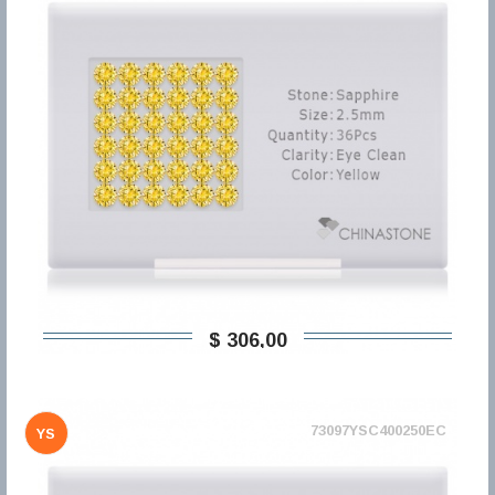
$ 306,00
73097YSC400250EC
YS