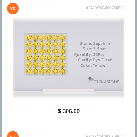
62499YSC400250EC
YS
$ 306,00
62417YSC400250EC