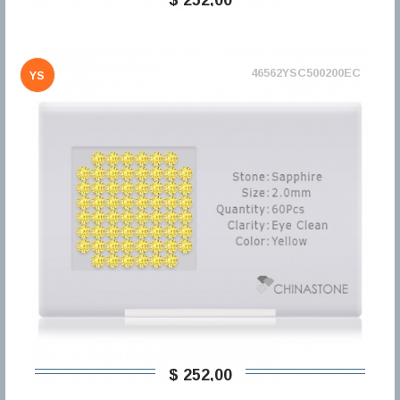
46562YSC500200EC
YS
$ 252,00