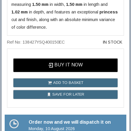
measuring
1.50 mm
in width,
1.50 mm
in length and
1.02 mm
in depth, and features an exceptional
princess
cut and finish, along with an absolute minimum variance
of color difference.
Ref No: 138427YSQ400150EC
IN STOCK
BUY IT NOW
ADD TO BASKET
SAVE FOR LATER
Order now and we will dispatch it on
Monday, 10 August 2026