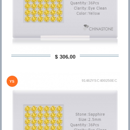
$ 306,00
91462YSC400250EC
YS