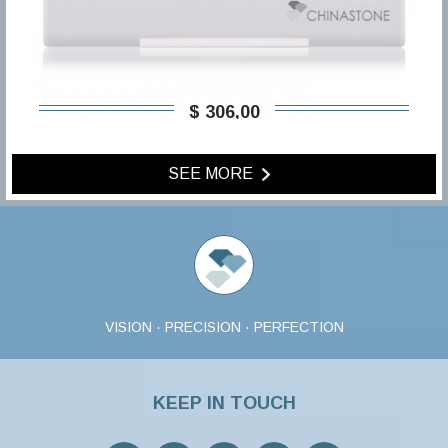
$ 306,00
SEE MORE
VISION · PRECISION · PERFECTION
KEEP IN TOUCH