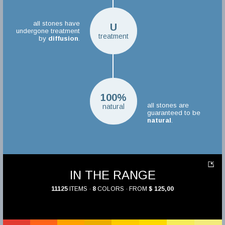
all stones have
U
undergone treatment
treatment
by
diffusion
.
100%
all stones are
natural
guaranteed to be
natural
.
IN THE RANGE
11125
ITEMS ·
8
COLORS · FROM
$ 125,00