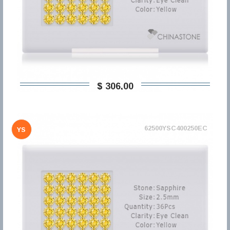
$ 306,00
62500YSC400250EC
YS