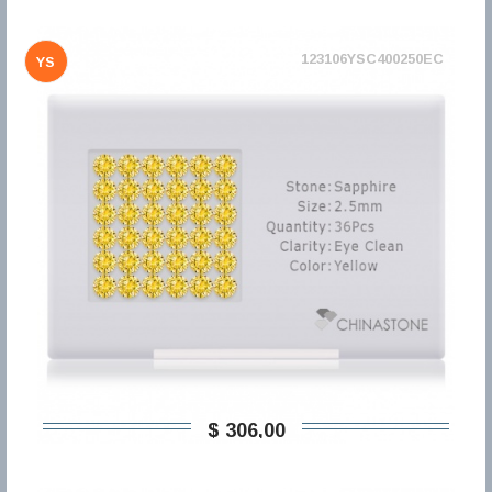
123106YSC400250EC
YS
$ 306,00