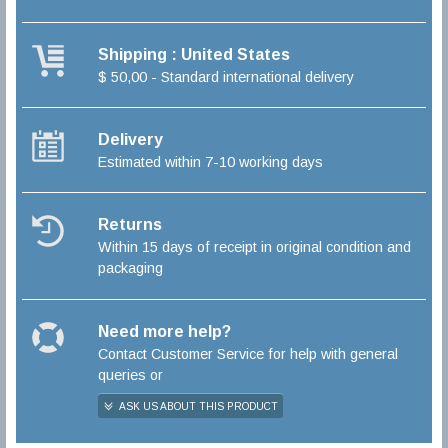
Shipping : United States
$ 50,00 - Standard international delivery
Delivery
Estimated within 7-10 working days
Returns
Within 15 days of receipt in original condition and
packaging
Need more help?
Contact Customer Service for help with general
queries or
ASK US ABOUT THIS PRODUCT