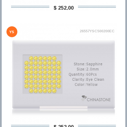
$ 252,00
26557YSC500200EC
YS
$ 252,00