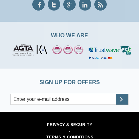
WHO WE ARE
SIGN UP FOR OFFERS
PRIVACY & SECURITY
·
TERMS & CONDITIONS