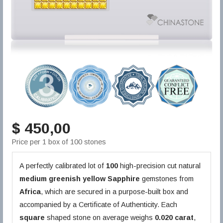
$ 450,00
Price per 1 box of 100 stones
A perfectly calibrated lot of
100
high-precision cut natural
medium greenish yellow
Sapphire
gemstones from
Africa
, which are secured in a purpose-built box and
accompanied by a Certificate of Authenticity. Each
square
shaped stone on average weighs
0.020 carat
,