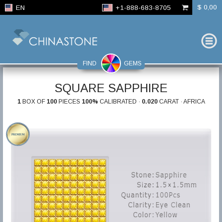
$ 0,00
EN
+1-888-683-8705
FIND
GEMS
SQUARE SAPPHIRE
1
BOX OF
100
PIECES
100%
CALIBRATED ·
0.020
CARAT · AFRICA