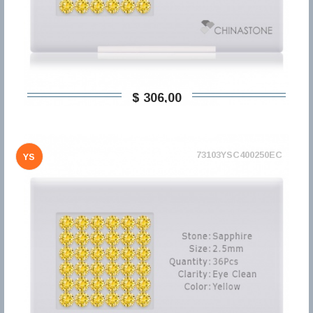
$ 306,00
73103YSC400250EC
YS