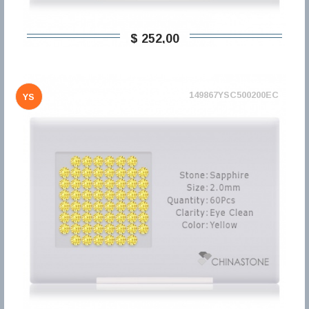
$ 252,00
149867YSC500200EC
YS