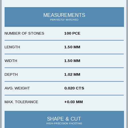
MEASUREMENTS
PERFECTLY MATCHED
NUMBER OF STONES
100 PCE
LENGTH
1.50 MM
WIDTH
1.50 MM
DEPTH
1.02 MM
AVG. WEIGHT
0.020 CTS
MAX. TOLERANCE
+0.03 MM
SHAPE & CUT
HIGH-PRECISION FACETING