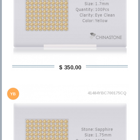
$ 350,00
41484YBC700175CQ
YB