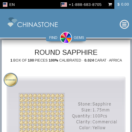
$ 0,00
EN
+1-888-683-8705
FIND
GEMS
ROUND SAPPHIRE
1
BOX OF
100
PIECES
100%
CALIBRATED ·
0.024
CARAT · AFRICA