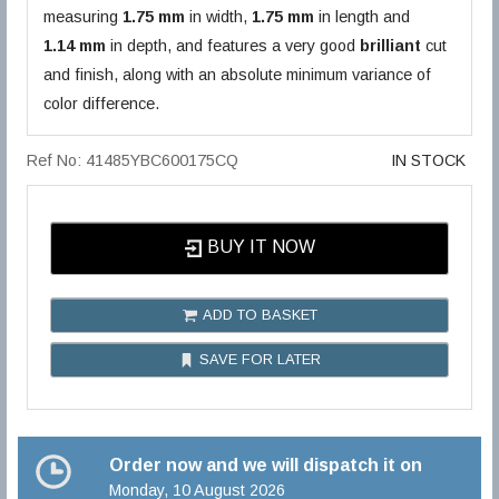
measuring
1.75 mm
in width,
1.75 mm
in length and
1.14 mm
in depth, and features a very good
brilliant
cut
and finish, along with an absolute minimum variance of
color difference.
Ref No: 41485YBC600175CQ
IN STOCK
BUY IT NOW
ADD TO BASKET
SAVE FOR LATER
Order now and we will dispatch it on
Monday, 10 August 2026