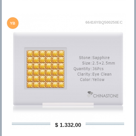
66416YBQ500250EC
YB
$ 1.332,00