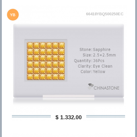
66418YBQ500250EC
YB
$ 1.332,00