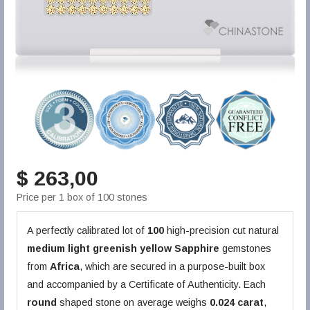
$ 263,00
Price per 1 box of 100 stones
A perfectly calibrated lot of
100
high-precision cut natural
medium light greenish yellow
Sapphire
gemstones
from
Africa
, which are secured in a purpose-built box
and accompanied by a Certificate of Authenticity. Each
round
shaped stone on average weighs
0.024 carat
,