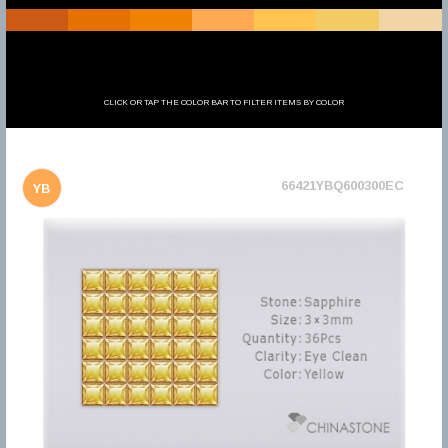
CLICK OR TAP THE COLOR BAR TO FILTER ITEMS BY COLOR
66421YBQ600300EC
YB