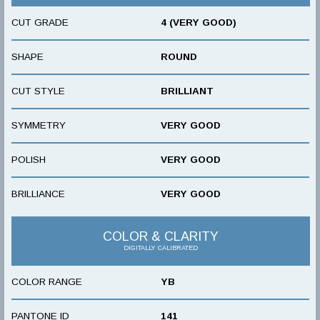
CUT GRADE
4 (VERY GOOD)
SHAPE
ROUND
CUT STYLE
BRILLIANT
SYMMETRY
VERY GOOD
POLISH
VERY GOOD
BRILLIANCE
VERY GOOD
COLOR & CLARITY
DIGITALLY CALIBRATED
COLOR RANGE
YB
PANTONE ID
141