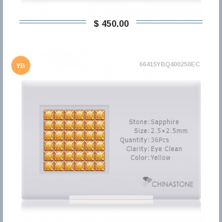
$ 450,00
66415YBQ400250EC
YB