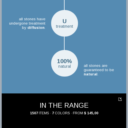
all stones have
U
undergone treatment
treatment
by
diffusion
.
100%
all stones are
natural
guaranteed to be
natural
.
IN THE RANGE
1507
ITEMS ·
7
COLORS · FROM
$ 145,00