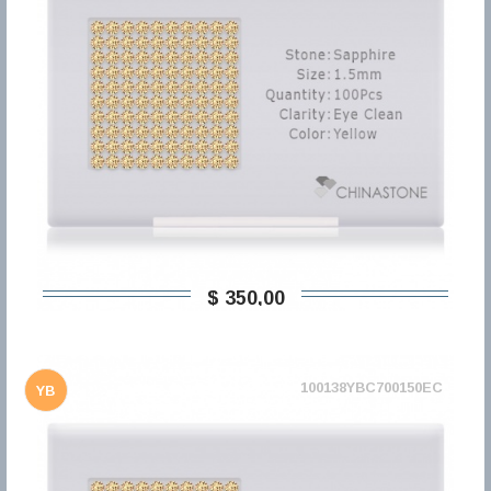
$ 350,00
100138YBC700150EC
YB