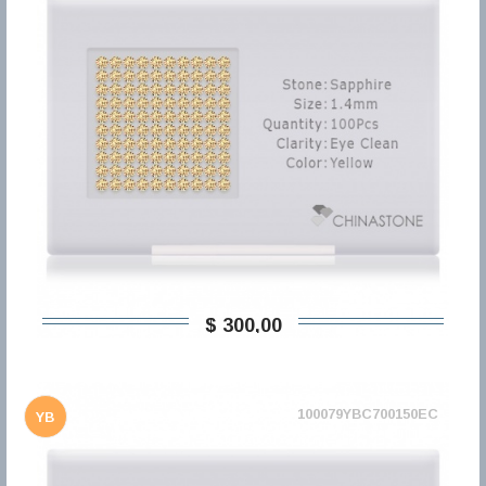
$ 300,00
100079YBC700150EC
YB