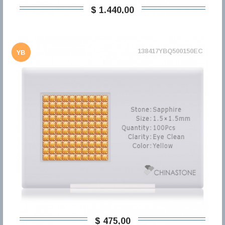
$ 1.440,00
138417YBQ500150EC
YB
$ 475,00