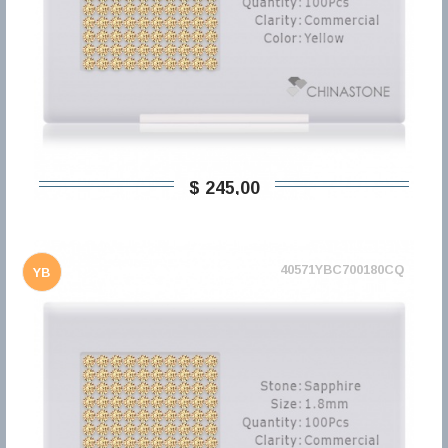
$ 245,00
40571YBC700180CQ
YB