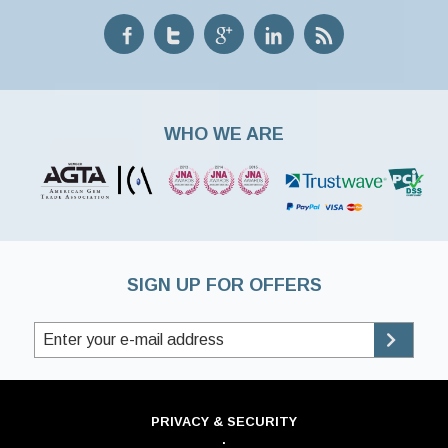
WHO WE ARE
SIGN UP FOR OFFERS
PRIVACY & SECURITY
·