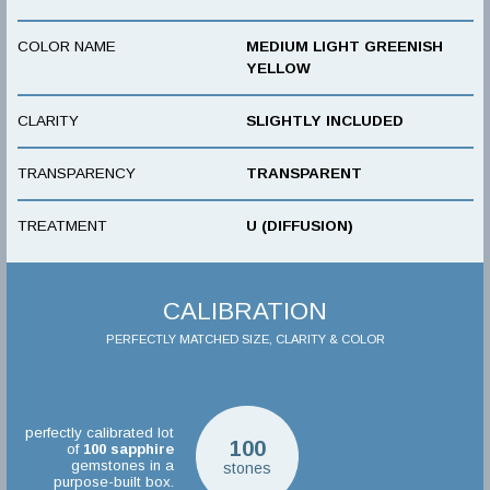
COLOR NAME
MEDIUM LIGHT GREENISH
YELLOW
CLARITY
SLIGHTLY INCLUDED
TRANSPARENCY
TRANSPARENT
TREATMENT
U (DIFFUSION)
CALIBRATION
PERFECTLY MATCHED SIZE, CLARITY & COLOR
perfectly calibrated lot
100
of
100
sapphire
gemstones in a
stones
purpose-built box.