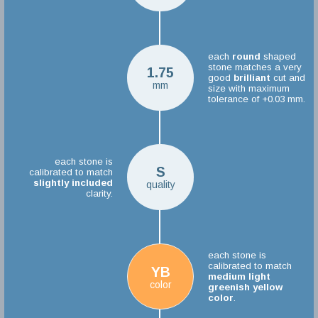
each
round
shaped
stone matches a very
1.75
good
brilliant
cut and
mm
size with maximum
tolerance of +0.03 mm.
each stone is
S
calibrated to match
slightly included
quality
clarity.
each stone is
calibrated to match
YB
medium light
color
greenish yellow
color
.