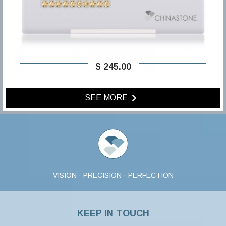
$ 245,00
SEE MORE
VISION · PRECISION · PERFECTION
KEEP IN TOUCH