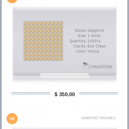
$ 350,00
29455YBC700140EC
YB