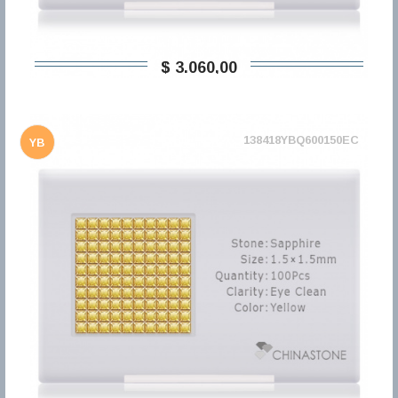
$ 3.060,00
138418YBQ600150EC
YB