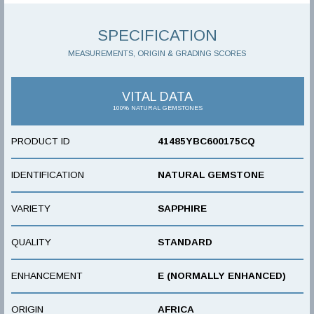
SPECIFICATION
MEASUREMENTS, ORIGIN & GRADING SCORES
VITAL DATA
100% NATURAL GEMSTONES
PRODUCT ID
41485YBC600175CQ
IDENTIFICATION
NATURAL GEMSTONE
VARIETY
SAPPHIRE
QUALITY
STANDARD
ENHANCEMENT
E (NORMALLY ENHANCED)
ORIGIN
AFRICA