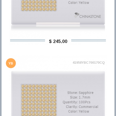
$ 245,00
41958YBC700170CQ
YB