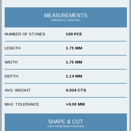
MEASUREMENTS
PERFECTLY MATCHED
NUMBER OF STONES
100 PCE
LENGTH
1.75 MM
WIDTH
1.75 MM
DEPTH
1.14 MM
AVG. WEIGHT
0.024 CTS
MAX. TOLERANCE
+0.03 MM
SHAPE & CUT
HIGH-PRECISION FACETING