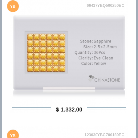
66417YBQ500250EC
YB
$ 1.332,00
123030YBC700180EC
YB