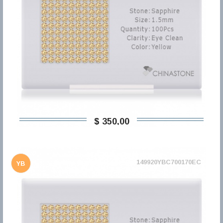
$ 350,00
149920YBC700170EC
YB