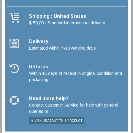
Shipping : United States
$ 50,00 - Standard international delivery
Delivery
Estimated within 7-10 working days
Returns
Within 15 days of receipt in original condition and
packaging
Need more help?
Contact Customer Service for help with general
queries or
ASK US ABOUT THIS PRODUCT