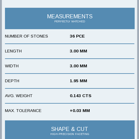
MEASUREMENTS
PERFECTLY MATCHED
NUMBER OF STONES
36 PCE
LENGTH
3.00 MM
WIDTH
3.00 MM
DEPTH
1.95 MM
AVG. WEIGHT
0.143 CTS
MAX. TOLERANCE
+0.03 MM
SHAPE & CUT
HIGH-PRECISION FACETING