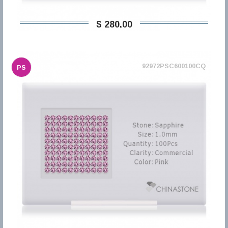
$ 280,00
92972PSC600100CQ
PS