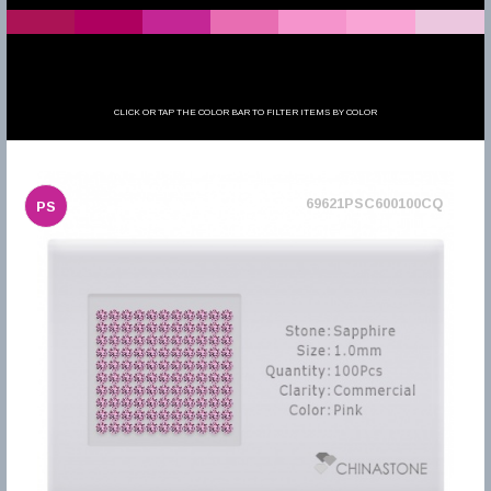
CLICK OR TAP THE COLOR BAR TO FILTER ITEMS BY COLOR
69621PSC600100CQ
PS