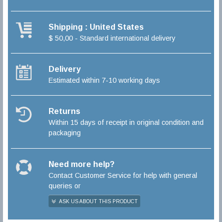
Shipping : United States
$ 50,00 - Standard international delivery
Delivery
Estimated within 7-10 working days
Returns
Within 15 days of receipt in original condition and
packaging
Need more help?
Contact Customer Service for help with general
queries or
ASK US ABOUT THIS PRODUCT