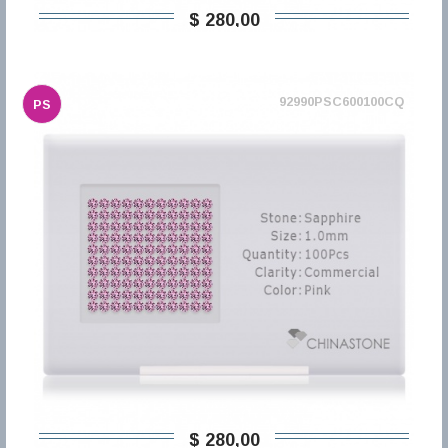
$ 280,00
92990PSC600100CQ
PS
$ 280,00