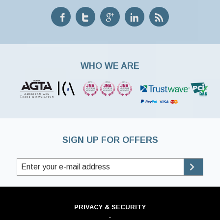
WHO WE ARE
SIGN UP FOR OFFERS
PRIVACY & SECURITY
·