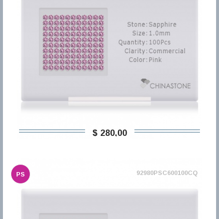
$ 280,00
92980PSC600100CQ
PS