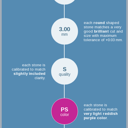
each
round
shaped
stone matches a very
3.00
good
brilliant
cut and
mm
size with maximum
tolerance of +0.03 mm.
each stone is
S
calibrated to match
slightly included
quality
clarity.
each stone is
PS
calibrated to match
very light reddish
color
purple color
.