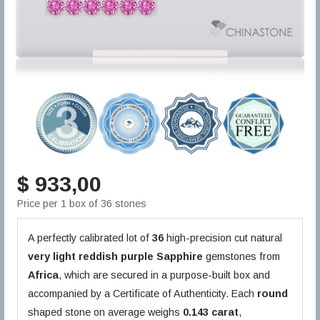
$ 933,00
Price per 1 box of 36 stones
A perfectly calibrated lot of
36
high-precision cut natural
very light reddish purple
Sapphire
gemstones from
Africa
, which are secured in a purpose-built box and
accompanied by a Certificate of Authenticity. Each
round
shaped stone on average weighs
0.143 carat
,