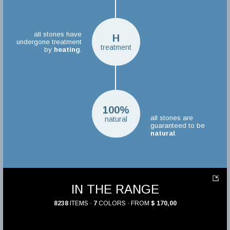
all stones have
H
undergone treatment
treatment
by
heating
.
100%
all stones are
natural
guaranteed to be
natural
.
IN THE RANGE
8238
ITEMS ·
7
COLORS · FROM
$ 170,00