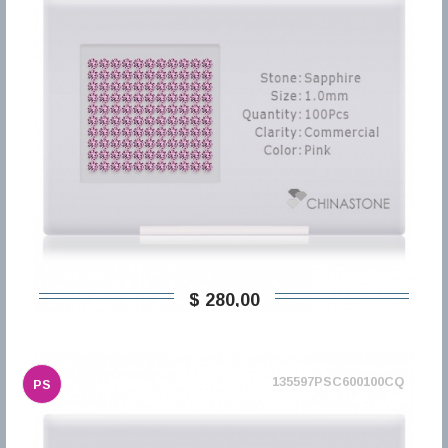
$ 280,00
135597PSC600100CQ
PS