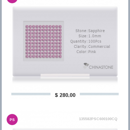
$ 280,00
135582PSC600100CQ
PS