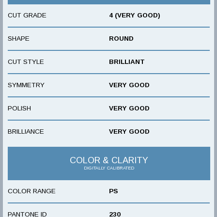
CUT GRADE
4 (VERY GOOD)
SHAPE
ROUND
CUT STYLE
BRILLIANT
SYMMETRY
VERY GOOD
POLISH
VERY GOOD
BRILLIANCE
VERY GOOD
COLOR & CLARITY
DIGITALLY CALIBRATED
COLOR RANGE
PS
PANTONE ID
230