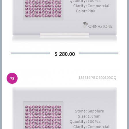
$ 280,00
135612PSC600100CQ
PS