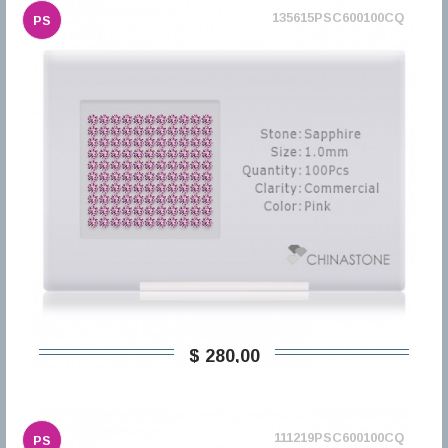
135615PSC600100CQ
PS
$ 280,00
111219PSC600100CQ
PS