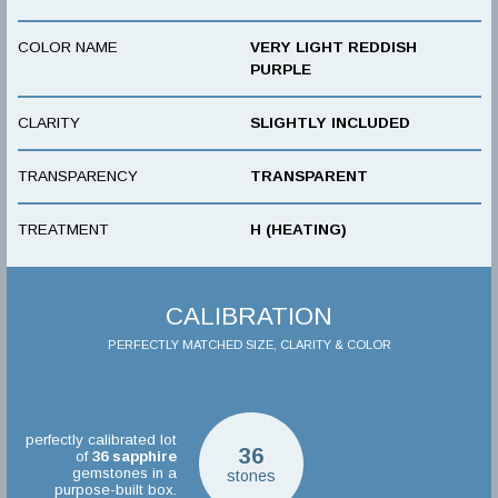
COLOR NAME
VERY LIGHT REDDISH
PURPLE
CLARITY
SLIGHTLY INCLUDED
TRANSPARENCY
TRANSPARENT
TREATMENT
H (HEATING)
CALIBRATION
PERFECTLY MATCHED SIZE, CLARITY & COLOR
perfectly calibrated lot
36
of
36
sapphire
gemstones in a
stones
purpose-built box.