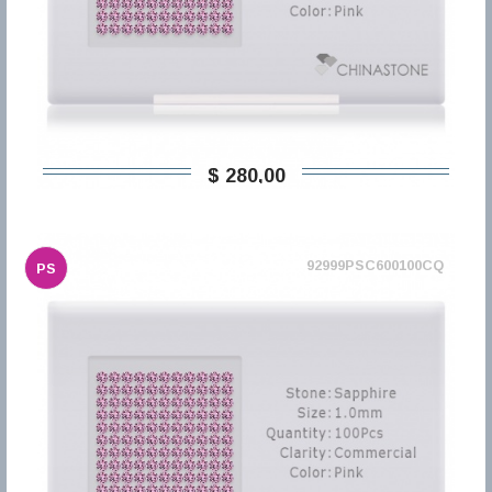
$ 280,00
92999PSC600100CQ
PS