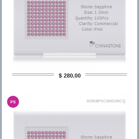
$ 280,00
92994PSC600100CQ
PS