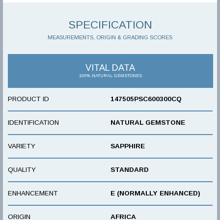
SPECIFICATION
MEASUREMENTS, ORIGIN & GRADING SCORES
VITAL DATA
100% NATURAL GEMSTONES
PRODUCT ID
147505PSC600300CQ
IDENTIFICATION
NATURAL GEMSTONE
VARIETY
SAPPHIRE
QUALITY
STANDARD
ENHANCEMENT
E (NORMALLY ENHANCED)
ORIGIN
AFRICA