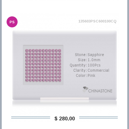
135603PSC600100CQ
PS
$ 280,00