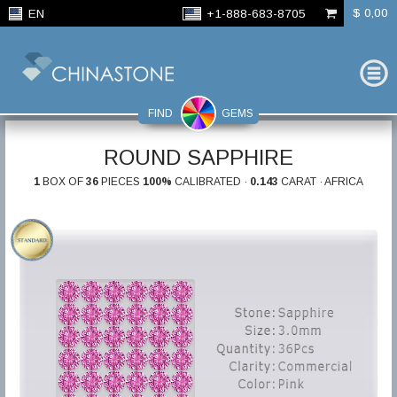
$ 0,00
EN
+1-888-683-8705
FIND
GEMS
ROUND SAPPHIRE
1
BOX OF
36
PIECES
100%
CALIBRATED ·
0.143
CARAT · AFRICA