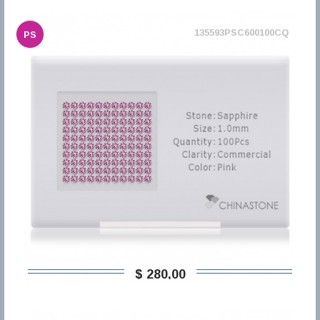
135593PSC600100CQ
PS
$ 280,00