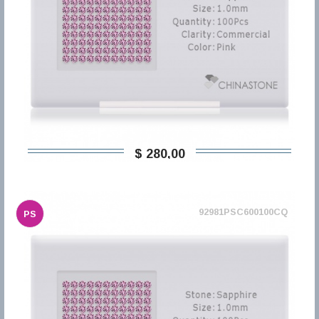
$ 280,00
92981PSC600100CQ
PS