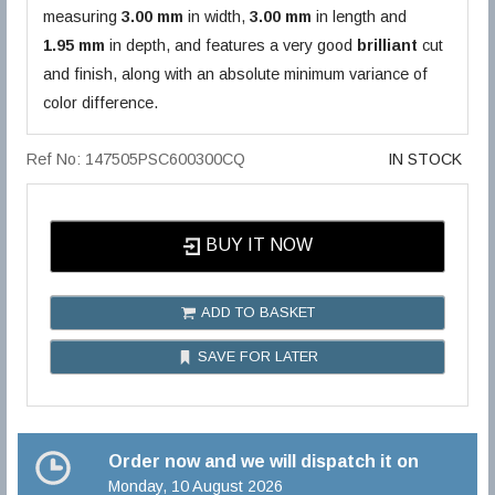
measuring
3.00 mm
in width,
3.00 mm
in length and
1.95 mm
in depth, and features a very good
brilliant
cut
and finish, along with an absolute minimum variance of
color difference.
Ref No: 147505PSC600300CQ
IN STOCK
BUY IT NOW
ADD TO BASKET
SAVE FOR LATER
Order now and we will dispatch it on
Monday, 10 August 2026