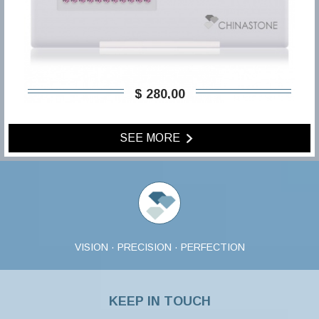
$ 280,00
SEE MORE
VISION · PRECISION · PERFECTION
KEEP IN TOUCH