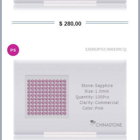
$ 280,00
135653PSC600100CQ
PS