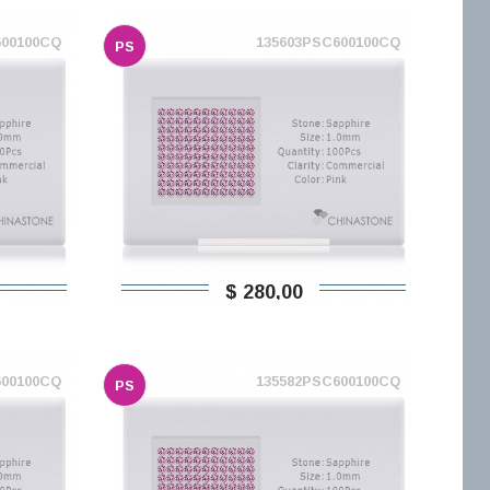
600100CQ
135603PSC600100CQ
PS
$ 280,00
600100CQ
135582PSC600100CQ
PS