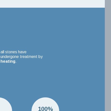
all stones have
undergone treatment by
heating
.
H
100%