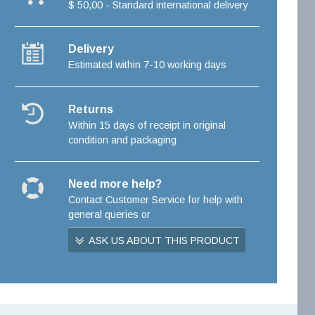
$ 50,00 - Standard international delivery
Delivery
Estimated within 7-10 working days
Returns
Within 15 days of receipt in original
condition and packaging
Need more help?
Contact Customer Service for help with
general queries or
ASK US ABOUT THIS PRODUCT