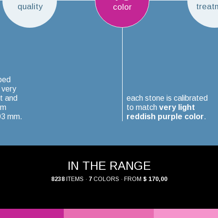
quality
treat
color
ped
 very
t and
each stone is calibrated
um
to match
very light
.03 mm.
reddish purple color
.
IN THE RANGE
8238
ITEMS ·
7
COLORS · FROM
$ 170,00