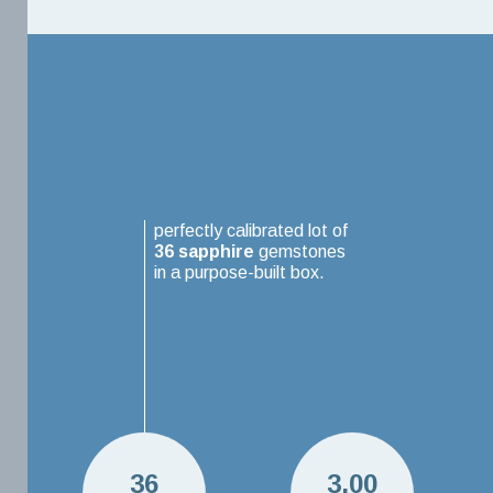
perfectly calibrated lot of
36
sapphire
gemstones
in a purpose-built box.
36
3.00