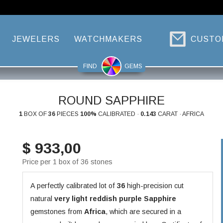
JEWELERS
WATCHMAKERS
CUSTO
FIND
GEMS
ROUND SAPPHIRE
1
BOX OF
36
PIECES
100%
CALIBRATED ·
0.143
CARAT · AFRICA
$ 933,00
Price per 1 box of 36 stones
A perfectly calibrated lot of
36
high-precision cut
natural
very light reddish purple
Sapphire
gemstones from
Africa
, which are secured in a