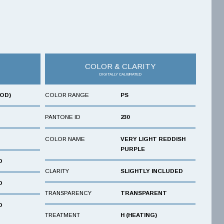
COLOR & CLARITY
DIGITALLY CALIBRATED
OOD)
COLOR RANGE
PS
PANTONE ID
230
COLOR NAME
VERY LIGHT REDDISH
PURPLE
D
CLARITY
SLIGHTLY INCLUDED
D
TRANSPARENCY
TRANSPARENT
D
TREATMENT
H (HEATING)