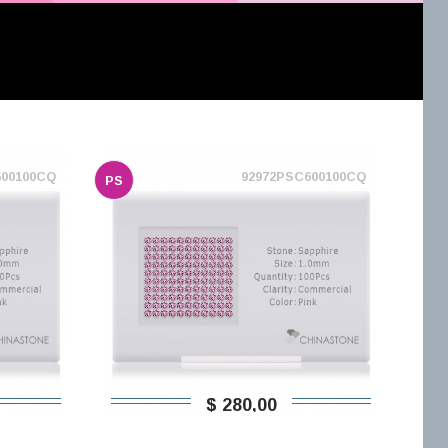
600100CQ
92972PSC600100CQ
PS
$ 280,00