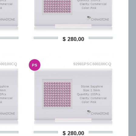
$ 280,00
600100CQ
92981PSC600100CQ
PS
$ 280,00