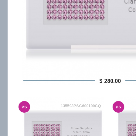
$ 280,00
135593PSC600100CQ
PS
PS