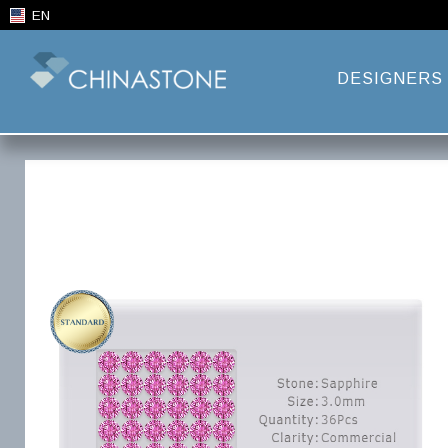
EN
DESIGNERS