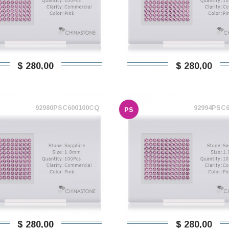
$ 280,00
$ 280,00
92980PSC600100CQ
92994PSC
PS
$ 280,00
$ 280,00