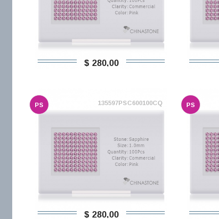
$ 280,00
135597PSC600100CQ
PS
PS
$ 280,00