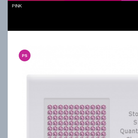
PINK
PS