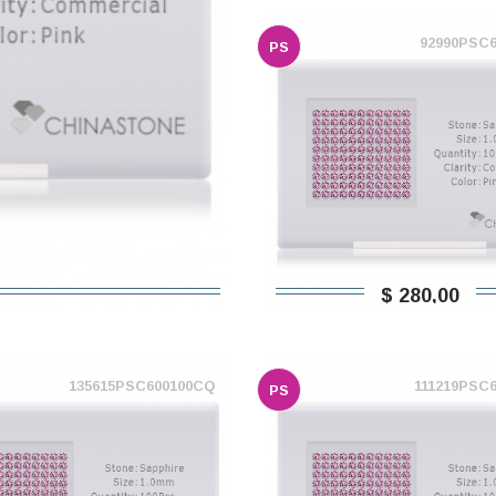
92990PSC
PS
$ 280,00
135615PSC600100CQ
111219PSC
PS