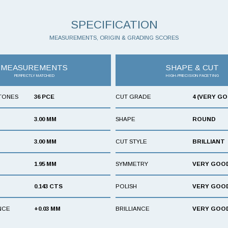
SPECIFICATION
MEASUREMENTS, ORIGIN & GRADING SCORES
MEASUREMENTS
SHAPE & CUT
PERFECTLY MATCHED
HIGH-PRECISION FACETING
TONES
36 PCE
CUT GRADE
4 (VERY G
3.00 MM
SHAPE
ROUND
3.00 MM
CUT STYLE
BRILLIANT
1.95 MM
SYMMETRY
VERY GOO
0.143 CTS
POLISH
VERY GOO
NCE
+0.03 MM
BRILLIANCE
VERY GOO