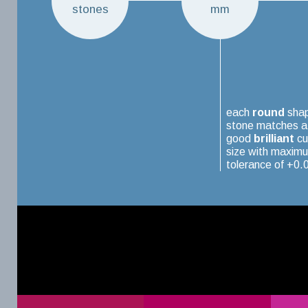
stones
mm
each
round
sha
stone matches a
good
brilliant
cu
size with maxim
tolerance of +0