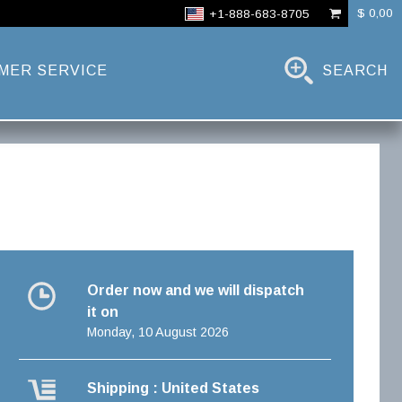
$ 0,00
+1-888-683-8705
MER SERVICE
SEARCH
Order now and we will dispatch
it on
Monday, 10 August 2026
Shipping : United States