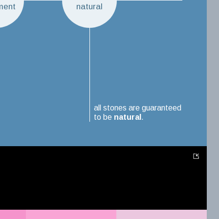
ment
natural
all stones are guaranteed
to be
natural
.