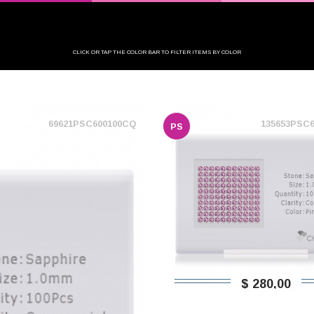
CLICK OR TAP THE COLOR BAR TO FILTER ITEMS BY COLOR
69621PSC600100CQ
135653PSC
PS
$ 280,00