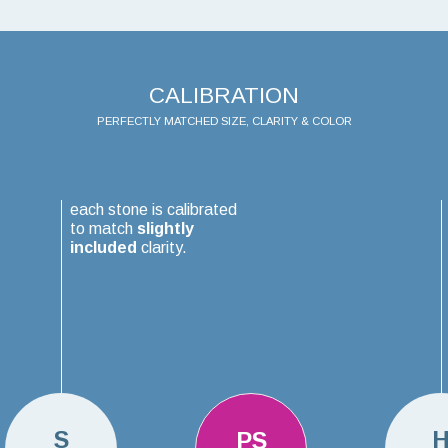
CALIBRATION
PERFECTLY MATCHED SIZE, CLARITY & COLOR
each stone is calibrated
to match
slightly
included
clarity.
S
PS