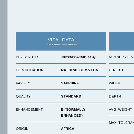
VITAL DATA
100% NATURAL GEMSTONES
PRODUCT ID
149856PSC600300CQ
NUMBER OF S
IDENTIFICATION
NATURAL GEMSTONE
LENGTH
VARIETY
SAPPHIRE
WIDTH
QUALITY
STANDARD
DEPTH
ENHANCEMENT
E (NORMALLY
AVG. WEIGHT
ENHANCED)
MAX. TOLERA
ORIGIN
AFRICA