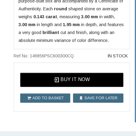
purpose-built box and accompanied by a Certificate of
Authenticity. Each
round
shaped stone on average
weighs
0.143 carat
, measuring
3.00 mm
in width,
3.00 mm
in length and
1.95 mm
in depth, and features
a very good
brilliant
cut and finish, along with an
absolute minimum variance of color difference.
Ref No: 149856PSC600300CQ
IN STOCK
BUY IT NOW
ADD TO BASKET
SAVE FOR LATER