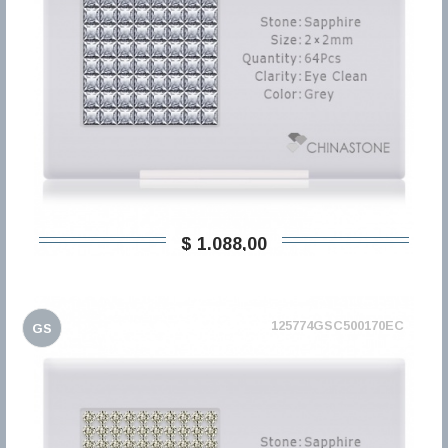
$ 1.088,00
125774GSC500170EC
GS