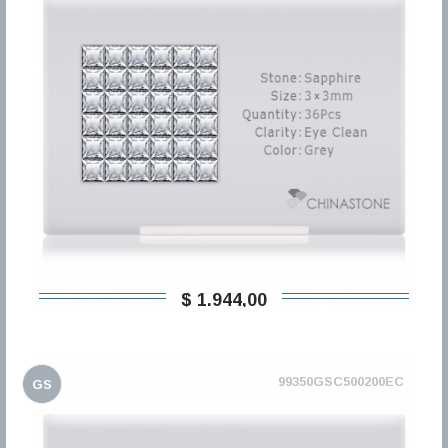
$ 1.944,00
99350GSC500200EC
GS