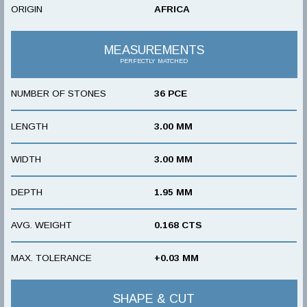
ORIGIN
AFRICA
MEASUREMENTS
PERFECTLY MATCHED
NUMBER OF STONES
36 PCE
LENGTH
3.00 MM
WIDTH
3.00 MM
DEPTH
1.95 MM
AVG. WEIGHT
0.168 CTS
MAX. TOLERANCE
+0.03 MM
SHAPE & CUT