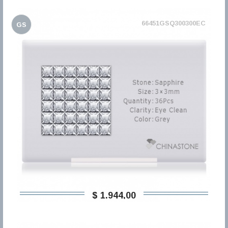
66451GSQ300300EC
GS
$ 1.944,00