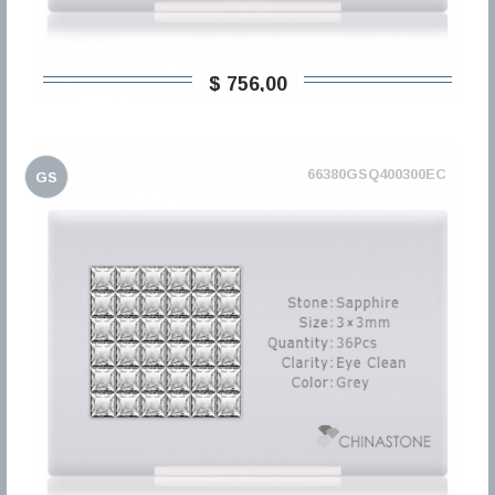
$ 756,00
66380GSQ400300EC
GS