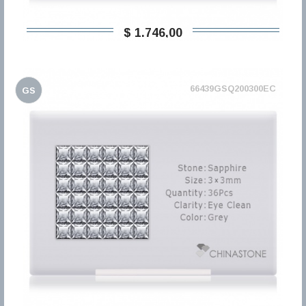
$ 1.746,00
66439GSQ200300EC
GS