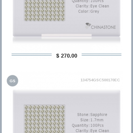
$ 270,00
134754GSC500170EC
GS