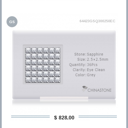
64423GSQ300250EC
GS
$ 828,00