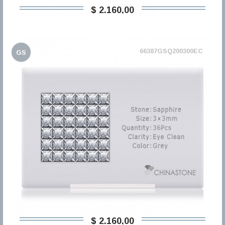
$ 2.160,00
66387GSQ200300EC
GS
$ 2.160,00