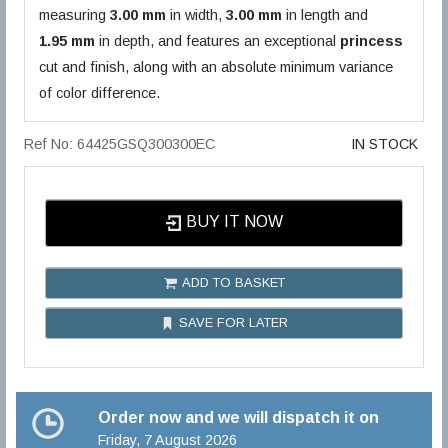
measuring
3.00 mm
in width,
3.00 mm
in length and
1.95 mm
in depth, and features an exceptional
princess
cut and finish, along with an absolute minimum variance
of color difference.
Ref No: 64425GSQ300300EC
IN STOCK
BUY IT NOW
ADD TO BASKET
SAVE FOR LATER
Order now and we will dispatch it on
Friday, 7 August 2026