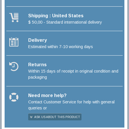
Shipping : United States
$ 50,00 - Standard international delivery
Delivery
Estimated within 7-10 working days
Returns
Within 15 days of receipt in original condition and
packaging
Need more help?
Contact Customer Service for help with general
queries or
ASK US ABOUT THIS PRODUCT