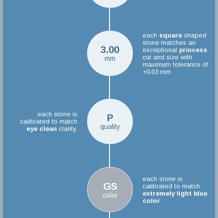
each
square
shaped
stone matches an
3.00
exceptional
princess
cut and size with
mm
maximum tolerance of
+0.03 mm.
each stone is
P
calibrated to match
quality
eye clean
clarity.
each stone is
GS
calibrated to match
extremely light blue
color
color
.