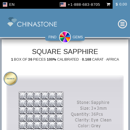
$ 0,00
EN
+1-888-683-8705
FIND
GEMS
SQUARE SAPPHIRE
1
BOX OF
36
PIECES
100%
CALIBRATED ·
0.168
CARAT · AFRICA