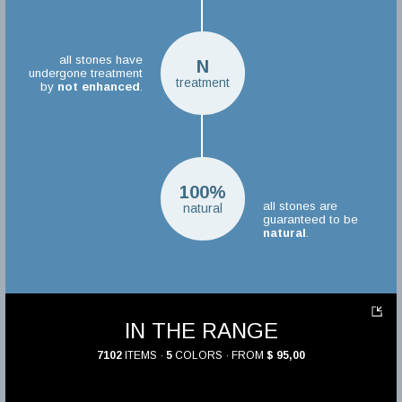
all stones have
N
undergone treatment
treatment
by
not enhanced
.
100%
all stones are
natural
guaranteed to be
natural
.
IN THE RANGE
7102
ITEMS ·
5
COLORS · FROM
$ 95,00