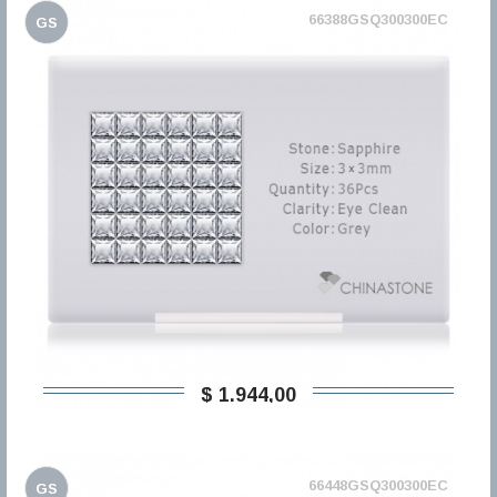
66388GSQ300300EC
GS
$ 1.944,00
66448GSQ300300EC
GS