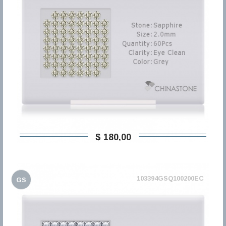
$ 180,00
103394GSQ100200EC
GS