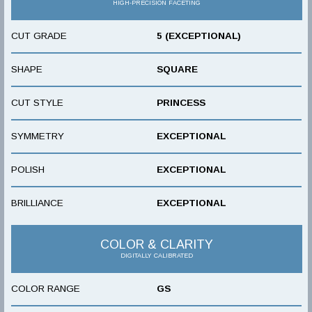
HIGH-PRECISION FACETING
CUT GRADE
5 (EXCEPTIONAL)
SHAPE
SQUARE
CUT STYLE
PRINCESS
SYMMETRY
EXCEPTIONAL
POLISH
EXCEPTIONAL
BRILLIANCE
EXCEPTIONAL
COLOR & CLARITY
DIGITALLY CALIBRATED
COLOR RANGE
GS