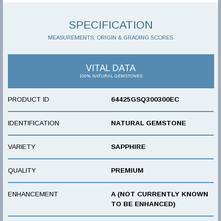
SPECIFICATION
MEASUREMENTS, ORIGIN & GRADING SCORES
VITAL DATA
100% NATURAL GEMSTONES
PRODUCT ID
64425GSQ300300EC
IDENTIFICATION
NATURAL GEMSTONE
VARIETY
SAPPHIRE
QUALITY
PREMIUM
ENHANCEMENT
A (NOT CURRENTLY KNOWN
TO BE ENHANCED)