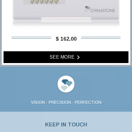
$ 162,00
SEE MORE
VISION · PRECISION · PERFECTION
KEEP IN TOUCH