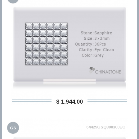
$ 1.944,00
64425GSQ300300EC
GS