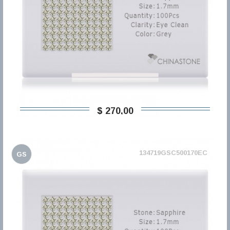
$ 270,00
134719GSC500170EC
GS