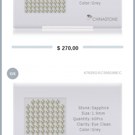
$ 270,00
67635GSC500190EC
GS