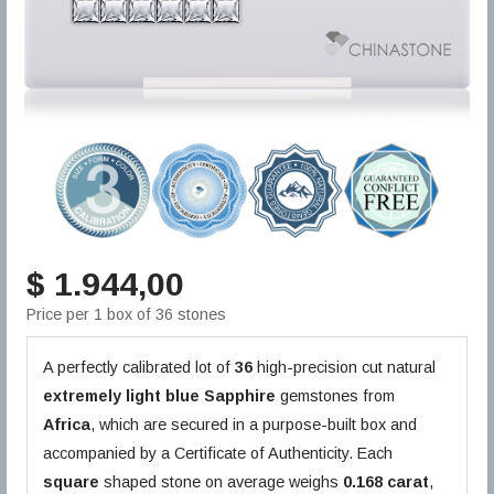
$ 1.944,00
Price per 1 box of 36 stones
A perfectly calibrated lot of
36
high-precision cut natural
extremely light blue
Sapphire
gemstones from
Africa
, which are secured in a purpose-built box and
accompanied by a Certificate of Authenticity. Each
square
shaped stone on average weighs
0.168 carat
,