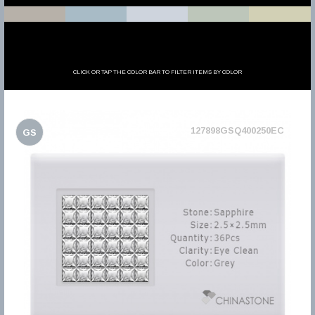
CLICK OR TAP THE COLOR BAR TO FILTER ITEMS BY COLOR
127898GSQ400250EC
GS