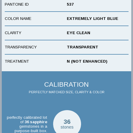
PANTONE ID
537
COLOR NAME
EXTREMELY LIGHT BLUE
CLARITY
EYE CLEAN
TRANSPARENCY
TRANSPARENT
TREATMENT
N (NOT ENHANCED)
CALIBRATION
PERFECTLY MATCHED SIZE, CLARITY & COLOR
perfectly calibrated lot
36
of
36
sapphire
gemstones in a
stones
purpose-built box.