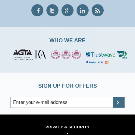
WHO WE ARE
SIGN UP FOR OFFERS
PRIVACY & SECURITY
·