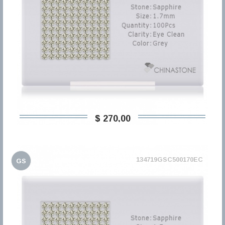
$ 270,00
134719GSC500170EC
GS