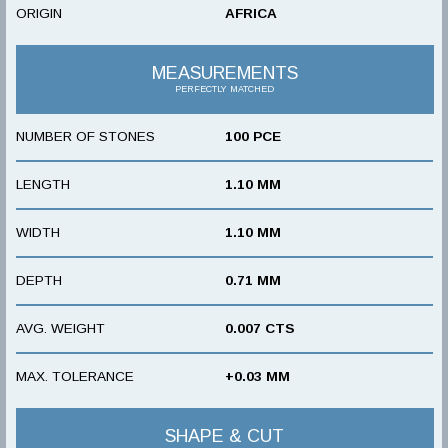
ORIGIN
AFRICA
MEASUREMENTS
PERFECTLY MATCHED
NUMBER OF STONES
100 PCE
LENGTH
1.10 MM
WIDTH
1.10 MM
DEPTH
0.71 MM
AVG. WEIGHT
0.007 CTS
MAX. TOLERANCE
+0.03 MM
SHAPE & CUT