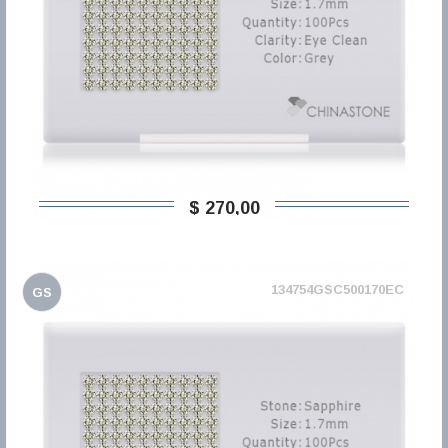
$ 270,00
134754GSC500170EC
GS