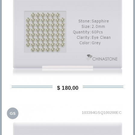
$ 180,00
103394GSQ100200EC
GS