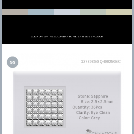
CLICK OR TAP THE COLOR BAR TO FILTER ITEMS BY COLOR
127898GSQ400250EC
GS