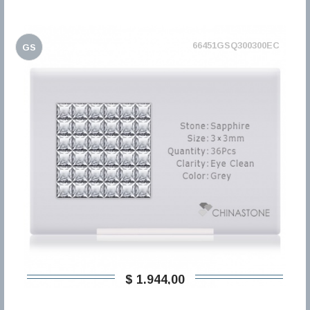
66451GSQ300300EC
GS
$ 1.944,00