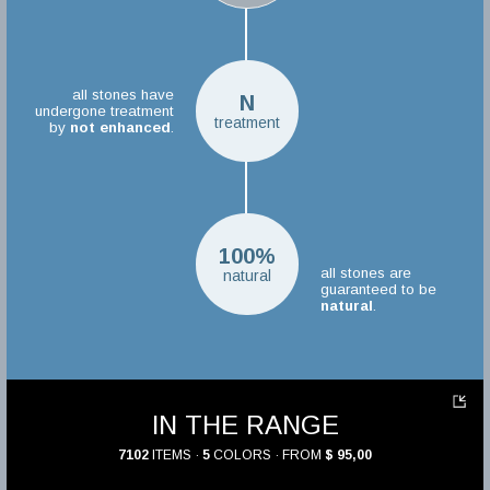
all stones have
N
undergone treatment
treatment
by
not enhanced
.
100%
all stones are
natural
guaranteed to be
natural
.
IN THE RANGE
7102
ITEMS ·
5
COLORS · FROM
$ 95,00