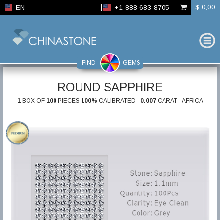
$ 0,00
EN
+1-888-683-8705
FIND
GEMS
ROUND SAPPHIRE
1
BOX OF
100
PIECES
100%
CALIBRATED ·
0.007
CARAT · AFRICA