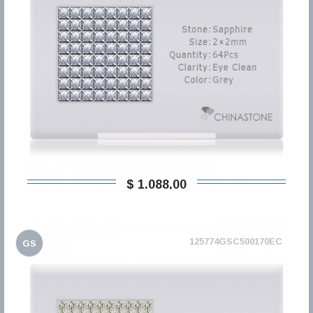
$ 1.088,00
125774GSC500170EC
GS