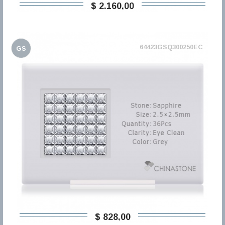
$ 2.160,00
64423GSQ300250EC
GS
$ 828,00