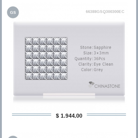
66388GSQ300300EC
GS
$ 1.944,00