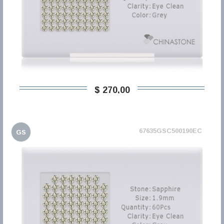
$ 270,00
67635GSC500190EC
GS