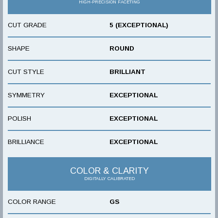
HIGH-PRECISION FACETING
CUT GRADE
5 (EXCEPTIONAL)
SHAPE
ROUND
CUT STYLE
BRILLIANT
SYMMETRY
EXCEPTIONAL
POLISH
EXCEPTIONAL
BRILLIANCE
EXCEPTIONAL
COLOR & CLARITY
DIGITALLY CALIBRATED
COLOR RANGE
GS