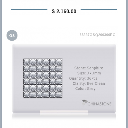
$ 2.160,00
66387GSQ200300EC
GS