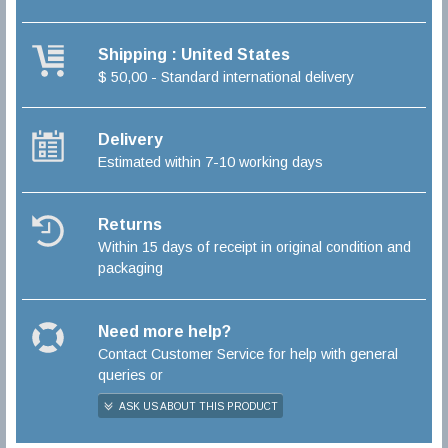
Shipping : United States
$ 50,00 - Standard international delivery
Delivery
Estimated within 7-10 working days
Returns
Within 15 days of receipt in original condition and
packaging
Need more help?
Contact Customer Service for help with general
queries or
ASK US ABOUT THIS PRODUCT