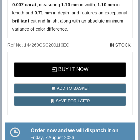
0.007 carat
, measuring
1.10 mm
in width,
1.10 mm
in
length and
0.71 mm
in depth, and features an exceptional
brilliant
cut and finish, along with an absolute minimum
variance of color difference.
Ref No: 144269GSC200110EC
IN STOCK
BUY IT NOW
ADD TO BASKET
SAVE FOR LATER
Order now and we will dispatch it on
Friday, 7 August 2026