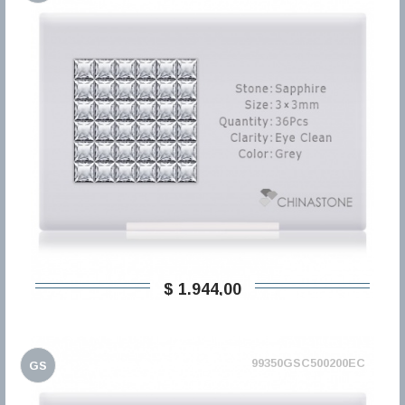
$ 1.944,00
99350GSC500200EC
GS