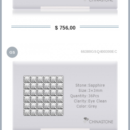
$ 756,00
66380GSQ400300EC
GS