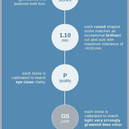
stones
purpose-built box.
each
round
shaped
stone matches an
1.10
exceptional
brilliant
cut and size with
mm
maximum tolerance of
+0.03 mm.
each stone is
P
calibrated to match
quality
eye clean
clarity.
each stone is
GS
calibrated to match
light very strongly
color
greenish blue color
.