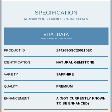
SPECIFICATION
MEASUREMENTS, ORIGIN & GRADING SCORES
VITAL DATA
100% NATURAL GEMSTONES
PRODUCT ID
144269GSC200110EC
IDENTIFICATION
NATURAL GEMSTONE
VARIETY
SAPPHIRE
QUALITY
PREMIUM
ENHANCEMENT
A (NOT CURRENTLY KNOWN
TO BE ENHANCED)