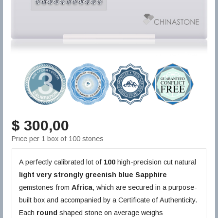
$ 300,00
Price per 1 box of 100 stones
A perfectly calibrated lot of
100
high-precision cut natural
light very strongly greenish blue
Sapphire
gemstones from
Africa
, which are secured in a purpose-
built box and accompanied by a Certificate of Authenticity.
Each
round
shaped stone on average weighs