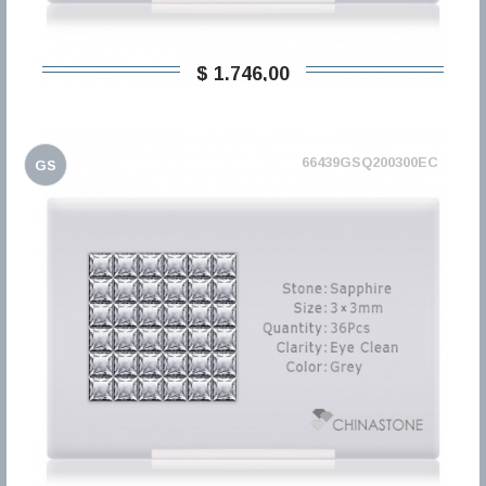
$ 1.746,00
66439GSQ200300EC
GS