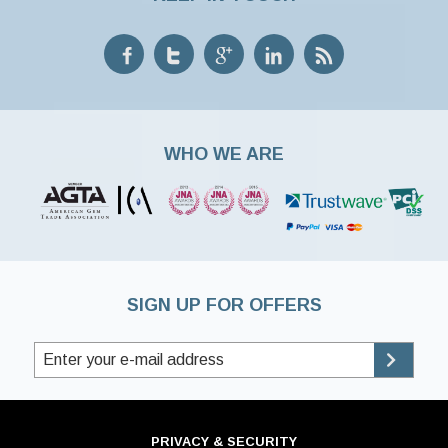
WHO WE ARE
SIGN UP FOR OFFERS
PRIVACY & SECURITY