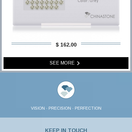
$ 162,00
SEE MORE
VISION · PRECISION · PERFECTION
KEEP IN TOUCH