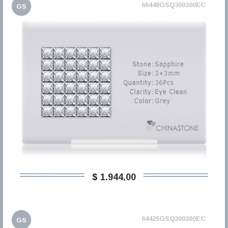
66448GSQ300300EC
GS
$ 1.944,00
64425GSQ300300EC
GS