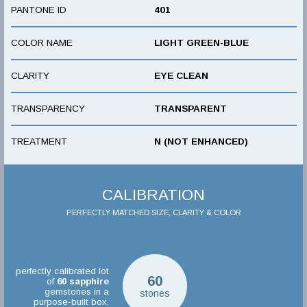
PANTONE ID
401
COLOR NAME
LIGHT GREEN-BLUE
CLARITY
EYE CLEAN
TRANSPARENCY
TRANSPARENT
TREATMENT
N (NOT ENHANCED)
CALIBRATION
PERFECTLY MATCHED SIZE, CLARITY & COLOR
perfectly calibrated lot
60
of
60
sapphire
gemstones in a
stones
purpose-built box.