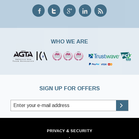
WHO WE ARE
SIGN UP FOR OFFERS
PRIVACY & SECURITY
·