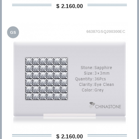
$ 2.160,00
66387GSQ200300EC
GS
$ 2.160,00