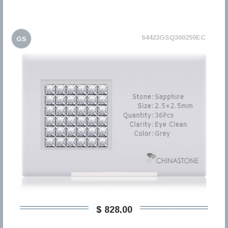
64423GSQ300250EC
GS
$ 828,00