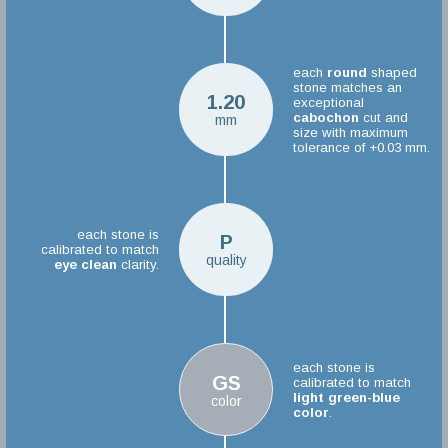
each
round
shaped
stone matches an
1.20
exceptional
cabochon
cut and
mm
size with maximum
tolerance of +0.03 mm.
each stone is
P
calibrated to match
quality
eye clean
clarity.
each stone is
GS
calibrated to match
light green-blue
color
color
.