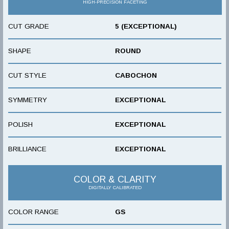
HIGH-PRECISION FACETING
CUT GRADE
5 (EXCEPTIONAL)
SHAPE
ROUND
CUT STYLE
CABOCHON
SYMMETRY
EXCEPTIONAL
POLISH
EXCEPTIONAL
BRILLIANCE
EXCEPTIONAL
COLOR & CLARITY
DIGITALLY CALIBRATED
COLOR RANGE
GS