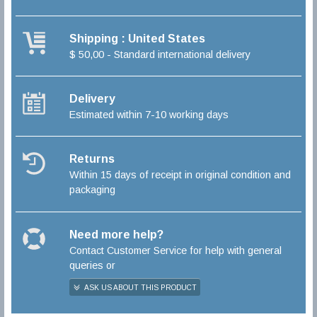
Shipping : United States
$ 50,00 - Standard international delivery
Delivery
Estimated within 7-10 working days
Returns
Within 15 days of receipt in original condition and
packaging
Need more help?
Contact Customer Service for help with general
queries or
ASK US ABOUT THIS PRODUCT