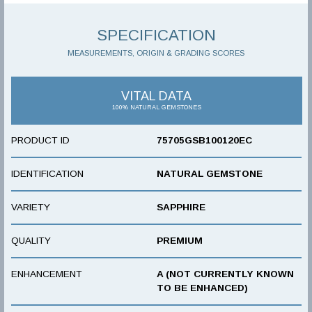
SPECIFICATION
MEASUREMENTS, ORIGIN & GRADING SCORES
VITAL DATA
100% NATURAL GEMSTONES
PRODUCT ID
75705GSB100120EC
IDENTIFICATION
NATURAL GEMSTONE
VARIETY
SAPPHIRE
QUALITY
PREMIUM
ENHANCEMENT
A (NOT CURRENTLY KNOWN
TO BE ENHANCED)