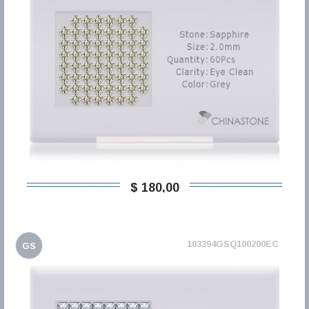
$ 180,00
103394GSQ100200EC
GS