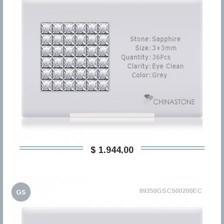
$ 1.944,00
99350GSC500200EC
GS