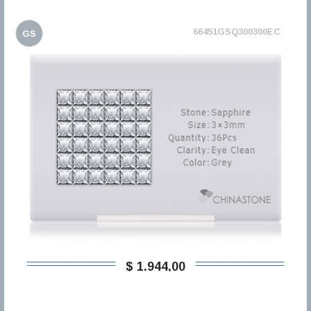
66451GSQ300300EC
GS
$ 1.944,00