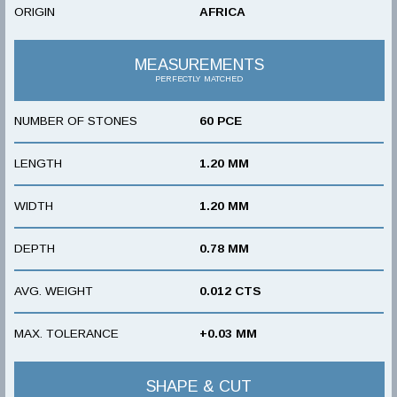
ORIGIN
AFRICA
MEASUREMENTS
PERFECTLY MATCHED
NUMBER OF STONES
60 PCE
LENGTH
1.20 MM
WIDTH
1.20 MM
DEPTH
0.78 MM
AVG. WEIGHT
0.012 CTS
MAX. TOLERANCE
+0.03 MM
SHAPE & CUT