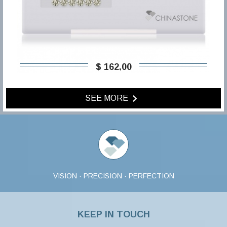
$ 162,00
SEE MORE
VISION · PRECISION · PERFECTION
KEEP IN TOUCH