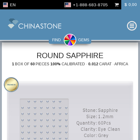
$ 0,00
EN
+1-888-683-8705
FIND
GEMS
ROUND SAPPHIRE
1
BOX OF
60
PIECES
100%
CALIBRATED ·
0.012
CARAT · AFRICA