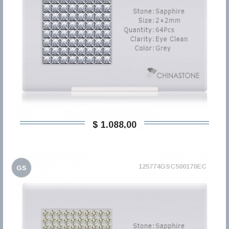
$ 1.088,00
125774GSC500170EC
GS