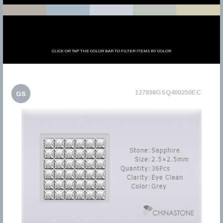
CLICK OR TAP THE COLOR BAR TO FILTER ITEMS BY COLOR
127898GSQ400250EC
GS