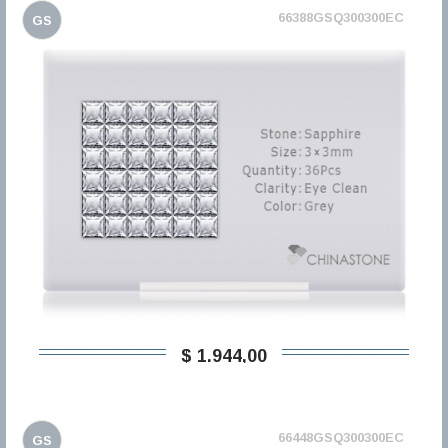
66388GSQ300300EC
GS
$ 1.944,00
66448GSQ300300EC
GS