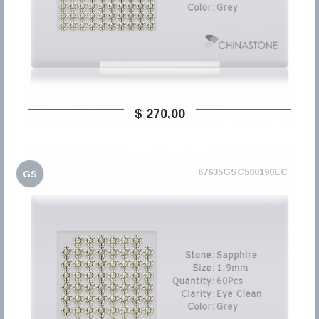
$ 270,00
67635GSC500190EC
GS