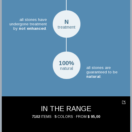
all stones have
N
undergone treatment
treatment
by
not enhanced
.
100%
all stones are
natural
guaranteed to be
natural
.
IN THE RANGE
7102
ITEMS ·
5
COLORS · FROM
$ 95,00