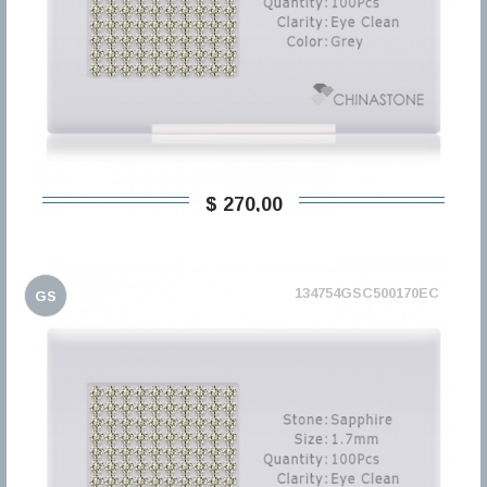
$ 270,00
134754GSC500170EC
GS