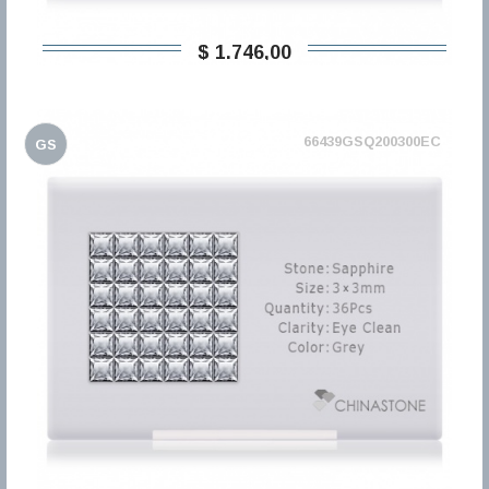
$ 1.746,00
66439GSQ200300EC
GS