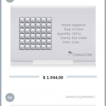
$ 1.944,00
64425GSQ300300EC
GS