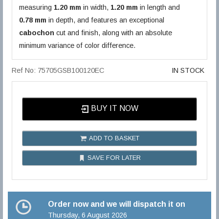
measuring
1.20 mm
in width,
1.20 mm
in length and
0.78 mm
in depth, and features an exceptional
cabochon
cut and finish, along with an absolute
minimum variance of color difference.
Ref No: 75705GSB100120EC
IN STOCK
BUY IT NOW
ADD TO BASKET
SAVE FOR LATER
Order now and we will dispatch it on
Thursday, 6 August 2026