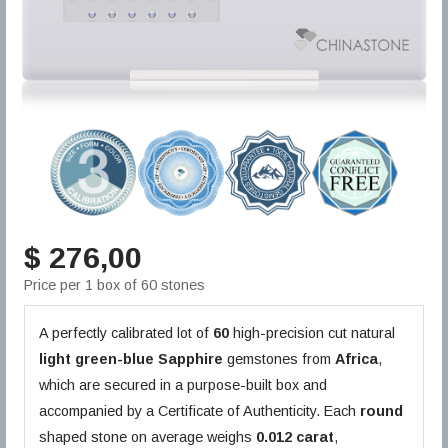
$ 276,00
Price per 1 box of 60 stones
A perfectly calibrated lot of
60
high-precision cut natural
light green-blue
Sapphire
gemstones from
Africa
,
which are secured in a purpose-built box and
accompanied by a Certificate of Authenticity. Each
round
shaped stone on average weighs
0.012 carat
,