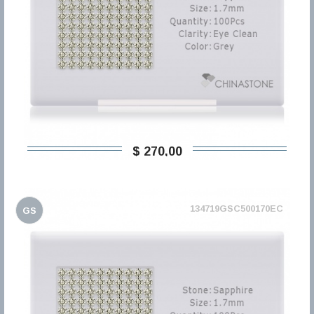
$ 270,00
134719GSC500170EC
GS