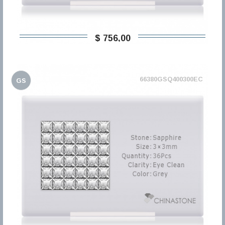
$ 756,00
66380GSQ400300EC
GS