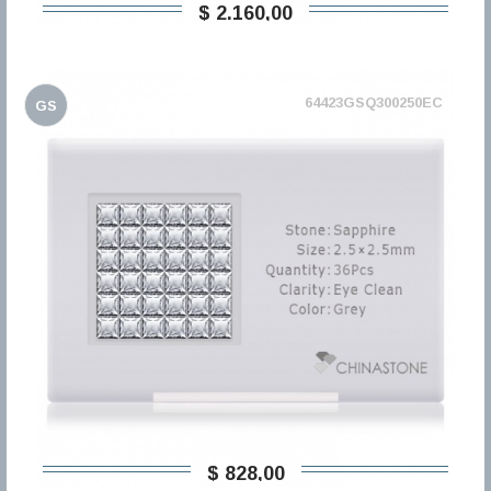
$ 2.160,00
64423GSQ300250EC
GS
$ 828,00