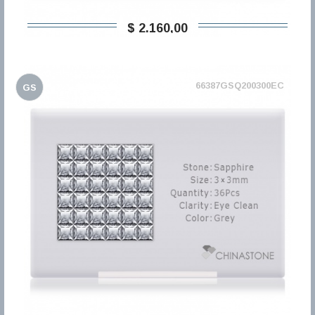
$ 2.160,00
66387GSQ200300EC
GS