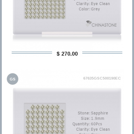
$ 270,00
67635GSC500190EC
GS