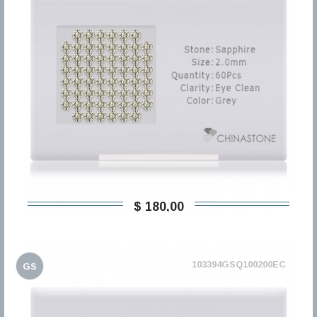
$ 180,00
103394GSQ100200EC
GS