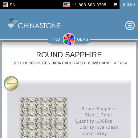
$ 0,00
EN
+1-888-683-8705
FIND
GEMS
ROUND SAPPHIRE
1
BOX OF
100
PIECES
100%
CALIBRATED ·
0.022
CARAT · AFRICA