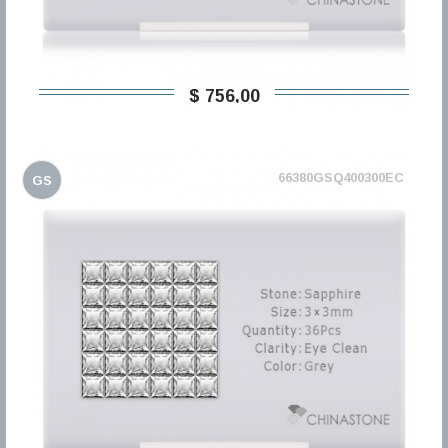
$ 756,00
66380GSQ400300EC
GS