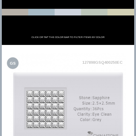
CLICK OR TAP THE COLOR BAR TO FILTER ITEMS BY COLOR
127898GSQ400250EC
GS