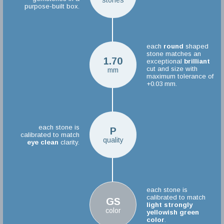
stones
purpose-built box.
each
round
shaped
stone matches an
1.70
exceptional
brilliant
cut and size with
mm
maximum tolerance of
+0.03 mm.
each stone is
P
calibrated to match
quality
eye clean
clarity.
each stone is
calibrated to match
GS
light strongly
color
yellowish green
color
.