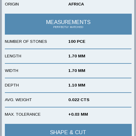
ORIGIN
AFRICA
MEASUREMENTS
PERFECTLY MATCHED
NUMBER OF STONES
100 PCE
LENGTH
1.70 MM
WIDTH
1.70 MM
DEPTH
1.10 MM
AVG. WEIGHT
0.022 CTS
MAX. TOLERANCE
+0.03 MM
SHAPE & CUT