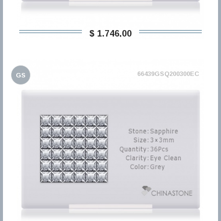
$ 1.746,00
66439GSQ200300EC
GS