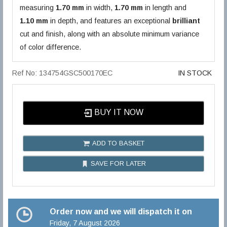
measuring
1.70 mm
in width,
1.70 mm
in length and
1.10 mm
in depth, and features an exceptional
brilliant
cut and finish, along with an absolute minimum variance
of color difference.
Ref No: 134754GSC500170EC
IN STOCK
BUY IT NOW
ADD TO BASKET
SAVE FOR LATER
Order now and we will dispatch it on
Friday, 7 August 2026