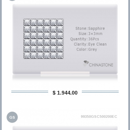
$ 1.944,00
99350GSC500200EC
GS