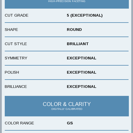
HIGH-PRECISION FACETING
CUT GRADE
5 (EXCEPTIONAL)
SHAPE
ROUND
CUT STYLE
BRILLIANT
SYMMETRY
EXCEPTIONAL
POLISH
EXCEPTIONAL
BRILLIANCE
EXCEPTIONAL
COLOR & CLARITY
DIGITALLY CALIBRATED
COLOR RANGE
GS