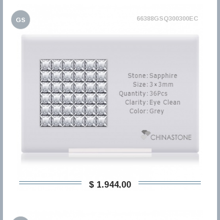
66388GSQ300300EC
GS
$ 1.944,00