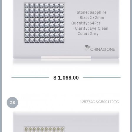
$ 1.088,00
125774GSC500170EC
GS