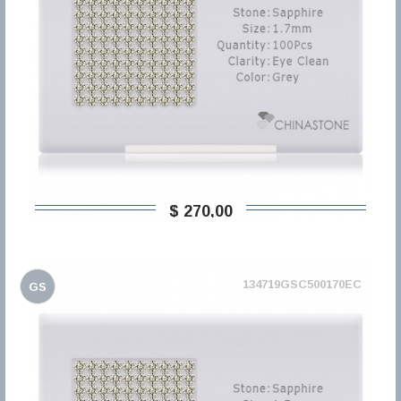
$ 270,00
134719GSC500170EC
GS