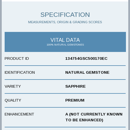
SPECIFICATION
MEASUREMENTS, ORIGIN & GRADING SCORES
VITAL DATA
100% NATURAL GEMSTONES
PRODUCT ID
134754GSC500170EC
IDENTIFICATION
NATURAL GEMSTONE
VARIETY
SAPPHIRE
QUALITY
PREMIUM
ENHANCEMENT
A (NOT CURRENTLY KNOWN
TO BE ENHANCED)