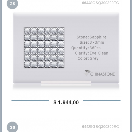
66448GSQ300300EC
GS
$ 1.944,00
64425GSQ300300EC
GS