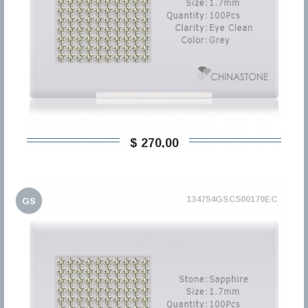
$ 270,00
134754GSC500170EC
GS