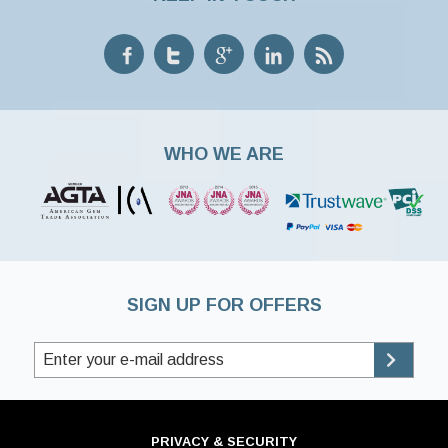
WHO WE ARE
SIGN UP FOR OFFERS
PRIVACY & SECURITY