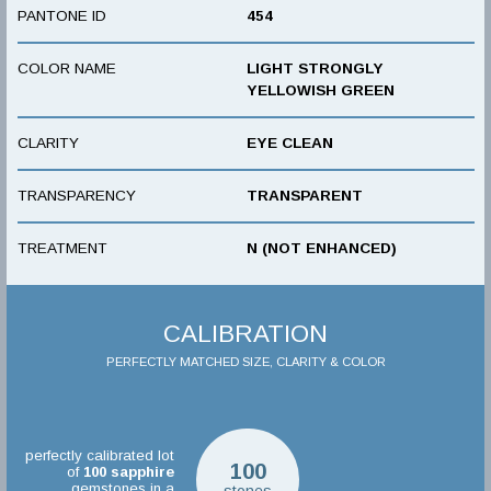
PANTONE ID
454
COLOR NAME
LIGHT STRONGLY
YELLOWISH GREEN
CLARITY
EYE CLEAN
TRANSPARENCY
TRANSPARENT
TREATMENT
N (NOT ENHANCED)
CALIBRATION
PERFECTLY MATCHED SIZE, CLARITY & COLOR
perfectly calibrated lot
100
of
100
sapphire
gemstones in a