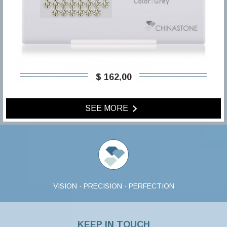
$ 162,00
SEE MORE
VISION · PRECISION · PERFECTION
KEEP IN TOUCH