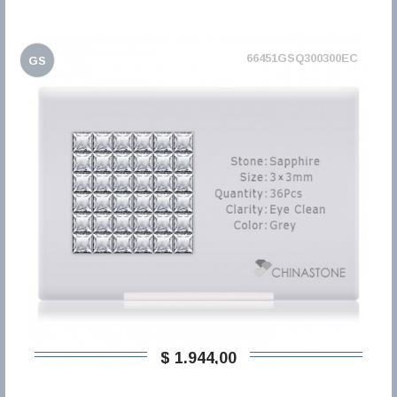
66451GSQ300300EC
GS
$ 1.944,00