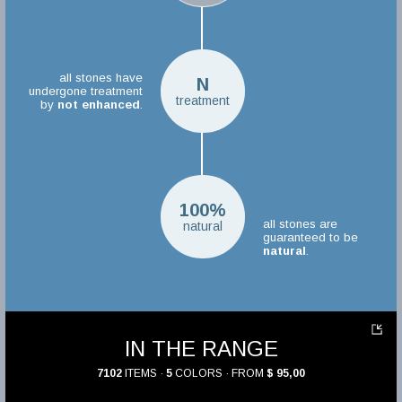
all stones have
N
undergone treatment
treatment
by
not enhanced
.
100%
all stones are
natural
guaranteed to be
natural
.
IN THE RANGE
7102
ITEMS ·
5
COLORS · FROM
$ 95,00