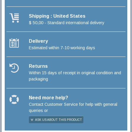
Shipping : United States
$ 50,00 - Standard international delivery
Delivery
Estimated within 7-10 working days
Returns
Within 15 days of receipt in original condition and
packaging
Need more help?
Contact Customer Service for help with general
queries or
ASK US ABOUT THIS PRODUCT