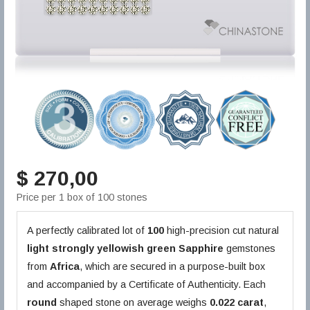
$ 270,00
Price per 1 box of 100 stones
A perfectly calibrated lot of
100
high-precision cut natural
light strongly yellowish green
Sapphire
gemstones
from
Africa
, which are secured in a purpose-built box
and accompanied by a Certificate of Authenticity. Each
round
shaped stone on average weighs
0.022 carat
,