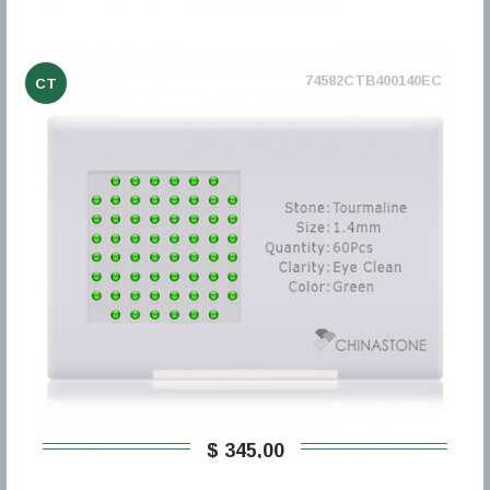
74582CTB400140EC
CT
$ 345,00