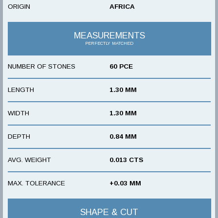
ORIGIN
AFRICA
MEASUREMENTS
PERFECTLY MATCHED
NUMBER OF STONES
60 PCE
LENGTH
1.30 MM
WIDTH
1.30 MM
DEPTH
0.84 MM
AVG. WEIGHT
0.013 CTS
MAX. TOLERANCE
+0.03 MM
SHAPE & CUT