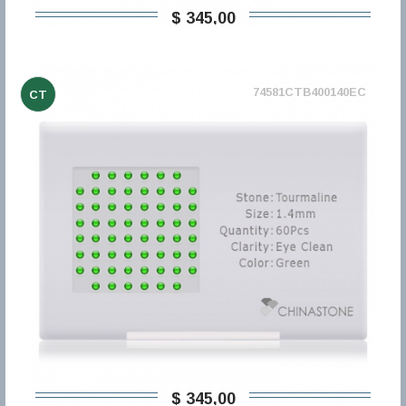
$ 345,00
74581CTB400140EC
CT
$ 345,00