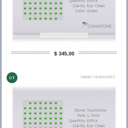
$ 345,00
74858CTB400130EC
CT