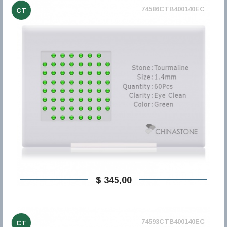
74586CTB400140EC
CT
$ 345,00
74593CTB400140EC
CT