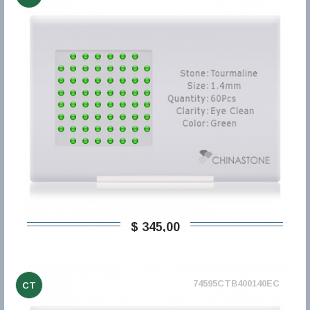
$ 345,00
74595CTB400140EC
CT