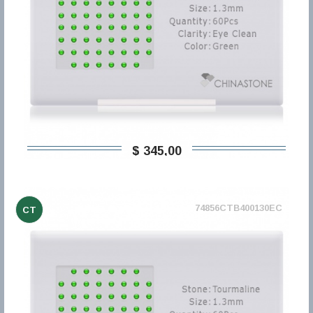
$ 345,00
74856CTB400130EC
CT