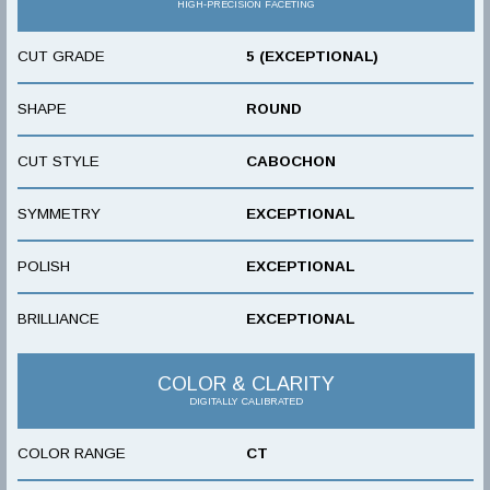
HIGH-PRECISION FACETING
CUT GRADE
5 (EXCEPTIONAL)
SHAPE
ROUND
CUT STYLE
CABOCHON
SYMMETRY
EXCEPTIONAL
POLISH
EXCEPTIONAL
BRILLIANCE
EXCEPTIONAL
COLOR & CLARITY
DIGITALLY CALIBRATED
COLOR RANGE
CT