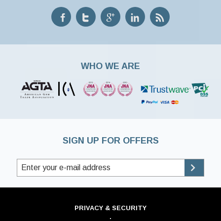
WHO WE ARE
SIGN UP FOR OFFERS
PRIVACY & SECURITY
·