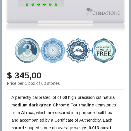
$ 345,00
Price per 1 box of 60 stones
A perfectly calibrated lot of
60
high-precision cut natural
medium dark green
Chrome Tourmaline
gemstones
from
Africa
, which are secured in a purpose-built box
and accompanied by a Certificate of Authenticity. Each
round
shaped stone on average weighs
0.013 carat
,