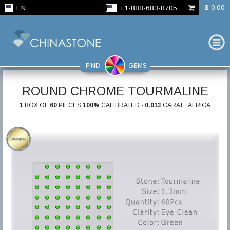
$ 0,00
EN
+1-888-683-8705
FIND
GEMS
ROUND CHROME TOURMALINE
1
BOX OF
60
PIECES
100%
CALIBRATED ·
0.013
CARAT · AFRICA