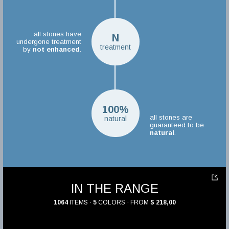
all stones have
N
undergone treatment
treatment
by
not enhanced
.
100%
all stones are
natural
guaranteed to be
natural
.
IN THE RANGE
1064
ITEMS ·
5
COLORS · FROM
$ 218,00