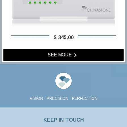
$ 345,00
SEE MORE
VISION · PRECISION · PERFECTION
KEEP IN TOUCH