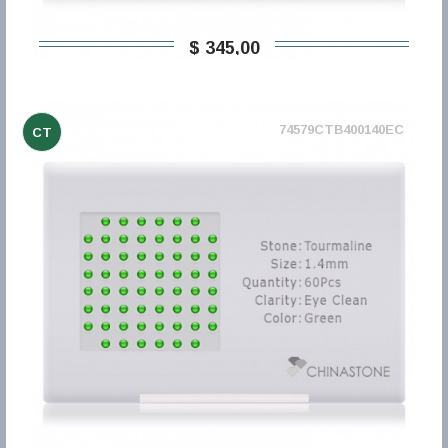
$ 345,00
74579CTB400140EC
CT