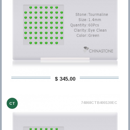
$ 345,00
74868CTB400130EC
CT