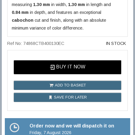
measuring
1.30 mm
in width,
1.30 mm
in length and
0.84 mm
in depth, and features an exceptional
cabochon
cut and finish, along with an absolute
minimum variance of color difference.
Ref No: 74868CTB400130EC
IN STOCK
BUY IT NOW
ADD TO BASKET
SAVE FOR LATER
Order now and we will dispatch it on
Friday, 7 August 2026