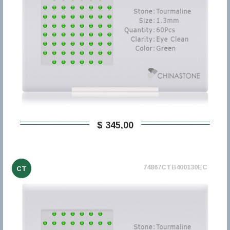
$ 345,00
74867CTB400130EC
CT