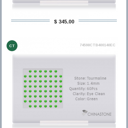
$ 345,00
74598CTB400140EC
CT