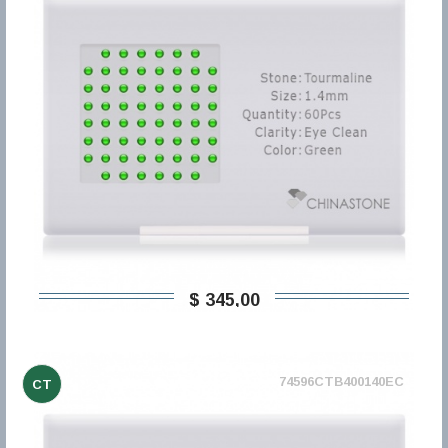
$ 345,00
74596CTB400140EC
CT