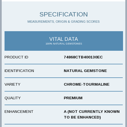
SPECIFICATION
MEASUREMENTS, ORIGIN & GRADING SCORES
VITAL DATA
100% NATURAL GEMSTONES
PRODUCT ID
74868CTB400130EC
IDENTIFICATION
NATURAL GEMSTONE
VARIETY
CHROME-TOURMALINE
QUALITY
PREMIUM
ENHANCEMENT
A (NOT CURRENTLY KNOWN
TO BE ENHANCED)