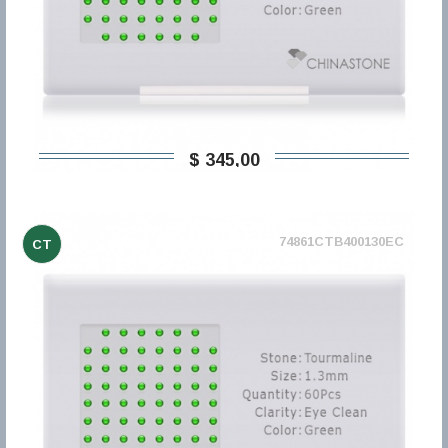
$ 345,00
74861CTB400130EC
CT