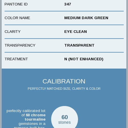
PANTONE ID
347
COLOR NAME
MEDIUM DARK GREEN
CLARITY
EYE CLEAN
TRANSPARENCY
TRANSPARENT
TREATMENT
N (NOT ENHANCED)
CALIBRATION
PERFECTLY MATCHED SIZE, CLARITY & COLOR
perfectly calibrated lot
of
60
chrome
60
tourmaline
stones
gemstones in a
purpose-built box.