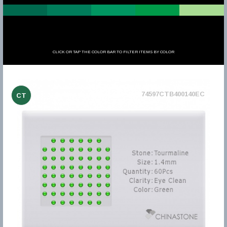
CLICK OR TAP THE COLOR BAR TO FILTER ITEMS BY COLOR
74597CTB400140EC
CT