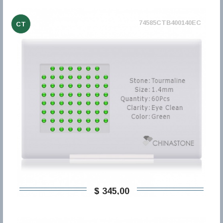
74585CTB400140EC
CT
$ 345,00