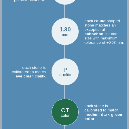
each
round
shaped
stone matches an
1.30
exceptional
cabochon
cut and
mm
size with maximum
tolerance of +0.03 mm.
each stone is
P
calibrated to match
quality
eye clean
clarity.
each stone is
CT
calibrated to match
medium dark green
color
color
.