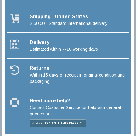
Shipping : United States
$ 50,00 - Standard international delivery
Delivery
Estimated within 7-10 working days
Returns
Within 15 days of receipt in original condition and
packaging
Need more help?
Contact Customer Service for help with general
queries or
ASK US ABOUT THIS PRODUCT