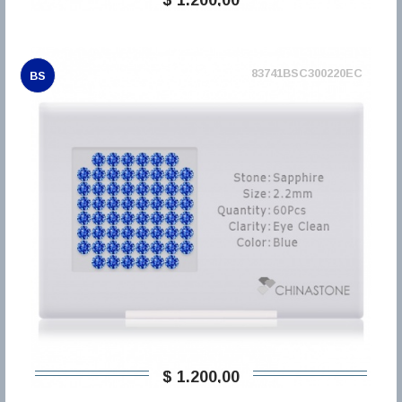
83741BSC300220EC
BS
$ 1.200,00