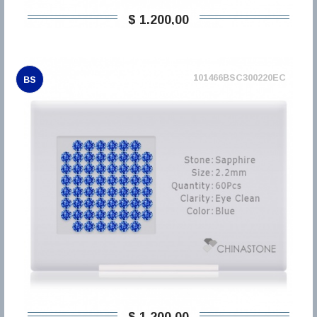
$ 1.200,00
101466BSC300220EC
BS
$ 1.200,00