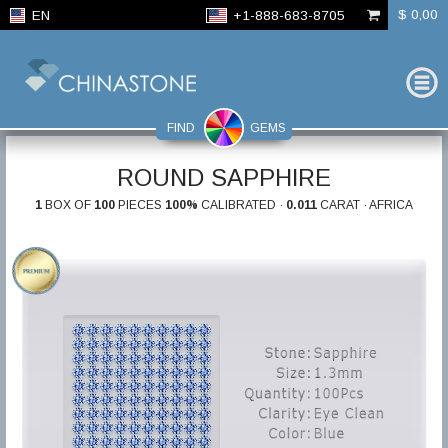
$ 0,00
EN
+1-888-683-8705
FIND
GEMS
ROUND SAPPHIRE
1
BOX OF
100
PIECES
100%
CALIBRATED ·
0.011
CARAT · AFRICA