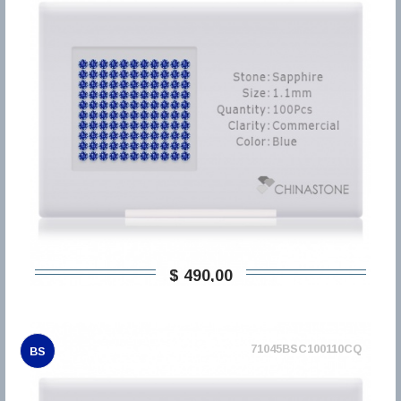
$ 490,00
71045BSC100110CQ
BS