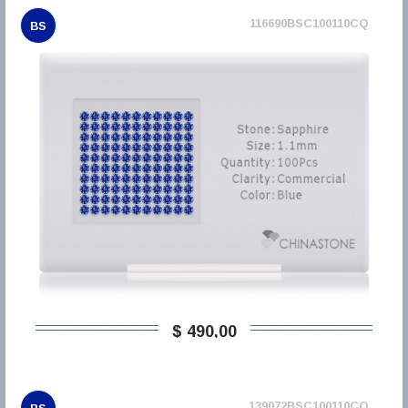
116690BSC100110CQ
BS
$ 490,00
139072BSC100110CQ