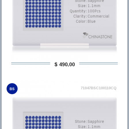
$ 490,00
71047BSC100110CQ
BS