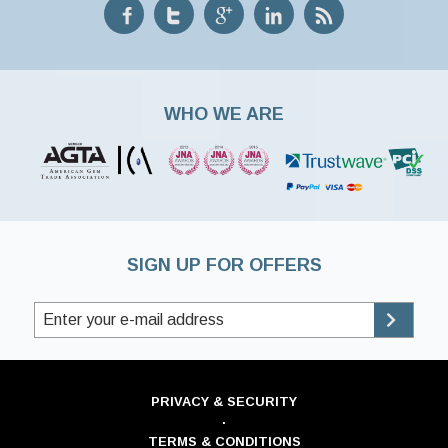
WHO WE ARE
SIGN UP FOR OFFERS
PRIVACY & SECURITY
·
TERMS & CONDITIONS