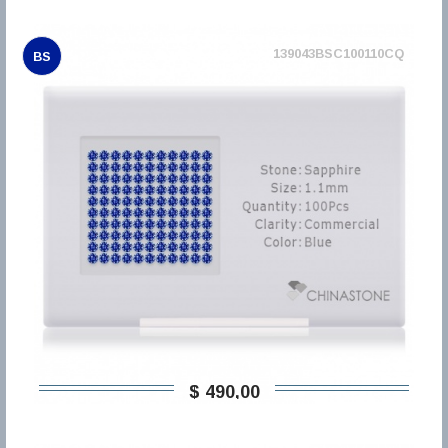
139043BSC100110CQ
BS
$ 490,00