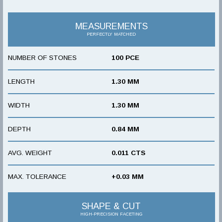
MEASUREMENTS
PERFECTLY MATCHED
NUMBER OF STONES
100 PCE
LENGTH
1.30 MM
WIDTH
1.30 MM
DEPTH
0.84 MM
AVG. WEIGHT
0.011 CTS
MAX. TOLERANCE
+0.03 MM
SHAPE & CUT
HIGH-PRECISION FACETING