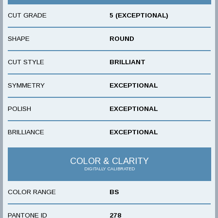
CUT GRADE
5 (EXCEPTIONAL)
SHAPE
ROUND
CUT STYLE
BRILLIANT
SYMMETRY
EXCEPTIONAL
POLISH
EXCEPTIONAL
BRILLIANCE
EXCEPTIONAL
COLOR & CLARITY
DIGITALLY CALIBRATED
COLOR RANGE
BS
PANTONE ID
278