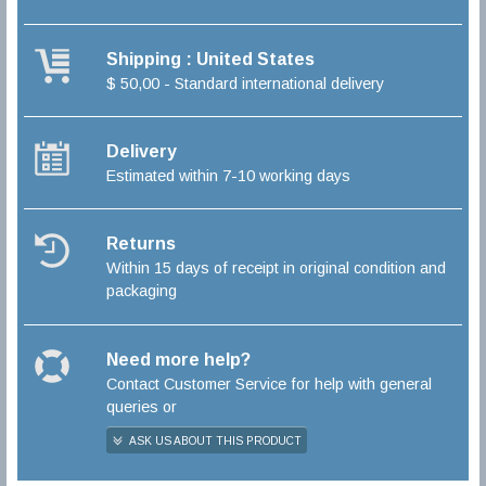
Shipping : United States
$ 50,00 - Standard international delivery
Delivery
Estimated within 7-10 working days
Returns
Within 15 days of receipt in original condition and
packaging
Need more help?
Contact Customer Service for help with general
queries or
ASK US ABOUT THIS PRODUCT