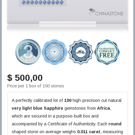
$ 500,00
Price per 1 box of 100 stones
A perfectly calibrated lot of
100
high-precision cut natural
very light blue
Sapphire
gemstones from
Africa
,
which are secured in a purpose-built box and
accompanied by a Certificate of Authenticity. Each
round
shaped stone on average weighs
0.011 carat
, measuring