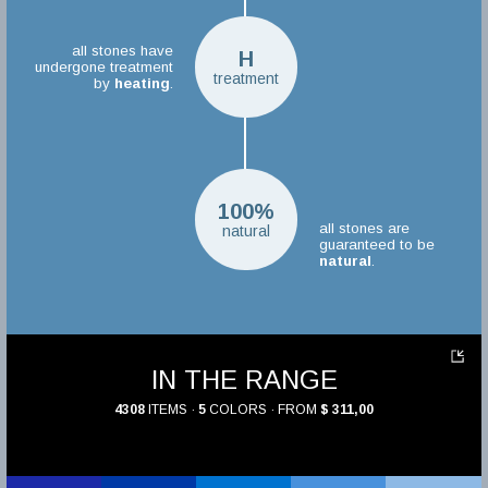
all stones have
H
undergone treatment
treatment
by
heating
.
100%
all stones are
natural
guaranteed to be
natural
.
IN THE RANGE
4308
ITEMS ·
5
COLORS · FROM
$ 311,00