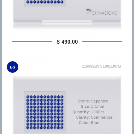
$ 490,00
116682BSC100110CQ
BS