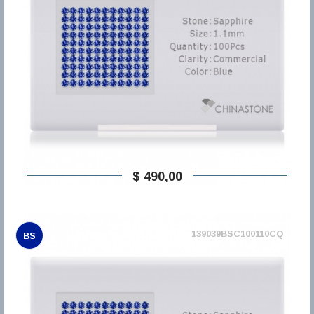
$ 490,00
139039BSC100110CQ
BS