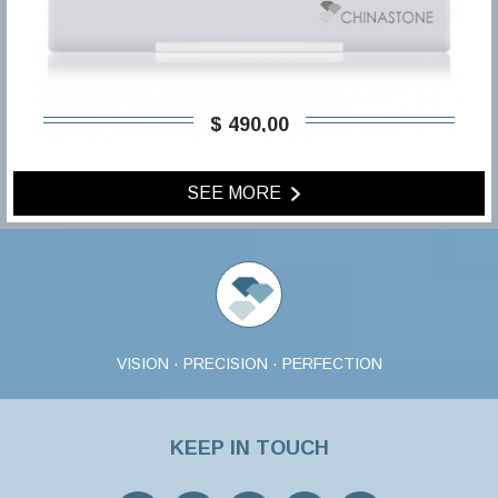
$ 490,00
SEE MORE
VISION · PRECISION · PERFECTION
KEEP IN TOUCH