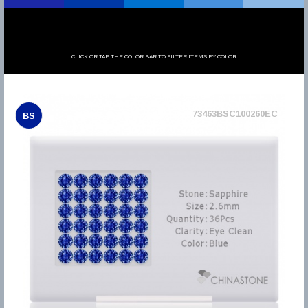
CLICK OR TAP THE COLOR BAR TO FILTER ITEMS BY COLOR
73463BSC100260EC
BS