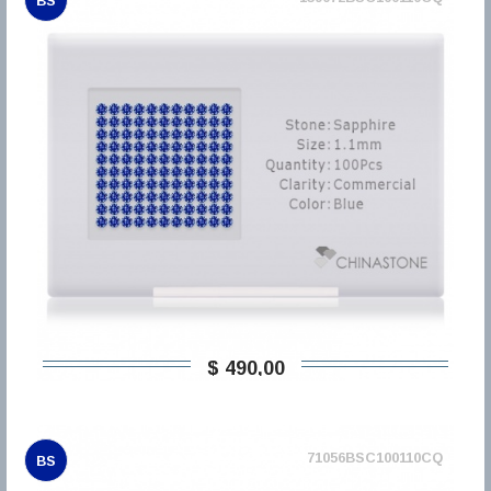
BS
$ 490,00
71056BSC100110CQ
BS