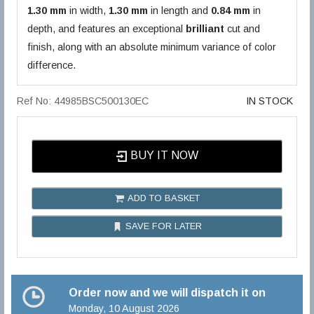
1.30 mm
in width,
1.30 mm
in length and
0.84 mm
in
depth, and features an exceptional
brilliant
cut and
finish, along with an absolute minimum variance of color
difference.
Ref No: 44985BSC500130EC
IN STOCK
BUY IT NOW
ADD TO BASKET
SAVE FOR LATER
Order now and we will dispatch it on
Monday, 10 August 2026