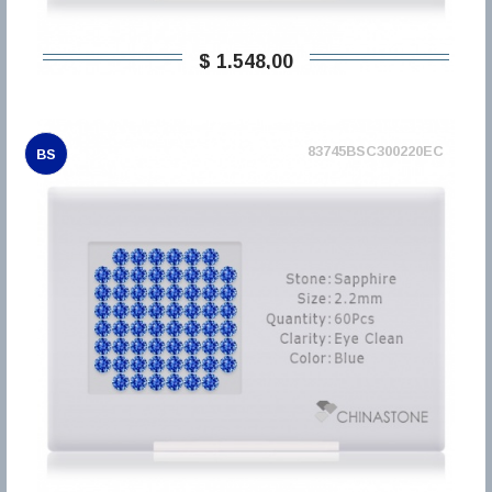
$ 1.548,00
83745BSC300220EC
BS