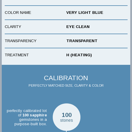
COLOR NAME
VERY LIGHT BLUE
CLARITY
EYE CLEAN
TRANSPARENCY
TRANSPARENT
TREATMENT
H (HEATING)
CALIBRATION
PERFECTLY MATCHED SIZE, CLARITY & COLOR
perfectly calibrated lot
100
of
100
sapphire
gemstones in a
stones
purpose-built box.