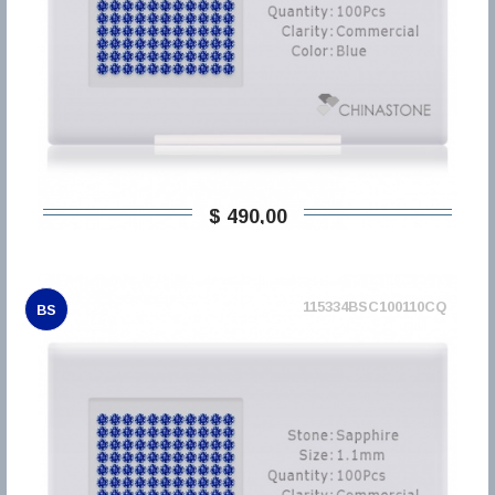
$ 490,00
115334BSC100110CQ
BS