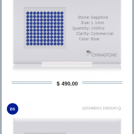
$ 490,00
115346BSC100110CQ
BS