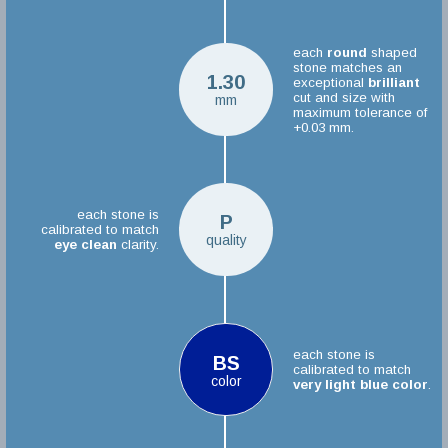
each
round
shaped
stone matches an
1.30
exceptional
brilliant
cut and size with
mm
maximum tolerance of
+0.03 mm.
each stone is
P
calibrated to match
quality
eye clean
clarity.
each stone is
BS
calibrated to match
color
very light blue color
.