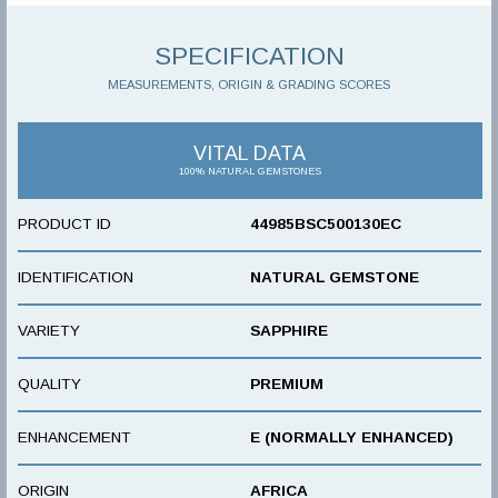
SPECIFICATION
MEASUREMENTS, ORIGIN & GRADING SCORES
VITAL DATA
100% NATURAL GEMSTONES
PRODUCT ID
44985BSC500130EC
IDENTIFICATION
NATURAL GEMSTONE
VARIETY
SAPPHIRE
QUALITY
PREMIUM
ENHANCEMENT
E (NORMALLY ENHANCED)
ORIGIN
AFRICA