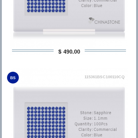
$ 490,00
115361BSC100110CQ
BS