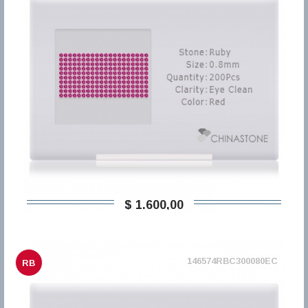
$ 1.600,00
146574RBC300080EC
RB