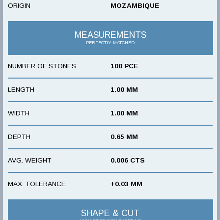
ORIGIN
MOZAMBIQUE
MEASUREMENTS
PERFECTLY MATCHED
NUMBER OF STONES
100 PCE
LENGTH
1.00 MM
WIDTH
1.00 MM
DEPTH
0.65 MM
AVG. WEIGHT
0.006 CTS
MAX. TOLERANCE
+0.03 MM
SHAPE & CUT