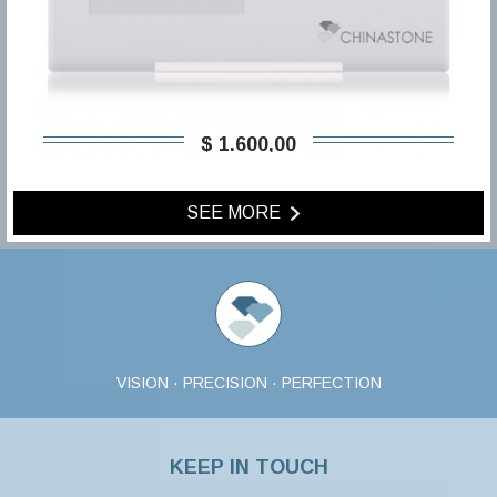
$ 1.600,00
SEE MORE
VISION · PRECISION · PERFECTION
KEEP IN TOUCH