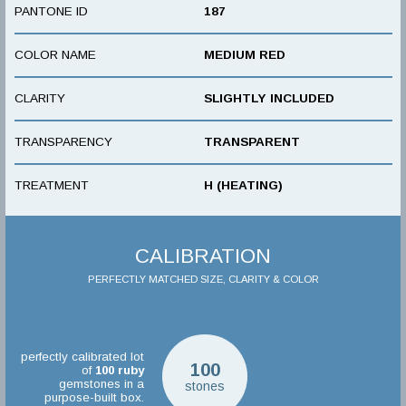
PANTONE ID
187
COLOR NAME
MEDIUM RED
CLARITY
SLIGHTLY INCLUDED
TRANSPARENCY
TRANSPARENT
TREATMENT
H (HEATING)
CALIBRATION
PERFECTLY MATCHED SIZE, CLARITY & COLOR
perfectly calibrated lot
100
of
100
ruby
gemstones in a
stones
purpose-built box.