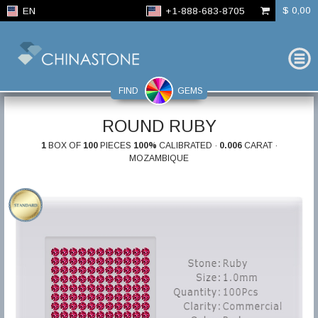
$ 0,00
EN
+1-888-683-8705
FIND
GEMS
ROUND RUBY
1
BOX OF
100
PIECES
100%
CALIBRATED ·
0.006
CARAT ·
MOZAMBIQUE