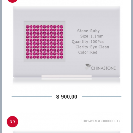
$ 900,00
130145RBC300080EC
RB