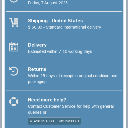
Friday, 7 August 2026
Shipping : United States
$ 50,00 - Standard international delivery
Delivery
Estimated within 7-10 working days
Returns
Within 15 days of receipt in original condition and
packaging
Need more help?
Contact Customer Service for help with general
queries or
ASK US ABOUT THIS PRODUCT