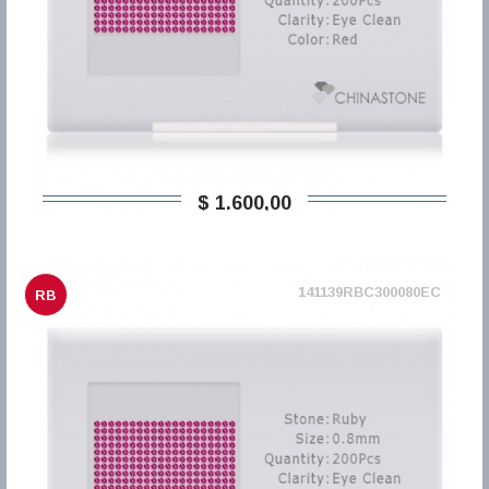
$ 1.600,00
141139RBC300080EC
RB