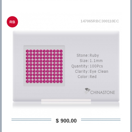
147065RBC300110EC
RB
$ 900,00