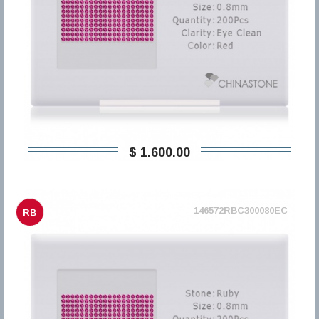
$ 1.600,00
146572RBC300080EC
RB