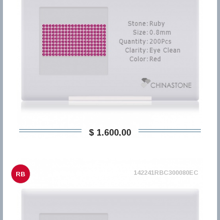
$ 1.600,00
142241RBC300080EC
RB