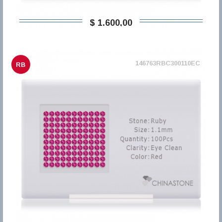
$ 1.600,00
146763RBC300110EC
RB