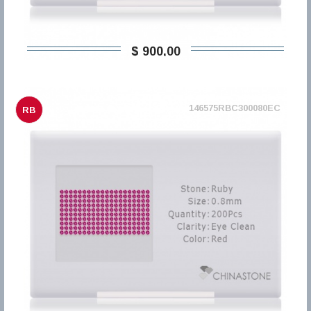
$ 900,00
146575RBC300080EC
RB