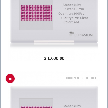
$ 1.600,00
130139RBC300080EC
RB