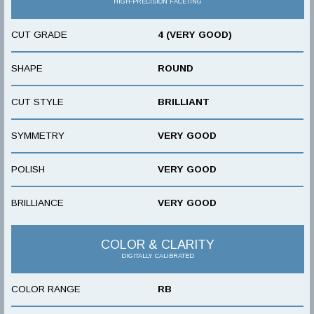
HIGH-PRECISION FACETING
CUT GRADE
4 (VERY GOOD)
SHAPE
ROUND
CUT STYLE
BRILLIANT
SYMMETRY
VERY GOOD
POLISH
VERY GOOD
BRILLIANCE
VERY GOOD
COLOR & CLARITY
DIGITALLY CALIBRATED
COLOR RANGE
RB