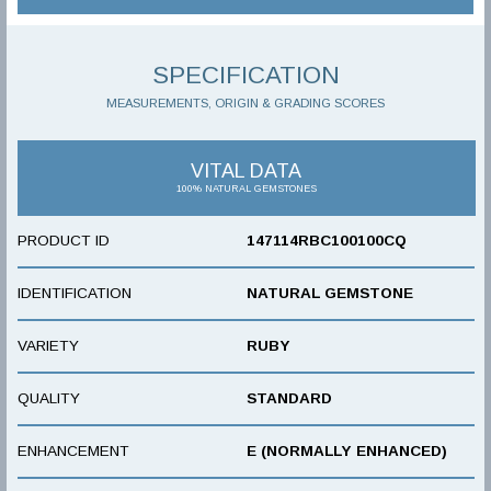
SPECIFICATION
MEASUREMENTS, ORIGIN & GRADING SCORES
VITAL DATA
100% NATURAL GEMSTONES
PRODUCT ID
147114RBC100100CQ
IDENTIFICATION
NATURAL GEMSTONE
VARIETY
RUBY
QUALITY
STANDARD
ENHANCEMENT
E (NORMALLY ENHANCED)