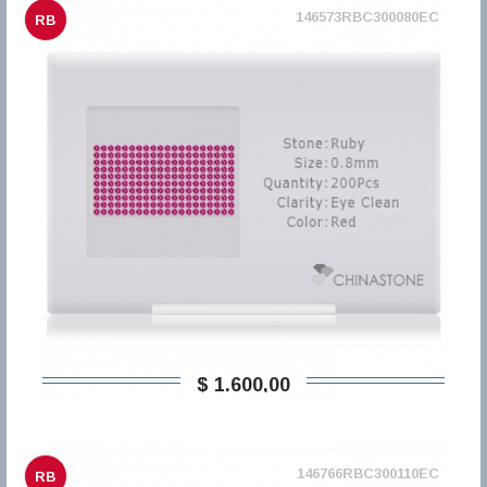
146573RBC300080EC
RB
$ 1.600,00
146766RBC300110EC
RB