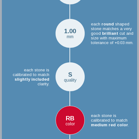
each
round
shaped
stone matches a very
1.00
good
brilliant
cut and
mm
size with maximum
tolerance of +0.03 mm.
each stone is
S
calibrated to match
slightly included
quality
clarity.
each stone is
RB
calibrated to match
color
medium red color
.