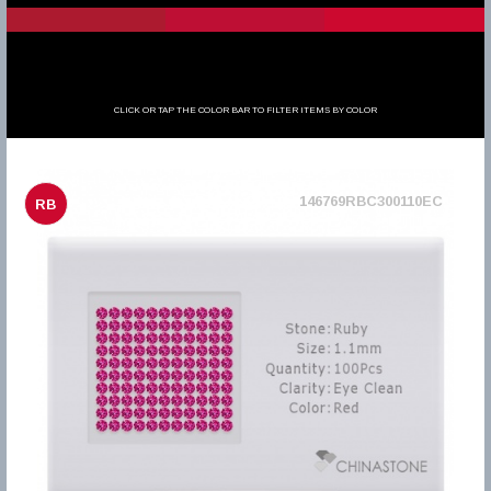
CLICK OR TAP THE COLOR BAR TO FILTER ITEMS BY COLOR
146769RBC300110EC
RB