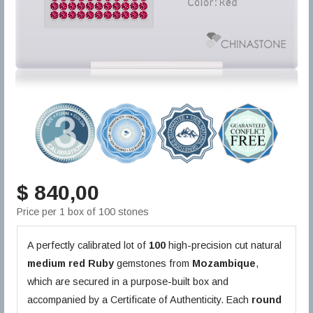
$ 840,00
Price per 1 box of 100 stones
A perfectly calibrated lot of
100
high-precision cut natural
medium red
Ruby
gemstones from
Mozambique
,
which are secured in a purpose-built box and
accompanied by a Certificate of Authenticity. Each
round