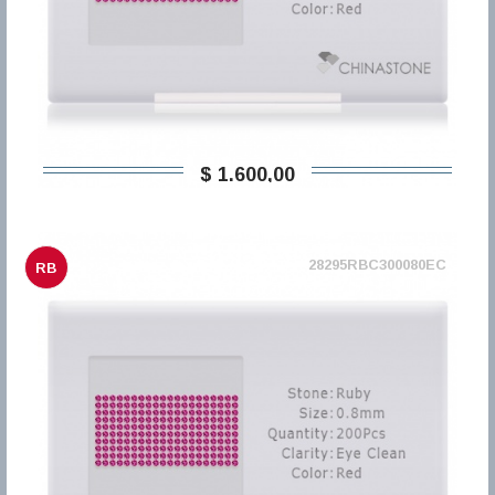
$ 1.600,00
28295RBC300080EC
RB