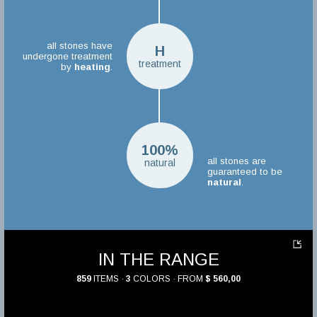
all stones have
H
undergone treatment
treatment
by
heating
.
100%
all stones are
natural
guaranteed to be
natural
.
IN THE RANGE
859
ITEMS ·
3
COLORS · FROM
$ 560,00