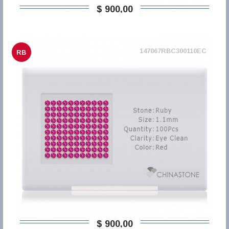
$ 900,00
147067RBC300110EC
RB
$ 900,00