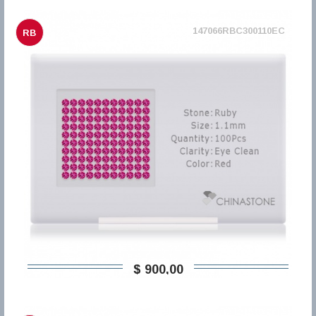
147066RBC300110EC
RB
$ 900,00