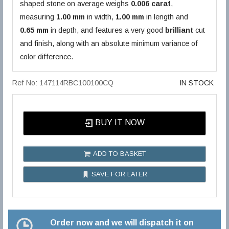
shaped stone on average weighs
0.006 carat
,
measuring
1.00 mm
in width,
1.00 mm
in length and
0.65 mm
in depth, and features a very good
brilliant
cut
and finish, along with an absolute minimum variance of
color difference.
Ref No: 147114RBC100100CQ
IN STOCK
BUY IT NOW
ADD TO BASKET
SAVE FOR LATER
Order now and we will dispatch it on