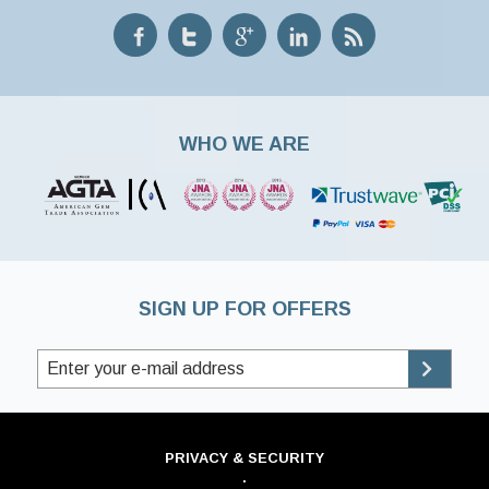
WHO WE ARE
SIGN UP FOR OFFERS
PRIVACY & SECURITY
·