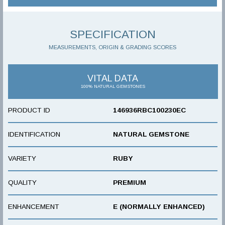
SPECIFICATION
MEASUREMENTS, ORIGIN & GRADING SCORES
VITAL DATA
100% NATURAL GEMSTONES
PRODUCT ID
146936RBC100230EC
IDENTIFICATION
NATURAL GEMSTONE
VARIETY
RUBY
QUALITY
PREMIUM
ENHANCEMENT
E (NORMALLY ENHANCED)