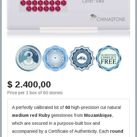
$ 2.400,00
Price per 1 box of 60 stones
A perfectly calibrated lot of
60
high-precision cut natural
medium red
Ruby
gemstones from
Mozambique
,
which are secured in a purpose-built box and
accompanied by a Certificate of Authenticity. Each
round