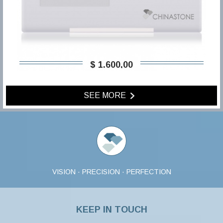
$ 1.600,00
SEE MORE
VISION · PRECISION · PERFECTION
KEEP IN TOUCH