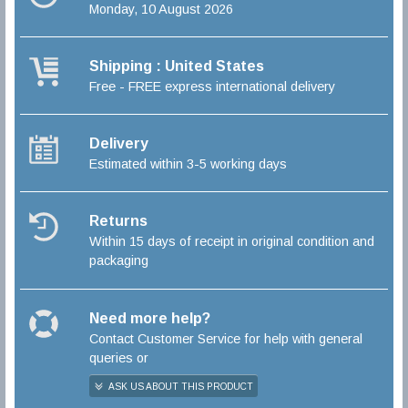
Monday, 10 August 2026
Shipping : United States
Free - FREE express international delivery
Delivery
Estimated within 3-5 working days
Returns
Within 15 days of receipt in original condition and
packaging
Need more help?
Contact Customer Service for help with general
queries or
ASK US ABOUT THIS PRODUCT