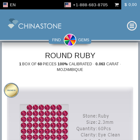
$ 0,00
EN
+1-888-683-8705
FIND
GEMS
ROUND RUBY
1
BOX OF
60
PIECES
100%
CALIBRATED ·
0.063
CARAT ·
MOZAMBIQUE