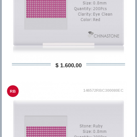
$ 1.600,00
146572RBC300080EC
RB