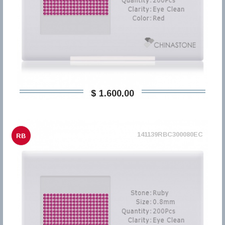
$ 1.600,00
141139RBC300080EC
RB