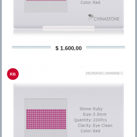
$ 1.600,00
28295RBC300080EC
RB