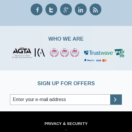
WHO WE ARE
SIGN UP FOR OFFERS
PRIVACY & SECURITY
·