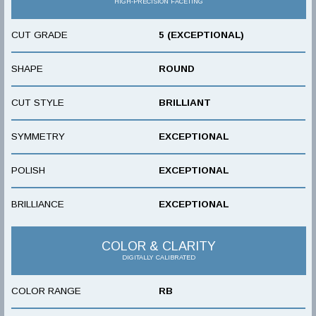
HIGH-PRECISION FACETING
CUT GRADE
5 (EXCEPTIONAL)
SHAPE
ROUND
CUT STYLE
BRILLIANT
SYMMETRY
EXCEPTIONAL
POLISH
EXCEPTIONAL
BRILLIANCE
EXCEPTIONAL
COLOR & CLARITY
DIGITALLY CALIBRATED
COLOR RANGE
RB