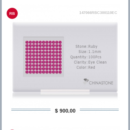
147066RBC300110EC
RB
$ 900,00