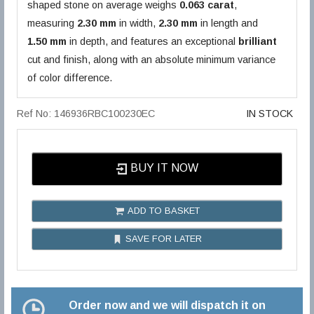
shaped stone on average weighs
0.063 carat
,
measuring
2.30 mm
in width,
2.30 mm
in length and
1.50 mm
in depth, and features an exceptional
brilliant
cut and finish, along with an absolute minimum variance
of color difference.
Ref No: 146936RBC100230EC
IN STOCK
BUY IT NOW
ADD TO BASKET
SAVE FOR LATER
Order now and we will dispatch it on