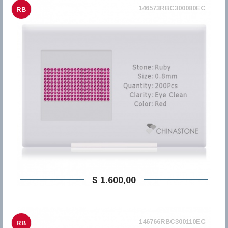
146573RBC300080EC
RB
$ 1.600,00
146766RBC300110EC
RB