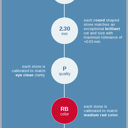
each
round
shaped
stone matches an
2.30
exceptional
brilliant
cut and size with
mm
maximum tolerance of
+0.03 mm.
each stone is
P
calibrated to match
quality
eye clean
clarity.
each stone is
RB
calibrated to match
color
medium red color
.