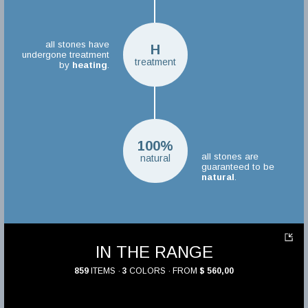
all stones have
H
undergone treatment
treatment
by
heating
.
100%
all stones are
natural
guaranteed to be
natural
.
IN THE RANGE
859
ITEMS ·
3
COLORS · FROM
$ 560,00