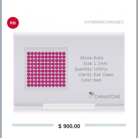
147065RBC300110EC
RB
$ 900,00