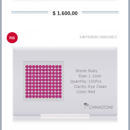
$ 1.600,00
146763RBC300110EC
RB