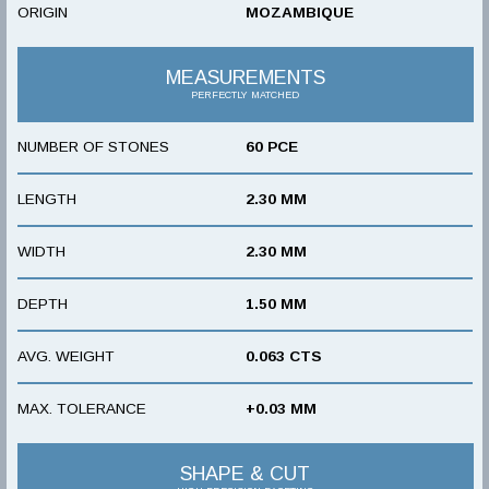
ORIGIN
MOZAMBIQUE
MEASUREMENTS
PERFECTLY MATCHED
NUMBER OF STONES
60 PCE
LENGTH
2.30 MM
WIDTH
2.30 MM
DEPTH
1.50 MM
AVG. WEIGHT
0.063 CTS
MAX. TOLERANCE
+0.03 MM
SHAPE & CUT