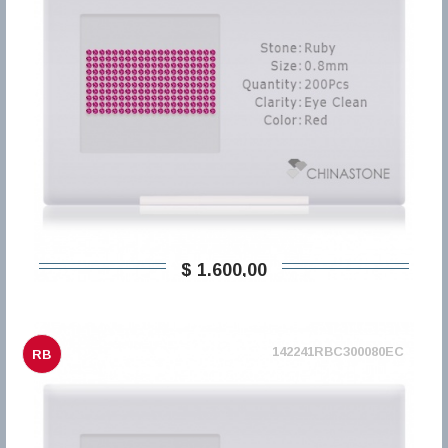
$ 1.600,00
142241RBC300080EC
RB