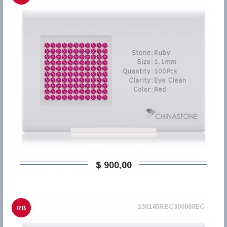
$ 900,00
130145RBC300080EC
RB