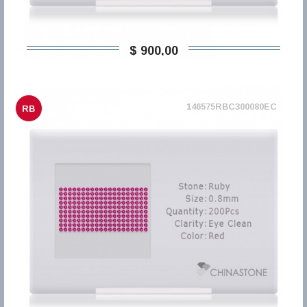
$ 900,00
146575RBC300080EC
RB