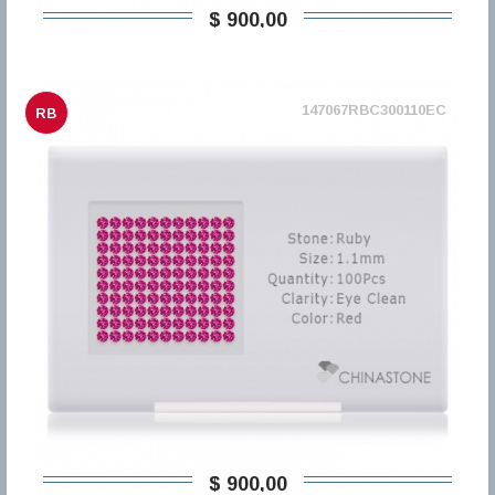
$ 900,00
147067RBC300110EC
RB
$ 900,00