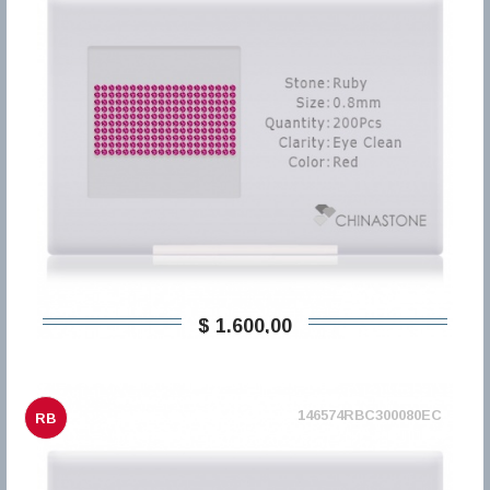
$ 1.600,00
146574RBC300080EC
RB