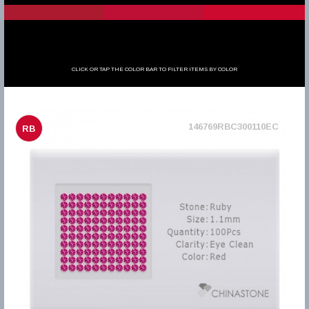
CLICK OR TAP THE COLOR BAR TO FILTER ITEMS BY COLOR
146769RBC300110EC
RB