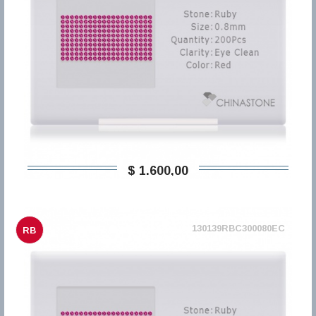
$ 1.600,00
130139RBC300080EC
RB