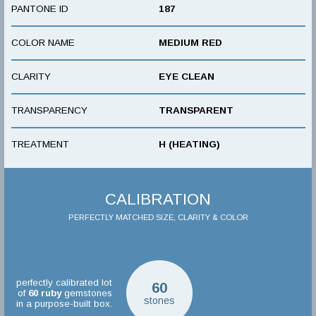
PANTONE ID
187
COLOR NAME
MEDIUM RED
CLARITY
EYE CLEAN
TRANSPARENCY
TRANSPARENT
TREATMENT
H (HEATING)
CALIBRATION
PERFECTLY MATCHED SIZE, CLARITY & COLOR
perfectly calibrated lot
60
of
60
ruby
gemstones
stones
in a purpose-built box.