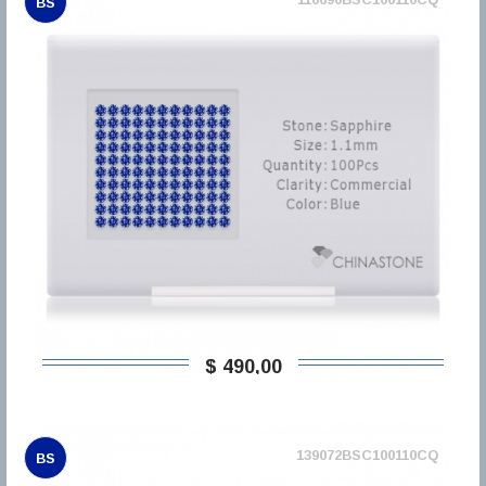
BS
$ 490,00
139072BSC100110CQ
BS