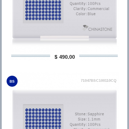
$ 490,00
71047BSC100110CQ
BS