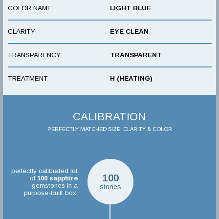
COLOR NAME
LIGHT BLUE
CLARITY
EYE CLEAN
TRANSPARENCY
TRANSPARENT
TREATMENT
H (HEATING)
CALIBRATION
PERFECTLY MATCHED SIZE, CLARITY & COLOR
perfectly calibrated lot
100
of
100
sapphire
gemstones in a
stones
purpose-built box.