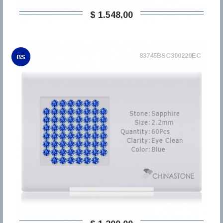
$ 1.548,00
83745BSC300220EC
BS