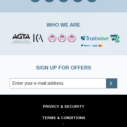
WHO WE ARE
SIGN UP FOR OFFERS
PRIVACY & SECURITY
·
TERMS & CONDITIONS
·