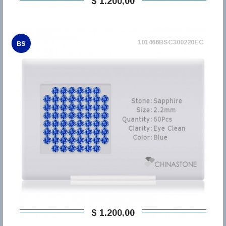
$ 1.200,00
101466BSC300220EC
BS
$ 1.200,00