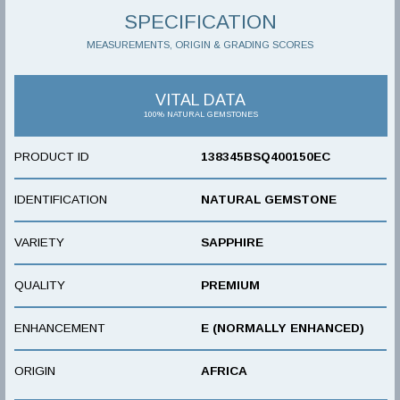
SPECIFICATION
MEASUREMENTS, ORIGIN & GRADING SCORES
VITAL DATA
100% NATURAL GEMSTONES
PRODUCT ID
138345BSQ400150EC
IDENTIFICATION
NATURAL GEMSTONE
VARIETY
SAPPHIRE
QUALITY
PREMIUM
ENHANCEMENT
E (NORMALLY ENHANCED)
ORIGIN
AFRICA