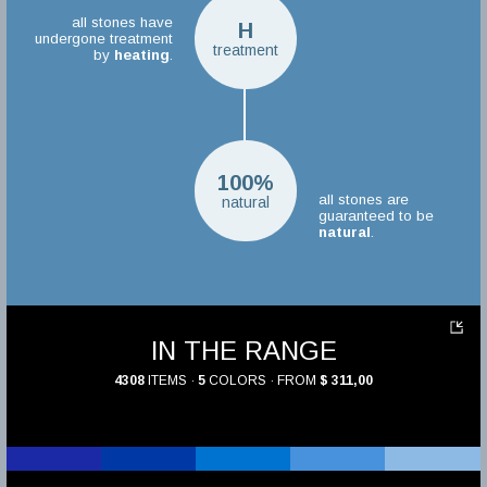
all stones have
H
undergone treatment
treatment
by
heating
.
100%
all stones are
natural
guaranteed to be
natural
.
IN THE RANGE
4308
ITEMS ·
5
COLORS · FROM
$ 311,00