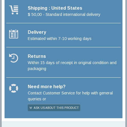
Shipping : United States
$ 50,00 - Standard international delivery
Delivery
Estimated within 7-10 working days
Returns
Within 15 days of receipt in original condition and
packaging
Need more help?
Contact Customer Service for help with general
queries or
ASK US ABOUT THIS PRODUCT