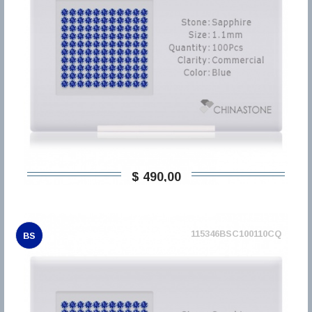
$ 490,00
115346BSC100110CQ
BS