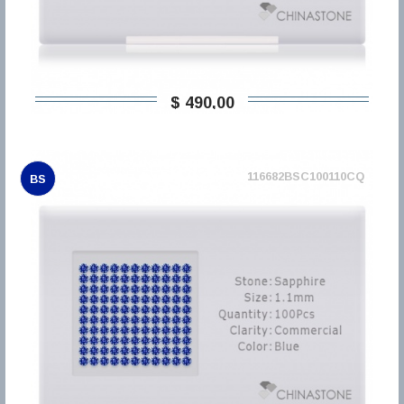
$ 490,00
116682BSC100110CQ
BS