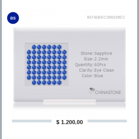
83741BSC300220EC
BS
$ 1.200,00