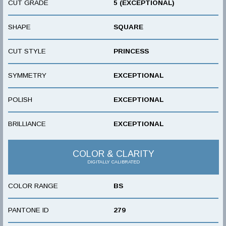
CUT GRADE
5 (EXCEPTIONAL)
SHAPE
SQUARE
CUT STYLE
PRINCESS
SYMMETRY
EXCEPTIONAL
POLISH
EXCEPTIONAL
BRILLIANCE
EXCEPTIONAL
COLOR & CLARITY
DIGITALLY CALIBRATED
COLOR RANGE
BS
PANTONE ID
279