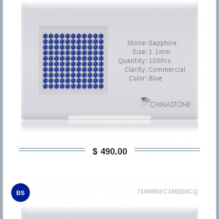
$ 490,00
71056BSC100110CQ
BS