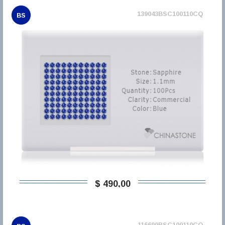
139043BSC100110CQ
BS
$ 490,00
116690BSC100110CQ