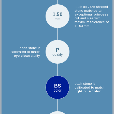
each
square
shaped
stone matches an
1.50
exceptional
princess
cut and size with
mm
maximum tolerance of
+0.03 mm.
each stone is
P
calibrated to match
quality
eye clean
clarity.
each stone is
BS
calibrated to match
color
light blue color
.