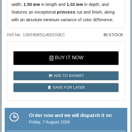
width,
1.50 mm
in length and
1.02 mm
in depth, and
features an exceptional
princess
cut and finish, along
with an absolute minimum variance of color difference.
Ref No: 138345BSQ400150EC
IN STOCK
BUY IT NOW
ADD TO BASKET
SAVE FOR LATER
Order now and we will dispatch it on
Friday, 7 August 2026