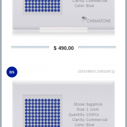
$ 490,00
115334BSC100110CQ
BS