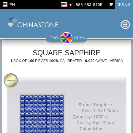
$ 0,00
EN
+1-888-683-8705
FIND
GEMS
SQUARE SAPPHIRE
1
BOX OF
100
PIECES
100%
CALIBRATED ·
0.020
CARAT · AFRICA