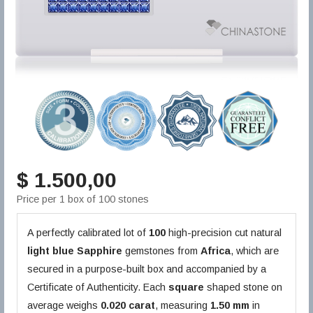
$ 1.500,00
Price per 1 box of 100 stones
A perfectly calibrated lot of
100
high-precision cut natural
light blue
Sapphire
gemstones from
Africa
, which are
secured in a purpose-built box and accompanied by a
Certificate of Authenticity. Each
square
shaped stone on
average weighs
0.020 carat
, measuring
1.50 mm
in