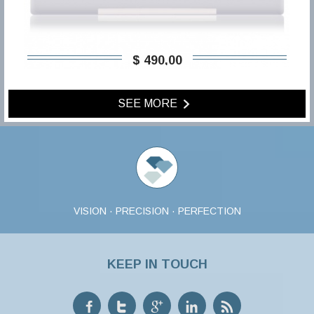
$ 490,00
SEE MORE
VISION · PRECISION · PERFECTION
KEEP IN TOUCH