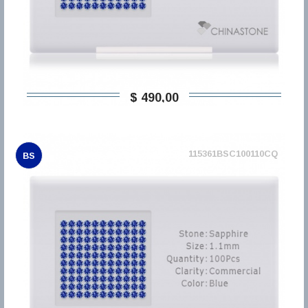
$ 490,00
115361BSC100110CQ
BS