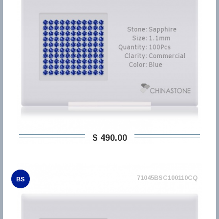
$ 490,00
71045BSC100110CQ
BS