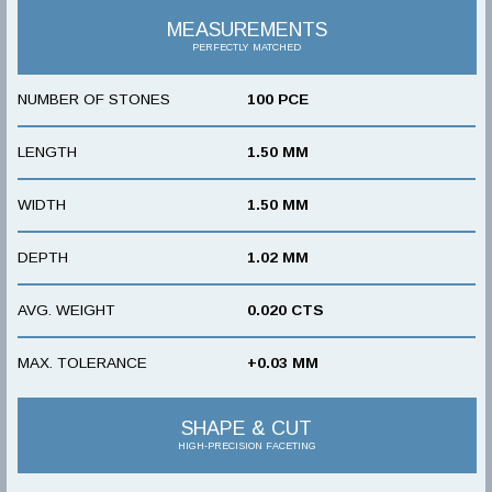
MEASUREMENTS
PERFECTLY MATCHED
NUMBER OF STONES
100 PCE
LENGTH
1.50 MM
WIDTH
1.50 MM
DEPTH
1.02 MM
AVG. WEIGHT
0.020 CTS
MAX. TOLERANCE
+0.03 MM
SHAPE & CUT
HIGH-PRECISION FACETING