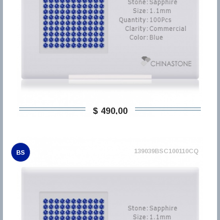
$ 490,00
139039BSC100110CQ
BS