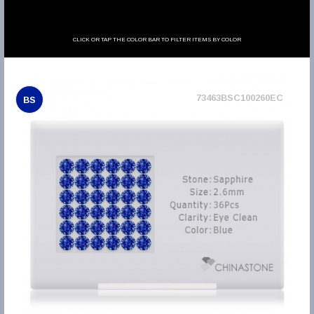
CLICK OR TAP THE COLOR BAR TO FILTER ITEMS BY COLOR
73463BSC100260EC
BS