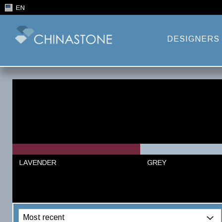
EN
DESIGNERS
LAVENDER
GREY