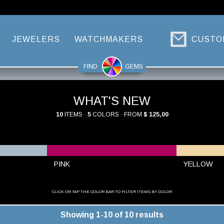
JEWELERS
WATCHMAKERS
CUSTO
FIND
GEMS
WHAT'S NEW
10
ITEMS ·
5
COLORS · FROM
$ 125,00
PINK
YELLOW
CLICK OR TAP THE COLOR BAR TO FILTER ITEMS BY COLOR
Showing 1-10 of 10 results