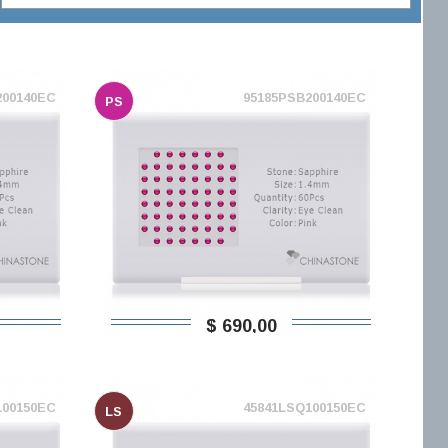
200140EC
95185PSB200140EC
PS
$ 690,00
100150EC
45841LSQ100150EC
LS