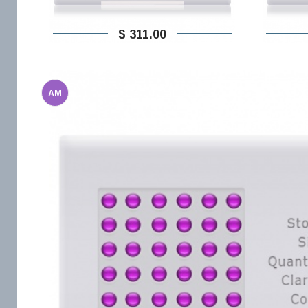
$ 311,00
AM