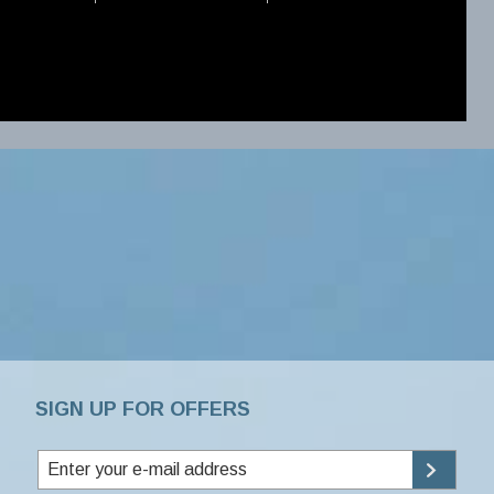
SIGN UP FOR OFFERS