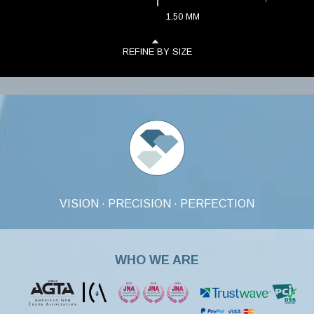
1.50
MM
REFINE BY SIZE
VISION · PRECISION · PERFECTION
WHO WE ARE