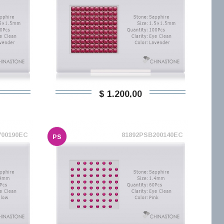
$ 1.200,00
700190EC
81892PSB200140EC
PS