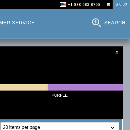
$ 0,00
+1-888-683-8705
MER SERVICE
SEARCH
PURPLE