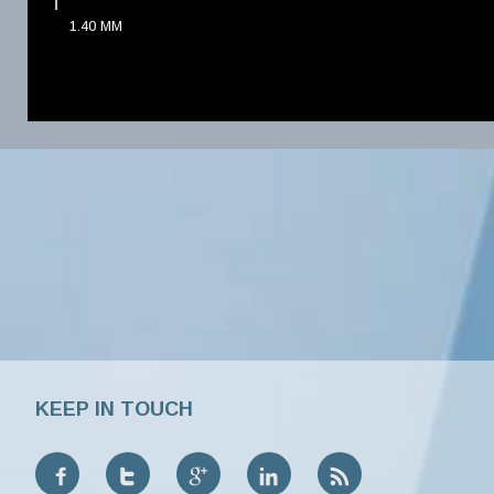
1.40
MM
KEEP IN TOUCH