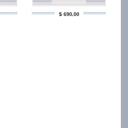
$ 690,00