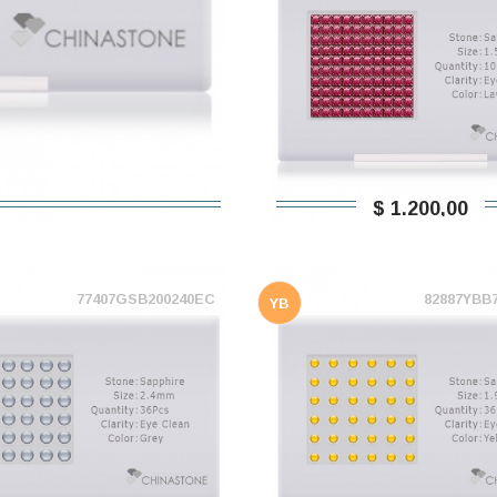
$ 1.200,00
77407GSB200240EC
82887YBB
YB