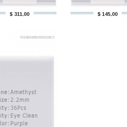
$ 311,00
$ 145,00
75246AMB300220EC