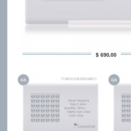
$ 690,00
77401GSB200240EC
GS
GS