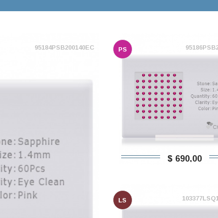
95184PSB200140EC
95186PSB
PS
$ 690,00
103377LSQ
LS