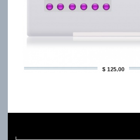
$ 125,00