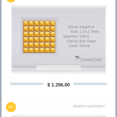
$ 1.296,00
66426YCQ300300EC
YC