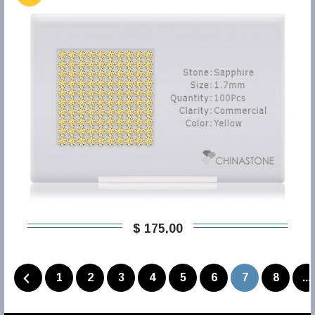
$ 175,00
1
2
3
4
5
6
7
8
...