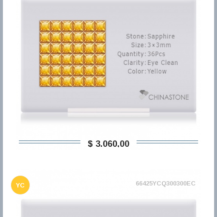
$ 3.060,00
66425YCQ300300EC
YC