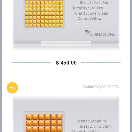
$ 450,00
66406YCQ200250EC
YC