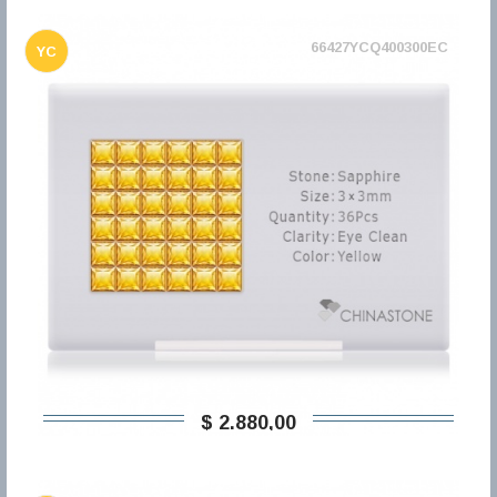
66427YCQ400300EC
YC
$ 2.880,00