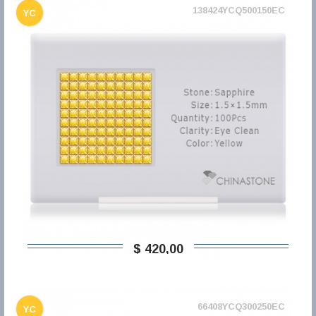
138424YCQ500150EC
YC
$ 420,00
66408YCQ300250EC
YC