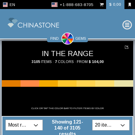
$ 0,00
EN
+1-888-683-8705
FIND
GEMS
IN THE RANGE
3105
ITEMS ·
7
COLORS · FROM
$ 104,00
CLICK OR TAP THE COLOR BAR TO FILTER ITEMS BY COLOR
Showing 121-
140 of 3105
results