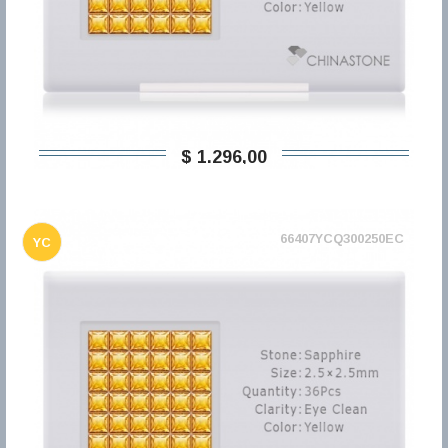
$ 1.296,00
66407YCQ300250EC
YC