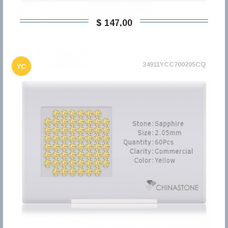
$ 147,00
34911YCC700205CQ
YC