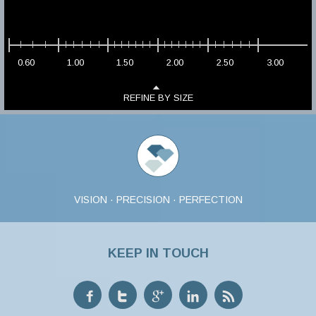
0.60
1.00
1.50
2.00
2.50
3.00
REFINE BY SIZE
VISION · PRECISION · PERFECTION
KEEP IN TOUCH