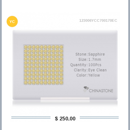
123006YCC700170EC
YC
$ 250,00