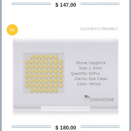
$ 147,00
112754YCC700190EC
YC
$ 180,00