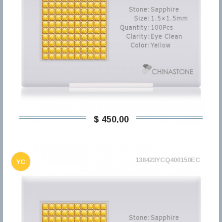
$ 450,00
138423YCQ400150EC
YC