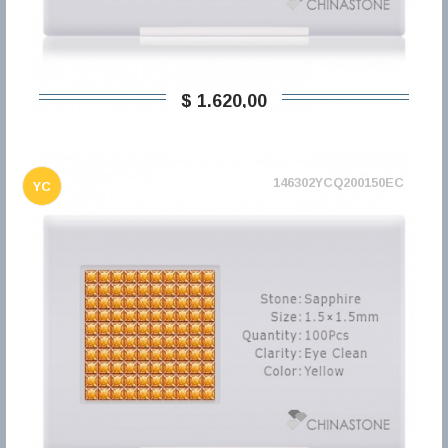
$ 1.620,00
146302YCQ200150EC
YC