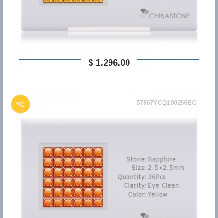
$ 1.296,00
57567YCQ100250EC
YC