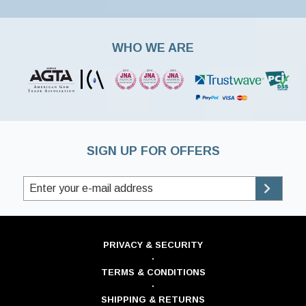
WHO WE ARE
SIGN UP FOR OFFERS
PRIVACY & SECURITY
·
TERMS & CONDITIONS
·
SHIPPING & RETURNS