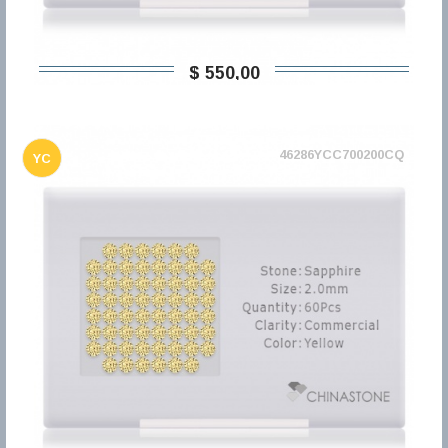
$ 550,00
46286YCC700200CQ
YC