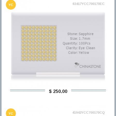
63417YCC700170EC
YC
$ 250,00
41942YCC700170CQ
YC