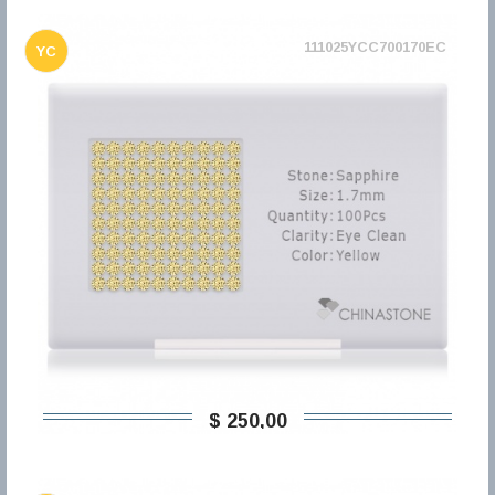
111025YCC700170EC
YC
$ 250,00