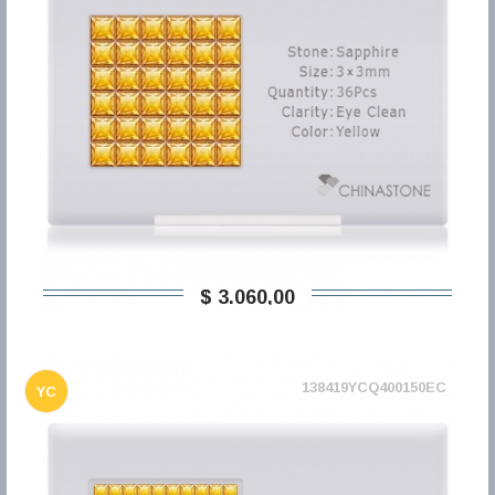
$ 3.060,00
138419YCQ400150EC
YC