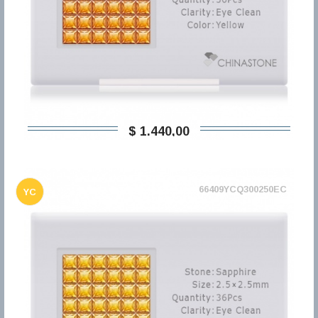
$ 1.440,00
66409YCQ300250EC
YC