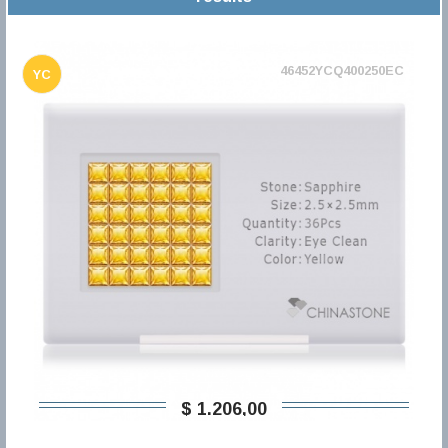
46452YCQ400250EC
YC
$ 1.206,00