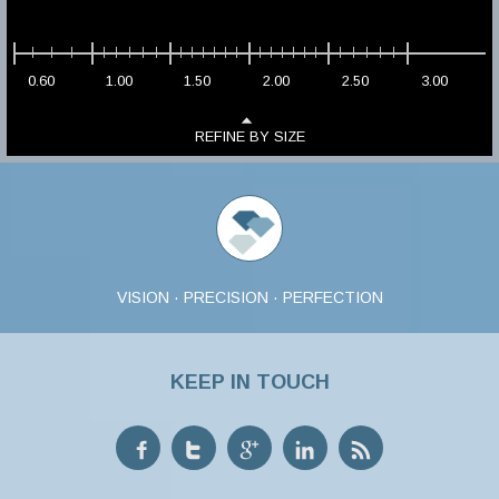
0.60
1.00
1.50
2.00
2.50
3.00
REFINE BY SIZE
VISION · PRECISION · PERFECTION
KEEP IN TOUCH