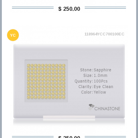
$ 250,00
118964YCC700100EC
YC