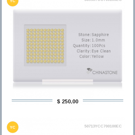
YC
$ 250,00
50713YCC700100EC
YC