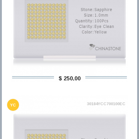
$ 250,00
30184YCC700100EC
YC