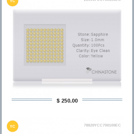
YC
$ 250,00
78820YCC700100EC
YC