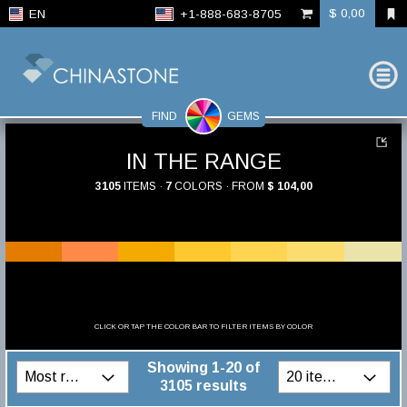
$ 0,00
EN
+1-888-683-8705
FIND
GEMS
IN THE RANGE
3105
ITEMS ·
7
COLORS · FROM
$ 104,00
CLICK OR TAP THE COLOR BAR TO FILTER ITEMS BY COLOR
Showing 1-20 of
3105 results