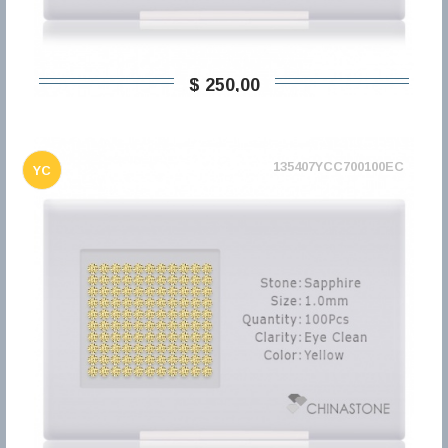
$ 250,00
135407YCC700100EC
YC