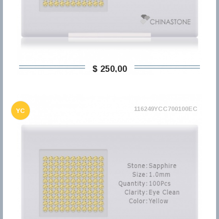
$ 250,00
116249YCC700100EC
YC