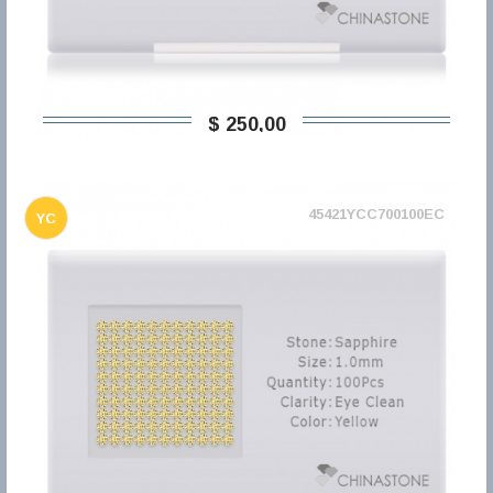
$ 250,00
45421YCC700100EC
YC