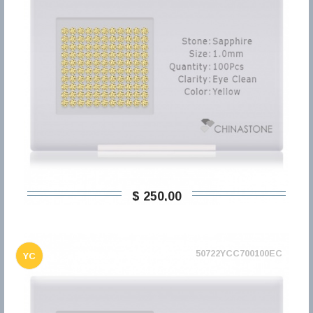
$ 250,00
50722YCC700100EC
YC