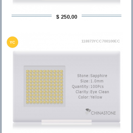
$ 250,00
118873YCC700100EC
YC