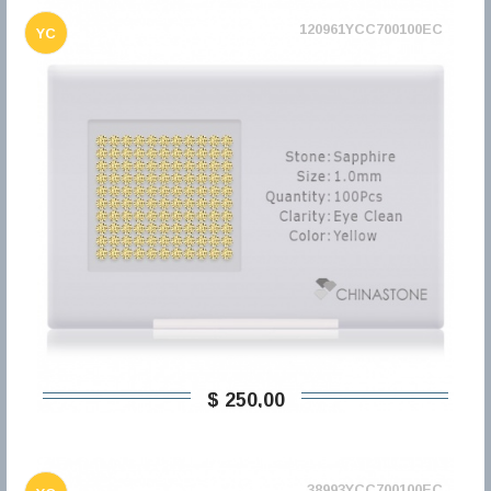
120961YCC700100EC
YC
$ 250,00
38993YCC700100EC