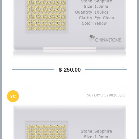
$ 250,00
50714YCC700100EC
YC