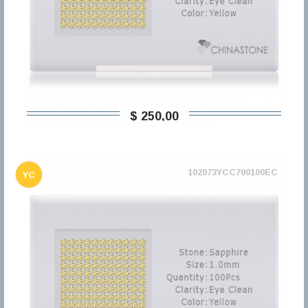
$ 250,00
102073YCC700100EC
YC