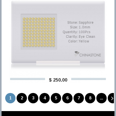
$ 250,00
1
2
3
4
5
6
7
8
...