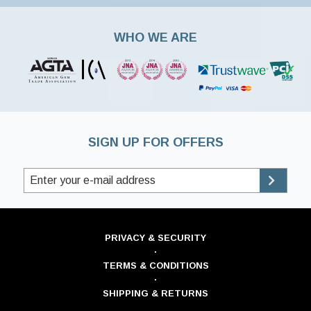
WHO WE ARE
SIGN UP FOR OFFERS
PRIVACY & SECURITY
·
TERMS & CONDITIONS
·
SHIPPING & RETURNS