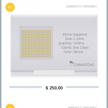
118959YCC700100EC
YC
$ 250,00
28994YCC700100EC