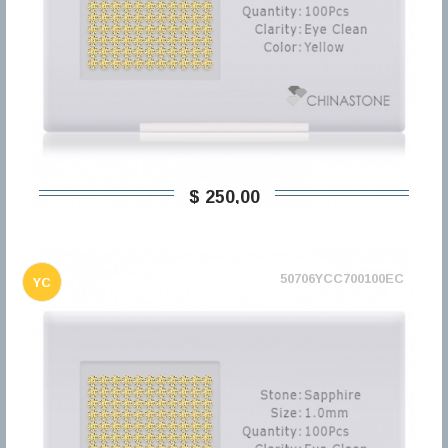
$ 250,00
50706YCC700100EC
YC