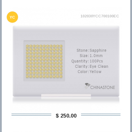
102030YCC700100EC
YC
$ 250,00