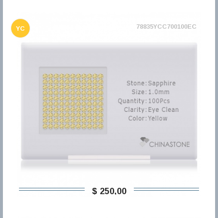
78835YCC700100EC
YC
$ 250,00