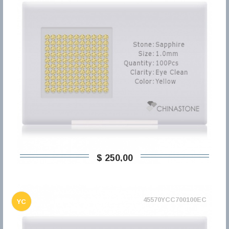
$ 250,00
45570YCC700100EC
YC