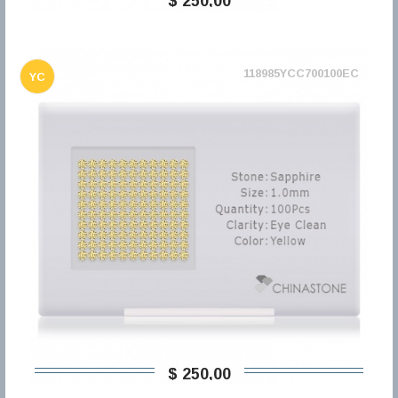
$ 250,00
118985YCC700100EC
YC
$ 250,00