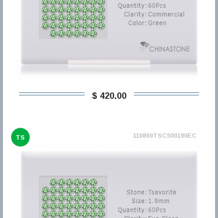
$ 420,00
110869TSC500190EC
TS