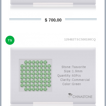
$ 700,00
129482TSC500190CQ
TS