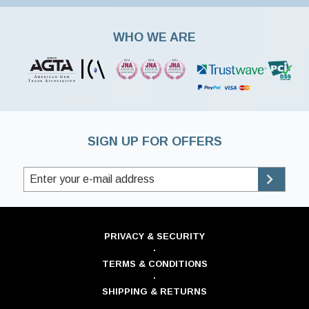
WHO WE ARE
SIGN UP FOR OFFERS
PRIVACY & SECURITY
·
TERMS & CONDITIONS
·
SHIPPING & RETURNS