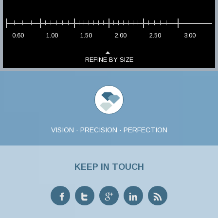
0.60
1.00
1.50
2.00
2.50
3.00
REFINE BY SIZE
VISION · PRECISION · PERFECTION
KEEP IN TOUCH