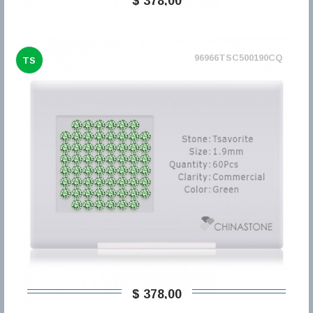
$ 378,00
96966TSC500190CQ
TS
$ 378,00