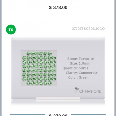
$ 378,00
37209TSC500190CQ
TS