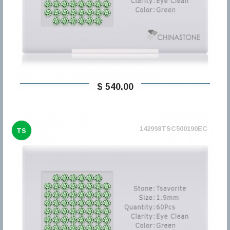
$ 540,00
142998TSC500190EC
TS