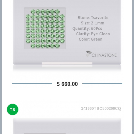
$ 660,00
141960TSC500200CQ
TS