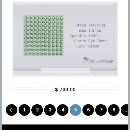
$ 700,00
1
2
3
4
5
6
7
8
...