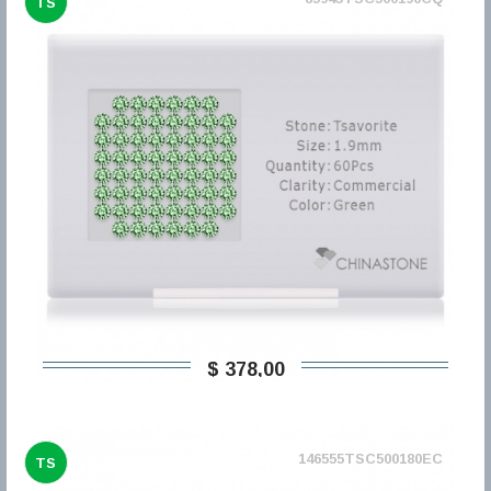
TS
$ 378,00
146555TSC500180EC
TS