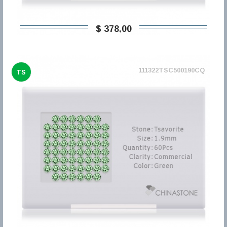
$ 378,00
111322TSC500190CQ
TS