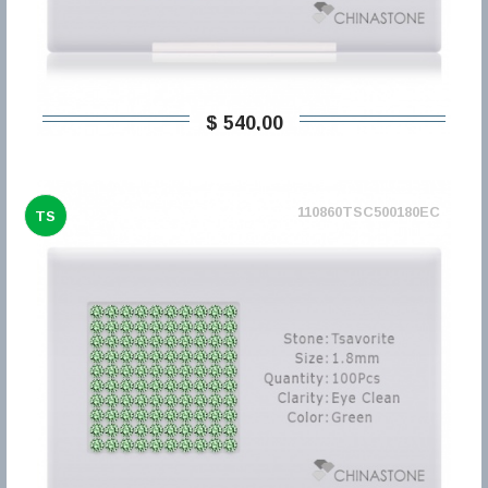
$ 540,00
110860TSC500180EC
TS