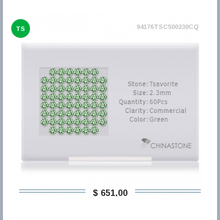
94176TSC500230CQ
TS
$ 651,00