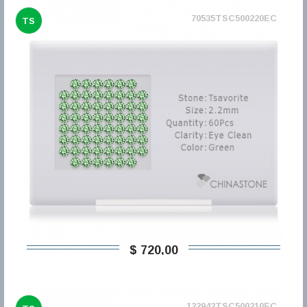
70535TSC500220EC
TS
$ 720,00
122942TSC500210EC