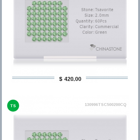
$ 420,00
130996TSC500200CQ
TS