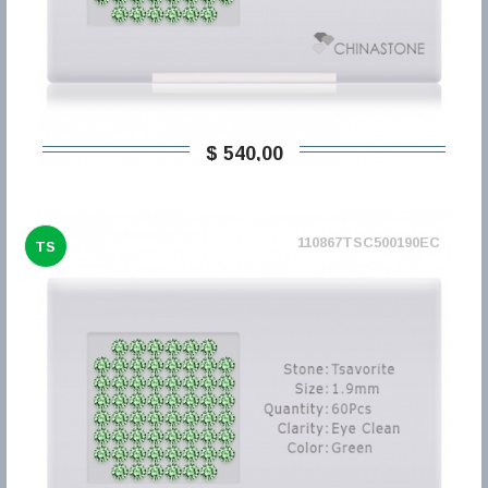
$ 540,00
110867TSC500190EC
TS