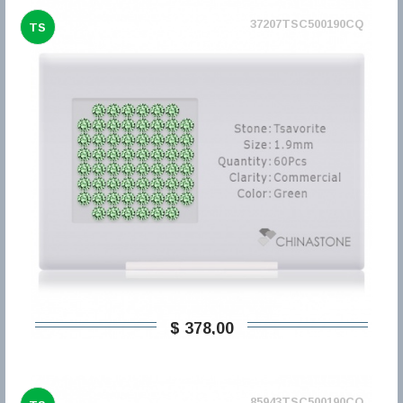
37207TSC500190CQ
TS
$ 378,00
85943TSC500190CQ