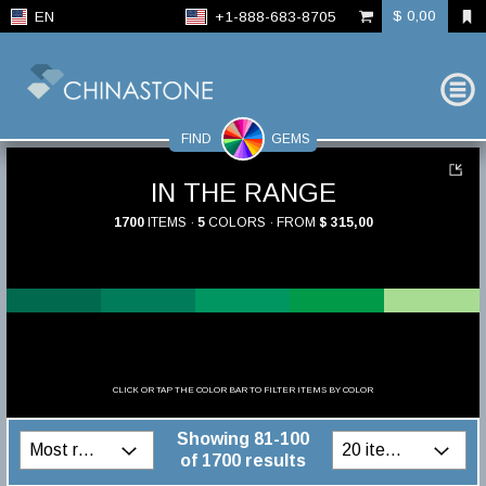
$ 0,00
EN
+1-888-683-8705
FIND
GEMS
IN THE RANGE
1700
ITEMS ·
5
COLORS · FROM
$ 315,00
CLICK OR TAP THE COLOR BAR TO FILTER ITEMS BY COLOR
Showing 81-100
of 1700 results