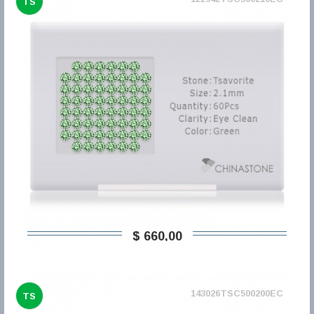
TS
$ 660,00
143026TSC500200EC
TS