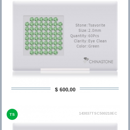
$ 600,00
143037TSC500210EC
TS