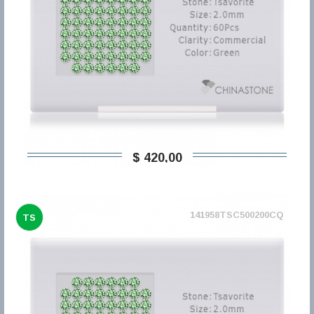
$ 420,00
141958TSC500200CQ
TS