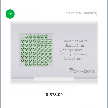
111320TSC500190CQ
TS
$ 378,00