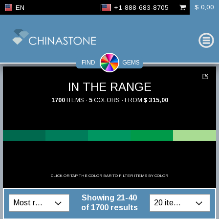
$ 0,00
EN
+1-888-683-8705
FIND
GEMS
IN THE RANGE
1700
ITEMS ·
5
COLORS · FROM
$ 315,00
CLICK OR TAP THE COLOR BAR TO FILTER ITEMS BY COLOR
Showing 21-40
of 1700 results