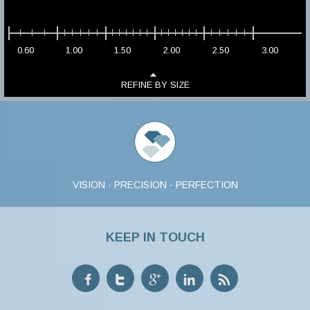
0.60
1.00
1.50
2.00
2.50
3.00
REFINE BY SIZE
VISION · PRECISION · PERFECTION
KEEP IN TOUCH