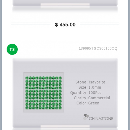
$ 455,00
139095TSC300100CQ
TS