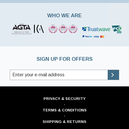
WHO WE ARE
SIGN UP FOR OFFERS
PRIVACY & SECURITY
·
TERMS & CONDITIONS
·
SHIPPING & RETURNS