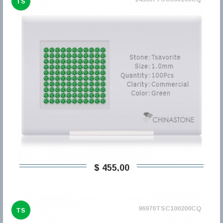
TS
$ 455,00
96970TSC100200CQ
TS