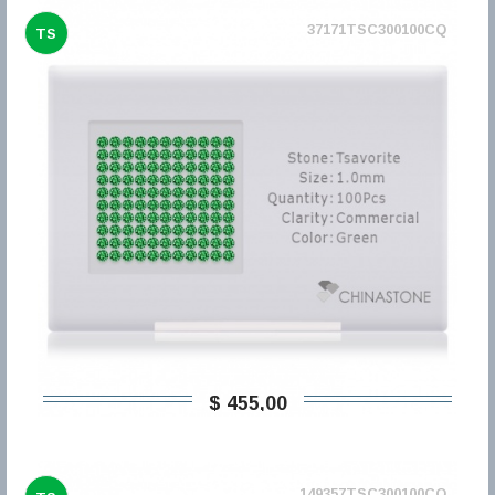
37171TSC300100CQ
TS
$ 455,00
149357TSC300100CQ