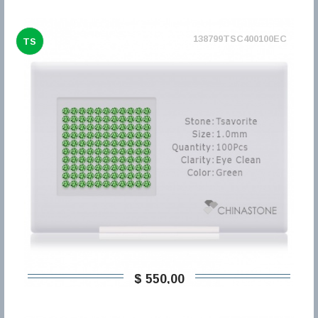
138799TSC400100EC
TS
$ 550,00