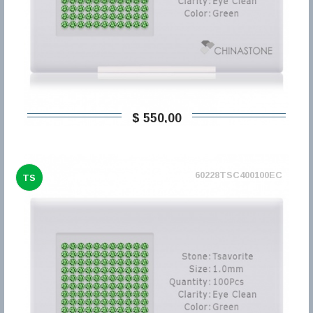
$ 550,00
60228TSC400100EC
TS