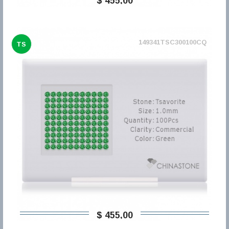
$ 455,00
149341TSC300100CQ
TS
$ 455,00