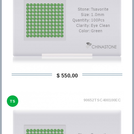
$ 550,00
90652TSC400100EC
TS