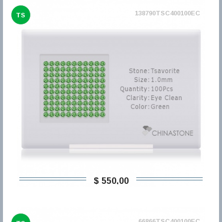
138790TSC400100EC
TS
$ 550,00
66866TSC400100EC