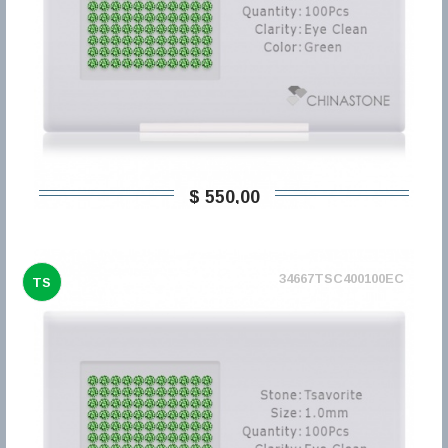
$ 550,00
34667TSC400100EC
TS