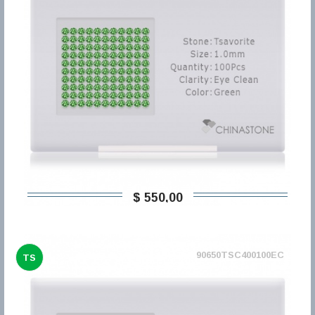
$ 550,00
90650TSC400100EC
TS