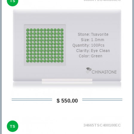
TS
$ 550,00
34665TSC400100EC
TS