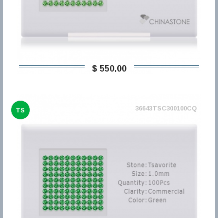
$ 550,00
36643TSC300100CQ
TS