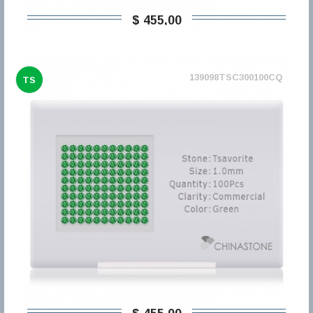
$ 455,00
139098TSC300100CQ
TS