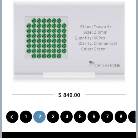
$ 840,00
1
2
3
4
5
6
7
8
...