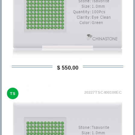
$ 550,00
20227TSC400100EC
TS