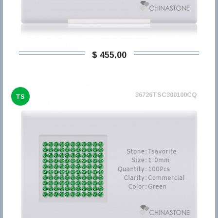
$ 455,00
36726TSC300100CQ
TS