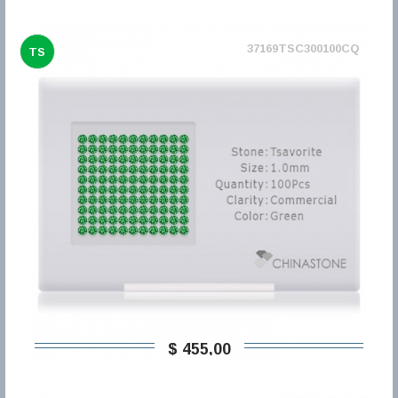
37169TSC300100CQ
TS
$ 455,00