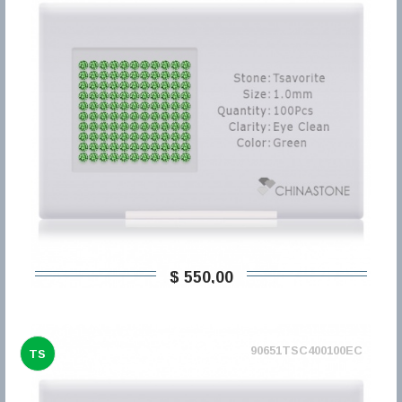
$ 550,00
90651TSC400100EC
TS