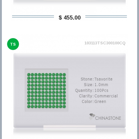
$ 455,00
103113TSC300100CQ
TS