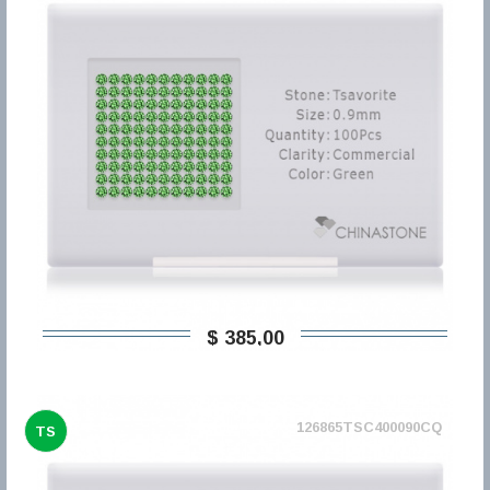
$ 385,00
126865TSC400090CQ
TS