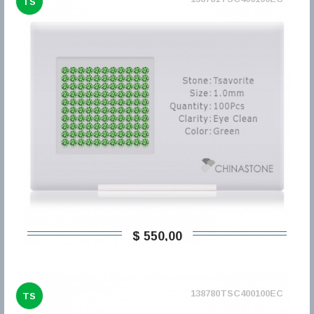
TS
$ 550,00
138780TSC400100EC
TS