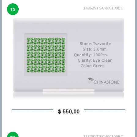
148625TSC400100EC
TS
$ 550,00
138781TSC400100EC