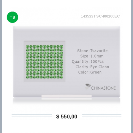
143533TSC400100EC
TS
$ 550,00