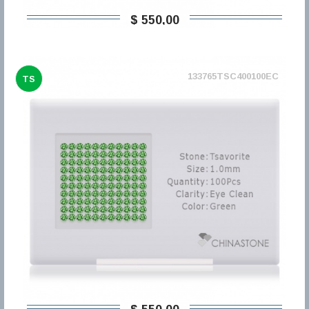
$ 550,00
133765TSC400100EC
TS