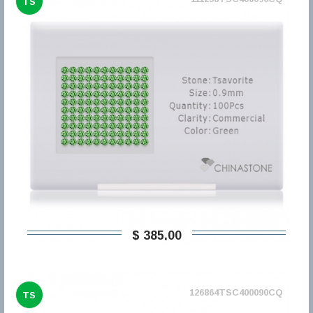
TS
$ 385,00
126864TSC400090CQ
TS