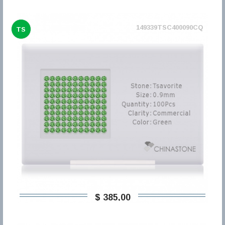
149339TSC400090CQ
TS
$ 385,00