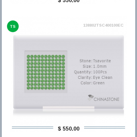
$ 550,00
138802TSC400100EC
TS
$ 550,00