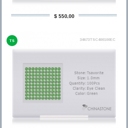
$ 550,00
34673TSC400100EC
TS