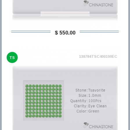
$ 550,00
138784TSC400100EC
TS