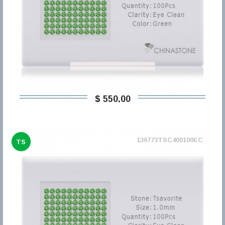
$ 550,00
136773TSC400100EC
TS