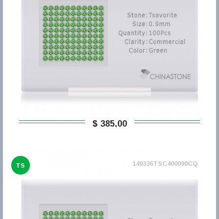
$ 385,00
149336TSC400090CQ
TS