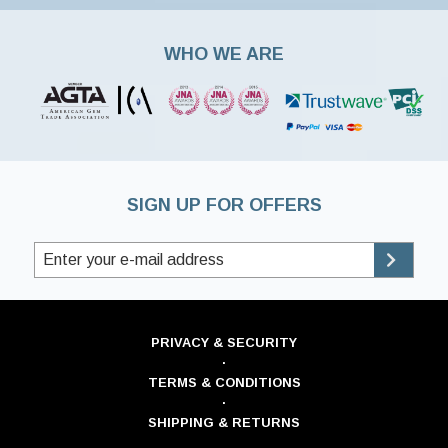
WHO WE ARE
SIGN UP FOR OFFERS
PRIVACY & SECURITY
·
TERMS & CONDITIONS
·
SHIPPING & RETURNS