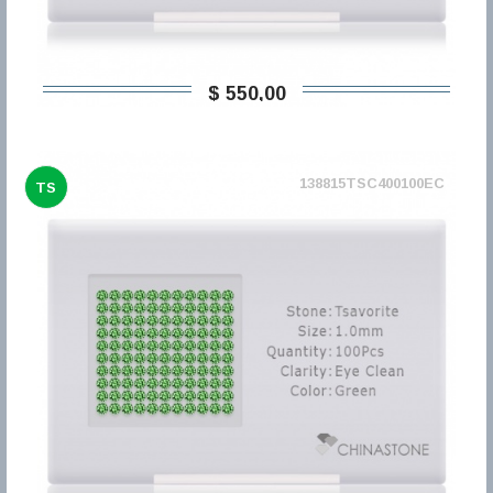
$ 550,00
138815TSC400100EC
TS