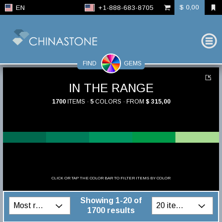
$ 0,00
EN
+1-888-683-8705
FIND
GEMS
IN THE RANGE
1700
ITEMS ·
5
COLORS · FROM
$ 315,00
CLICK OR TAP THE COLOR BAR TO FILTER ITEMS BY COLOR
Showing 1-20 of
1700 results