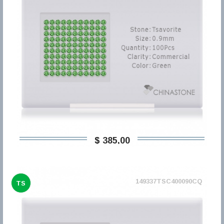
$ 385,00
149337TSC400090CQ
TS