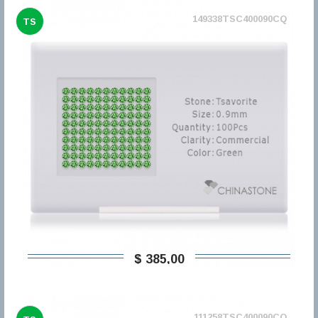
149338TSC400090CQ
TS
$ 385,00
111258TSC400090CQ