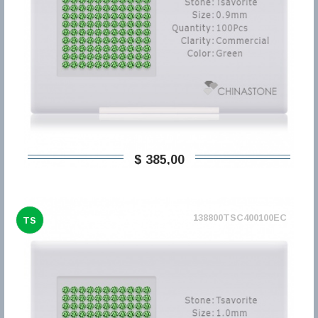
$ 385,00
138800TSC400100EC
TS