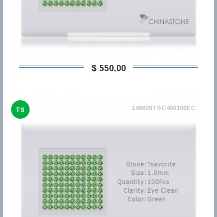
$ 550,00
148626TSC400100EC
TS