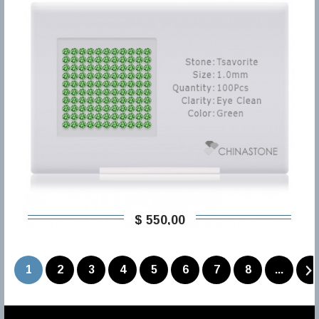
$ 550,00
1
2
3
4
5
6
7
8
...