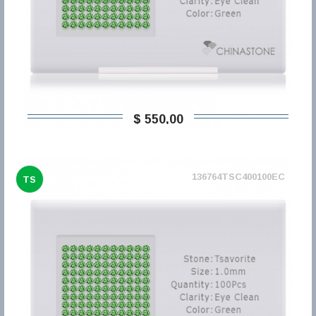
$ 550,00
136764TSC400100EC
TS