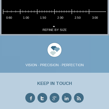
0.60
1.00
1.50
2.00
2.50
3.00
REFINE BY SIZE
VISION · PRECISION · PERFECTION
KEEP IN TOUCH