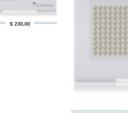
$ 230,00