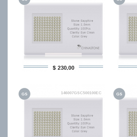
$ 230,00
146007GSC500100EC
GS
GS