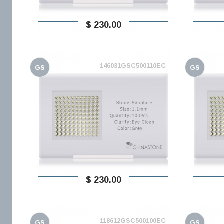
$ 230,00
146031GSC500110EC
GS
GS
$ 230,00
118612GSC500100EC
GS
GS