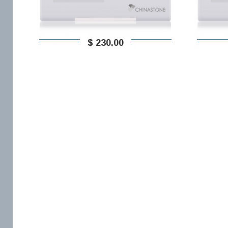
$ 230,00