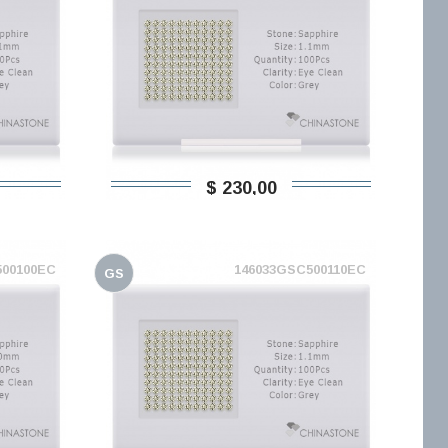
$ 230,00
500100EC
146033GSC500110EC
GS