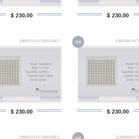
$ 230,00
$ 230,00
146027GSC500110EC
146028GSC
GS
$ 230,00
$ 230,00
146013GSC500100EC
118605GSC
GS