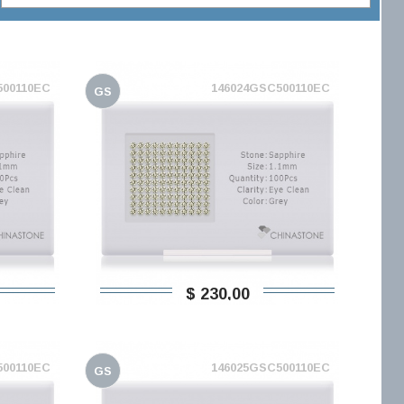
500110EC
146024GSC500110EC
GS
$ 230,00
500110EC
146025GSC500110EC
GS