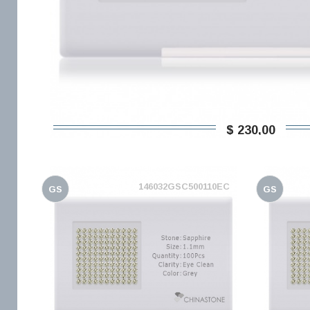
$ 230,00
146032GSC500110EC
GS
GS