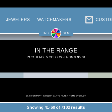
JEWELERS
WATCHMAKERS
CUSTO
FIND
GEMS
IN THE RANGE
7102
ITEMS ·
5
COLORS · FROM
$ 95,00
CLICK OR TAP THE COLOR BAR TO FILTER ITEMS BY COLOR
Showing 41-60 of 7102 results