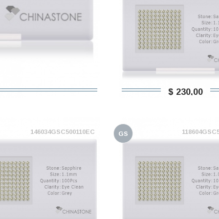
$ 230,00
146034GSC500110EC
118604GSC
GS