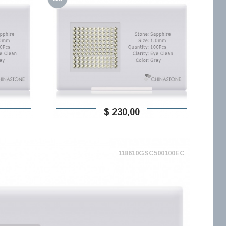
$ 230,00
118610GSC500100EC