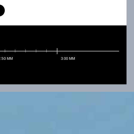
2.50
MM
3.00
MM