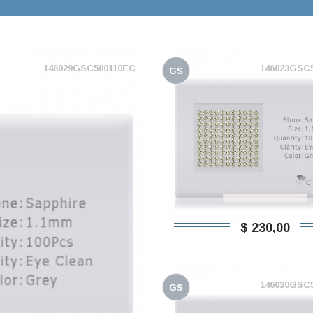
146029GSC500110EC
146023GSC
GS
$ 230,00
146030GSC
GS