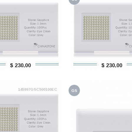
$ 230,00
$ 230,00
145997GSC500100EC
GS