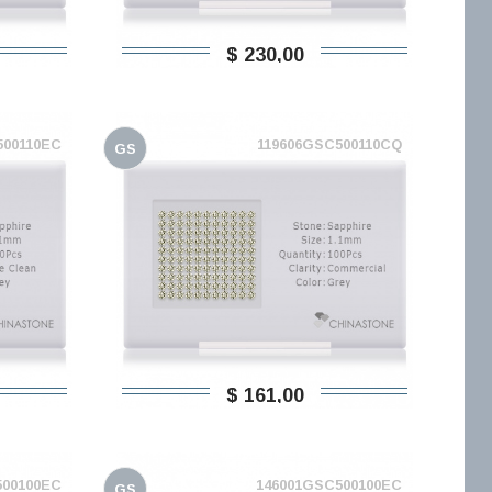
$ 230,00
500110EC
119606GSC500110CQ
GS
$ 161,00
500100EC
146001GSC500100EC
GS