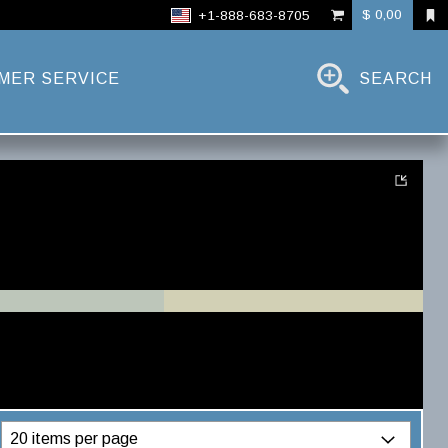
$ 0,00
+1-888-683-8705
MER SERVICE
SEARCH