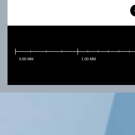
0.60
MM
1.00
MM