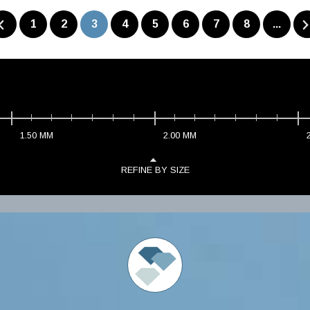
1
2
3
4
5
6
7
8
...
1.50
MM
2.00
MM
REFINE BY SIZE