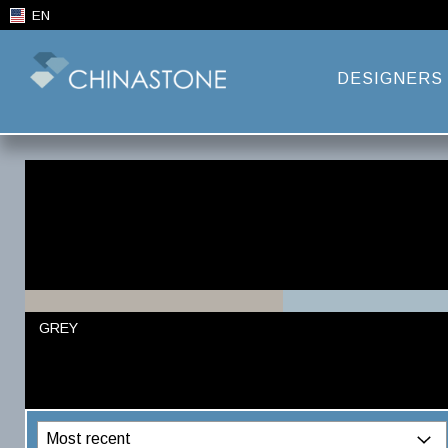
EN
DESIGNERS
GREY