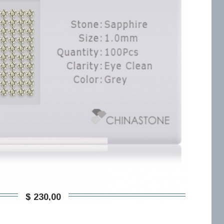
$ 230,00