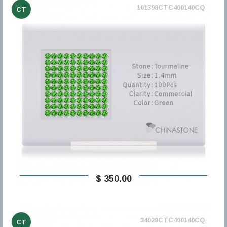
101398CTC400140CQ
CT
$ 350,00
34028CTC400140CQ
CT