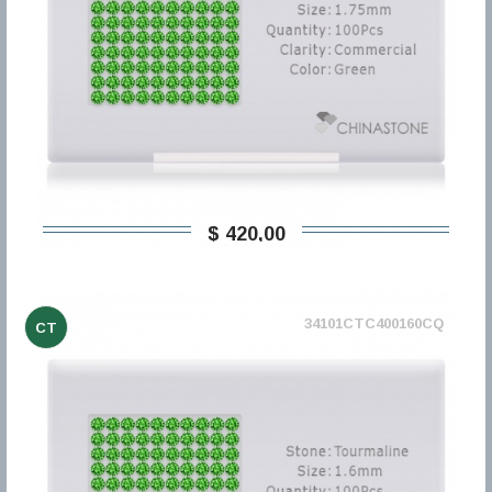
$ 420,00
34101CTC400160CQ
CT