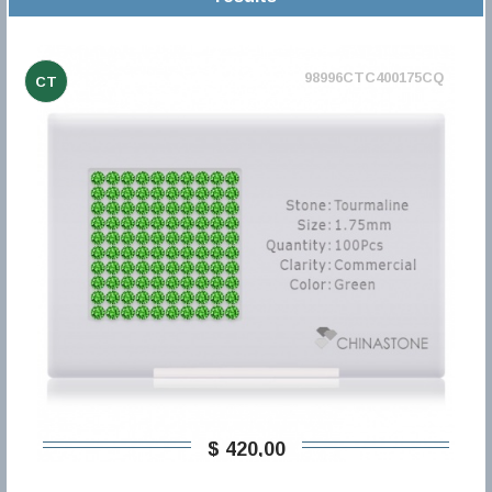
98996CTC400175CQ
CT
$ 420,00