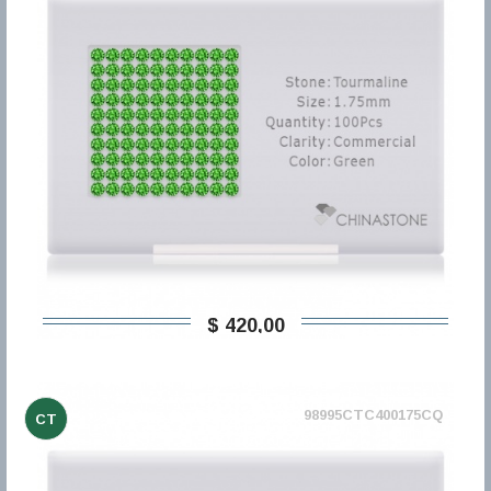
$ 420,00
98995CTC400175CQ
CT