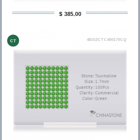
$ 385,00
48152CTC400170CQ
CT