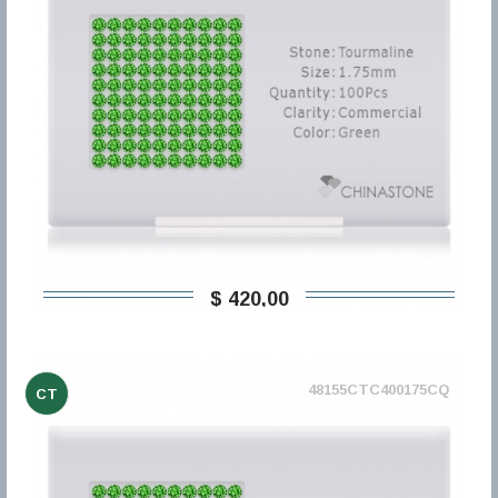
$ 420,00
48155CTC400175CQ
CT