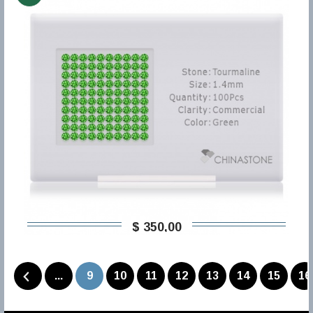
$ 350,00
...
9
10
11
12
13
14
15
16