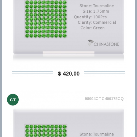
$ 420,00
98994CTC400175CQ
CT