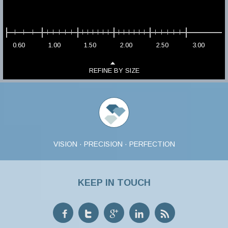
0.60
1.00
1.50
2.00
2.50
3.00
REFINE BY SIZE
VISION · PRECISION · PERFECTION
KEEP IN TOUCH