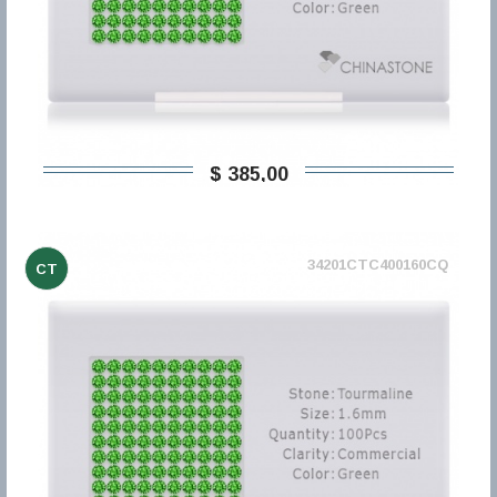
$ 385,00
34201CTC400160CQ
CT