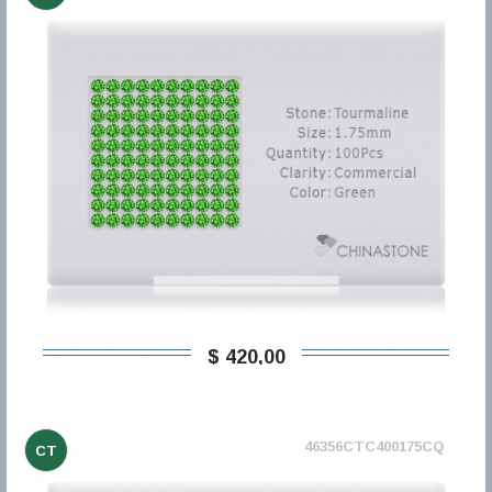
$ 420,00
46356CTC400175CQ
CT