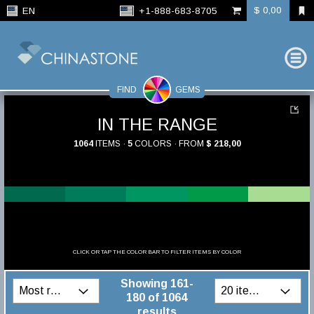
$ 0,00
EN
+1-888-683-8705
FIND
GEMS
IN THE RANGE
1064
ITEMS ·
5
COLORS · FROM
$ 218,00
CLICK OR TAP THE COLOR BAR TO FILTER ITEMS BY COLOR
Showing 161-
180 of 1064
results