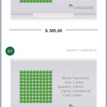
$ 385,00
34105CTC400160CQ
CT