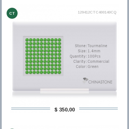
129412CTC400140CQ
CT
$ 350,00