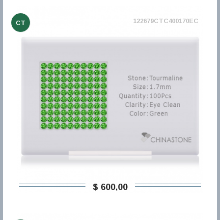
122679CTC400170EC
CT
$ 600,00