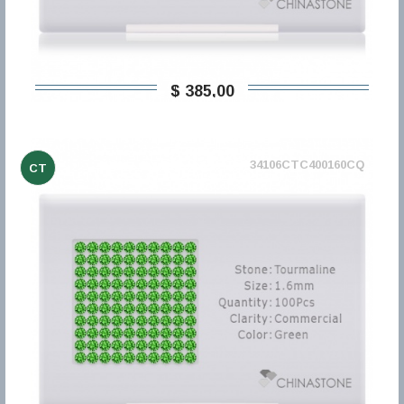
$ 385,00
34106CTC400160CQ
CT