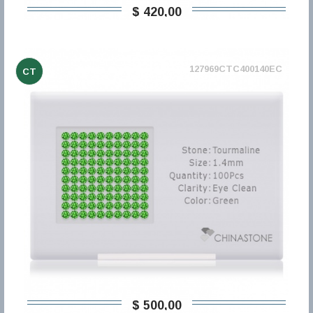
$ 420,00
127969CTC400140EC
CT
$ 500,00