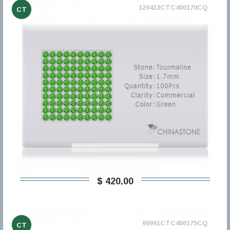
129413CTC400170CQ
CT
$ 420,00
98991CTC400175CQ
CT