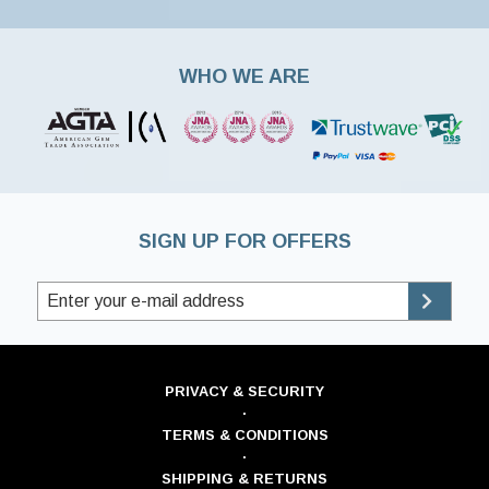
WHO WE ARE
SIGN UP FOR OFFERS
PRIVACY & SECURITY
·
TERMS & CONDITIONS
·
SHIPPING & RETURNS