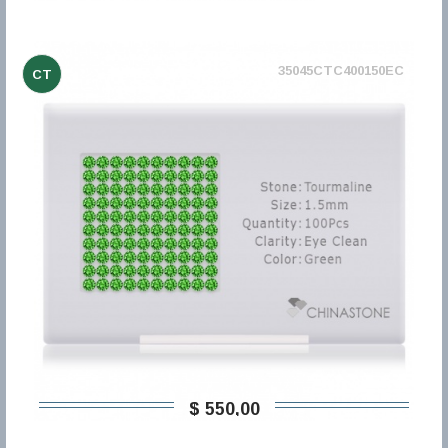
35045CTC400150EC
CT
$ 550,00