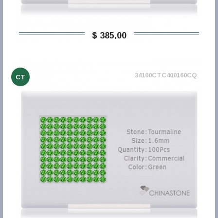
$ 385,00
34100CTC400160CQ
CT