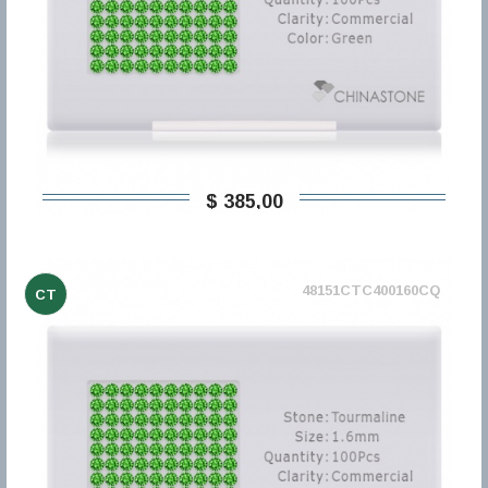
$ 385,00
48151CTC400160CQ
CT