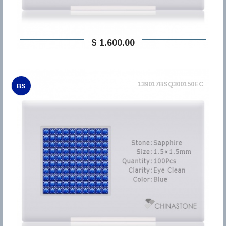
$ 1.600,00
139017BSQ300150EC
BS