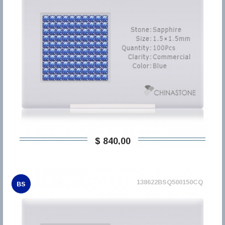
$ 840,00
138622BSQ500150CQ
BS