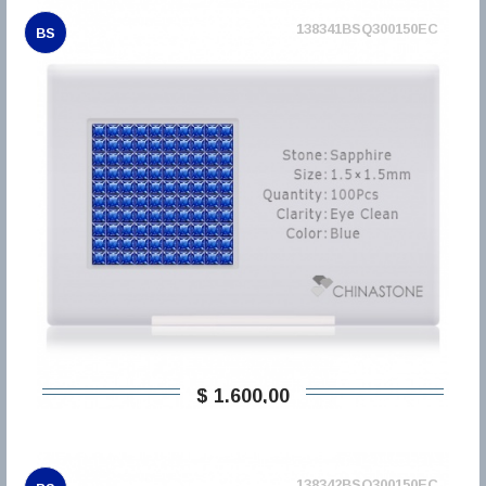
138341BSQ300150EC
BS
$ 1.600,00
138342BSQ300150EC