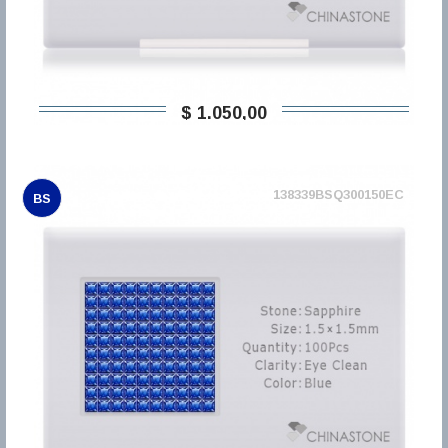
$ 1.050,00
138339BSQ300150EC
BS