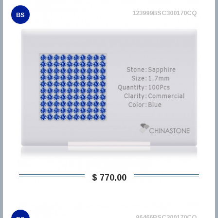
123999BSC300170CQ
BS
$ 770,00
96466BSC300170CQ