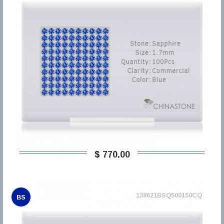
$ 770,00
138621BSQ500150CQ
BS