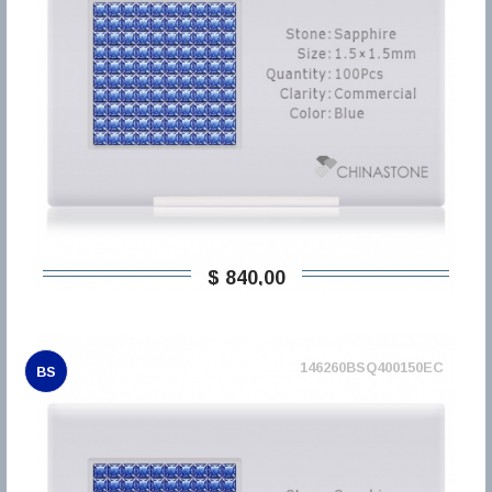
$ 840,00
146260BSQ400150EC
BS