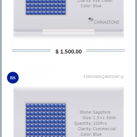
$ 1.500,00
138616BSQ400150CQ
BS