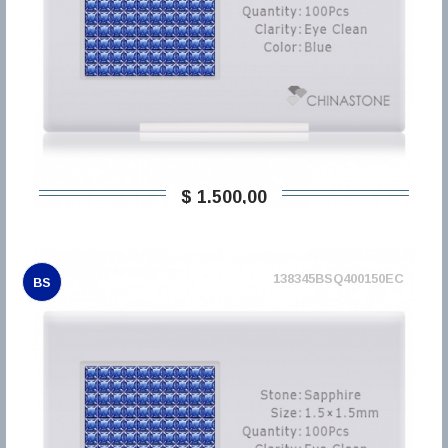
$ 1.500,00
138345BSQ400150EC
BS