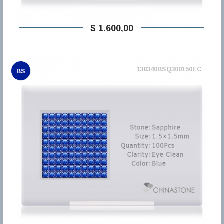
$ 1.600,00
138340BSQ300150EC
BS