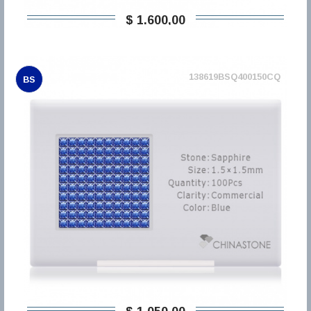
$ 1.600,00
138619BSQ400150CQ
BS