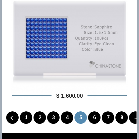
$ 1.600,00
1
2
3
4
5
6
7
8
...