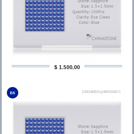
$ 1.500,00
138346BSQ400150EC
BS