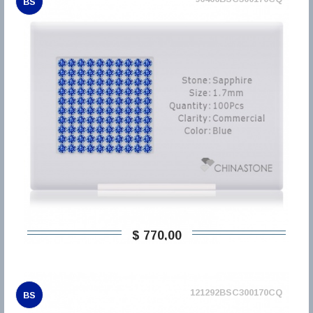
BS
$ 770,00
121292BSC300170CQ
BS