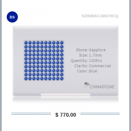
52203BSC300170CQ
BS
$ 770,00