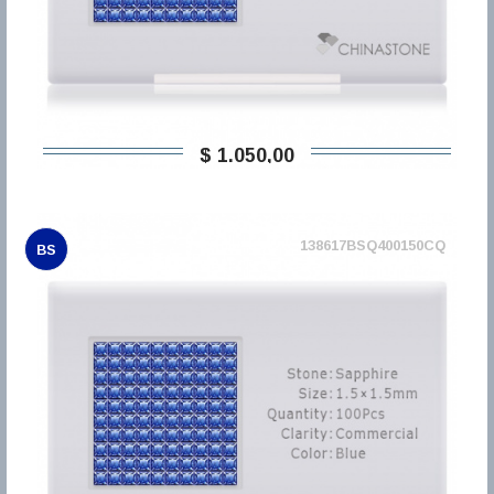
$ 1.050,00
138617BSQ400150CQ
BS