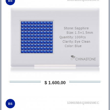
BS
$ 1.600,00
139015BSQ300150EC
BS