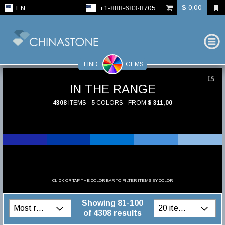
$ 0,00
EN
+1-888-683-8705
FIND
GEMS
IN THE RANGE
4308
ITEMS ·
5
COLORS · FROM
$ 311,00
CLICK OR TAP THE COLOR BAR TO FILTER ITEMS BY COLOR
Showing 81-100
of 4308 results