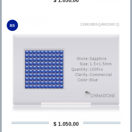
$ 1.050,00
138618BSQ400150CQ
BS
$ 1.050,00