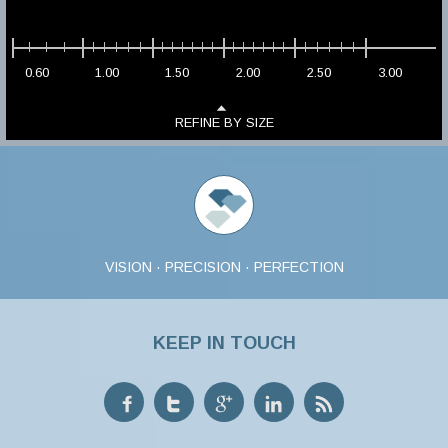
0.60
1.00
1.50
2.00
2.50
3.00
REFINE BY SIZE
VISION · PRECISION · PERFECTION
KEEP IN TOUCH