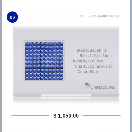
138620BSQ400150CQ
BS
$ 1.050,00