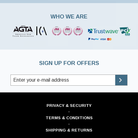
WHO WE ARE
SIGN UP FOR OFFERS
PRIVACY & SECURITY
·
TERMS & CONDITIONS
·
SHIPPING & RETURNS