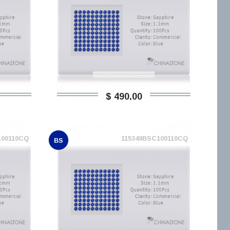
$ 490,00
100110CQ
115349BSC100110CQ
BS