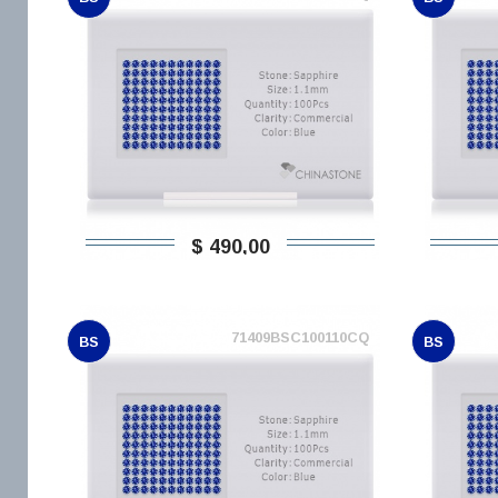
$ 490,00
71409BSC100110CQ
BS
BS