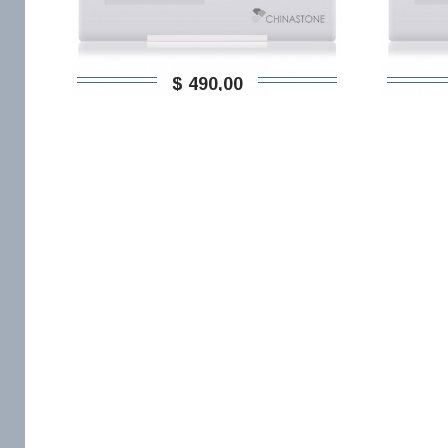
$ 490,00