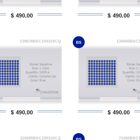
$ 490,00
$ 490,00
139076BSC100110CQ
139065BSC
BS
$ 490,00
$ 490,00
116685BSC100110CQ
71082BSC
BS