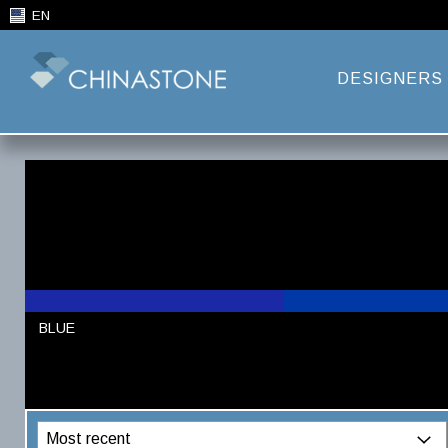
EN
DESIGNERS
BLUE