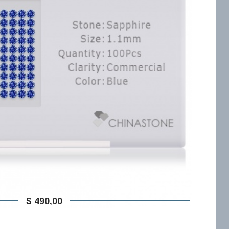
$ 490,00