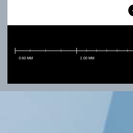
0.60
MM
1.00
MM