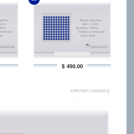
$ 490,00
139075BSC100110CQ