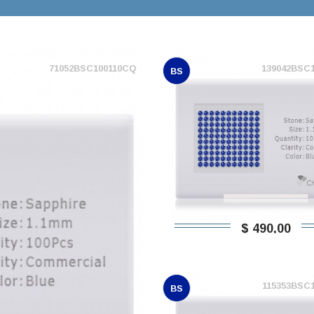
71052BSC100110CQ
139042BSC
BS
$ 490,00
115353BSC
BS