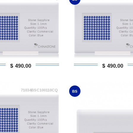
$ 490,00
$ 490,00
71034BSC100110CQ
BS