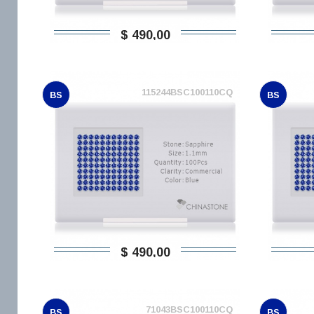
$ 490,00
115244BSC100110CQ
BS
BS
$ 490,00
71043BSC100110CQ
BS
BS