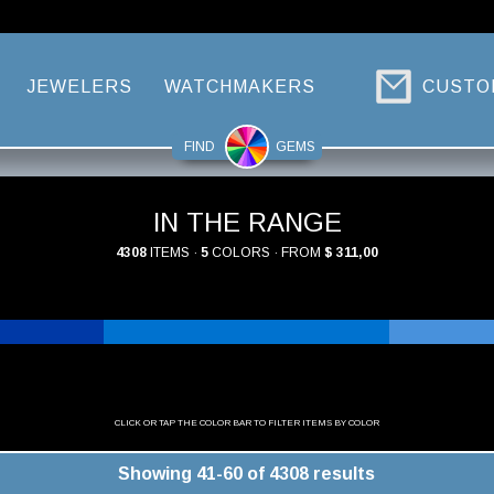
JEWELERS
WATCHMAKERS
CUSTO
FIND
GEMS
IN THE RANGE
4308
ITEMS ·
5
COLORS · FROM
$ 311,00
CLICK OR TAP THE COLOR BAR TO FILTER ITEMS BY COLOR
Showing 41-60 of 4308 results