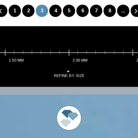
1
2
3
4
5
6
7
8
...
1.50
MM
2.00
MM
REFINE BY SIZE