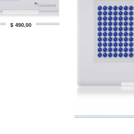
$ 490,00