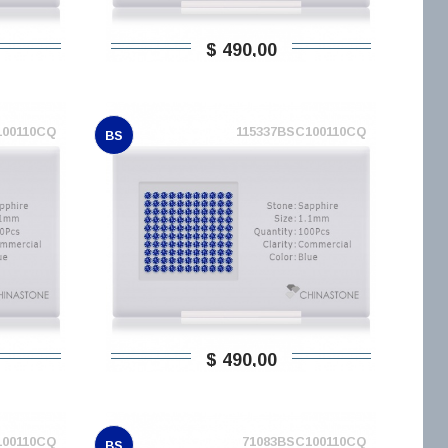
$ 490,00
100110CQ
115337BSC100110CQ
BS
$ 490,00
100110CQ
71083BSC100110CQ
BS