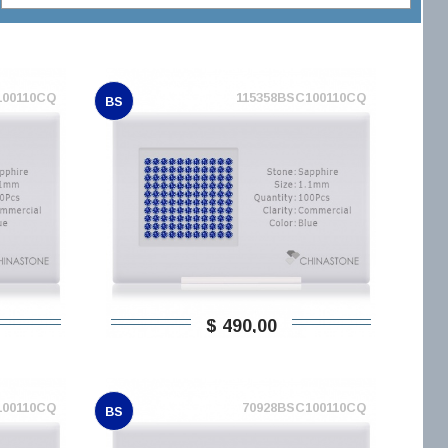
100110CQ
115358BSC100110CQ
BS
$ 490,00
100110CQ
70928BSC100110CQ
BS