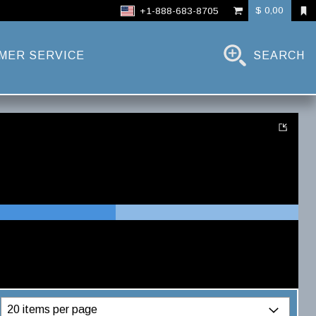
$ 0,00
+1-888-683-8705
MER SERVICE
SEARCH