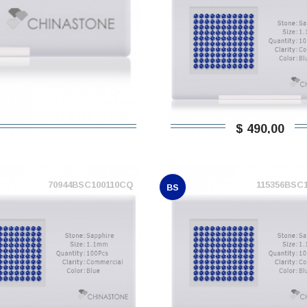
$ 490,00
70944BSC100110CQ
115356BSC
BS