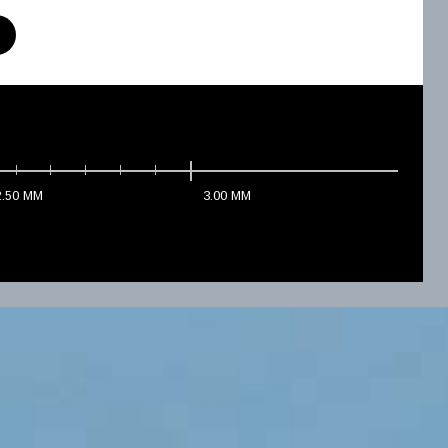
2.50
MM
3.00
MM