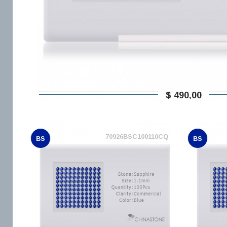
$ 490,00
70926BSC100110CQ
BS
BS