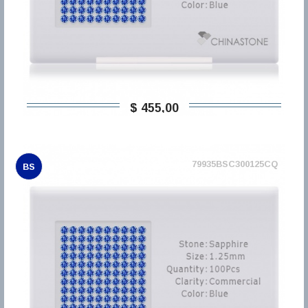
$ 455,00
79935BSC300125CQ
BS