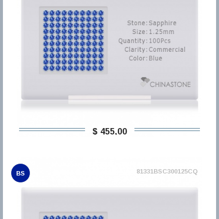
$ 455,00
81331BSC300125CQ
BS