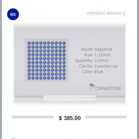
78993BSC400125CQ
BS
$ 385,00