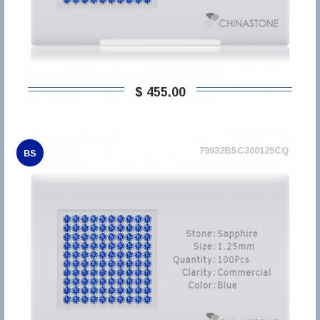
$ 455,00
79932BSC300125CQ
BS