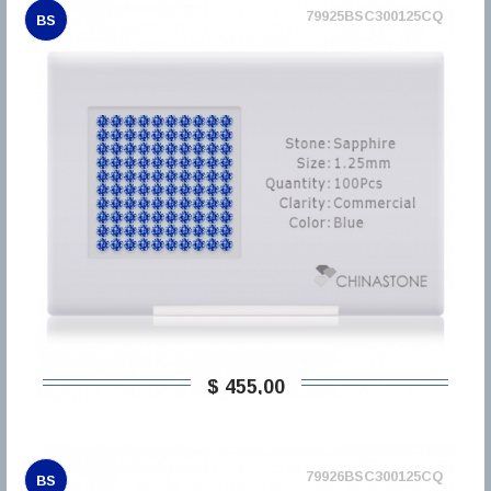
79925BSC300125CQ
BS
$ 455,00
79926BSC300125CQ
BS