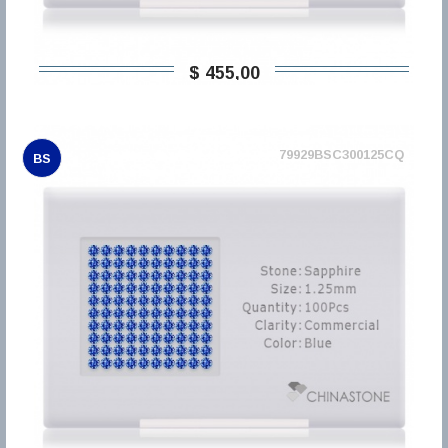
$ 455,00
79929BSC300125CQ
BS