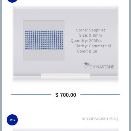
$ 700,00
81333BSC300125CQ
BS