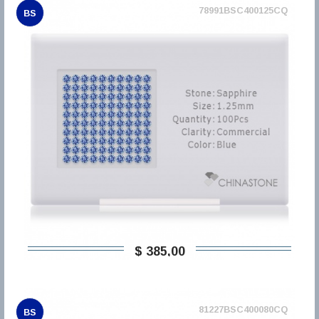
78991BSC400125CQ
BS
$ 385,00
81227BSC400080CQ
BS