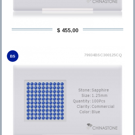
$ 455,00
79934BSC300125CQ
BS