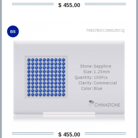
$ 455,00
79927BSC300125CQ
BS
$ 455,00