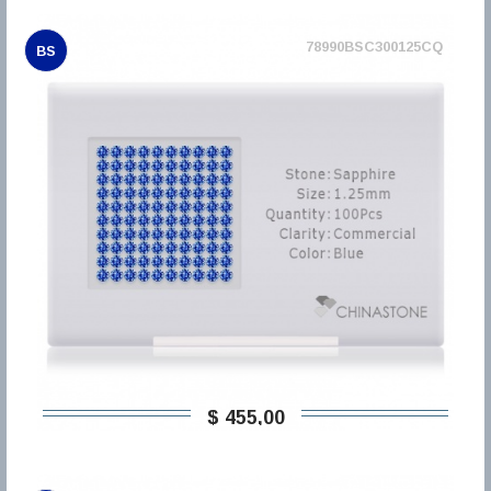
78990BSC300125CQ
BS
$ 455,00