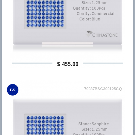
$ 455,00
79937BSC300125CQ
BS