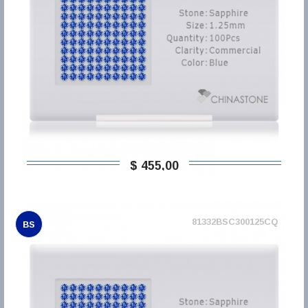
$ 455,00
81332BSC300125CQ
BS