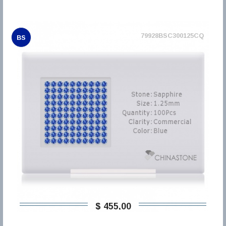
79928BSC300125CQ
BS
$ 455,00