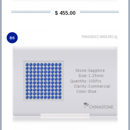
$ 455,00
79931BSC300125CQ
BS