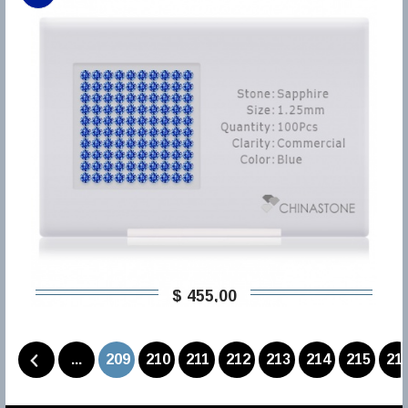
$ 455,00
...
209
210
211
212
213
214
215
21