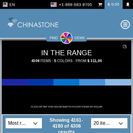
$ 0,00
EN
+1-888-683-8705
FIND
GEMS
IN THE RANGE
4308
ITEMS ·
5
COLORS · FROM
$ 311,00
CLICK OR TAP THE COLOR BAR TO FILTER ITEMS BY COLOR
Showing 4161-
4180 of 4308
results