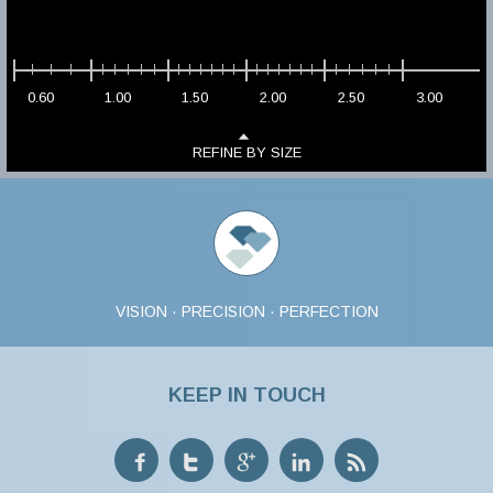
0.60
1.00
1.50
2.00
2.50
3.00
REFINE BY SIZE
VISION · PRECISION · PERFECTION
KEEP IN TOUCH