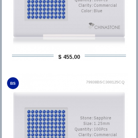
$ 455,00
79938BSC300125CQ
BS