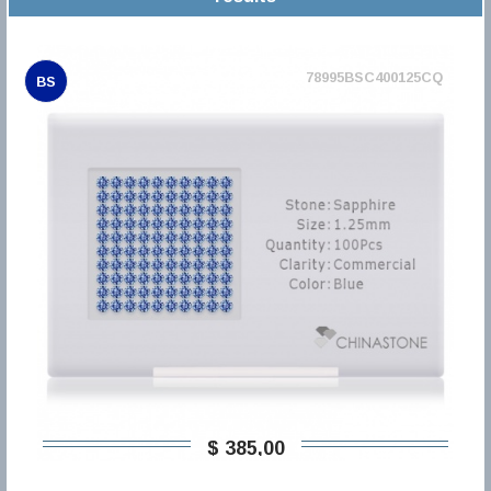
78995BSC400125CQ
BS
$ 385,00