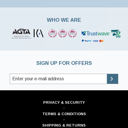
WHO WE ARE
SIGN UP FOR OFFERS
PRIVACY & SECURITY
·
TERMS & CONDITIONS
·
SHIPPING & RETURNS