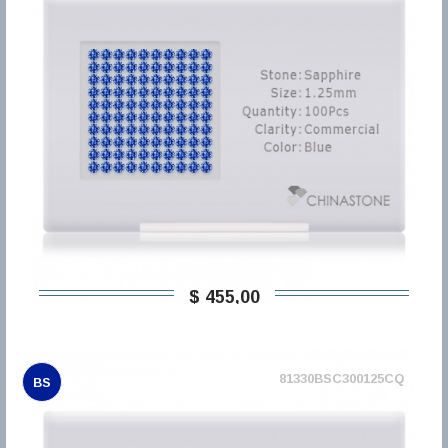
$ 455,00
81330BSC300125CQ
BS